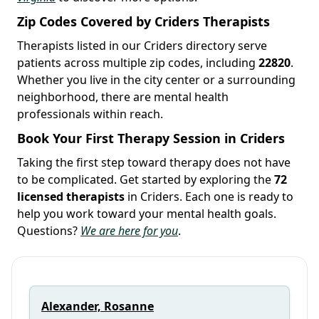
Zip Codes Covered by Criders Therapists
Therapists listed in our Criders directory serve
patients across multiple zip codes, including
22820
.
Whether you live in the city center or a surrounding
neighborhood, there are mental health
professionals within reach.
Book Your First Therapy Session in Criders
Taking the first step toward therapy does not have
to be complicated. Get started by exploring the
72
licensed therapists
in Criders. Each one is ready to
help you work toward your mental health goals.
Questions?
We are here for you
.
Alexander, Rosanne