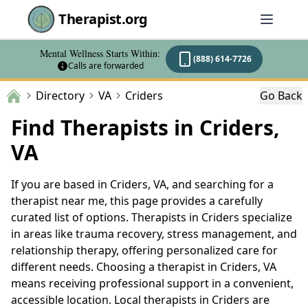
Therapist.org
Mental Wellness Starts Within:
(888) 614-7726
Calls are forwarded
Directory
VA
Criders
Go Back
Find Therapists in Criders,
VA
If you are based in Criders, VA, and searching for a
therapist near me, this page provides a carefully
curated list of options. Therapists in Criders specialize
in areas like trauma recovery, stress management, and
relationship therapy, offering personalized care for
different needs. Choosing a therapist in Criders, VA
means receiving professional support in a convenient,
accessible location. Local therapists in Criders are