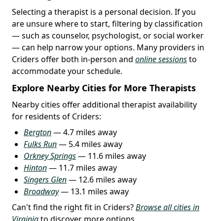
Selecting a therapist is a personal decision. If you
are unsure where to start, filtering by classification
— such as counselor, psychologist, or social worker
— can help narrow your options. Many providers in
Criders offer both in-person and
online sessions
to
accommodate your schedule.
Explore Nearby Cities for More Therapists
Nearby cities offer additional therapist availability
for residents of Criders:
Bergton
— 4.7 miles away
Fulks Run
— 5.4 miles away
Orkney Springs
— 11.6 miles away
Hinton
— 11.7 miles away
Singers Glen
— 12.6 miles away
Broadway
— 13.1 miles away
Can't find the right fit in Criders?
Browse all cities in
Virginia
to discover more options.