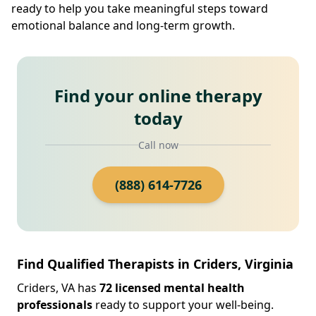
ready to help you take meaningful steps toward
emotional balance and long-term growth.
Find your online therapy
today
Call now
(888) 614-7726
Find Qualified Therapists in Criders, Virginia
Criders, VA has
72 licensed mental health
professionals
ready to support your well-being.