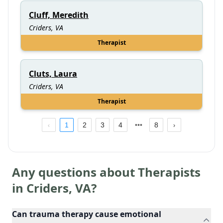
Cluff, Meredith
Criders, VA
Therapist
Cluts, Laura
Criders, VA
Therapist
1
2
3
4
8
Any questions about Therapists
in
Criders
,
VA
?
Can trauma therapy cause emotional