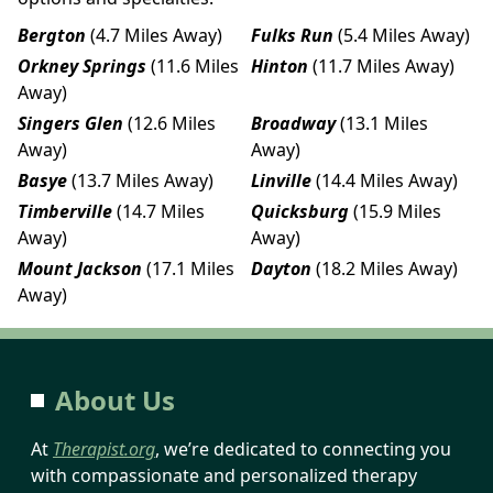
Bergton
(4.7 Miles Away)
Fulks Run
(5.4 Miles Away)
Orkney Springs
(11.6 Miles
Hinton
(11.7 Miles Away)
Away)
Singers Glen
(12.6 Miles
Broadway
(13.1 Miles
Away)
Away)
Basye
(13.7 Miles Away)
Linville
(14.4 Miles Away)
Timberville
(14.7 Miles
Quicksburg
(15.9 Miles
Away)
Away)
Mount Jackson
(17.1 Miles
Dayton
(18.2 Miles Away)
Away)
About Us
At
Therapist.org
, we’re dedicated to connecting you
with compassionate and personalized therapy