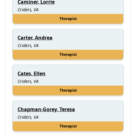
Caminer, Lorrie
Criders, VA
Therapist
Carter, Andrea
Criders, VA
Therapist
Cates, Ellen
Criders, VA
Therapist
Chapman-Gorey, Teresa
Criders, VA
Therapist