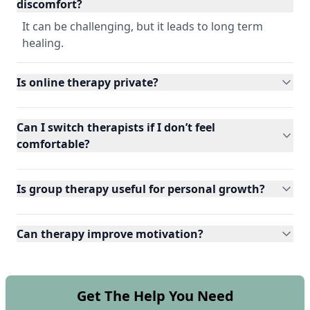
discomfort?
It can be challenging, but it leads to long term
healing.
Is online therapy private?
Can I switch therapists if I don’t feel
comfortable?
Is group therapy useful for personal growth?
Can therapy improve motivation?
Get The Help You Need