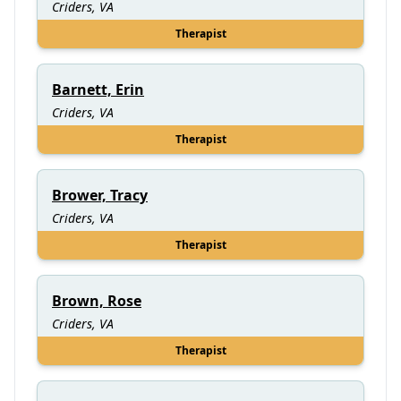
Criders, VA
Therapist
Barnett, Erin
Criders, VA
Therapist
Brower, Tracy
Criders, VA
Therapist
Brown, Rose
Criders, VA
Therapist