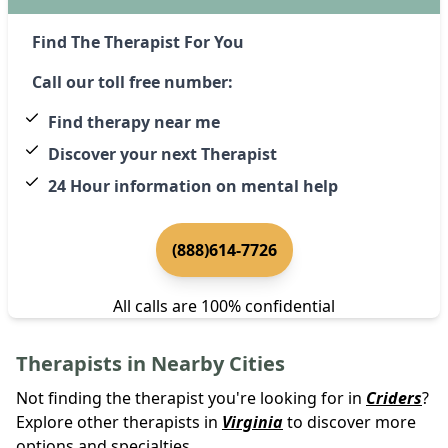
Find The Therapist For You
Call our toll free number:
Find therapy near me
Discover your next Therapist
24 Hour information on mental help
(888)614-7726
All calls are 100% confidential
Therapists in Nearby Cities
Not finding the therapist you're looking for in
Criders
?
Explore other therapists in
Virginia
to discover more
options and specialties.