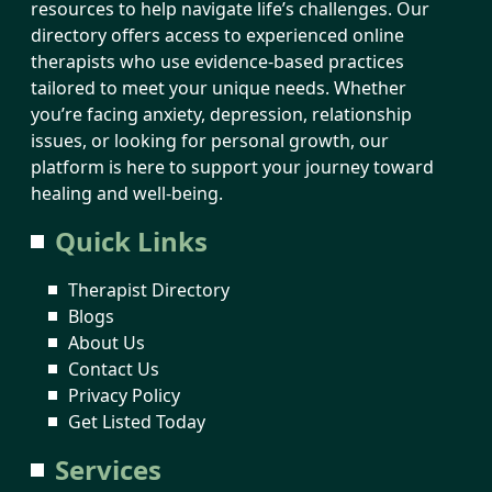
resources to help navigate life’s challenges. Our
directory offers access to experienced online
therapists who use evidence-based practices
tailored to meet your unique needs. Whether
you’re facing anxiety, depression, relationship
issues, or looking for personal growth, our
platform is here to support your journey toward
healing and well-being.
Quick Links
Therapist Directory
Blogs
About Us
Contact Us
Privacy Policy
Get Listed Today
Services