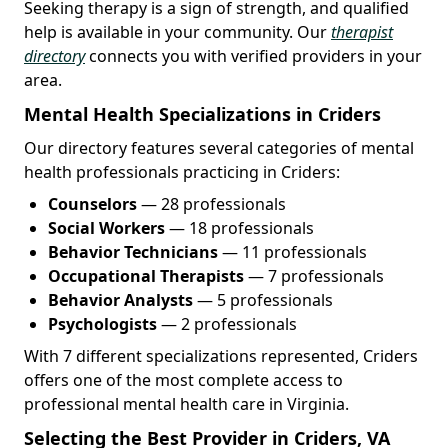
Seeking therapy is a sign of strength, and qualified
help is available in your community. Our
therapist
directory
connects you with verified providers in your
area.
Mental Health Specializations in Criders
Our directory features several categories of mental
health professionals practicing in Criders:
Counselors
— 28 professionals
Social Workers
— 18 professionals
Behavior Technicians
— 11 professionals
Occupational Therapists
— 7 professionals
Behavior Analysts
— 5 professionals
Psychologists
— 2 professionals
With 7 different specializations represented, Criders
offers one of the most complete access to
professional mental health care in Virginia.
Selecting the Best Provider in Criders, VA