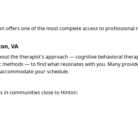
ton offers one of the most complete access to professional
ton, VA
about the therapist's approach — cognitive behavioral thera
 methods — to find what resonates with you. Many provide
 accommodate your schedule.
s in communities close to Hinton: