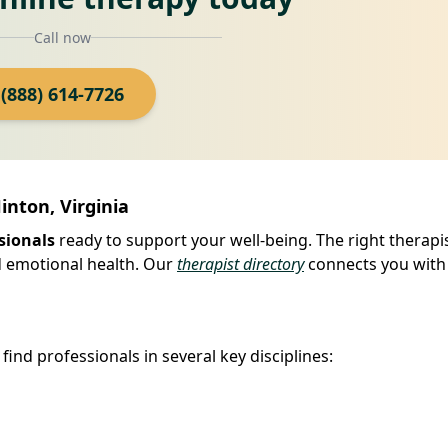
Call now
(888) 614-7726
inton, Virginia
sionals
ready to support your well-being. The right therapi
d emotional health. Our
therapist directory
connects you with
find professionals in several key disciplines: