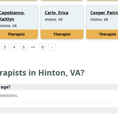
Capobianco,
Carlo, Erica
Cooper, Patri
Kaitlyn
Hinton, VA
Hinton, VA
Hinton, VA
Therapist
Therapist
Therapist
3
4
5
8
rapists in
Hinton
,
VA
?
rage?
sessions.