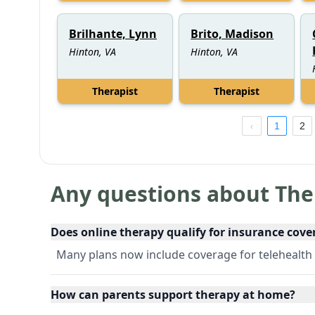
Brilhante, Lynn
Brito, Madison
Hinton, VA
Hinton, VA
Therapist
Therapist
1
2
Any questions about The
Does online therapy qualify for insurance cove
Many plans now include coverage for telehealth 
How can parents support therapy at home?