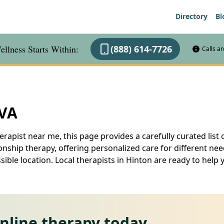
Directory
Bl
llness Starts Within:
(888) 614-7726
Calls a
 VA
erapist near me, this page provides a carefully curated list 
nship therapy, offering personalized care for different ne
ssible location. Local therapists in Hinton are ready to he
online therapy today