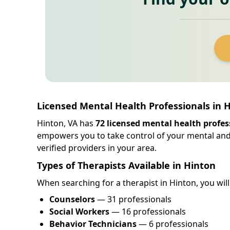
Licensed Mental Health Professionals in H
Hinton, VA has
72 licensed mental health profes
empowers you to take control of your mental an
verified providers in your area.
Types of Therapists Available in Hinton
When searching for a therapist in Hinton, you will 
Counselors
— 31 professionals
Social Workers
— 16 professionals
Behavior Technicians
— 6 professionals