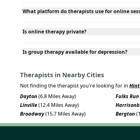
What platform do therapists use for online ses
Is online therapy private?
Is group therapy available for depression?
Therapists in Nearby Cities
Not finding the therapist you're looking for in
Hin
Dayton
(6.8 Miles Away)
Fulks Run
Linville
(12.4 Miles Away)
Harrisonb
Broadway
(15.7 Miles Away)
Bergton
(