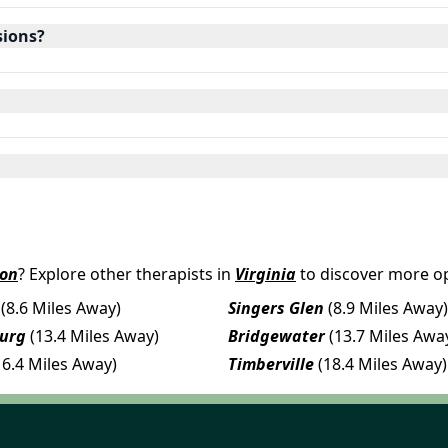
sions?
ton
? Explore other therapists in
Virginia
to discover more op
(8.6 Miles Away)
Singers Glen
(8.9 Miles Away)
urg
(13.4 Miles Away)
Bridgewater
(13.7 Miles Awa
16.4 Miles Away)
Timberville
(18.4 Miles Away)