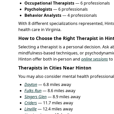
Occupational Therapists
— 6 professionals
Psychologists
— 6 professionals
Behavior Analysts
— 4 professionals
With 8 different specializations represented, Hin
health care in Virginia.
How to Choose the Right Therapist in Hin
Selecting a therapist is a personal decision. Ask 
mindfulness-based techniques, or psychodynamic
Hinton offer both in-person and
online sessions
to
Therapists in Cities Near Hinton
You may also consider mental health professional
Dayton
— 6.8 miles away
Fulks Run
— 8.6 miles away
Singers Glen
— 8.9 miles away
Criders
— 11.7 miles away
Linville
— 12.4 miles away