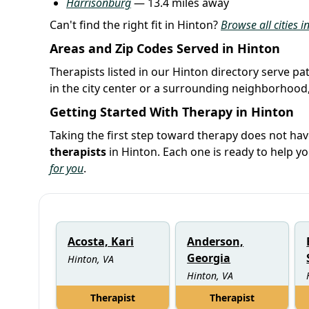
Harrisonburg
— 13.4 miles away
Can't find the right fit in Hinton?
Browse all cities i
Areas and Zip Codes Served in Hinton
Therapists listed in our Hinton directory serve pa
in the city center or a surrounding neighborhood,
Getting Started With Therapy in Hinton
Taking the first step toward therapy does not hav
therapists
in Hinton. Each one is ready to help 
for you
.
Acosta, Kari
Anderson,
Georgia
Hinton, VA
Hinton, VA
Therapist
Therapist