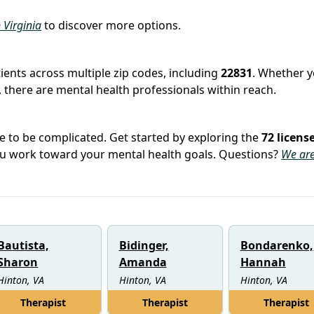
n Virginia
to discover more options.
tients across multiple zip codes, including
22831
. Whether y
 there are mental health professionals within reach.
e to be complicated. Get started by exploring the
72 licens
you work toward your mental health goals. Questions?
We are
Bautista,
Bidinger,
Bondarenko,
Sharon
Amanda
Hannah
Hinton, VA
Hinton, VA
Hinton, VA
Therapist
Therapist
Therapist