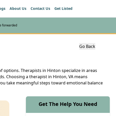
ogs
About Us
Contact Us
Get Listed
re forwarded
Go Back
of options. Therapists in Hinton specialize in areas
eds. Choosing a therapist in Hinton, VA means
lp you take meaningful steps toward emotional balance
Get The Help You Need