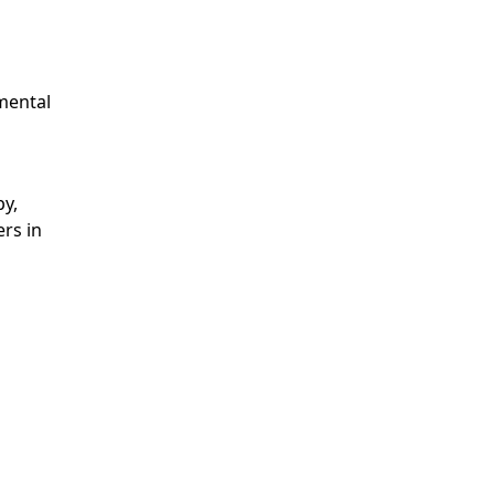
 mental
py,
rs in