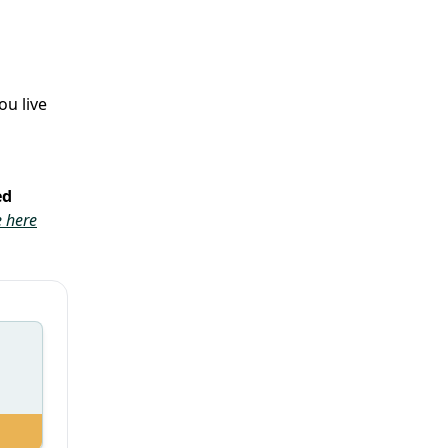
ou live
ed
 here