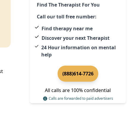
Find The Therapist For You
Call our toll free number:
Find therapy near me
Discover your next Therapist
24 Hour information on mental
help
st
(888)614-7726
All calls are 100% confidential
Calls are forwarded to paid advertisers