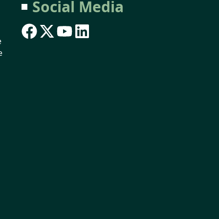
Social Media
e
e