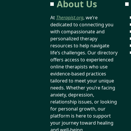
About Us
At
Therapist.org
, we’re
dedicated to connecting you
with compassionate and
personalized therapy
resources to help navigate
life’s challenges. Our directory
offers access to experienced
online therapists who use
evidence-based practices
tailored to meet your unique
needs. Whether you’re facing
anxiety, depression,
relationship issues, or looking
for personal growth, our
platform is here to support
your journey toward healing
and well-being.