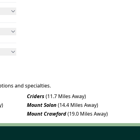
tions and specialties.
Criders
(11.7 Miles Away)
y)
Mount Solon
(14.4 Miles Away)
Mount Crawford
(19.0 Miles Away)