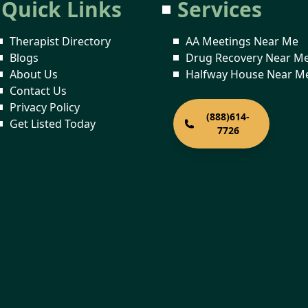
Quick Links
Services
Therapist Directory
AA Meetings Near Me
Blogs
Drug Recovery Near M
About Us
Halfway House Near M
Contact Us
Privacy Policy
(888)614-
Get Listed Today
7726