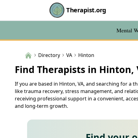
Therapist.org
Mental We
Directory
VA
Hinton
Find Therapists in Hinton,
If you are based in Hinton, VA, and searching for a th
like trauma recovery, stress management, and relatio
receiving professional support in a convenient, acce
and long-term growth.
Find your 