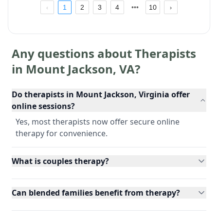
1
2
3
4
10
Any questions about Therapists
in
Mount Jackson
,
VA
?
Do therapists in Mount Jackson, Virginia offer
online sessions?
Yes, most therapists now offer secure online
therapy for convenience.
What is couples therapy?
Can blended families benefit from therapy?