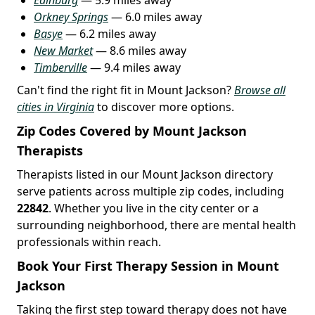
Orkney Springs
— 6.0 miles away
Basye
— 6.2 miles away
New Market
— 8.6 miles away
Timberville
— 9.4 miles away
Can't find the right fit in Mount Jackson?
Browse all
cities in Virginia
to discover more options.
Zip Codes Covered by Mount Jackson
Therapists
Therapists listed in our Mount Jackson directory
serve patients across multiple zip codes, including
22842
. Whether you live in the city center or a
surrounding neighborhood, there are mental health
professionals within reach.
Book Your First Therapy Session in Mount
Jackson
Taking the first step toward therapy does not have