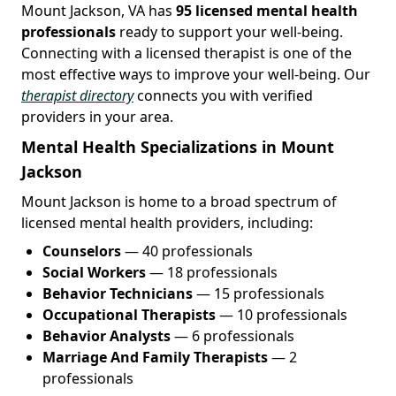
Mount Jackson, VA has
95 licensed mental health
professionals
ready to support your well-being.
Connecting with a licensed therapist is one of the
most effective ways to improve your well-being. Our
therapist directory
connects you with verified
providers in your area.
Mental Health Specializations in Mount
Jackson
Mount Jackson is home to a broad spectrum of
licensed mental health providers, including:
Counselors
— 40 professionals
Social Workers
— 18 professionals
Behavior Technicians
— 15 professionals
Occupational Therapists
— 10 professionals
Behavior Analysts
— 6 professionals
Marriage And Family Therapists
— 2
professionals