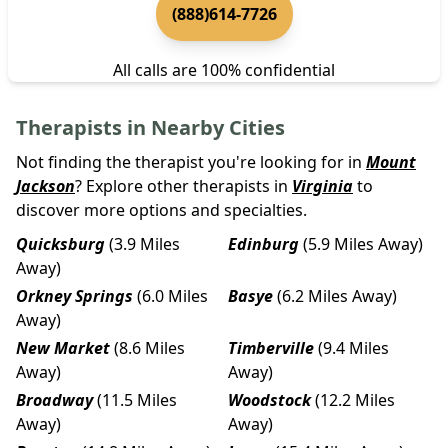
(888)614-7726
All calls are 100% confidential
Therapists in Nearby Cities
Not finding the therapist you're looking for in
Mount
Jackson
? Explore other therapists in
Virginia
to
discover more options and specialties.
Quicksburg
(3.9 Miles
Edinburg
(5.9 Miles Away)
Away)
Orkney Springs
(6.0 Miles
Basye
(6.2 Miles Away)
Away)
New Market
(8.6 Miles
Timberville
(9.4 Miles
Away)
Away)
Broadway
(11.5 Miles
Woodstock
(12.2 Miles
Away)
Away)