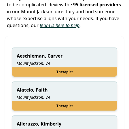
to be complicated. Review the
95 licensed providers
in our Mount Jackson directory and find someone
whose expertise aligns with your needs. If you have
questions, our
team is here to help
.
Aeschleman, Carver
Mount Jackson, VA
Therapist
Alatelo, Faith
Mount Jackson, VA
Therapist
Alleruzzo, Kimberly