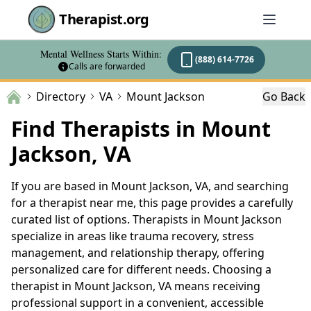
Therapist.org
Mental Wellness Starts Within:
(888) 614-7726
Calls are forwarded
Directory
VA
Mount Jackson
Go Back
Find Therapists in Mount
Jackson, VA
If you are based in Mount Jackson, VA, and searching
for a therapist near me, this page provides a carefully
curated list of options. Therapists in Mount Jackson
specialize in areas like trauma recovery, stress
management, and relationship therapy, offering
personalized care for different needs. Choosing a
therapist in Mount Jackson, VA means receiving
professional support in a convenient, accessible