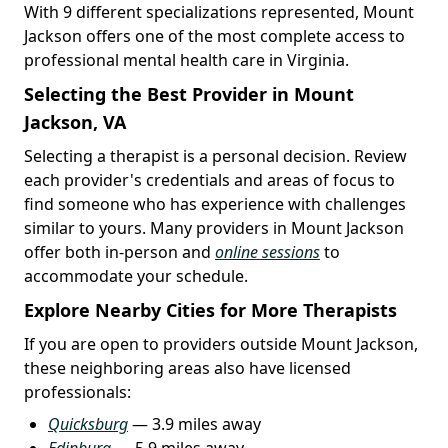
With 9 different specializations represented, Mount
Jackson offers one of the most complete access to
professional mental health care in Virginia.
Selecting the Best Provider in Mount
Jackson, VA
Selecting a therapist is a personal decision. Review
each provider's credentials and areas of focus to
find someone who has experience with challenges
similar to yours. Many providers in Mount Jackson
offer both in-person and
online sessions
to
accommodate your schedule.
Explore Nearby Cities for More Therapists
If you are open to providers outside Mount Jackson,
these neighboring areas also have licensed
professionals:
Quicksburg
— 3.9 miles away
Edinburg
— 5.9 miles away