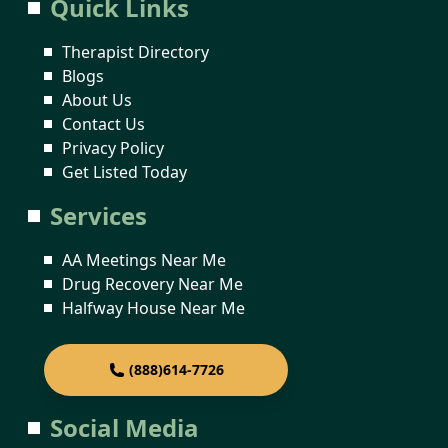
Quick Links
Therapist Directory
Blogs
About Us
Contact Us
Privacy Policy
Get Listed Today
Services
AA Meetings Near Me
Drug Recovery Near Me
Halfway House Near Me
(888)614-7726
Social Media