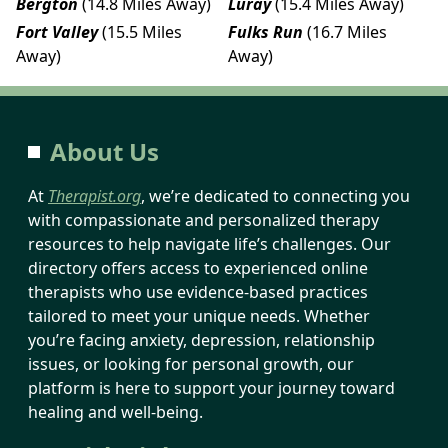
Bergton
(14.8 Miles Away)
Luray
(15.4 Miles Away)
Fort Valley
(15.5 Miles
Fulks Run
(16.7 Miles
Away)
Away)
About Us
At
Therapist.org
, we’re dedicated to connecting you
with compassionate and personalized therapy
resources to help navigate life’s challenges. Our
directory offers access to experienced online
therapists who use evidence-based practices
tailored to meet your unique needs. Whether
you’re facing anxiety, depression, relationship
issues, or looking for personal growth, our
platform is here to support your journey toward
healing and well-being.