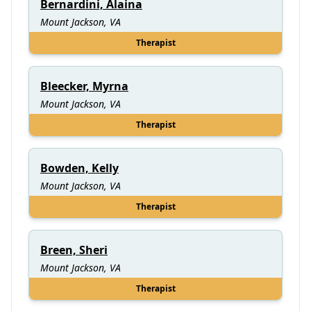
Bernardini, Alaina
Mount Jackson, VA
Therapist
Bleecker, Myrna
Mount Jackson, VA
Therapist
Bowden, Kelly
Mount Jackson, VA
Therapist
Breen, Sheri
Mount Jackson, VA
Therapist