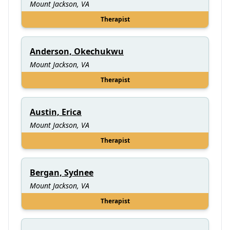
Mount Jackson, VA
Therapist
Anderson, Okechukwu
Mount Jackson, VA
Therapist
Austin, Erica
Mount Jackson, VA
Therapist
Bergan, Sydnee
Mount Jackson, VA
Therapist