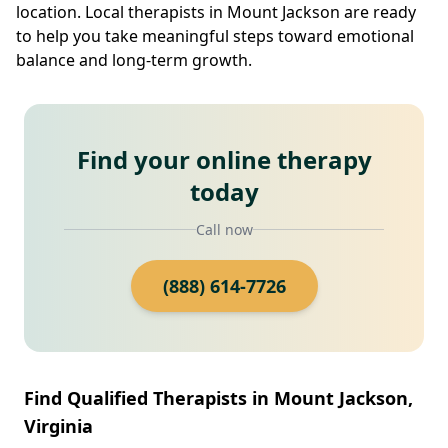
location. Local therapists in Mount Jackson are ready
to help you take meaningful steps toward emotional
balance and long-term growth.
Find your online therapy
today
Call now
(888) 614-7726
Find Qualified Therapists in Mount Jackson,
Virginia