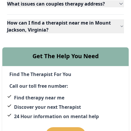
What issues can couples therapy address?
How can I find a therapist near me in Mount
Jackson, Virginia?
Get The Help You Need
Find The Therapist For You
Call our toll free number:
Find therapy near me
Discover your next Therapist
24 Hour information on mental help