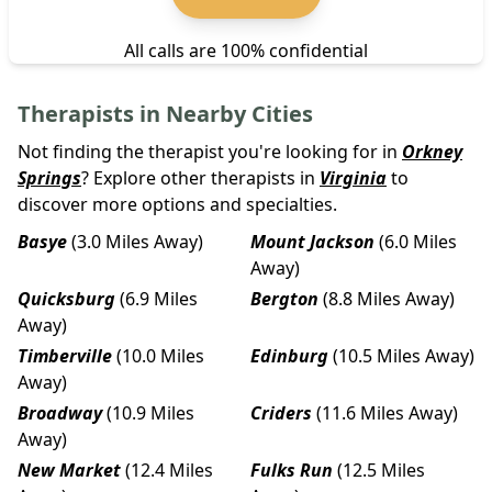
All calls are 100% confidential
Therapists in Nearby Cities
Not finding the therapist you're looking for in
Orkney
Springs
? Explore other therapists in
Virginia
to
discover more options and specialties.
Basye
(3.0 Miles Away)
Mount Jackson
(6.0 Miles
Away)
Quicksburg
(6.9 Miles
Bergton
(8.8 Miles Away)
Away)
Timberville
(10.0 Miles
Edinburg
(10.5 Miles Away)
Away)
Broadway
(10.9 Miles
Criders
(11.6 Miles Away)
Away)
New Market
(12.4 Miles
Fulks Run
(12.5 Miles