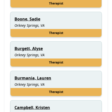
Therapist
Boone, Sadie
Orkney Springs, VA
Therapist
Burgett, Alyse
Orkney Springs, VA
Therapist
Burmania, Lauren
Orkney Springs, VA
Therapist
Campbell, Kristen