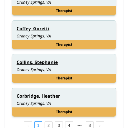
Orkney Springs, VA
Therapist
Coffey, Goretti
Orkney Springs, VA
Therapist
Collins, Stephanie
Orkney Springs, VA
Therapist
Corbridge, Heather
Orkney Springs, VA
Therapist
1
2
3
4
8