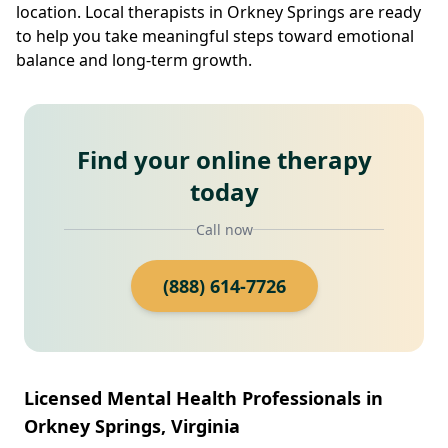
location. Local therapists in Orkney Springs are ready
to help you take meaningful steps toward emotional
balance and long-term growth.
Find your online therapy
today
Call now
(888) 614-7726
Licensed Mental Health Professionals in
Orkney Springs, Virginia