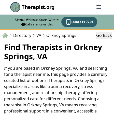
Therapist.org
Mental Wellness Starts Within:
(888) 614-7726
Calls are forwarded
Directory
VA
Orkney Springs
Go Back
Find Therapists in Orkney
Springs, VA
If you are based in Orkney Springs, VA, and searching
for a therapist near me, this page provides a carefully
curated list of options. Therapists in Orkney Springs
specialize in areas like trauma recovery, stress
management, and relationship therapy, offering
personalized care for different needs. Choosing a
therapist in Orkney Springs, VA means receiving
professional support in a convenient, accessible