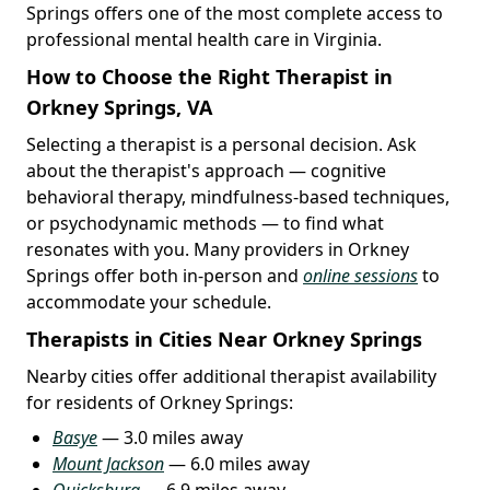
Springs offers one of the most complete access to
professional mental health care in Virginia.
How to Choose the Right Therapist in
Orkney Springs, VA
Selecting a therapist is a personal decision. Ask
about the therapist's approach — cognitive
behavioral therapy, mindfulness-based techniques,
or psychodynamic methods — to find what
resonates with you. Many providers in Orkney
Springs offer both in-person and
online sessions
to
accommodate your schedule.
Therapists in Cities Near Orkney Springs
Nearby cities offer additional therapist availability
for residents of Orkney Springs:
Basye
— 3.0 miles away
Mount Jackson
— 6.0 miles away
Quicksburg
— 6.9 miles away