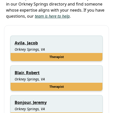
in our Orkney Springs directory and find someone
whose expertise aligns with your needs. If you have
questions, our
team is here to help
.
Avila, Jacob
Orkney Springs, VA
Therapist
Blair, Robert
Orkney Springs, VA
Therapist
Bonjour, Jeremy
Orkney Springs, VA