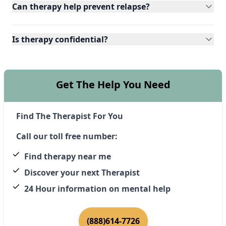
Can therapy help prevent relapse?
Is therapy confidential?
Get The Help You Need
Find The Therapist For You
Call our toll free number:
Find therapy near me
Discover your next Therapist
24 Hour information on mental help
(888)614-7726