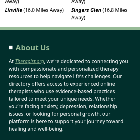
Away)
Away)
Linville
(16.0 Miles Away)
Singers Glen
(16.8 Miles
Away)
About Us
At
Therapist.org
, we’re dedicated to connecting you
with compassionate and personalized therapy
resources to help navigate life’s challenges. Our
directory offers access to experienced online
therapists who use evidence-based practices
tailored to meet your unique needs. Whether
you’re facing anxiety, depression, relationship
issues, or looking for personal growth, our
platform is here to support your journey toward
healing and well-being.