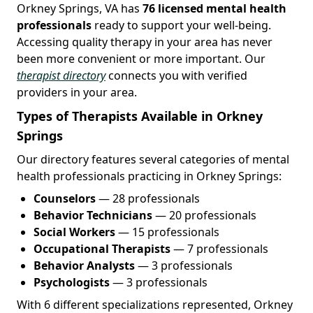
Orkney Springs, VA has
76 licensed mental health
professionals
ready to support your well-being.
Accessing quality therapy in your area has never
been more convenient or more important. Our
therapist directory
connects you with verified
providers in your area.
Types of Therapists Available in Orkney
Springs
Our directory features several categories of mental
health professionals practicing in Orkney Springs:
Counselors
— 28 professionals
Behavior Technicians
— 20 professionals
Social Workers
— 15 professionals
Occupational Therapists
— 7 professionals
Behavior Analysts
— 3 professionals
Psychologists
— 3 professionals
With 6 different specializations represented, Orkney