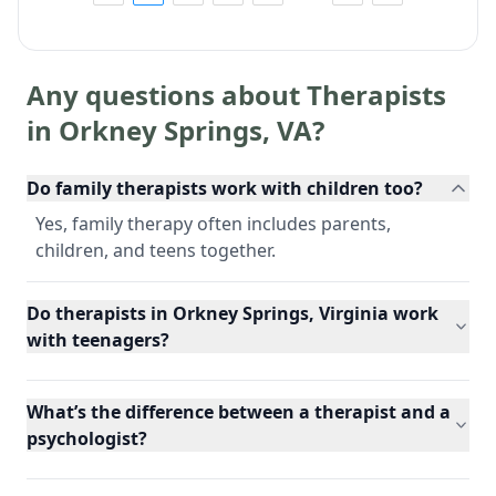
Any questions about Therapists
in
Orkney Springs
,
VA
?
Do family therapists work with children too?
Yes, family therapy often includes parents,
children, and teens together.
Do therapists in Orkney Springs, Virginia work
with teenagers?
What’s the difference between a therapist and a
psychologist?