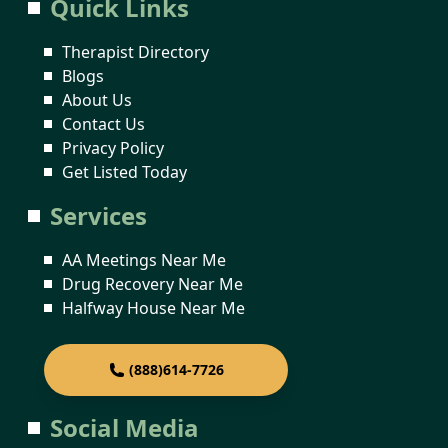
Quick Links
Therapist Directory
Blogs
About Us
Contact Us
Privacy Policy
Get Listed Today
Services
AA Meetings Near Me
Drug Recovery Near Me
Halfway House Near Me
(888)614-7726
Social Media