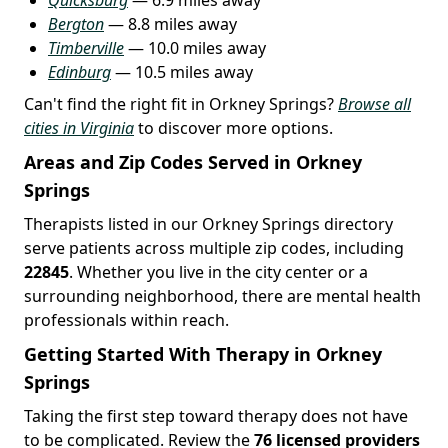
Bergton
— 8.8 miles away
Timberville
— 10.0 miles away
Edinburg
— 10.5 miles away
Can't find the right fit in Orkney Springs?
Browse all
cities in Virginia
to discover more options.
Areas and Zip Codes Served in Orkney
Springs
Therapists listed in our Orkney Springs directory
serve patients across multiple zip codes, including
22845
. Whether you live in the city center or a
surrounding neighborhood, there are mental health
professionals within reach.
Getting Started With Therapy in Orkney
Springs
Taking the first step toward therapy does not have
to be complicated. Review the
76 licensed providers