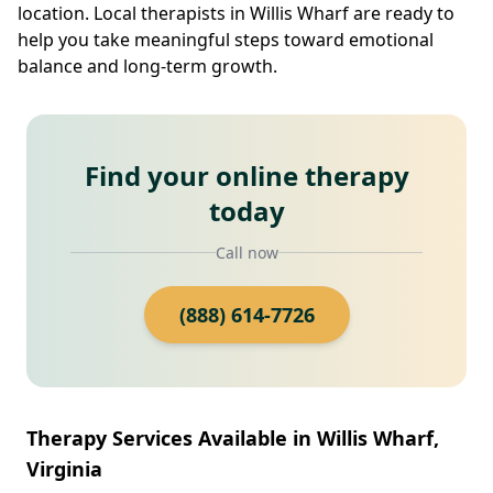
location. Local therapists in Willis Wharf are ready to
help you take meaningful steps toward emotional
balance and long-term growth.
Find your online therapy
today
Call now
(888) 614-7726
Therapy Services Available in Willis Wharf,
Virginia