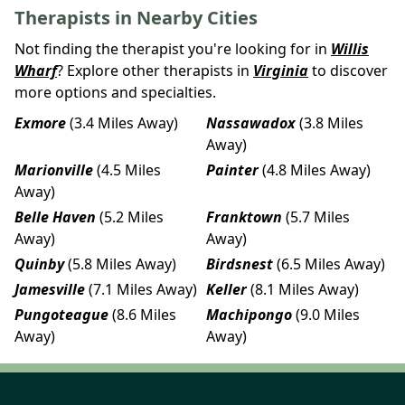
Therapists in Nearby Cities
Not finding the therapist you're looking for in
Willis
Wharf
? Explore other therapists in
Virginia
to discover
more options and specialties.
Exmore
(3.4 Miles Away)
Nassawadox
(3.8 Miles
Away)
Marionville
(4.5 Miles
Painter
(4.8 Miles Away)
Away)
Belle Haven
(5.2 Miles
Franktown
(5.7 Miles
Away)
Away)
Quinby
(5.8 Miles Away)
Birdsnest
(6.5 Miles Away)
Jamesville
(7.1 Miles Away)
Keller
(8.1 Miles Away)
Pungoteague
(8.6 Miles
Machipongo
(9.0 Miles
Away)
Away)