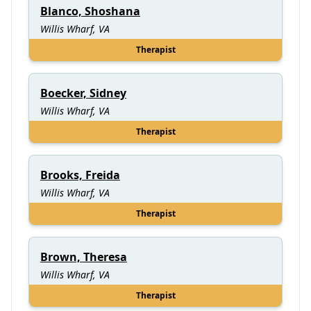
Blanco, Shoshana
Willis Wharf, VA
Therapist
Boecker, Sidney
Willis Wharf, VA
Therapist
Brooks, Freida
Willis Wharf, VA
Therapist
Brown, Theresa
Willis Wharf, VA
Therapist