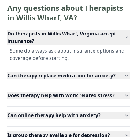
Any questions about Therapists
in
Willis Wharf
,
VA
?
Do therapists in Willis Wharf, Virginia accept
insurance?
Some do always ask about insurance options and
coverage before starting.
Can therapy replace medication for anxiety?
Does therapy help with work related stress?
Can online therapy help with anxiety?
Is group therapy available for depression?