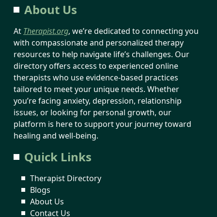
About Us
At
Therapist.org
, we’re dedicated to connecting you
with compassionate and personalized therapy
resources to help navigate life’s challenges. Our
directory offers access to experienced online
therapists who use evidence-based practices
tailored to meet your unique needs. Whether
you’re facing anxiety, depression, relationship
issues, or looking for personal growth, our
platform is here to support your journey toward
healing and well-being.
Quick Links
Therapist Directory
Blogs
About Us
Contact Us