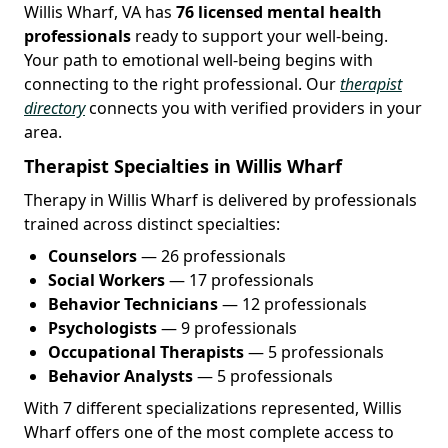
Willis Wharf, VA has
76 licensed mental health
professionals
ready to support your well-being.
Your path to emotional well-being begins with
connecting to the right professional. Our
therapist
directory
connects you with verified providers in your
area.
Therapist Specialties in Willis Wharf
Therapy in Willis Wharf is delivered by professionals
trained across distinct specialties:
Counselors
— 26 professionals
Social Workers
— 17 professionals
Behavior Technicians
— 12 professionals
Psychologists
— 9 professionals
Occupational Therapists
— 5 professionals
Behavior Analysts
— 5 professionals
With 7 different specializations represented, Willis
Wharf offers one of the most complete access to