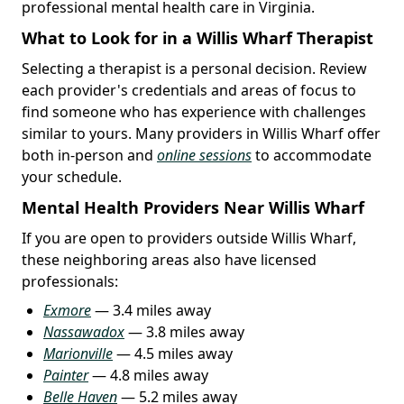
professional mental health care in Virginia.
What to Look for in a Willis Wharf Therapist
Selecting a therapist is a personal decision. Review
each provider's credentials and areas of focus to
find someone who has experience with challenges
similar to yours. Many providers in Willis Wharf offer
both in-person and
online sessions
to accommodate
your schedule.
Mental Health Providers Near Willis Wharf
If you are open to providers outside Willis Wharf,
these neighboring areas also have licensed
professionals:
Exmore
— 3.4 miles away
Nassawadox
— 3.8 miles away
Marionville
— 4.5 miles away
Painter
— 4.8 miles away
Belle Haven
— 5.2 miles away