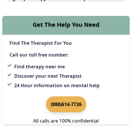
Get The Help You Need
Find The Therapist For You
Call our toll free number:
Find therapy near me
Discover your next Therapist
24 Hour information on mental help
(888)614-7726
All calls are 100% confidential