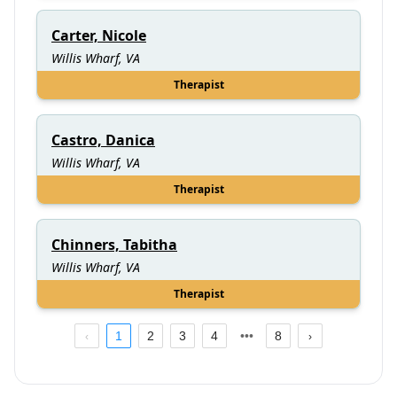
Carter, Nicole
Willis Wharf, VA
Therapist
Castro, Danica
Willis Wharf, VA
Therapist
Chinners, Tabitha
Willis Wharf, VA
Therapist
1
2
3
4
8