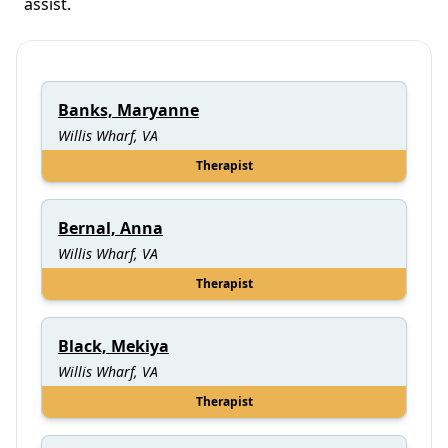
assist.
Banks, Maryanne
Willis Wharf, VA
Therapist
Bernal, Anna
Willis Wharf, VA
Therapist
Black, Mekiya
Willis Wharf, VA
Therapist