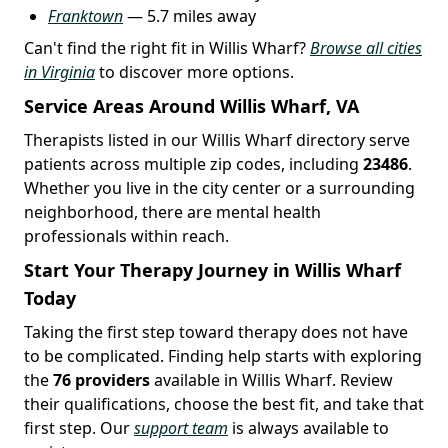
Franktown
— 5.7 miles away
Can't find the right fit in Willis Wharf?
Browse all cities
in Virginia
to discover more options.
Service Areas Around Willis Wharf, VA
Therapists listed in our Willis Wharf directory serve
patients across multiple zip codes, including
23486
.
Whether you live in the city center or a surrounding
neighborhood, there are mental health
professionals within reach.
Start Your Therapy Journey in Willis Wharf
Today
Taking the first step toward therapy does not have
to be complicated. Finding help starts with exploring
the
76 providers
available in Willis Wharf. Review
their qualifications, choose the best fit, and take that
first step. Our
support team
is always available to