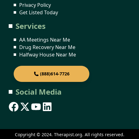
Privacy Policy
Get Listed Today
Services
AA Meetings Near Me
Drug Recovery Near Me
Halfway House Near Me
(888)614-7726
Social Media
Copyright © 2024. Therapist.org. All rights reserved.