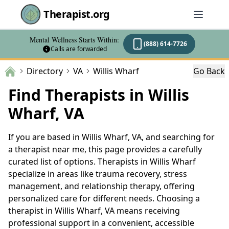
Therapist.org
Mental Wellness Starts Within:
(888) 614-7726
Calls are forwarded
Directory
VA
Willis Wharf
Go Back
Find Therapists in Willis
Wharf, VA
If you are based in Willis Wharf, VA, and searching for
a therapist near me, this page provides a carefully
curated list of options. Therapists in Willis Wharf
specialize in areas like trauma recovery, stress
management, and relationship therapy, offering
personalized care for different needs. Choosing a
therapist in Willis Wharf, VA means receiving
professional support in a convenient, accessible