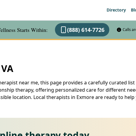
Directory
Bl
llness Starts Within:
(888) 614-7726
Calls a
 VA
erapist near me, this page provides a carefully curated list
nship therapy, offering personalized care for different ne
ssible location. Local therapists in Exmore are ready to he
online therapy today