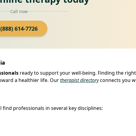
Call now
(888) 614-7726
ia
ssionals
ready to support your well-being. Finding the right
oward a healthier life. Our
therapist directory
connects you w
find professionals in several key disciplines: