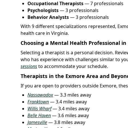
Occupational Therapists
— 7 professionals
Psychologists
— 3 professionals
Behavior Analysts
— 3 professionals
With 9 different specializations represented, Ex
health care in Virginia.
Choosing a Mental Health Professional in
Selecting a therapist is a personal decision. Rev
who has experience with challenges similar to yo
sessions
to accommodate your schedule.
Therapists in the Exmore Area and Beyon
If you are open to providers outside Exmore, thes
Nassawadox
— 3.3 miles away
Franktown
— 3.4 miles away
Willis Wharf
— 3.4 miles away
Belle Haven
— 3.6 miles away
Jamesville
— 3.8 miles away