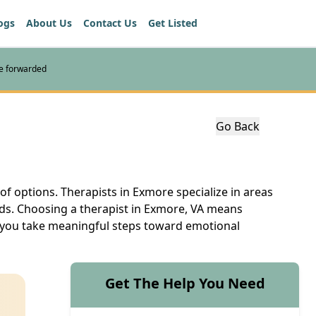
ogs
About Us
Contact Us
Get Listed
re forwarded
Go Back
 of options. Therapists in Exmore specialize in areas
eds. Choosing a therapist in Exmore, VA means
lp you take meaningful steps toward emotional
Get The Help You Need