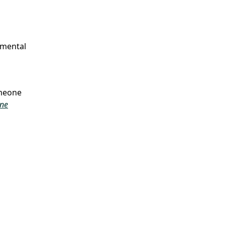
 mental
omeone
ine