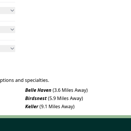
ptions and specialties.
Belle Haven
(3.6 Miles Away)
Birdsnest
(5.9 Miles Away)
Keller
(9.1 Miles Away)