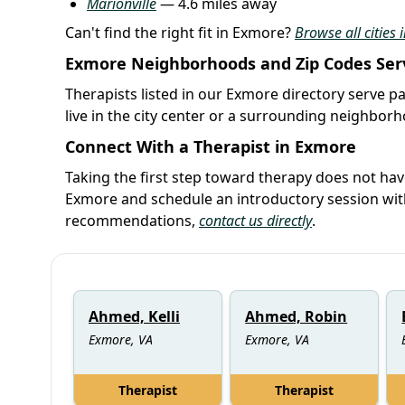
Marionville
— 4.6 miles away
Can't find the right fit in Exmore?
Browse all cities 
Exmore Neighborhoods and Zip Codes Ser
Therapists listed in our Exmore directory serve pa
live in the city center or a surrounding neighbor
Connect With a Therapist in Exmore
Taking the first step toward therapy does not hav
Exmore and schedule an introductory session wit
recommendations,
contact us directly
.
Ahmed, Kelli
Ahmed, Robin
Exmore, VA
Exmore, VA
Therapist
Therapist