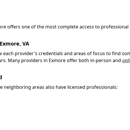
more offers one of the most complete access to professional
 Exmore, VA
iew each provider's credentials and areas of focus to find s
urs. Many providers in Exmore offer both in-person and
onl
d
e neighboring areas also have licensed professionals: