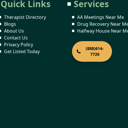
Quick Links
Services
Therapist Directory
AA Meetings Near Me
Blogs
Drug Recovery Near M
About Us
Halfway House Near M
Contact Us
Privacy Policy
(888)614-
Get Listed Today
7726