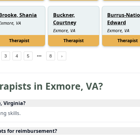
Brooke, Shania
Buckner,
Burrus-Natio
Courtney
Edward
Exmore, VA
Exmore, VA
Exmore, VA
Therapist
Therapist
Therapist
3
4
5
8
rapists in
Exmore
,
VA
?
, Virginia?
g skills.
ipts for reimbursement?