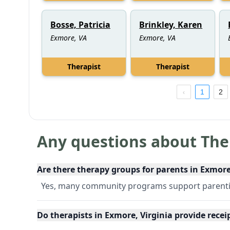
Bosse, Patricia
Brinkley, Karen
Exmore, VA
Exmore, VA
Therapist
Therapist
1
2
Any questions about The
Are there therapy groups for parents in Exmore
Yes, many community programs support parentin
Do therapists in Exmore, Virginia provide rece