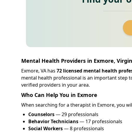
Mental Health Providers in Exmore, Virgin
Exmore, VA has
72 licensed mental health profe
mental health professional is an important step t
verified providers in your area.
Who Can Help You in Exmore
When searching for a therapist in Exmore, you will 
Counselors
— 29 professionals
Behavior Technicians
— 17 professionals
Social Workers
— 8 professionals