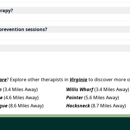
erapy?
 prevention sessions?
ore
? Explore other therapists in
Virginia
to discover more o
n
(3.4 Miles Away)
Willis Wharf
(3.4 Miles Away)
le
(4.6 Miles Away)
Painter
(5.6 Miles Away)
gue
(8.6 Miles Away)
Hacksneck
(8.7 Miles Away)