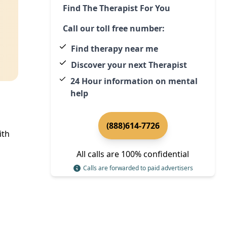
Find The Therapist For You
Call our toll free number:
Find therapy near me
Discover your next Therapist
24 Hour information on mental
help
(888)614-7726
ith
All calls are 100% confidential
Calls are forwarded to paid advertisers