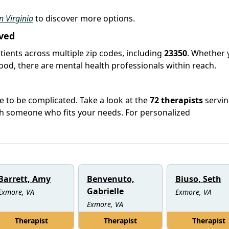
in Virginia
to discover more options.
ved
tients across multiple zip codes, including
23350
. Whether 
hood, there are mental health professionals within reach.
e to be complicated. Take a look at the
72 therapists
servi
h someone who fits your needs. For personalized
Barrett, Amy
Benvenuto,
Biuso, Seth
Gabrielle
Exmore, VA
Exmore, VA
Exmore, VA
Therapist
Therapist
Therapist