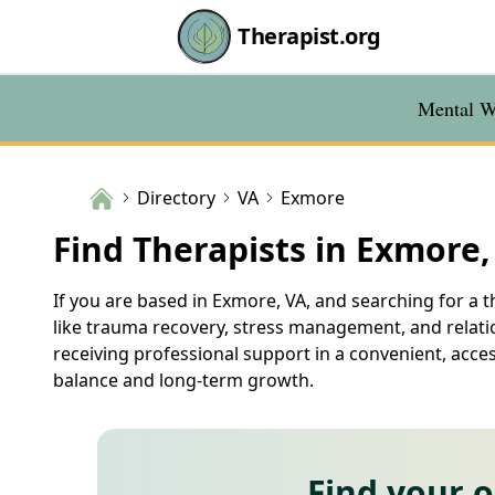
Therapist.org
Mental We
Directory
VA
Exmore
Find Therapists in Exmore,
If you are based in Exmore, VA, and searching for a th
like trauma recovery, stress management, and relatio
receiving professional support in a convenient, acce
balance and long-term growth.
Find your 