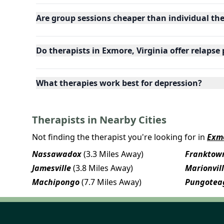
Are group sessions cheaper than individual th
Do therapists in Exmore, Virginia offer relapse
What therapies work best for depression?
Therapists in Nearby Cities
Not finding the therapist you're looking for in
Exm
Nassawadox
(3.3 Miles Away)
Franktow
Jamesville
(3.8 Miles Away)
Marionvil
Machipongo
(7.7 Miles Away)
Pungotea