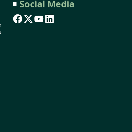
Social Media
e
e