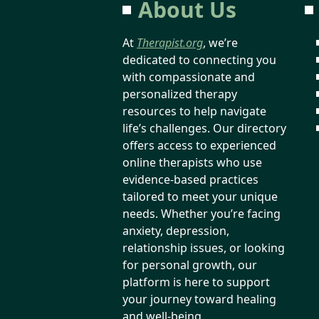
About Us
At
Therapist.org
, we’re
dedicated to connecting you
with compassionate and
personalized therapy
resources to help navigate
life’s challenges. Our directory
offers access to experienced
online therapists who use
evidence-based practices
tailored to meet your unique
needs. Whether you’re facing
anxiety, depression,
relationship issues, or looking
for personal growth, our
platform is here to support
your journey toward healing
and well-being.