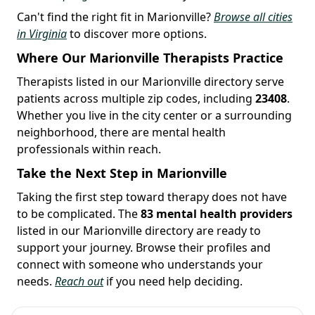
Can't find the right fit in Marionville?
Browse all cities
in Virginia
to discover more options.
Where Our Marionville Therapists Practice
Therapists listed in our Marionville directory serve
patients across multiple zip codes, including
23408
.
Whether you live in the city center or a surrounding
neighborhood, there are mental health
professionals within reach.
Take the Next Step in Marionville
Taking the first step toward therapy does not have
to be complicated. The
83 mental health providers
listed in our Marionville directory are ready to
support your journey. Browse their profiles and
connect with someone who understands your
needs.
Reach out
if you need help deciding.