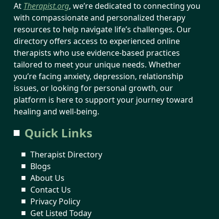
At
Therapist.org
, we’re dedicated to connecting you
with compassionate and personalized therapy
resources to help navigate life’s challenges. Our
directory offers access to experienced online
therapists who use evidence-based practices
tailored to meet your unique needs. Whether
you’re facing anxiety, depression, relationship
issues, or looking for personal growth, our
platform is here to support your journey toward
healing and well-being.
Quick Links
Therapist Directory
Blogs
About Us
Contact Us
Privacy Policy
Get Listed Today