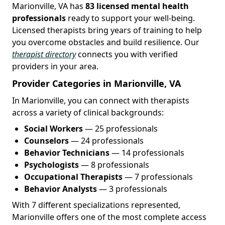
Marionville, VA has
83 licensed mental health
professionals
ready to support your well-being.
Licensed therapists bring years of training to help
you overcome obstacles and build resilience. Our
therapist directory
connects you with verified
providers in your area.
Provider Categories in Marionville, VA
In Marionville, you can connect with therapists
across a variety of clinical backgrounds:
Social Workers
— 25 professionals
Counselors
— 24 professionals
Behavior Technicians
— 14 professionals
Psychologists
— 8 professionals
Occupational Therapists
— 7 professionals
Behavior Analysts
— 3 professionals
With 7 different specializations represented,
Marionville offers one of the most complete access