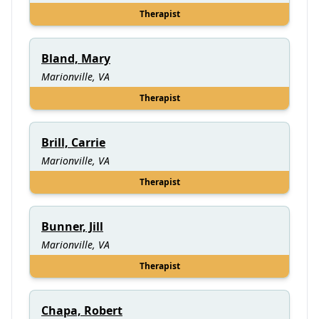
Therapist
Bland, Mary
Marionville, VA
Therapist
Brill, Carrie
Marionville, VA
Therapist
Bunner, Jill
Marionville, VA
Therapist
Chapa, Robert