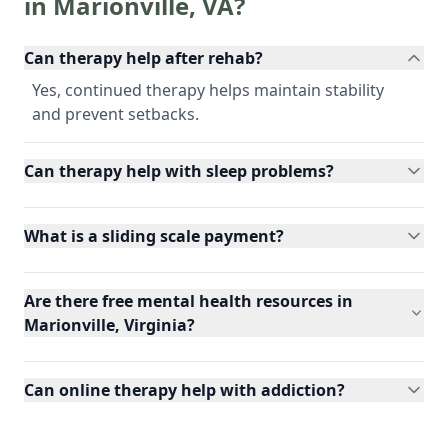
in
Marionville
,
VA
?
Can therapy help after rehab?
Yes, continued therapy helps maintain stability
and prevent setbacks.
Can therapy help with sleep problems?
What is a sliding scale payment?
Are there free mental health resources in
Marionville, Virginia?
Can online therapy help with addiction?