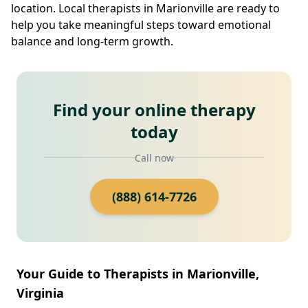
location. Local therapists in Marionville are ready to
help you take meaningful steps toward emotional
balance and long-term growth.
Find your online therapy
today
Call now
(888) 614-7726
Your Guide to Therapists in Marionville,
Virginia