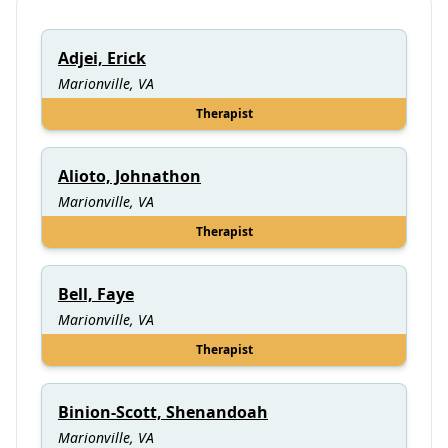
Adjei, Erick
Marionville, VA
Therapist
Alioto, Johnathon
Marionville, VA
Therapist
Bell, Faye
Marionville, VA
Therapist
Binion-Scott, Shenandoah
Marionville, VA