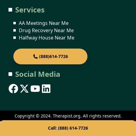
Services
AA Meetings Near Me
Drug Recovery Near Me
Halfway House Near Me
(888)614-7726
Social Media
Copyright © 2024. Therapist.org. All rights reserved.
Call: (888) 614-7726