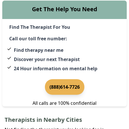
Get The Help You Need
Find The Therapist For You
Call our toll free number:
Find therapy near me
Discover your next Therapist
24 Hour information on mental help
(888)614-7726
All calls are 100% confidential
Therapists in Nearby Cities