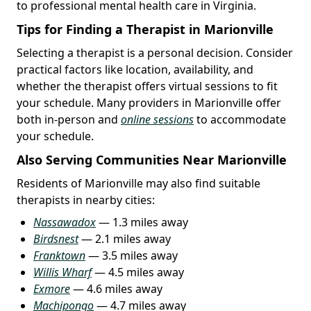
to professional mental health care in Virginia.
Tips for Finding a Therapist in Marionville
Selecting a therapist is a personal decision. Consider
practical factors like location, availability, and
whether the therapist offers virtual sessions to fit
your schedule. Many providers in Marionville offer
both in-person and
online sessions
to accommodate
your schedule.
Also Serving Communities Near Marionville
Residents of Marionville may also find suitable
therapists in nearby cities:
Nassawadox
— 1.3 miles away
Birdsnest
— 2.1 miles away
Franktown
— 3.5 miles away
Willis Wharf
— 4.5 miles away
Exmore
— 4.6 miles away
Machipongo
— 4.7 miles away