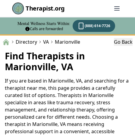
Therapist.org
Mental Wellness Starts Within:
(888) 614-7726
Calls are forwarded
Directory
VA
Marionville
Go Back
Find Therapists in
Marionville, VA
If you are based in Marionville, VA, and searching for a
therapist near me, this page provides a carefully
curated list of options. Therapists in Marionville
specialize in areas like trauma recovery, stress
management, and relationship therapy, offering
personalized care for different needs. Choosing a
therapist in Marionville, VA means receiving
professional support in a convenient, accessible