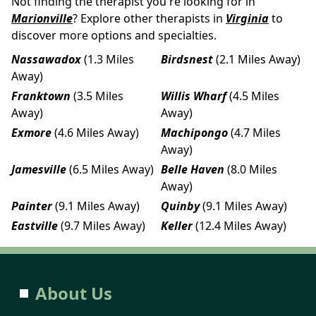
Not finding the therapist you're looking for in
Marionville
? Explore other therapists in
Virginia
to
discover more options and specialties.
Nassawadox
(1.3 Miles
Birdsnest
(2.1 Miles Away)
Away)
Franktown
(3.5 Miles
Willis Wharf
(4.5 Miles
Away)
Away)
Exmore
(4.6 Miles Away)
Machipongo
(4.7 Miles
Away)
Jamesville
(6.5 Miles Away)
Belle Haven
(8.0 Miles
Away)
Painter
(9.1 Miles Away)
Quinby
(9.1 Miles Away)
Eastville
(9.7 Miles Away)
Keller
(12.4 Miles Away)
About Us