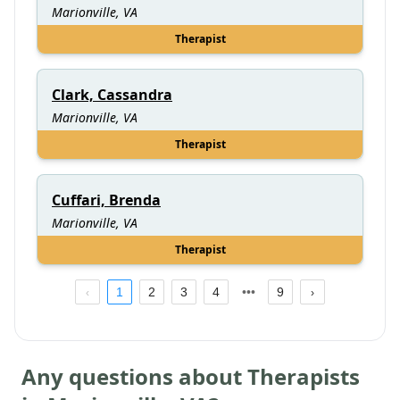
Marionville, VA
Therapist
Clark, Cassandra
Marionville, VA
Therapist
Cuffari, Brenda
Marionville, VA
Therapist
1
2
3
4
9
Any questions about Therapists