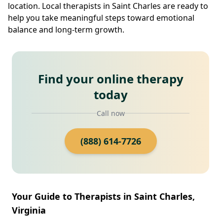
location. Local therapists in Saint Charles are ready to
help you take meaningful steps toward emotional
balance and long-term growth.
Find your online therapy
today
Call now
(888) 614-7726
Your Guide to Therapists in Saint Charles,
Virginia