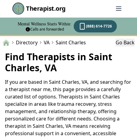
Therapist.org
Mental Wellness Starts Within:
(888) 614-7726
Calls are forwarded
Directory
VA
Saint Charles
Go Back
Find Therapists in Saint
Charles, VA
If you are based in Saint Charles, VA, and searching for
a therapist near me, this page provides a carefully
curated list of options. Therapists in Saint Charles
specialize in areas like trauma recovery, stress
management, and relationship therapy, offering
personalized care for different needs. Choosing a
therapist in Saint Charles, VA means receiving
professional support in a convenient, accessible