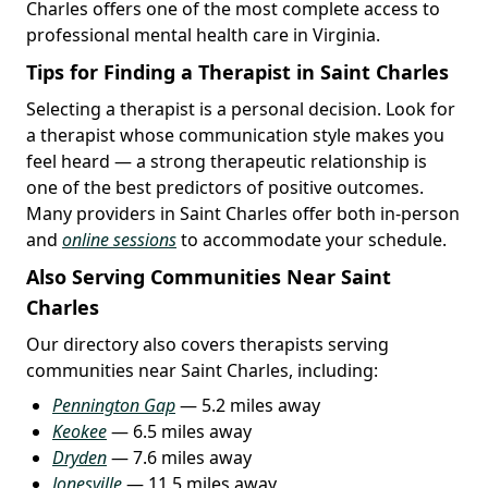
Charles offers one of the most complete access to
professional mental health care in Virginia.
Tips for Finding a Therapist in Saint Charles
Selecting a therapist is a personal decision. Look for
a therapist whose communication style makes you
feel heard — a strong therapeutic relationship is
one of the best predictors of positive outcomes.
Many providers in Saint Charles offer both in-person
and
online sessions
to accommodate your schedule.
Also Serving Communities Near Saint
Charles
Our directory also covers therapists serving
communities near Saint Charles, including:
Pennington Gap
— 5.2 miles away
Keokee
— 6.5 miles away
Dryden
— 7.6 miles away
Jonesville
— 11.5 miles away