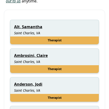
out to us
anytime.
Alt, Samantha
Saint Charles, VA
Therapist
Ambrosini, Claire
Saint Charles, VA
Therapist
Anderson, Jodi
Saint Charles, VA
Therapist