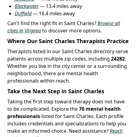
Blackwater
— 13.4 miles away
Duffield
— 16.4 miles away
Can't find the right fit in Saint Charles?
Browse all
cities in Virginia
to discover more options.
Where Our Saint Charles Therapists Practice
Therapists listed in our Saint Charles directory serve
patients across multiple zip codes, including
24282
.
Whether you live in the city center or a surrounding
neighborhood, there are mental health
professionals within reach.
Take the Next Step in Saint Charles
Taking the first step toward therapy does not have
to be complicated. Explore the
70 mental health
professionals
listed for Saint Charles. Each profile
includes credentials and specializations to help you
make an informed choice. Need assistance?
Reach