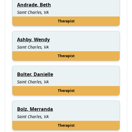
Andrade, Beth
Saint Charles, VA
Therapist
Ashby, Wendy
Saint Charles, VA
Therapist
Bolter, Danielle
Saint Charles, VA
Therapist
Bolz, Merranda
Saint Charles, VA
Therapist