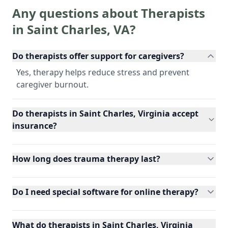
Any questions about Therapists
in
Saint Charles
,
VA
?
Do therapists offer support for caregivers?
Yes, therapy helps reduce stress and prevent
caregiver burnout.
Do therapists in Saint Charles, Virginia accept
insurance?
How long does trauma therapy last?
Do I need special software for online therapy?
What do therapists in Saint Charles, Virginia