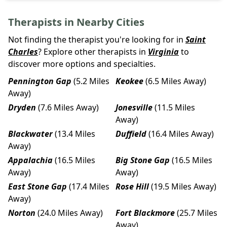
Therapists in Nearby Cities
Not finding the therapist you're looking for in
Saint
Charles
? Explore other therapists in
Virginia
to
discover more options and specialties.
Pennington Gap
(5.2 Miles
Keokee
(6.5 Miles Away)
Away)
Dryden
(7.6 Miles Away)
Jonesville
(11.5 Miles
Away)
Blackwater
(13.4 Miles
Duffield
(16.4 Miles Away)
Away)
Appalachia
(16.5 Miles
Big Stone Gap
(16.5 Miles
Away)
Away)
East Stone Gap
(17.4 Miles
Rose Hill
(19.5 Miles Away)
Away)
Norton
(24.0 Miles Away)
Fort Blackmore
(25.7 Miles
Away)