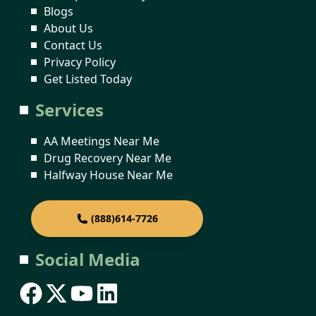
Blogs
About Us
Contact Us
Privacy Policy
Get Listed Today
Services
AA Meetings Near Me
Drug Recovery Near Me
Halfway House Near Me
(888)614-7726
Social Media