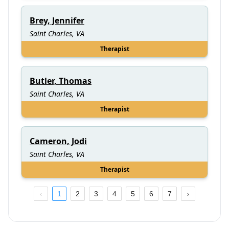
Brey, Jennifer
Saint Charles, VA
Therapist
Butler, Thomas
Saint Charles, VA
Therapist
Cameron, Jodi
Saint Charles, VA
Therapist
1
2
3
4
5
6
7