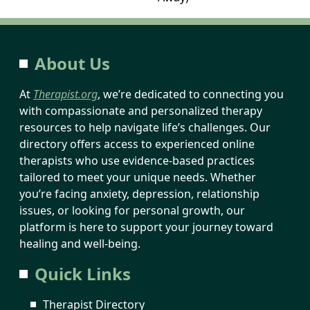
About Us
At
Therapist.org
, we’re dedicated to connecting you
with compassionate and personalized therapy
resources to help navigate life’s challenges. Our
directory offers access to experienced online
therapists who use evidence-based practices
tailored to meet your unique needs. Whether
you’re facing anxiety, depression, relationship
issues, or looking for personal growth, our
platform is here to support your journey toward
healing and well-being.
Quick Links
Therapist Directory