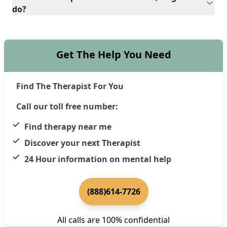
do?
Get The Help You Need
Find The Therapist For You
Call our toll free number:
Find therapy near me
Discover your next Therapist
24 Hour information on mental help
(888)614-7726
All calls are 100% confidential