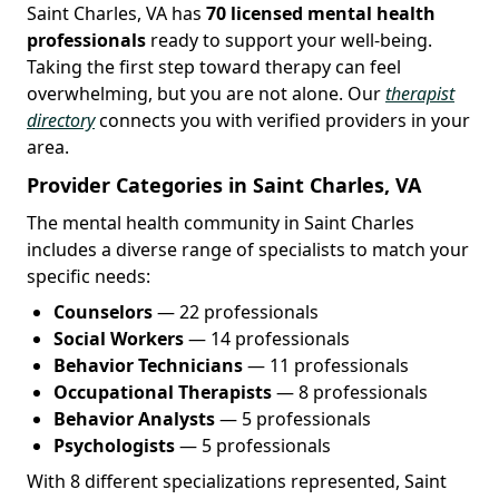
Saint Charles, VA has
70 licensed mental health
professionals
ready to support your well-being.
Taking the first step toward therapy can feel
overwhelming, but you are not alone. Our
therapist
directory
connects you with verified providers in your
area.
Provider Categories in Saint Charles, VA
The mental health community in Saint Charles
includes a diverse range of specialists to match your
specific needs:
Counselors
— 22 professionals
Social Workers
— 14 professionals
Behavior Technicians
— 11 professionals
Occupational Therapists
— 8 professionals
Behavior Analysts
— 5 professionals
Psychologists
— 5 professionals
With 8 different specializations represented, Saint