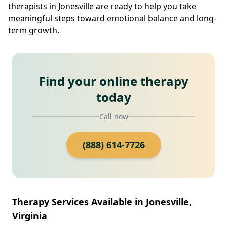
therapists in Jonesville are ready to help you take
meaningful steps toward emotional balance and long-
term growth.
Find your online therapy
today
Call now
(888) 614-7726
Therapy Services Available in Jonesville,
Virginia