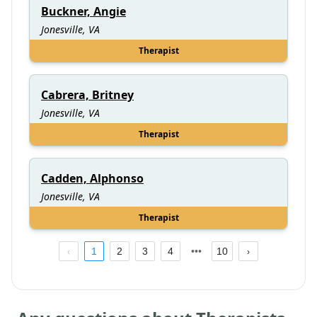
Buckner, Angie
Jonesville, VA
Therapist
Cabrera, Britney
Jonesville, VA
Therapist
Cadden, Alphonso
Jonesville, VA
Therapist
1
2
3
4
10