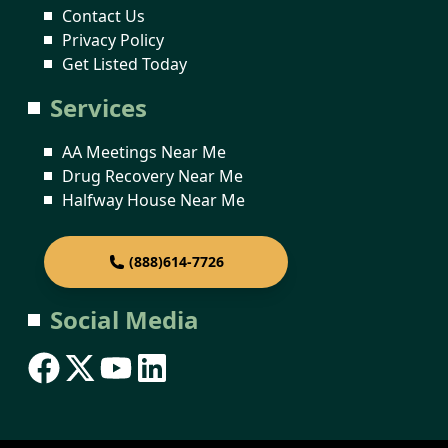
Contact Us
Privacy Policy
Get Listed Today
Services
AA Meetings Near Me
Drug Recovery Near Me
Halfway House Near Me
(888)614-7726
Social Media