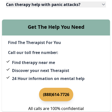
Can therapy help with panic attacks?
Get The Help You Need
Find The Therapist For You
Call our toll free number:
Find therapy near me
Discover your next Therapist
24 Hour information on mental help
(888)614-7726
All calls are 100% confidential