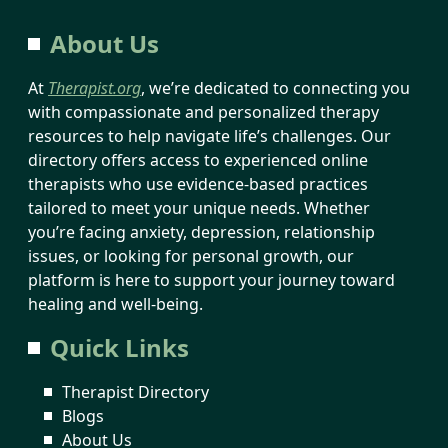
About Us
At
Therapist.org
, we’re dedicated to connecting you
with compassionate and personalized therapy
resources to help navigate life’s challenges. Our
directory offers access to experienced online
therapists who use evidence-based practices
tailored to meet your unique needs. Whether
you’re facing anxiety, depression, relationship
issues, or looking for personal growth, our
platform is here to support your journey toward
healing and well-being.
Quick Links
Therapist Directory
Blogs
About Us