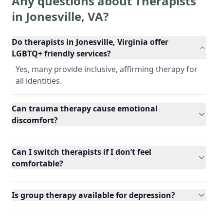
Any questions about Therapists
in
Jonesville
,
VA
?
Do therapists in Jonesville, Virginia offer
LGBTQ+ friendly services?
Yes, many provide inclusive, affirming therapy for
all identities.
Can trauma therapy cause emotional
discomfort?
Can I switch therapists if I don’t feel
comfortable?
Is group therapy available for depression?