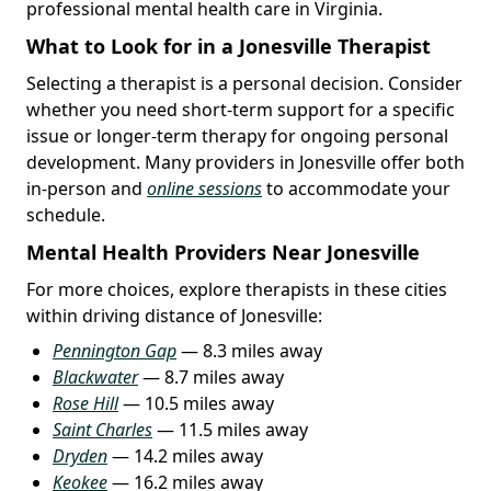
professional mental health care in Virginia.
What to Look for in a Jonesville Therapist
Selecting a therapist is a personal decision. Consider
whether you need short-term support for a specific
issue or longer-term therapy for ongoing personal
development. Many providers in Jonesville offer both
in-person and
online sessions
to accommodate your
schedule.
Mental Health Providers Near Jonesville
For more choices, explore therapists in these cities
within driving distance of Jonesville:
Pennington Gap
— 8.3 miles away
Blackwater
— 8.7 miles away
Rose Hill
— 10.5 miles away
Saint Charles
— 11.5 miles away
Dryden
— 14.2 miles away
Keokee
— 16.2 miles away