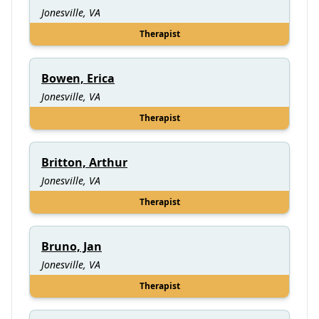
Jonesville, VA
Therapist
Bowen, Erica
Jonesville, VA
Therapist
Britton, Arthur
Jonesville, VA
Therapist
Bruno, Jan
Jonesville, VA
Therapist