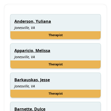
Anderson, Yuliana
Jonesville, VA
Therapist
Apparicio, Melissa
Jonesville, VA
Therapist
Barkauskas, Jesse
Jonesville, VA
Therapist
Barnette, Dulce