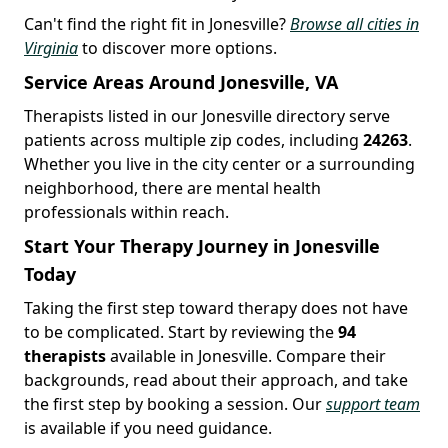
Can't find the right fit in Jonesville?
Browse all cities in
Virginia
to discover more options.
Service Areas Around Jonesville, VA
Therapists listed in our Jonesville directory serve
patients across multiple zip codes, including
24263
.
Whether you live in the city center or a surrounding
neighborhood, there are mental health
professionals within reach.
Start Your Therapy Journey in Jonesville
Today
Taking the first step toward therapy does not have
to be complicated. Start by reviewing the
94
therapists
available in Jonesville. Compare their
backgrounds, read about their approach, and take
the first step by booking a session. Our
support team
is available if you need guidance.