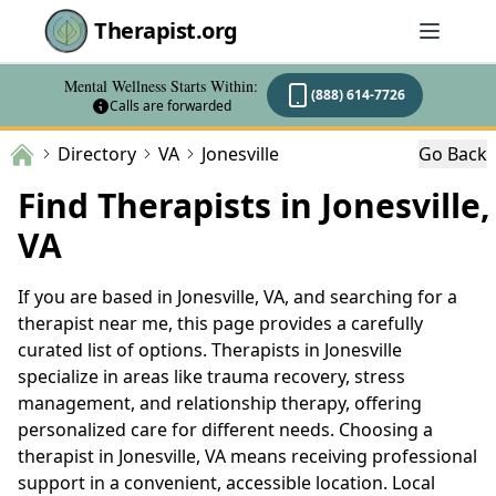
Therapist.org
Mental Wellness Starts Within:
(888) 614-7726
Calls are forwarded
Directory
VA
Jonesville
Go Back
Find Therapists in Jonesville,
VA
If you are based in Jonesville, VA, and searching for a
therapist near me, this page provides a carefully
curated list of options. Therapists in Jonesville
specialize in areas like trauma recovery, stress
management, and relationship therapy, offering
personalized care for different needs. Choosing a
therapist in Jonesville, VA means receiving professional
support in a convenient, accessible location. Local