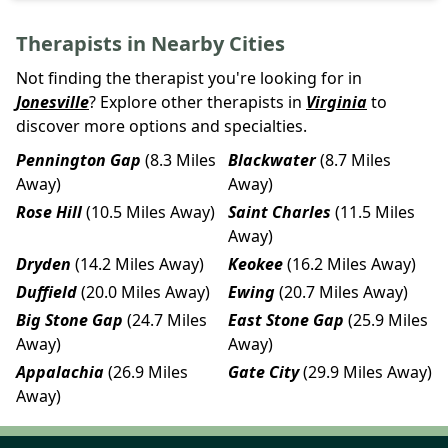
Therapists in Nearby Cities
Not finding the therapist you're looking for in
Jonesville
? Explore other therapists in
Virginia
to
discover more options and specialties.
Pennington Gap
(8.3 Miles
Blackwater
(8.7 Miles
Away)
Away)
Rose Hill
(10.5 Miles Away)
Saint Charles
(11.5 Miles
Away)
Dryden
(14.2 Miles Away)
Keokee
(16.2 Miles Away)
Duffield
(20.0 Miles Away)
Ewing
(20.7 Miles Away)
Big Stone Gap
(24.7 Miles
East Stone Gap
(25.9 Miles
Away)
Away)
Appalachia
(26.9 Miles
Gate City
(29.9 Miles Away)
Away)