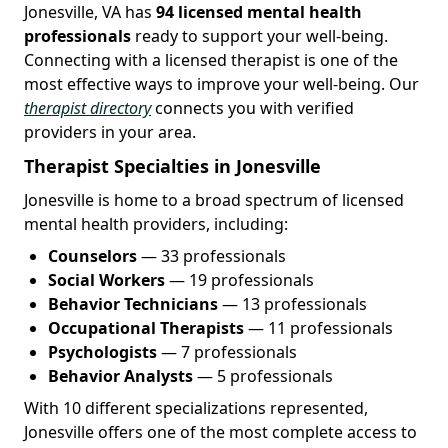
Jonesville, VA has
94 licensed mental health
professionals
ready to support your well-being.
Connecting with a licensed therapist is one of the
most effective ways to improve your well-being. Our
therapist directory
connects you with verified
providers in your area.
Therapist Specialties in Jonesville
Jonesville is home to a broad spectrum of licensed
mental health providers, including:
Counselors
— 33 professionals
Social Workers
— 19 professionals
Behavior Technicians
— 13 professionals
Occupational Therapists
— 11 professionals
Psychologists
— 7 professionals
Behavior Analysts
— 5 professionals
With 10 different specializations represented,
Jonesville offers one of the most complete access to