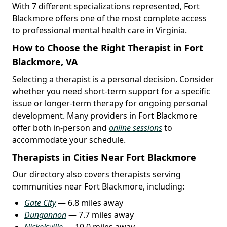
With 7 different specializations represented, Fort
Blackmore offers one of the most complete access
to professional mental health care in Virginia.
How to Choose the Right Therapist in Fort
Blackmore, VA
Selecting a therapist is a personal decision. Consider
whether you need short-term support for a specific
issue or longer-term therapy for ongoing personal
development. Many providers in Fort Blackmore
offer both in-person and
online sessions
to
accommodate your schedule.
Therapists in Cities Near Fort Blackmore
Our directory also covers therapists serving
communities near Fort Blackmore, including:
Gate City
— 6.8 miles away
Dungannon
— 7.7 miles away
Nickelsville
— 10.0 miles away