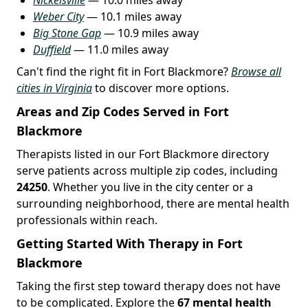
Weber City
— 10.1 miles away
Big Stone Gap
— 10.9 miles away
Duffield
— 11.0 miles away
Can't find the right fit in Fort Blackmore?
Browse all
cities in Virginia
to discover more options.
Areas and Zip Codes Served in Fort
Blackmore
Therapists listed in our Fort Blackmore directory
serve patients across multiple zip codes, including
24250
. Whether you live in the city center or a
surrounding neighborhood, there are mental health
professionals within reach.
Getting Started With Therapy in Fort
Blackmore
Taking the first step toward therapy does not have
to be complicated. Explore the
67 mental health