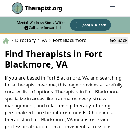
Therapist.org
Mental Wellness Starts Within:
(888) 614-7726
Calls are forwarded
Directory
VA
Fort Blackmore
Go Back
Find Therapists in Fort
Blackmore, VA
If you are based in Fort Blackmore, VA, and searching
for a therapist near me, this page provides a carefully
curated list of options. Therapists in Fort Blackmore
specialize in areas like trauma recovery, stress
management, and relationship therapy, offering
personalized care for different needs. Choosing a
therapist in Fort Blackmore, VA means receiving
professional support in a convenient, accessible