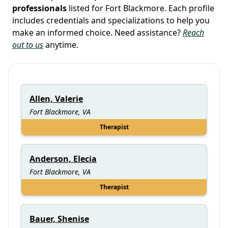
professionals
listed for Fort Blackmore. Each profile
includes credentials and specializations to help you
make an informed choice. Need assistance?
Reach
out to us
anytime.
Allen, Valerie
Fort Blackmore, VA
Therapist
Anderson, Elecia
Fort Blackmore, VA
Therapist
Bauer, Shenise