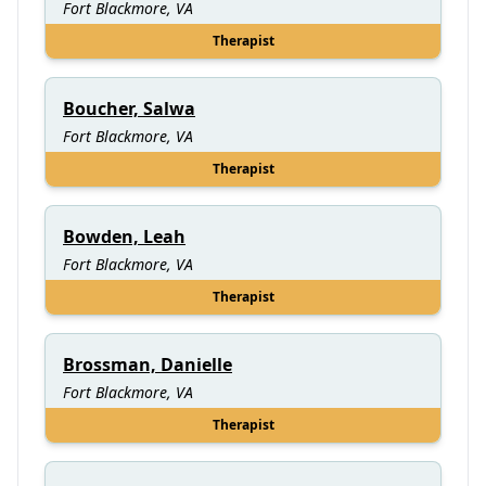
Fort Blackmore, VA
Therapist
Boucher, Salwa
Fort Blackmore, VA
Therapist
Bowden, Leah
Fort Blackmore, VA
Therapist
Brossman, Danielle
Fort Blackmore, VA
Therapist