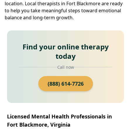
location. Local therapists in Fort Blackmore are ready
to help you take meaningful steps toward emotional
balance and long-term growth.
Find your online therapy
today
Call now
(888) 614-7726
Licensed Mental Health Professionals in
Fort Blackmore, Virginia