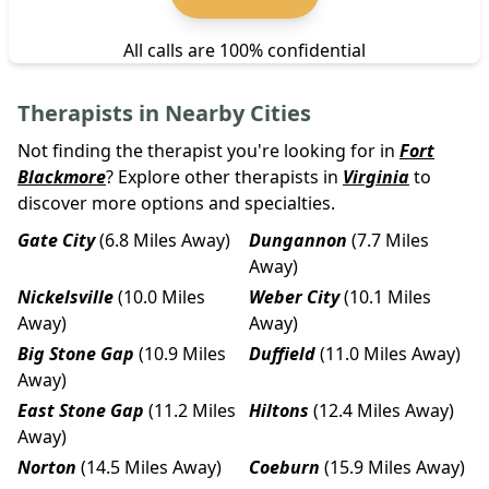
All calls are 100% confidential
Therapists in Nearby Cities
Not finding the therapist you're looking for in
Fort
Blackmore
? Explore other therapists in
Virginia
to
discover more options and specialties.
Gate City
(6.8 Miles Away)
Dungannon
(7.7 Miles
Away)
Nickelsville
(10.0 Miles
Weber City
(10.1 Miles
Away)
Away)
Big Stone Gap
(10.9 Miles
Duffield
(11.0 Miles Away)
Away)
East Stone Gap
(11.2 Miles
Hiltons
(12.4 Miles Away)
Away)
Norton
(14.5 Miles Away)
Coeburn
(15.9 Miles Away)