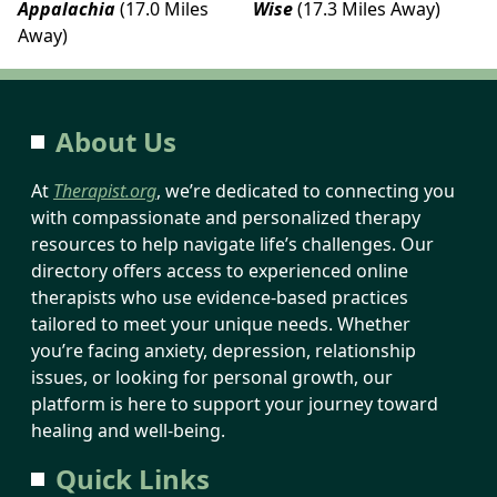
Appalachia
(17.0 Miles
Wise
(17.3 Miles Away)
Away)
About Us
At
Therapist.org
, we’re dedicated to connecting you
with compassionate and personalized therapy
resources to help navigate life’s challenges. Our
directory offers access to experienced online
therapists who use evidence-based practices
tailored to meet your unique needs. Whether
you’re facing anxiety, depression, relationship
issues, or looking for personal growth, our
platform is here to support your journey toward
healing and well-being.
Quick Links