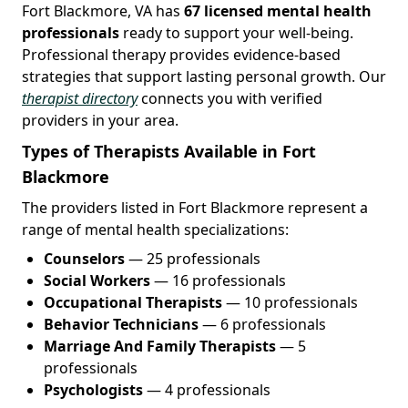
Fort Blackmore, VA has
67 licensed mental health
professionals
ready to support your well-being.
Professional therapy provides evidence-based
strategies that support lasting personal growth. Our
therapist directory
connects you with verified
providers in your area.
Types of Therapists Available in Fort
Blackmore
The providers listed in Fort Blackmore represent a
range of mental health specializations:
Counselors
— 25 professionals
Social Workers
— 16 professionals
Occupational Therapists
— 10 professionals
Behavior Technicians
— 6 professionals
Marriage And Family Therapists
— 5
professionals
Psychologists
— 4 professionals