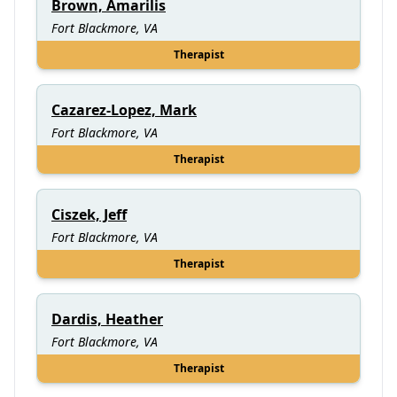
Brown, Amarilis
Fort Blackmore, VA
Therapist
Cazarez-Lopez, Mark
Fort Blackmore, VA
Therapist
Ciszek, Jeff
Fort Blackmore, VA
Therapist
Dardis, Heather
Fort Blackmore, VA
Therapist