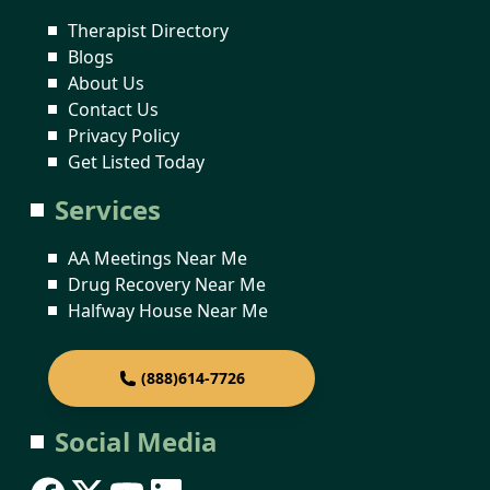
Therapist Directory
Blogs
About Us
Contact Us
Privacy Policy
Get Listed Today
Services
AA Meetings Near Me
Drug Recovery Near Me
Halfway House Near Me
(888)614-7726
Social Media