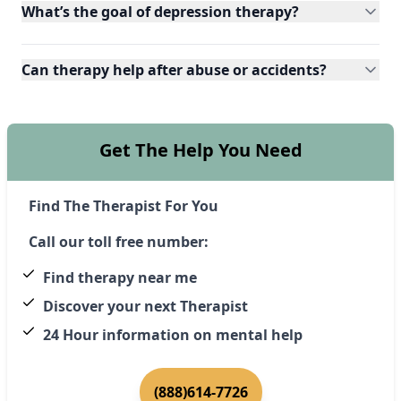
What’s the goal of depression therapy?
Can therapy help after abuse or accidents?
Get The Help You Need
Find The Therapist For You
Call our toll free number:
Find therapy near me
Discover your next Therapist
24 Hour information on mental help
(888)614-7726