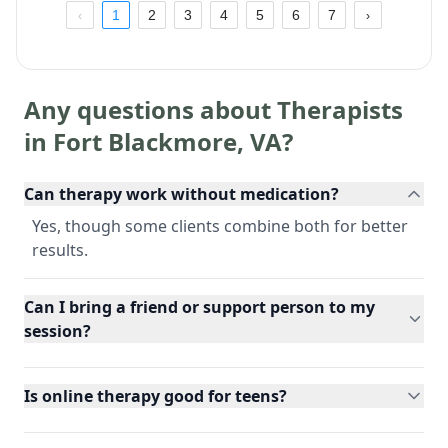
1
2
3
4
5
6
7
Any questions about Therapists
in
Fort Blackmore
,
VA
?
Can therapy work without medication?
Yes, though some clients combine both for better
results.
Can I bring a friend or support person to my
session?
Is online therapy good for teens?