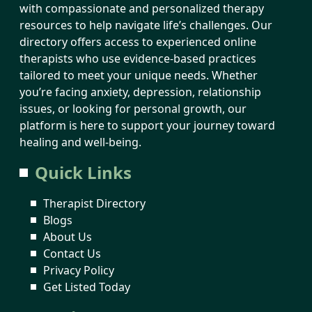
with compassionate and personalized therapy
resources to help navigate life’s challenges. Our
directory offers access to experienced online
therapists who use evidence-based practices
tailored to meet your unique needs. Whether
you’re facing anxiety, depression, relationship
issues, or looking for personal growth, our
platform is here to support your journey toward
healing and well-being.
Quick Links
Therapist Directory
Blogs
About Us
Contact Us
Privacy Policy
Get Listed Today