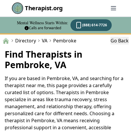
Therapist.org
Mental Wellness Starts Within:
(888) 614-7726
Calls are forwarded
Directory
VA
Pembroke
Go Back
Find Therapists in
Pembroke, VA
If you are based in Pembroke, VA, and searching for a
therapist near me, this page provides a carefully
curated list of options. Therapists in Pembroke
specialize in areas like trauma recovery, stress
management, and relationship therapy, offering
personalized care for different needs. Choosing a
therapist in Pembroke, VA means receiving
professional support in a convenient, accessible