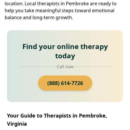
location. Local therapists in Pembroke are ready to
help you take meaningful steps toward emotional
balance and long-term growth.
Find your online therapy
today
Call now
(888) 614-7726
Your Guide to Therapists in Pembroke,
Virginia