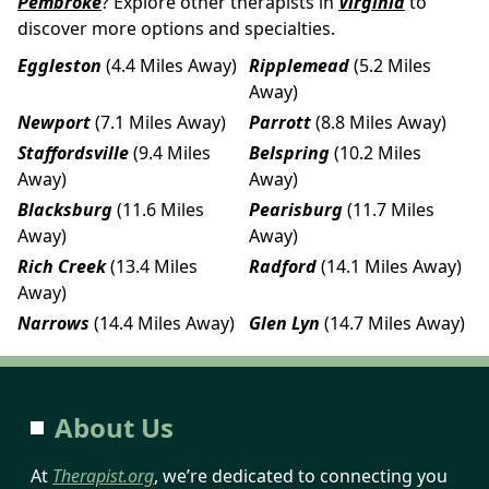
Pembroke
? Explore other therapists in
Virginia
to
discover more options and specialties.
Eggleston
(4.4 Miles Away)
Ripplemead
(5.2 Miles
Away)
Newport
(7.1 Miles Away)
Parrott
(8.8 Miles Away)
Staffordsville
(9.4 Miles
Belspring
(10.2 Miles
Away)
Away)
Blacksburg
(11.6 Miles
Pearisburg
(11.7 Miles
Away)
Away)
Rich Creek
(13.4 Miles
Radford
(14.1 Miles Away)
Away)
Narrows
(14.4 Miles Away)
Glen Lyn
(14.7 Miles Away)
About Us
At
Therapist.org
, we’re dedicated to connecting you