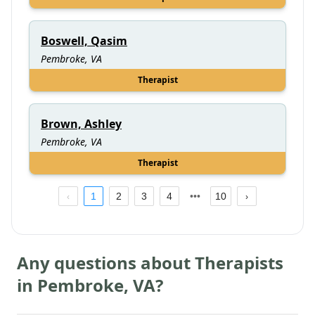
Boswell, Qasim
Pembroke, VA
Therapist
Brown, Ashley
Pembroke, VA
Therapist
1
2
3
4
10
Any questions about Therapists
in
Pembroke
,
VA
?