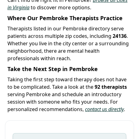
in Virginia
to discover more options.
Where Our Pembroke Therapists Practice
Therapists listed in our Pembroke directory serve
patients across multiple zip codes, including
24136
.
Whether you live in the city center or a surrounding
neighborhood, there are mental health
professionals within reach.
Take the Next Step in Pembroke
Taking the first step toward therapy does not have
to be complicated. Take a look at the
92 therapists
serving Pembroke and schedule an introductory
session with someone who fits your needs. For
personalized recommendations,
contact us directly
.