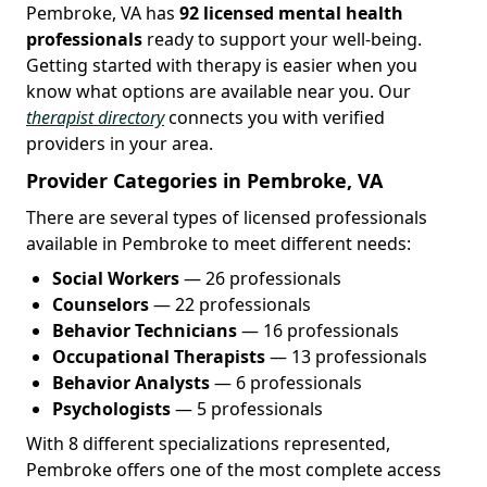
Pembroke, VA has
92 licensed mental health
professionals
ready to support your well-being.
Getting started with therapy is easier when you
know what options are available near you. Our
therapist directory
connects you with verified
providers in your area.
Provider Categories in Pembroke, VA
There are several types of licensed professionals
available in Pembroke to meet different needs:
Social Workers
— 26 professionals
Counselors
— 22 professionals
Behavior Technicians
— 16 professionals
Occupational Therapists
— 13 professionals
Behavior Analysts
— 6 professionals
Psychologists
— 5 professionals
With 8 different specializations represented,
Pembroke offers one of the most complete access