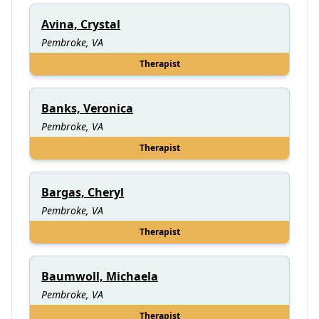
Avina, Crystal
Pembroke, VA
Therapist
Banks, Veronica
Pembroke, VA
Therapist
Bargas, Cheryl
Pembroke, VA
Therapist
Baumwoll, Michaela
Pembroke, VA
Therapist