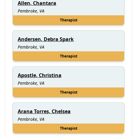
Allen, Chantara
Pembroke, VA
Therapist
Andersen, Debra Spark
Pembroke, VA
Therapist
Apostle, Christina
Pembroke, VA
Therapist
Arana Torres, Chelsea
Pembroke, VA
Therapist