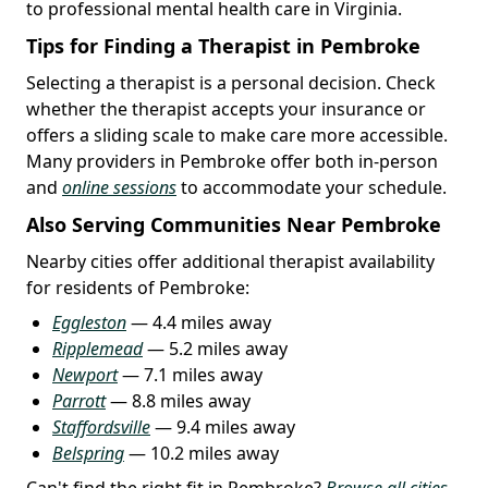
to professional mental health care in Virginia.
Tips for Finding a Therapist in Pembroke
Selecting a therapist is a personal decision. Check
whether the therapist accepts your insurance or
offers a sliding scale to make care more accessible.
Many providers in Pembroke offer both in-person
and
online sessions
to accommodate your schedule.
Also Serving Communities Near Pembroke
Nearby cities offer additional therapist availability
for residents of Pembroke:
Eggleston
— 4.4 miles away
Ripplemead
— 5.2 miles away
Newport
— 7.1 miles away
Parrott
— 8.8 miles away
Staffordsville
— 9.4 miles away
Belspring
— 10.2 miles away
Can't find the right fit in Pembroke?
Browse all cities