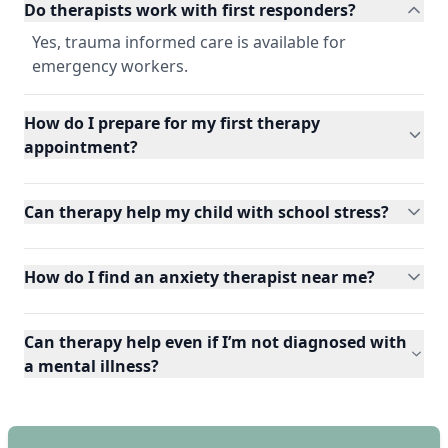
Do therapists work with first responders?
Yes, trauma informed care is available for
emergency workers.
How do I prepare for my first therapy
appointment?
Can therapy help my child with school stress?
How do I find an anxiety therapist near me?
Can therapy help even if I’m not diagnosed with
a mental illness?