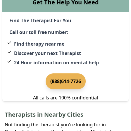
Get The Help You Need
Find The Therapist For You
Call our toll free number:
Find therapy near me
Discover your next Therapist
24 Hour information on mental help
(888)614-7726
All calls are 100% confidential
Therapists in Nearby Cities
Not finding the therapist you're looking for in