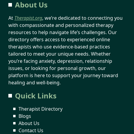
About Us
At
Therapist.org
, we’re dedicated to connecting you
with compassionate and personalized therapy
resources to help navigate life’s challenges. Our
directory offers access to experienced online
therapists who use evidence-based practices
tailored to meet your unique needs. Whether
you’re facing anxiety, depression, relationship
issues, or looking for personal growth, our
platform is here to support your journey toward
healing and well-being.
Quick Links
Therapist Directory
Blogs
About Us
Contact Us