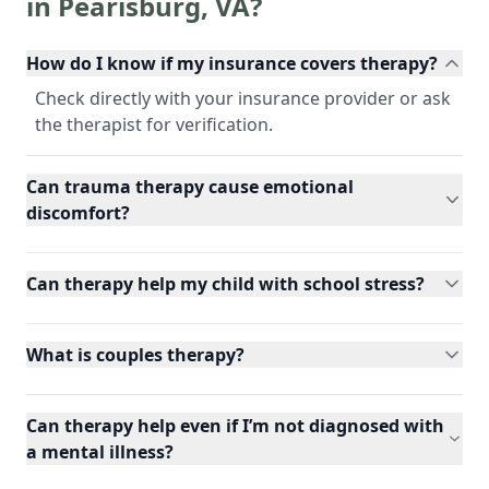
in
Pearisburg
,
VA
?
How do I know if my insurance covers therapy?
Check directly with your insurance provider or ask
the therapist for verification.
Can trauma therapy cause emotional
discomfort?
Can therapy help my child with school stress?
What is couples therapy?
Can therapy help even if I’m not diagnosed with
a mental illness?