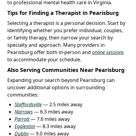
to professional mental health care in Virginia.
Tips for Finding a Therapist in Pearisburg
Selecting a therapist is a personal decision. Start by
identifying whether you prefer individual, couples,
or family therapy, then narrow your search by
specialty and approach. Many providers in
Pearisburg offer both in-person and
online sessions
to accommodate your schedule.
Also Serving Communities Near Pearisburg
Expanding your search beyond Pearisburg can
uncover additional options in surrounding
communities:
Staffordsville
— 2.5 miles away
Narrows
— 6.3 miles away
Parrott
— 7.6 miles away
Eggleston
— 8.3 miles away
Dublin
— 9.0 miles away