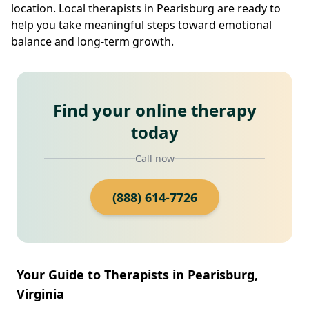
location. Local therapists in Pearisburg are ready to
help you take meaningful steps toward emotional
balance and long-term growth.
Find your online therapy
today
Call now
(888) 614-7726
Your Guide to Therapists in Pearisburg,
Virginia