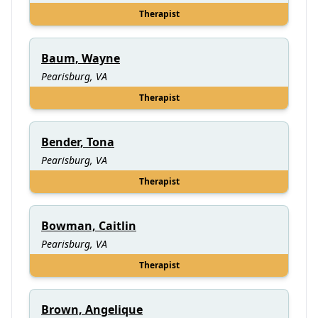
Therapist
Baum, Wayne
Pearisburg, VA
Therapist
Bender, Tona
Pearisburg, VA
Therapist
Bowman, Caitlin
Pearisburg, VA
Therapist
Brown, Angelique