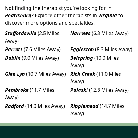
Not finding the therapist you're looking for in
Pearisburg
? Explore other therapists in
Virginia
to
discover more options and specialties.
Staffordsville
(2.5 Miles
Narrows
(6.3 Miles Away)
Away)
Parrott
(7.6 Miles Away)
Eggleston
(8.3 Miles Away)
Dublin
(9.0 Miles Away)
Belspring
(10.0 Miles
Away)
Glen Lyn
(10.7 Miles Away)
Rich Creek
(11.0 Miles
Away)
Pembroke
(11.7 Miles
Pulaski
(12.8 Miles Away)
Away)
Radford
(14.0 Miles Away)
Ripplemead
(14.7 Miles
Away)