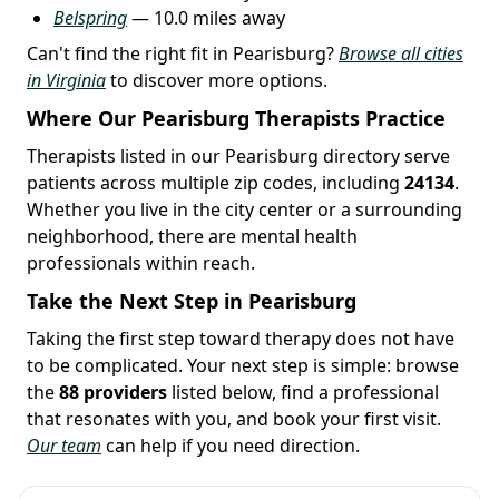
Belspring
— 10.0 miles away
Can't find the right fit in Pearisburg?
Browse all cities
in Virginia
to discover more options.
Where Our Pearisburg Therapists Practice
Therapists listed in our Pearisburg directory serve
patients across multiple zip codes, including
24134
.
Whether you live in the city center or a surrounding
neighborhood, there are mental health
professionals within reach.
Take the Next Step in Pearisburg
Taking the first step toward therapy does not have
to be complicated. Your next step is simple: browse
the
88 providers
listed below, find a professional
that resonates with you, and book your first visit.
Our team
can help if you need direction.