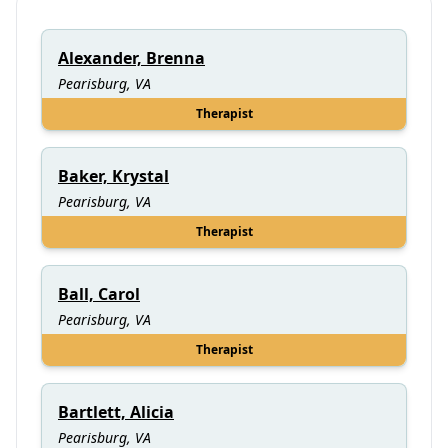
Alexander, Brenna
Pearisburg, VA
Therapist
Baker, Krystal
Pearisburg, VA
Therapist
Ball, Carol
Pearisburg, VA
Therapist
Bartlett, Alicia
Pearisburg, VA