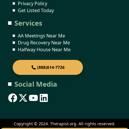
Privacy Policy
Get Listed Today
Services
AA Meetings Near Me
Drug Recovery Near Me
Halfway House Near Me
(888)614-7726
Social Media
Copyright © 2024. Therapist.org. All rights reserved.