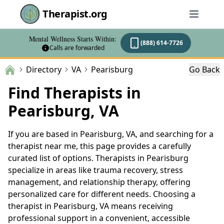
Therapist.org
Mental Wellness Starts Within:
(888) 614-7726
Calls are forwarded
Directory
VA
Pearisburg
Go Back
Find Therapists in
Pearisburg, VA
If you are based in Pearisburg, VA, and searching for a
therapist near me, this page provides a carefully
curated list of options. Therapists in Pearisburg
specialize in areas like trauma recovery, stress
management, and relationship therapy, offering
personalized care for different needs. Choosing a
therapist in Pearisburg, VA means receiving
professional support in a convenient, accessible