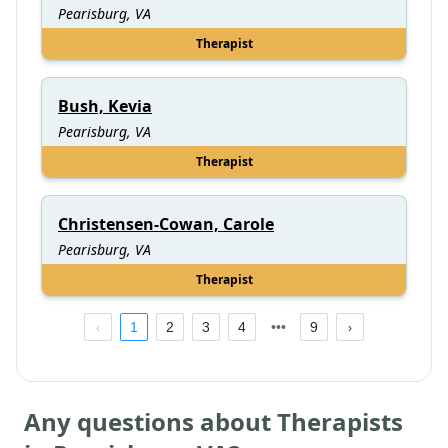
Pearisburg, VA
Therapist
Bush, Kevia
Pearisburg, VA
Therapist
Christensen-Cowan, Carole
Pearisburg, VA
Therapist
1
2
3
4
9
Any questions about Therapists