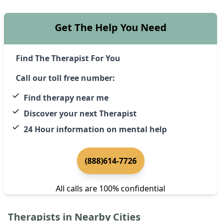
Get The Help You Need
Find The Therapist For You
Call our toll free number:
Find therapy near me
Discover your next Therapist
24 Hour information on mental help
(888)614-7726
All calls are 100% confidential
Therapists in Nearby Cities