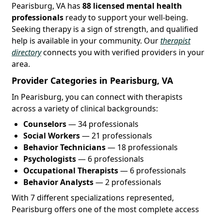
Pearisburg, VA has
88 licensed mental health
professionals
ready to support your well-being.
Seeking therapy is a sign of strength, and qualified
help is available in your community. Our
therapist
directory
connects you with verified providers in your
area.
Provider Categories in Pearisburg, VA
In Pearisburg, you can connect with therapists
across a variety of clinical backgrounds:
Counselors
— 34 professionals
Social Workers
— 21 professionals
Behavior Technicians
— 18 professionals
Psychologists
— 6 professionals
Occupational Therapists
— 6 professionals
Behavior Analysts
— 2 professionals
With 7 different specializations represented,
Pearisburg offers one of the most complete access