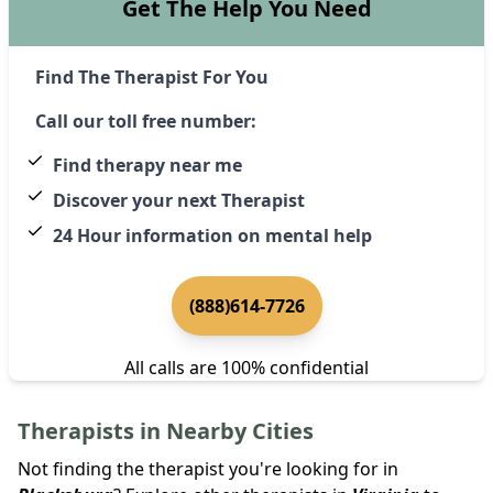
Get The Help You Need
Find The Therapist For You
Call our toll free number:
Find therapy near me
Discover your next Therapist
24 Hour information on mental help
(888)614-7726
All calls are 100% confidential
Therapists in Nearby Cities
Not finding the therapist you're looking for in