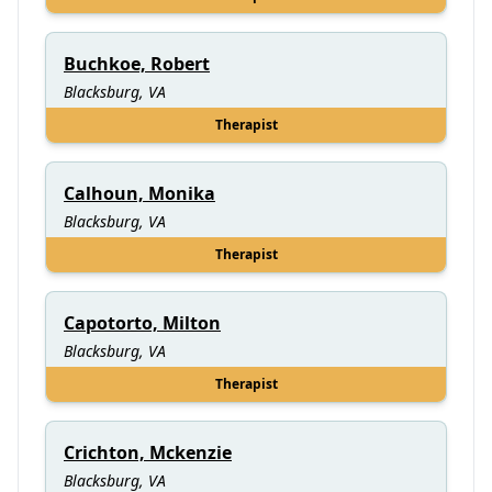
Buchkoe, Robert
Blacksburg, VA
Therapist
Calhoun, Monika
Blacksburg, VA
Therapist
Capotorto, Milton
Blacksburg, VA
Therapist
Crichton, Mckenzie
Blacksburg, VA