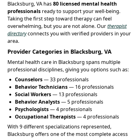
Blacksburg, VA has
80 licensed mental health
professionals
ready to support your well-being.
Taking the first step toward therapy can feel
overwhelming, but you are not alone. Our
therapist
directory
connects you with verified providers in your
area.
Provider Categories in Blacksburg, VA
Mental health care in Blacksburg spans multiple
professional disciplines, giving you options such as:
Counselors
— 33 professionals
Behavior Technicians
— 16 professionals
Social Workers
— 13 professionals
Behavior Analysts
— 5 professionals
Psychologists
— 4 professionals
Occupational Therapists
— 4 professionals
With 9 different specializations represented,
Blacksburg offers one of the most complete access