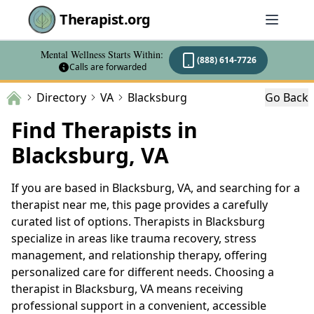
Therapist.org
Mental Wellness Starts Within:
(888) 614-7726
Calls are forwarded
Directory
VA
Blacksburg
Go Back
Find Therapists in
Blacksburg, VA
If you are based in Blacksburg, VA, and searching for a
therapist near me, this page provides a carefully
curated list of options. Therapists in Blacksburg
specialize in areas like trauma recovery, stress
management, and relationship therapy, offering
personalized care for different needs. Choosing a
therapist in Blacksburg, VA means receiving
professional support in a convenient, accessible