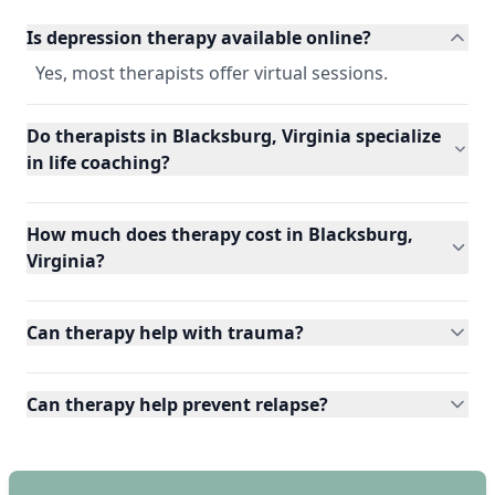
Is depression therapy available online?
Yes, most therapists offer virtual sessions.
Do therapists in Blacksburg, Virginia specialize
in life coaching?
How much does therapy cost in Blacksburg,
Virginia?
Can therapy help with trauma?
Can therapy help prevent relapse?