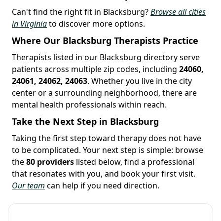
Can't find the right fit in Blacksburg?
Browse all cities
in Virginia
to discover more options.
Where Our Blacksburg Therapists Practice
Therapists listed in our Blacksburg directory serve
patients across multiple zip codes, including
24060,
24061, 24062, 24063
. Whether you live in the city
center or a surrounding neighborhood, there are
mental health professionals within reach.
Take the Next Step in Blacksburg
Taking the first step toward therapy does not have
to be complicated. Your next step is simple: browse
the
80 providers
listed below, find a professional
that resonates with you, and book your first visit.
Our team
can help if you need direction.