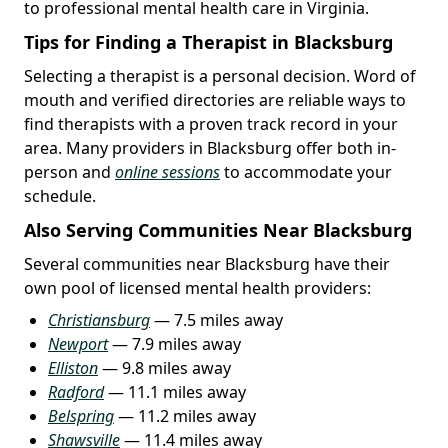
to professional mental health care in Virginia.
Tips for Finding a Therapist in Blacksburg
Selecting a therapist is a personal decision. Word of
mouth and verified directories are reliable ways to
find therapists with a proven track record in your
area. Many providers in Blacksburg offer both in-
person and
online sessions
to accommodate your
schedule.
Also Serving Communities Near Blacksburg
Several communities near Blacksburg have their
own pool of licensed mental health providers:
Christiansburg
— 7.5 miles away
Newport
— 7.9 miles away
Elliston
— 9.8 miles away
Radford
— 11.1 miles away
Belspring
— 11.2 miles away
Shawsville
— 11.4 miles away