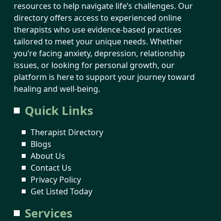
resources to help navigate life’s challenges. Our
directory offers access to experienced online
therapists who use evidence-based practices
tailored to meet your unique needs. Whether
you’re facing anxiety, depression, relationship
issues, or looking for personal growth, our
platform is here to support your journey toward
healing and well-being.
Quick Links
Therapist Directory
Blogs
About Us
Contact Us
Privacy Policy
Get Listed Today
Services