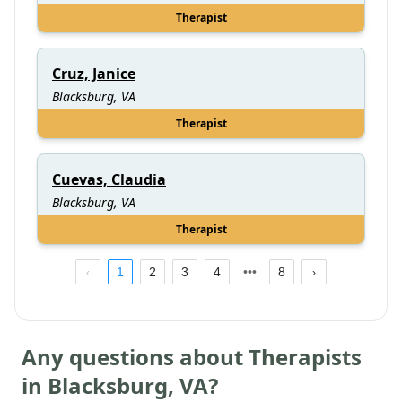
Therapist
Cruz, Janice
Blacksburg, VA
Therapist
Cuevas, Claudia
Blacksburg, VA
Therapist
1
2
3
4
8
Any questions about Therapists
in
Blacksburg
,
VA
?