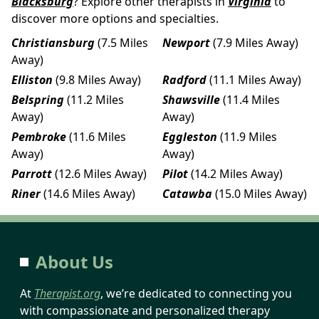
Blacksburg
? Explore other therapists in
Virginia
to
discover more options and specialties.
Christiansburg
(7.5 Miles
Newport
(7.9 Miles Away)
Away)
Elliston
(9.8 Miles Away)
Radford
(11.1 Miles Away)
Belspring
(11.2 Miles
Shawsville
(11.4 Miles
Away)
Away)
Pembroke
(11.6 Miles
Eggleston
(11.9 Miles
Away)
Away)
Parrott
(12.6 Miles Away)
Pilot
(14.2 Miles Away)
Riner
(14.6 Miles Away)
Catawba
(15.0 Miles Away)
About Us
At
Therapist.org
, we’re dedicated to connecting you
with compassionate and personalized therapy