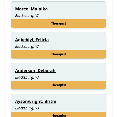
Moreo, Malaika
Blacksburg, VA
Therapist
Agbebiyi, Felicia
Blacksburg, VA
Therapist
Anderson, Deborah
Blacksburg, VA
Therapist
Aysonwright, Britni
Blacksburg, VA
Therapist