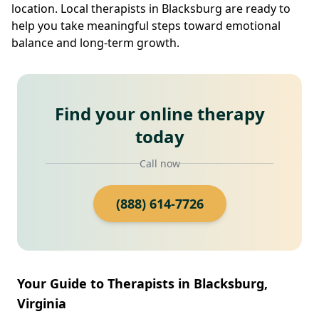
location. Local therapists in Blacksburg are ready to
help you take meaningful steps toward emotional
balance and long-term growth.
Find your online therapy
today
Call now
(888) 614-7726
Your Guide to Therapists in Blacksburg,
Virginia