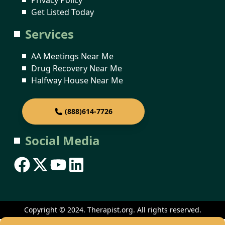
Get Listed Today
Services
AA Meetings Near Me
Drug Recovery Near Me
Halfway House Near Me
(888)614-7726
Social Media
Copyright © 2024. Therapist.org. All rights reserved.