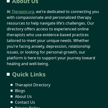
About Us
At
Therapist.org
, we’re dedicated to connecting you
with compassionate and personalized therapy
resources to help navigate life’s challenges. Our
directory offers access to experienced online
therapists who use evidence-based practices
tailored to meet your unique needs. Whether
you’re facing anxiety, depression, relationship
issues, or looking for personal growth, our
platform is here to support your journey toward
healing and well-being.
Quick Links
Therapist Directory
Blogs
About Us
Contact Us
Privacy Policy