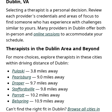
Dublin, VA
Selecting a therapist is a personal decision. Review
each provider's credentials and areas of focus to
find someone who has experience with challenges
similar to yours. Many providers in Dublin offer both
in-person and
online sessions
to accommodate your
schedule.
Therapists in the Dublin Area and Beyond
For more choices, explore therapists in these cities
within driving distance of Dublin:
Pulaski
— 3.8 miles away
Pearisburg
— 9.0 miles away
Draper
— 9.7 miles away
Staffordsville
— 9.8 miles away
Parrott
— 10.2 miles away
Belspring
— 10.9 miles away
Can't find the right fit in Dublin?
Browse all cities in