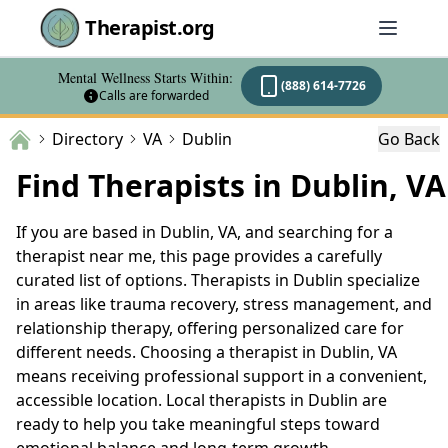
Therapist.org
Mental Wellness Starts Within:
(888) 614-7726
Calls are forwarded
Directory
VA
Dublin
Go Back
Find Therapists in Dublin, VA
If you are based in Dublin, VA, and searching for a
therapist near me, this page provides a carefully
curated list of options. Therapists in Dublin specialize
in areas like trauma recovery, stress management, and
relationship therapy, offering personalized care for
different needs. Choosing a therapist in Dublin, VA
means receiving professional support in a convenient,
accessible location. Local therapists in Dublin are
ready to help you take meaningful steps toward
emotional balance and long-term growth.