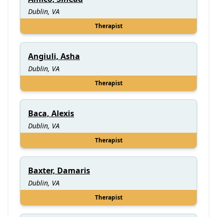
Dublin, VA
Therapist
Angiuli, Asha
Dublin, VA
Therapist
Baca, Alexis
Dublin, VA
Therapist
Baxter, Damaris
Dublin, VA
Therapist