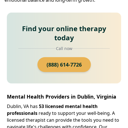
Find your online therapy
today
Call now
(888) 614-7726
Mental Health Providers in Dublin, Virginia
Dublin, VA has
53 licensed mental health
professionals
ready to support your well-being. A
licensed therapist can provide the tools you need to
navigate life's challenges with confidence. Our