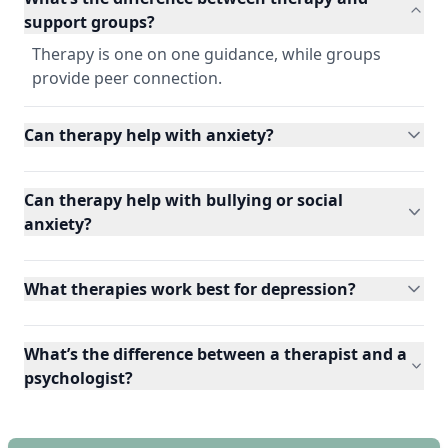
support groups?
Therapy is one on one guidance, while groups
provide peer connection.
Can therapy help with anxiety?
Can therapy help with bullying or social
anxiety?
What therapies work best for depression?
What’s the difference between a therapist and a
psychologist?