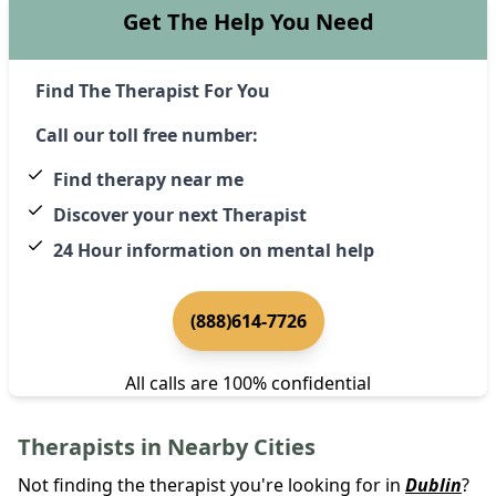
Get The Help You Need
Find The Therapist For You
Call our toll free number:
Find therapy near me
Discover your next Therapist
24 Hour information on mental help
(888)614-7726
All calls are 100% confidential
Therapists in Nearby Cities
Not finding the therapist you're looking for in
Dublin
?