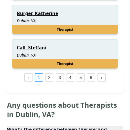
Burger, Katherine
Dublin, VA
Therapist
Call, Steffani
Dublin, VA
Therapist
1
2
3
4
5
6
Any questions about Therapists
in
Dublin
,
VA
?
What’s the difference between therapy and