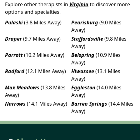
Explore other therapists in
Virginia
to discover more
options and specialties.
Pulaski
(3.8 Miles Away)
Pearisburg
(9.0 Miles
Away)
Draper
(9.7 Miles Away)
Staffordsville
(9.8 Miles
Away)
Parrott
(10.2 Miles Away)
Belspring
(10.9 Miles
Away)
Radford
(12.1 Miles Away)
Hiwassee
(13.1 Miles
Away)
Max Meadows
(13.8 Miles
Eggleston
(14.0 Miles
Away)
Away)
Narrows
(14.1 Miles Away)
Barren Springs
(14.4 Miles
Away)