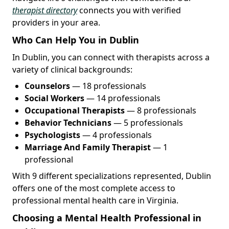
therapist directory
connects you with verified
providers in your area.
Who Can Help You in Dublin
In Dublin, you can connect with therapists across a
variety of clinical backgrounds:
Counselors
— 18 professionals
Social Workers
— 14 professionals
Occupational Therapists
— 8 professionals
Behavior Technicians
— 5 professionals
Psychologists
— 4 professionals
Marriage And Family Therapist
— 1
professional
With 9 different specializations represented, Dublin
offers one of the most complete access to
professional mental health care in Virginia.
Choosing a Mental Health Professional in