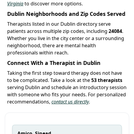
Virginia
to discover more options.
Dublin Neighborhoods and Zip Codes Served
Therapists listed in our Dublin directory serve
patients across multiple zip codes, including
24084
.
Whether you live in the city center or a surrounding
neighborhood, there are mental health
professionals within reach.
Connect With a Therapist in Dublin
Taking the first step toward therapy does not have
to be complicated. Take a look at the
53 therapists
serving Dublin and schedule an introductory session
with someone who fits your needs. For personalized
recommendations,
contact us directly
.
Amico, Sinead