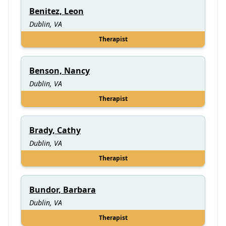
Benitez, Leon
Dublin, VA
Therapist
Benson, Nancy
Dublin, VA
Therapist
Brady, Cathy
Dublin, VA
Therapist
Bundor, Barbara
Dublin, VA
Therapist