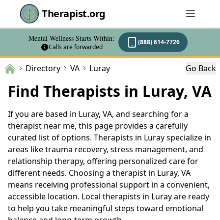
Therapist.org
Mental Wellness Starts Within:
(888) 614-7726
Calls are forwarded
Directory
VA
Luray
Go Back
Find Therapists in Luray, VA
If you are based in Luray, VA, and searching for a
therapist near me, this page provides a carefully
curated list of options. Therapists in Luray specialize in
areas like trauma recovery, stress management, and
relationship therapy, offering personalized care for
different needs. Choosing a therapist in Luray, VA
means receiving professional support in a convenient,
accessible location. Local therapists in Luray are ready
to help you take meaningful steps toward emotional
balance and long-term growth.