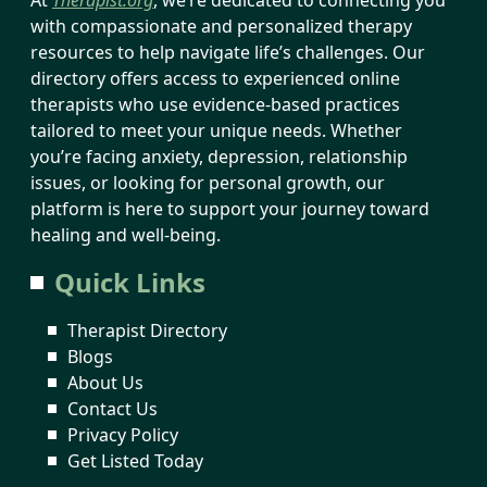
with compassionate and personalized therapy
resources to help navigate life’s challenges. Our
directory offers access to experienced online
therapists who use evidence-based practices
tailored to meet your unique needs. Whether
you’re facing anxiety, depression, relationship
issues, or looking for personal growth, our
platform is here to support your journey toward
healing and well-being.
Quick Links
Therapist Directory
Blogs
About Us
Contact Us
Privacy Policy
Get Listed Today