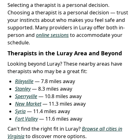
Selecting a therapist is a personal decision.
Choosing a therapist is a personal decision — trust
your instincts about who makes you feel safe and
supported. Many providers in Luray offer both in-
person and
online sessions
to accommodate your
schedule.
Therapists in the Luray Area and Beyond
Looking beyond Luray? These nearby areas have
therapists who may be a great fit:
Rileyville
— 7.8 miles away
Stanley
— 8.3 miles away
Sperryville
— 10.8 miles away
New Market
— 11.3 miles away
Syria
— 11.4 miles away
Fort Valley
— 11.6 miles away
Can't find the right fit in Luray?
Browse all cities in
Virginia
to discover more options.