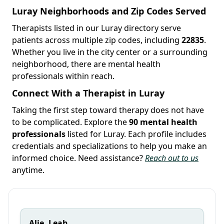
Luray Neighborhoods and Zip Codes Served
Therapists listed in our Luray directory serve
patients across multiple zip codes, including
22835
.
Whether you live in the city center or a surrounding
neighborhood, there are mental health
professionals within reach.
Connect With a Therapist in Luray
Taking the first step toward therapy does not have
to be complicated. Explore the
90 mental health
professionals
listed for Luray. Each profile includes
credentials and specializations to help you make an
informed choice. Need assistance?
Reach out to us
anytime.
Alie, Leah