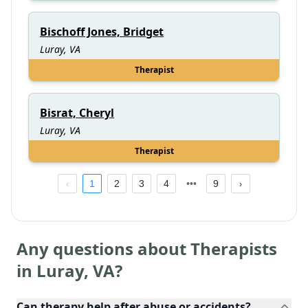
Bischoff Jones, Bridget
Luray, VA
Therapist
Bisrat, Cheryl
Luray, VA
Therapist
1
2
3
4
9
Any questions about Therapists
in
Luray
,
VA
?
Can therapy help after abuse or accidents?