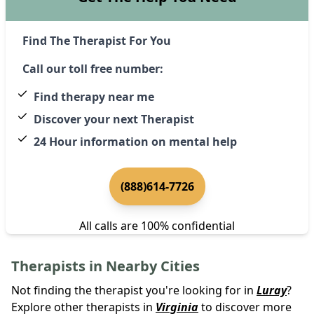
Find The Therapist For You
Call our toll free number:
Find therapy near me
Discover your next Therapist
24 Hour information on mental help
(888)614-7726
All calls are 100% confidential
Therapists in Nearby Cities
Not finding the therapist you're looking for in
Luray
?
Explore other therapists in
Virginia
to discover more