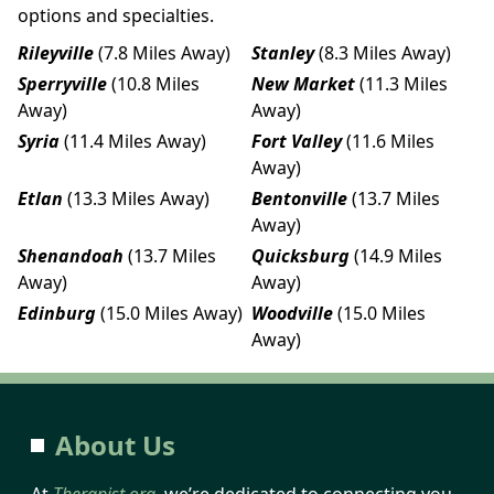
options and specialties.
Rileyville
(7.8 Miles Away)
Stanley
(8.3 Miles Away)
Sperryville
(10.8 Miles
New Market
(11.3 Miles
Away)
Away)
Syria
(11.4 Miles Away)
Fort Valley
(11.6 Miles
Away)
Etlan
(13.3 Miles Away)
Bentonville
(13.7 Miles
Away)
Shenandoah
(13.7 Miles
Quicksburg
(14.9 Miles
Away)
Away)
Edinburg
(15.0 Miles Away)
Woodville
(15.0 Miles
Away)
About Us
At
Therapist.org
, we’re dedicated to connecting you