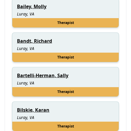
Bailey, Molly
Luray, VA
Therapist
Bandt, Richard
Luray, VA
Therapist
Bartelli-Herman, Sally
Luray, VA
Therapist
Bilskie, Karan
Luray, VA
Therapist