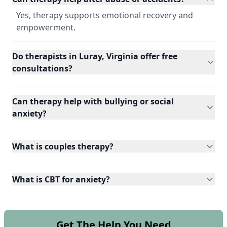
Yes, therapy supports emotional recovery and
empowerment.
Do therapists in Luray, Virginia offer free
consultations?
Can therapy help with bullying or social
anxiety?
What is couples therapy?
What is CBT for anxiety?
Get The Help You Need