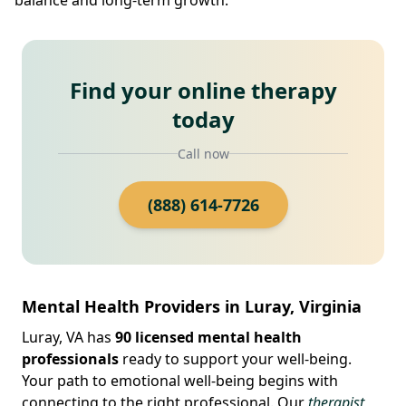
Find your online therapy
today
Call now
(888) 614-7726
Mental Health Providers in Luray, Virginia
Luray, VA has
90 licensed mental health
professionals
ready to support your well-being.
Your path to emotional well-being begins with
connecting to the right professional. Our
therapist