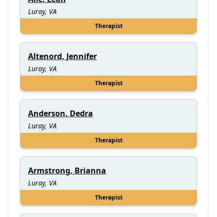
Luray, VA
Therapist
Altenord, Jennifer
Luray, VA
Therapist
Anderson, Dedra
Luray, VA
Therapist
Armstrong, Brianna
Luray, VA
Therapist