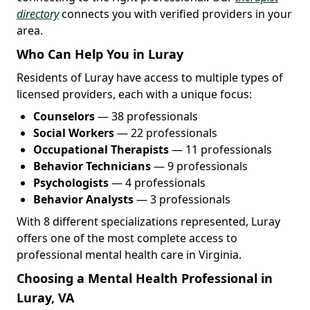
directory
connects you with verified providers in your
area.
Who Can Help You in Luray
Residents of Luray have access to multiple types of
licensed providers, each with a unique focus:
Counselors
— 38 professionals
Social Workers
— 22 professionals
Occupational Therapists
— 11 professionals
Behavior Technicians
— 9 professionals
Psychologists
— 4 professionals
Behavior Analysts
— 3 professionals
With 8 different specializations represented, Luray
offers one of the most complete access to
professional mental health care in Virginia.
Choosing a Mental Health Professional in
Luray, VA