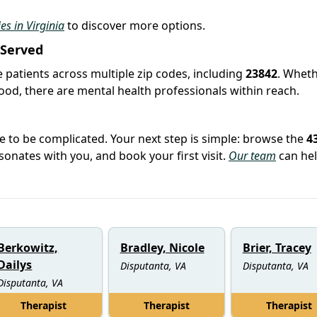
ies in Virginia
to discover more options.
 Served
e patients across multiple zip codes, including
23842
. Whet
hood, there are mental health professionals within reach.
e to be complicated. Your next step is simple: browse the
4
sonates with you, and book your first visit.
Our team
can hel
Berkowitz,
Bradley, Nicole
Brier, Tracey
Dailys
Disputanta, VA
Disputanta, VA
Disputanta, VA
Therapist
Therapist
Therapist