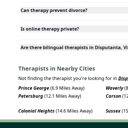
Can therapy prevent divorce?
Is online therapy private?
Are there bilingual therapists in Disputanta, V
Therapists in Nearby Cities
Not finding the therapist you're looking for in
Dis
Prince George
(6.9 Miles Away)
Waverly
(
Petersburg
(12.1 Miles Away)
Carson
(1
Colonial Heights
(14.6 Miles Away)
Sussex
(1