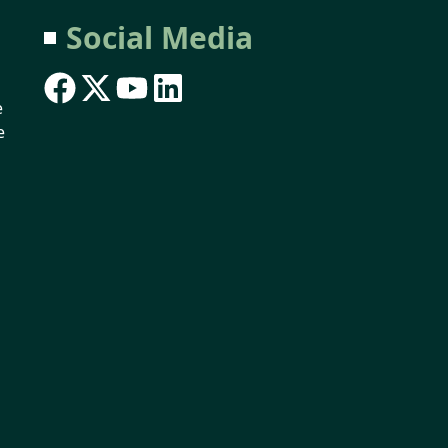
Social Media
e
e