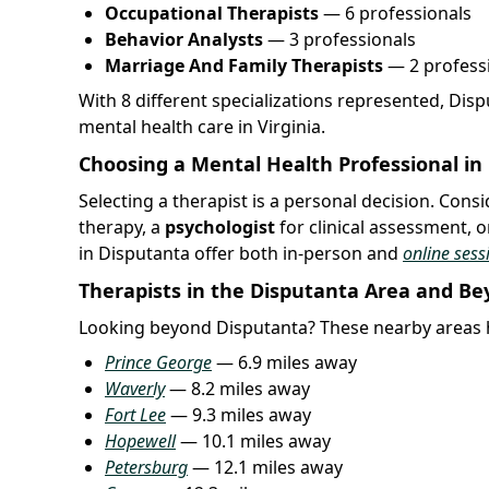
Occupational Therapists
— 6 professionals
Behavior Analysts
— 3 professionals
Marriage And Family Therapists
— 2 profess
With 8 different specializations represented, Dis
mental health care in Virginia.
Choosing a Mental Health Professional in
Selecting a therapist is a personal decision. Con
therapy, a
psychologist
for clinical assessment, o
in Disputanta offer both in-person and
online sess
Therapists in the Disputanta Area and B
Looking beyond Disputanta? These nearby areas h
Prince George
— 6.9 miles away
Waverly
— 8.2 miles away
Fort Lee
— 9.3 miles away
Hopewell
— 10.1 miles away
Petersburg
— 12.1 miles away