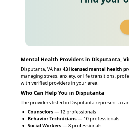
Mental Health Providers in Disputanta, Vi
Disputanta, VA has
43 licensed mental health pr
managing stress, anxiety, or life transitions, pro
with verified providers in your area.
Who Can Help You in Disputanta
The providers listed in Disputanta represent a ran
Counselors
— 12 professionals
Behavior Technicians
— 10 professionals
Social Workers
— 8 professionals