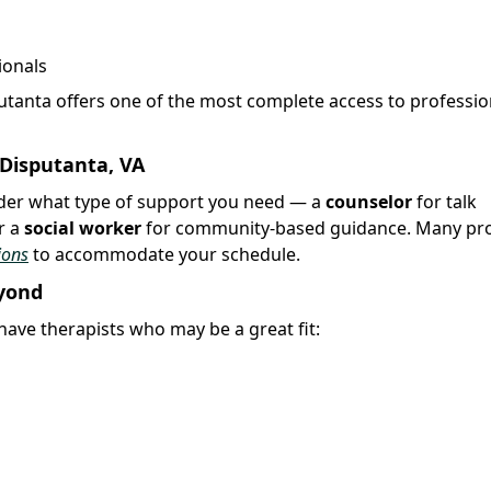
ionals
putanta offers one of the most complete access to professio
 Disputanta, VA
sider what type of support you need — a
counselor
for talk
r a
social worker
for community-based guidance. Many pro
ions
to accommodate your schedule.
eyond
ave therapists who may be a great fit: