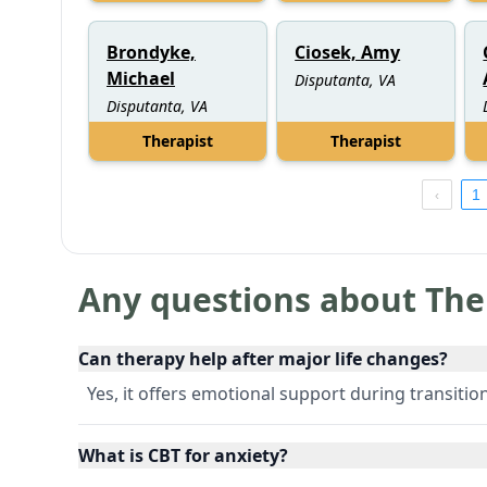
Brondyke,
Ciosek, Amy
Michael
Disputanta, VA
Disputanta, VA
Therapist
Therapist
1
Any questions about The
Can therapy help after major life changes?
Yes, it offers emotional support during transitio
What is CBT for anxiety?