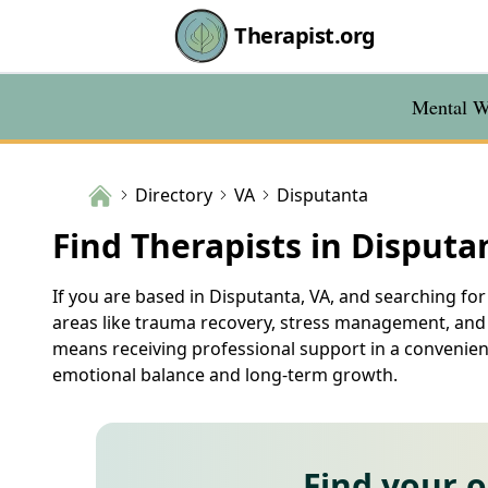
Therapist.org
Mental We
Directory
VA
Disputanta
Find Therapists in Disputa
If you are based in Disputanta, VA, and searching for 
areas like trauma recovery, stress management, and r
means receiving professional support in a convenient
emotional balance and long-term growth.
Find your 