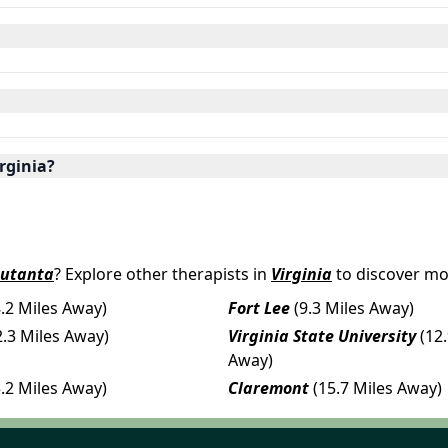
irginia?
putanta
? Explore other therapists in
Virginia
to discover mo
8.2 Miles Away)
Fort Lee
(9.3 Miles Away)
2.3 Miles Away)
Virginia State University
(12
Away)
5.2 Miles Away)
Claremont
(15.7 Miles Away)