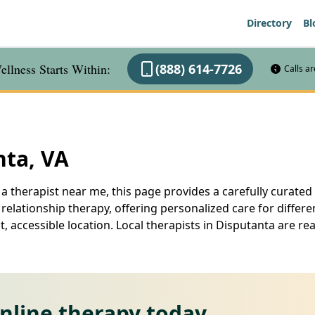
Directory
Bl
llness Starts Within:
(888) 614-7726
Calls a
nta, VA
a therapist near me, this page provides a carefully curated l
elationship therapy, offering personalized care for differe
, accessible location. Local therapists in Disputanta are r
online therapy today