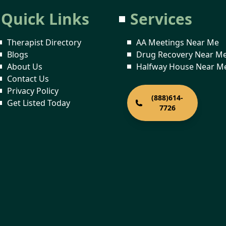
Quick Links
Services
Therapist Directory
AA Meetings Near Me
Blogs
Drug Recovery Near M
About Us
Halfway House Near M
Contact Us
Privacy Policy
(888)614-
Get Listed Today
7726