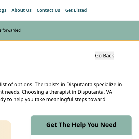
ogs
About Us
Contact Us
Get Listed
re forwarded
Go Back
ist of options. Therapists in Disputanta specialize in
nt needs. Choosing a therapist in Disputanta, VA
eady to help you take meaningful steps toward
Get The Help You Need