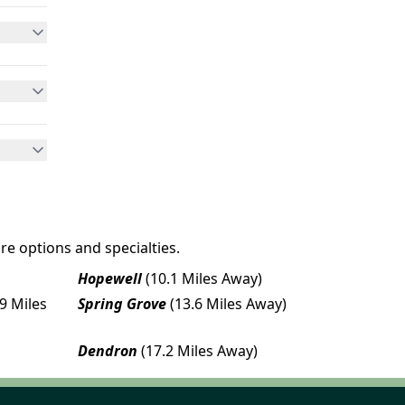
re options and specialties.
Hopewell
(10.1 Miles Away)
.9 Miles
Spring Grove
(13.6 Miles Away)
Dendron
(17.2 Miles Away)