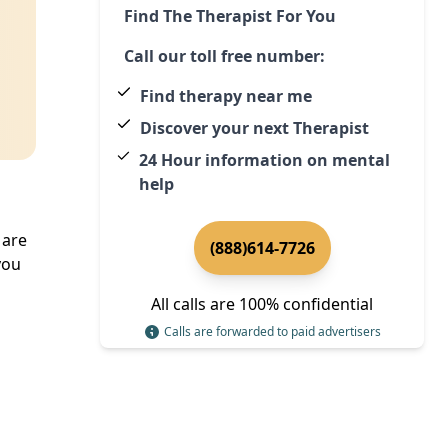
Find The Therapist For You
Call our toll free number:
Find therapy near me
Discover your next Therapist
24 Hour information on mental
help
 are
(888)614-7726
you
All calls are 100% confidential
Calls are forwarded to paid advertisers