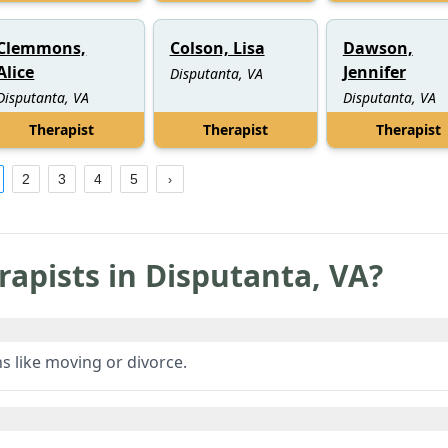
Clemmons,
Colson, Lisa
Dawson,
Alice
Jennifer
Disputanta, VA
Disputanta, VA
Disputanta, VA
Therapist
Therapist
Therapist
2
3
4
5
rapists in
Disputanta
,
VA
?
ns like moving or divorce.