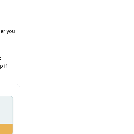
her you
3
p if