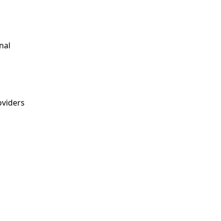
nal
viders