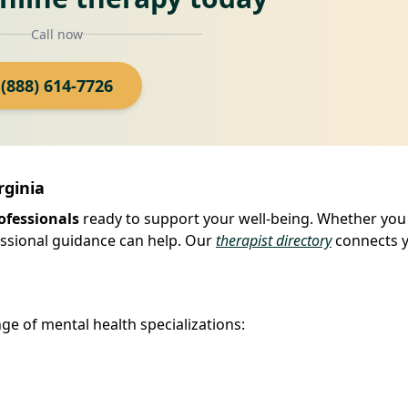
Call now
(888) 614-7726
rginia
ofessionals
ready to support your well-being. Whether you
fessional guidance can help. Our
therapist directory
connects 
ge of mental health specializations: