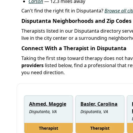
Carson
— 12.3 miles away
Can't find the right fit in Disputanta?
Browse all cit
Disputanta Neighborhoods and Zip Codes
Therapists listed in our Disputanta directory serv
live in the city center or a surrounding neighbor
Connect With a Therapist in Disputanta
Taking the first step toward therapy does not hav
providers
listed below, find a professional that re
you need direction.
Ahmed, Maggie
Basler, Carolina
Disputanta, VA
Disputanta, VA
Therapist
Therapist