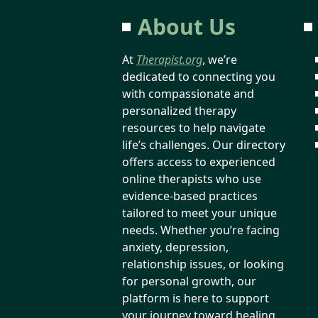
About Us
At
Therapist.org
, we’re
dedicated to connecting you
with compassionate and
personalized therapy
resources to help navigate
life’s challenges. Our directory
offers access to experienced
online therapists who use
evidence-based practices
tailored to meet your unique
needs. Whether you’re facing
anxiety, depression,
relationship issues, or looking
for personal growth, our
platform is here to support
your journey toward healing