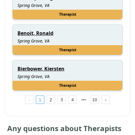
Spring Grove, VA
Therapist
Benoit, Ronald
Spring Grove, VA
Therapist
Bierbower, Kiersten
Spring Grove, VA
Therapist
1
2
3
4
10
Any questions about Therapists