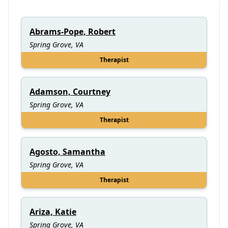
Abrams-Pope, Robert
Spring Grove, VA
Therapist
Adamson, Courtney
Spring Grove, VA
Therapist
Agosto, Samantha
Spring Grove, VA
Therapist
Ariza, Katie
Spring Grove, VA