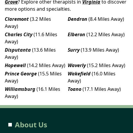
Grove
? Explore other therapists in
Virginia
to discover
more options and specialties.
Claremont
(3.2 Miles
Dendron
(8.4 Miles Away)
Away)
Charles City
(11.6 Miles
Elberon
(12.2 Miles Away)
Away)
Disputanta
(13.6 Miles
Surry
(13.9 Miles Away)
Away)
Hopewell
(14.2 Miles Away)
Waverly
(15.2 Miles Away)
Prince George
(15.5 Miles
Wakefield
(16.0 Miles
Away)
Away)
Williamsburg
(16.1 Miles
Toano
(17.1 Miles Away)
Away)
About Us