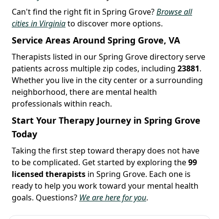
Can't find the right fit in Spring Grove?
Browse all
cities in Virginia
to discover more options.
Service Areas Around Spring Grove, VA
Therapists listed in our Spring Grove directory serve
patients across multiple zip codes, including
23881
.
Whether you live in the city center or a surrounding
neighborhood, there are mental health
professionals within reach.
Start Your Therapy Journey in Spring Grove
Today
Taking the first step toward therapy does not have
to be complicated. Get started by exploring the
99
licensed therapists
in Spring Grove. Each one is
ready to help you work toward your mental health
goals. Questions?
We are here for you
.