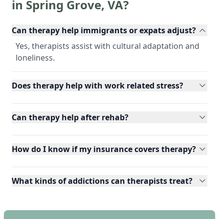
in
Spring Grove
,
VA
?
Can therapy help immigrants or expats adjust?
Yes, therapists assist with cultural adaptation and
loneliness.
Does therapy help with work related stress?
Can therapy help after rehab?
How do I know if my insurance covers therapy?
What kinds of addictions can therapists treat?