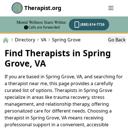
Therapist.org
Mental Wellness Starts Within:
(888) 614-7726
Calls are forwarded
Directory
VA
Spring Grove
Go Back
Find Therapists in Spring
Grove, VA
If you are based in Spring Grove, VA, and searching for
a therapist near me, this page provides a carefully
curated list of options. Therapists in Spring Grove
specialize in areas like trauma recovery, stress
management, and relationship therapy, offering
personalized care for different needs. Choosing a
therapist in Spring Grove, VA means receiving
professional support in a convenient, accessible