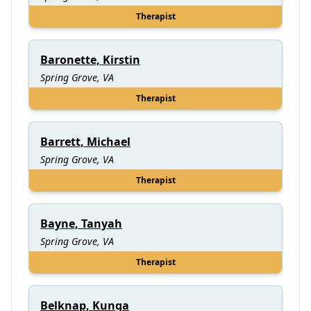
Therapist
Baronette, Kirstin
Spring Grove, VA
Therapist
Barrett, Michael
Spring Grove, VA
Therapist
Bayne, Tanyah
Spring Grove, VA
Therapist
Belknap, Kunga