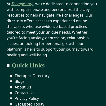
At
Therapist.org
, we’re dedicated to connecting you
with compassionate and personalized therapy
resources to help navigate life’s challenges. Our
directory offers access to experienced online
therapists who use evidence-based practices
tailored to meet your unique needs. Whether
you’re facing anxiety, depression, relationship
issues, or looking for personal growth, our
platform is here to support your journey toward
healing and well-being.
Quick Links
Therapist Directory
Blogs
About Us
Contact Us
Privacy Policy
Get Listed Today