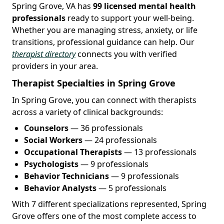
Spring Grove, VA has
99 licensed mental health
professionals
ready to support your well-being.
Whether you are managing stress, anxiety, or life
transitions, professional guidance can help. Our
therapist directory
connects you with verified
providers in your area.
Therapist Specialties in Spring Grove
In Spring Grove, you can connect with therapists
across a variety of clinical backgrounds:
Counselors
— 36 professionals
Social Workers
— 24 professionals
Occupational Therapists
— 13 professionals
Psychologists
— 9 professionals
Behavior Technicians
— 9 professionals
Behavior Analysts
— 5 professionals
With 7 different specializations represented, Spring
Grove offers one of the most complete access to