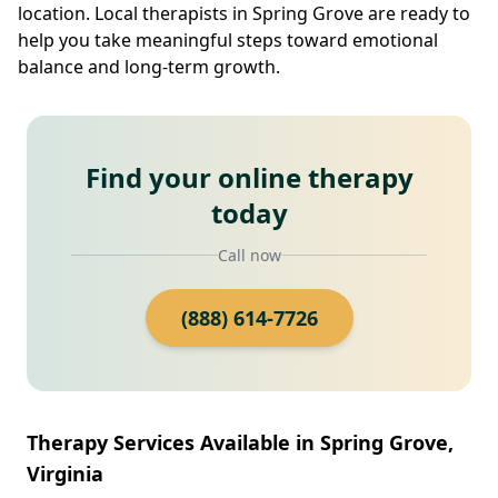
location. Local therapists in Spring Grove are ready to
help you take meaningful steps toward emotional
balance and long-term growth.
Find your online therapy
today
Call now
(888) 614-7726
Therapy Services Available in Spring Grove,
Virginia