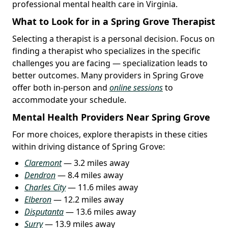
professional mental health care in Virginia.
What to Look for in a Spring Grove Therapist
Selecting a therapist is a personal decision. Focus on
finding a therapist who specializes in the specific
challenges you are facing — specialization leads to
better outcomes. Many providers in Spring Grove
offer both in-person and
online sessions
to
accommodate your schedule.
Mental Health Providers Near Spring Grove
For more choices, explore therapists in these cities
within driving distance of Spring Grove:
Claremont
— 3.2 miles away
Dendron
— 8.4 miles away
Charles City
— 11.6 miles away
Elberon
— 12.2 miles away
Disputanta
— 13.6 miles away
Surry
— 13.9 miles away