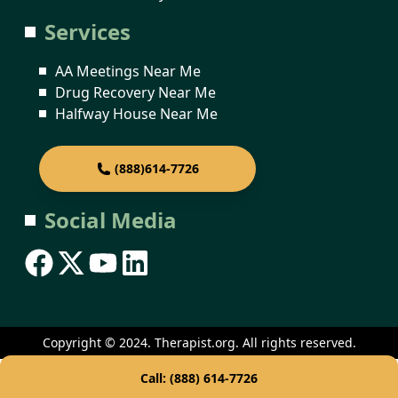
Services
AA Meetings Near Me
Drug Recovery Near Me
Halfway House Near Me
(888)614-7726
Social Media
Copyright © 2024. Therapist.org. All rights reserved.
Call: (888) 614-7726