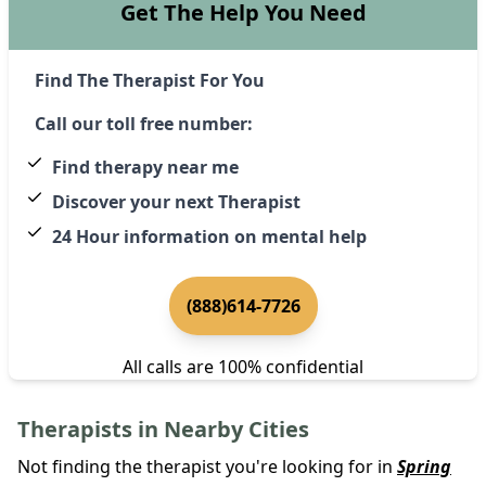
Get The Help You Need
Find The Therapist For You
Call our toll free number:
Find therapy near me
Discover your next Therapist
24 Hour information on mental help
(888)614-7726
All calls are 100% confidential
Therapists in Nearby Cities
Not finding the therapist you're looking for in
Spring