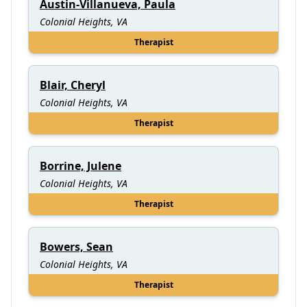
Austin-Villanueva, Paula
Colonial Heights, VA
Therapist
Blair, Cheryl
Colonial Heights, VA
Therapist
Borrine, Julene
Colonial Heights, VA
Therapist
Bowers, Sean
Colonial Heights, VA
Therapist