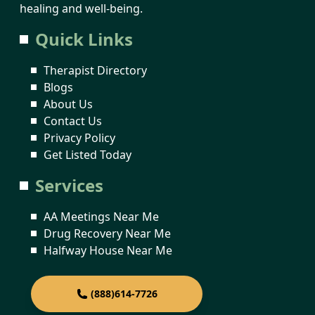
healing and well-being.
Quick Links
Therapist Directory
Blogs
About Us
Contact Us
Privacy Policy
Get Listed Today
Services
AA Meetings Near Me
Drug Recovery Near Me
Halfway House Near Me
(888)614-7726