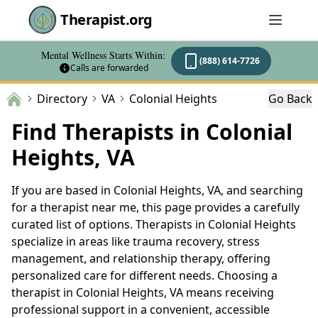
Therapist.org
Mental Wellness Starts Within:
(888) 614-7726
Calls are forwarded
Directory
VA
Colonial Heights
Go Back
Find Therapists in Colonial
Heights, VA
If you are based in Colonial Heights, VA, and searching
for a therapist near me, this page provides a carefully
curated list of options. Therapists in Colonial Heights
specialize in areas like trauma recovery, stress
management, and relationship therapy, offering
personalized care for different needs. Choosing a
therapist in Colonial Heights, VA means receiving
professional support in a convenient, accessible