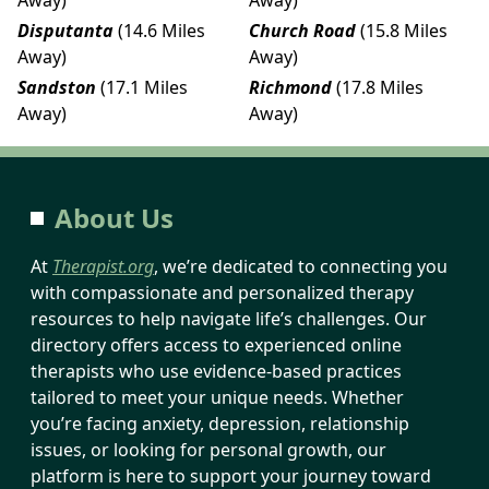
Disputanta
(14.6 Miles
Church Road
(15.8 Miles
Away)
Away)
Sandston
(17.1 Miles
Richmond
(17.8 Miles
Away)
Away)
About Us
At
Therapist.org
, we’re dedicated to connecting you
with compassionate and personalized therapy
resources to help navigate life’s challenges. Our
directory offers access to experienced online
therapists who use evidence-based practices
tailored to meet your unique needs. Whether
you’re facing anxiety, depression, relationship
issues, or looking for personal growth, our
platform is here to support your journey toward