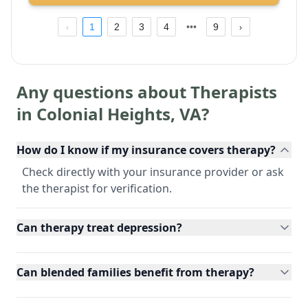
1
2
3
4
9
Any questions about Therapists
in
Colonial Heights
,
VA
?
How do I know if my insurance covers therapy?
Check directly with your insurance provider or ask
the therapist for verification.
Can therapy treat depression?
Can blended families benefit from therapy?