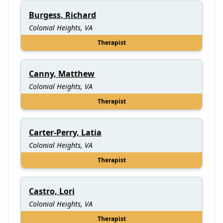
Burgess, Richard
Colonial Heights, VA
Therapist
Canny, Matthew
Colonial Heights, VA
Therapist
Carter-Perry, Latia
Colonial Heights, VA
Therapist
Castro, Lori
Colonial Heights, VA
Therapist