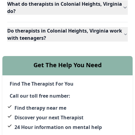
What do therapists in Colonial Heights, Virginia
do?
Do therapists in Colonial Heights, Virginia work
with teenagers?
Get The Help You Need
Find The Therapist For You
Call our toll free number:
Find therapy near me
Discover your next Therapist
24 Hour information on mental help