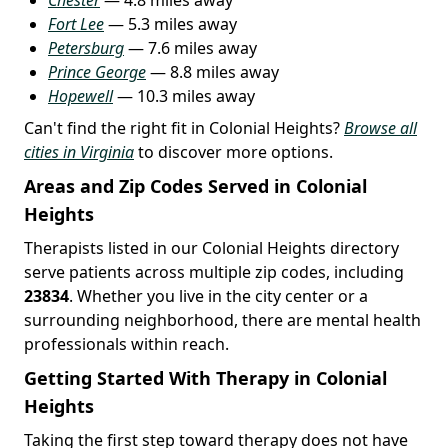
Fort Lee
— 5.3 miles away
Petersburg
— 7.6 miles away
Prince George
— 8.8 miles away
Hopewell
— 10.3 miles away
Can't find the right fit in Colonial Heights?
Browse all
cities in Virginia
to discover more options.
Areas and Zip Codes Served in Colonial
Heights
Therapists listed in our Colonial Heights directory
serve patients across multiple zip codes, including
23834
. Whether you live in the city center or a
surrounding neighborhood, there are mental health
professionals within reach.
Getting Started With Therapy in Colonial
Heights
Taking the first step toward therapy does not have