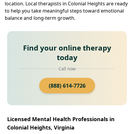
location. Local therapists in Colonial Heights are ready
to help you take meaningful steps toward emotional
balance and long-term growth.
Find your online therapy
today
Call now
(888) 614-7726
Licensed Mental Health Professionals in
Colonial Heights, Virginia