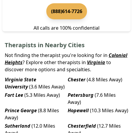
(888)614-7726
All calls are 100% confidential
Therapists in Nearby Cities
Not finding the therapist you're looking for in
Colonial
Heights
? Explore other therapists in
Virginia
to
discover more options and specialties.
Virginia State
Chester
(4.8 Miles Away)
University
(3.6 Miles Away)
Fort Lee
(5.3 Miles Away)
Petersburg
(7.6 Miles
Away)
Prince George
(8.8 Miles
Hopewell
(10.3 Miles Away)
Away)
Sutherland
(12.0 Miles
Chesterfield
(12.7 Miles
Away)
Away)