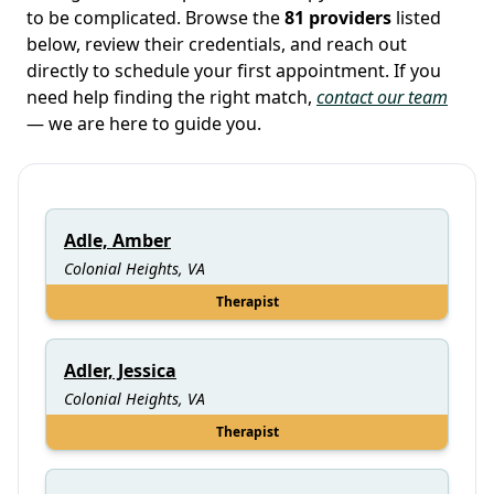
to be complicated. Browse the
81 providers
listed
below, review their credentials, and reach out
directly to schedule your first appointment. If you
need help finding the right match,
contact our team
— we are here to guide you.
Adle, Amber
Colonial Heights, VA
Therapist
Adler, Jessica
Colonial Heights, VA
Therapist