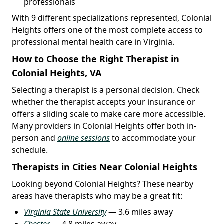
professionals
With 9 different specializations represented, Colonial
Heights offers one of the most complete access to
professional mental health care in Virginia.
How to Choose the Right Therapist in
Colonial Heights, VA
Selecting a therapist is a personal decision. Check
whether the therapist accepts your insurance or
offers a sliding scale to make care more accessible.
Many providers in Colonial Heights offer both in-
person and
online sessions
to accommodate your
schedule.
Therapists in Cities Near Colonial Heights
Looking beyond Colonial Heights? These nearby
areas have therapists who may be a great fit:
Virginia State University
— 3.6 miles away
Chester
— 4.8 miles away