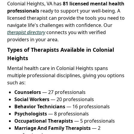
Colonial Heights, VA has
81 licensed mental health
professionals
ready to support your well-being. A
licensed therapist can provide the tools you need to
navigate life's challenges with confidence. Our
therapist directory
connects you with verified
providers in your area.
Types of Therapists Available in Colonial
Heights
Mental health care in Colonial Heights spans
multiple professional disciplines, giving you options
such as:
Counselors
— 27 professionals
Social Workers
— 20 professionals
Behavior Technicians
— 16 professionals
Psychologists
— 8 professionals
Occupational Therapists
— 5 professionals
Marriage And Family Therapists
— 2