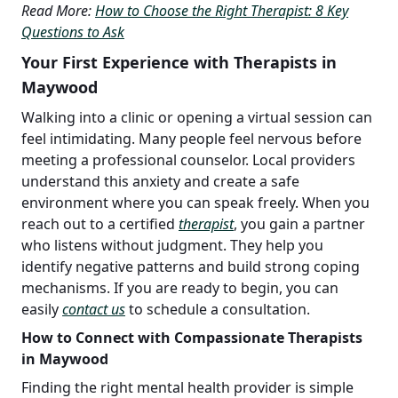
Read More:
How to Choose the Right Therapist: 8 Key
Questions to Ask
Your First Experience with Therapists in
Maywood
Walking into a clinic or opening a virtual session can
feel intimidating. Many people feel nervous before
meeting a professional counselor. Local providers
understand this anxiety and create a safe
environment where you can speak freely. When you
reach out to a certified
therapist
, you gain a partner
who listens without judgment. They help you
identify negative patterns and build strong coping
mechanisms. If you are ready to begin, you can
easily
contact us
to schedule a consultation.
How to Connect with Compassionate Therapists
in Maywood
Finding the right mental health provider is simple