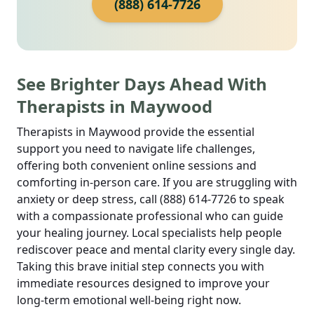
(888) 614-7726
See Brighter Days Ahead With
Therapists in Maywood
Therapists in Maywood provide the essential
support you need to navigate life challenges,
offering both convenient online sessions and
comforting in-person care. If you are struggling with
anxiety or deep stress, call (888) 614-7726 to speak
with a compassionate professional who can guide
your healing journey. Local specialists help people
rediscover peace and mental clarity every single day.
Taking this brave initial step connects you with
immediate resources designed to improve your
long-term emotional well-being right now.