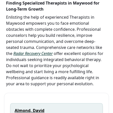
Finding Specialized Therapists in Maywood for
Long-Term Growth
Enlisting the help of experienced Therapists in
Maywood empowers you to face emotional
obstacles with complete confidence. Professional
counselors help you build resilience, improve
personal communication, and overcome deep-
seated trauma. Comprehensive care networks like
the
Radar Recovery Center
offer excellent options for
individuals seeking integrated behavioral therapy.
Do not wait to prioritize your psychological
wellbeing and start living a more fulfilling life.
Professional guidance is readily available right in
your area to support your personal evolution.
Almond, David