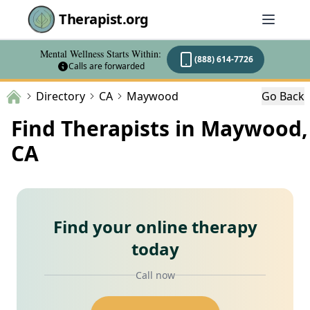
Therapist.org
Mental Wellness Starts Within:
(888) 614-7726
Calls are forwarded
Directory
CA
Maywood
Go Back
Find Therapists in Maywood,
CA
Find your online therapy
today
Call now