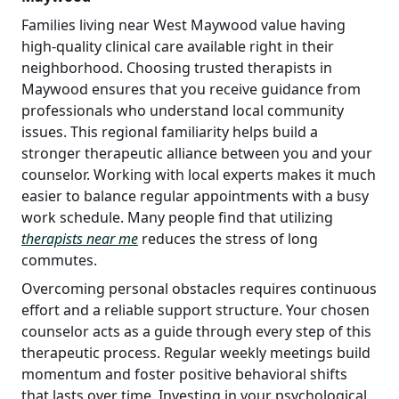
Families living near West Maywood value having
high-quality clinical care available right in their
neighborhood. Choosing trusted therapists in
Maywood ensures that you receive guidance from
professionals who understand local community
issues. This regional familiarity helps build a
stronger therapeutic alliance between you and your
counselor. Working with local experts makes it much
easier to balance regular appointments with a busy
work schedule. Many people find that utilizing
therapists near me
reduces the stress of long
commutes.
Overcoming personal obstacles requires continuous
effort and a reliable support structure. Your chosen
counselor acts as a guide through every step of this
therapeutic process. Regular weekly meetings build
momentum and foster positive behavioral shifts
that lasts over time. Investing in your psychological