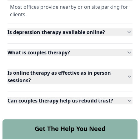
Most offices provide nearby or on site parking for
clients.
Is depression therapy available online?
What is couples therapy?
Is online therapy as effective as in person
sessions?
Can couples therapy help us rebuild trust?
Get The Help You Need