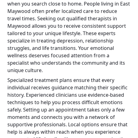
when you search close to home. People living in East
Maywood often prefer localized care to reduce
travel times. Seeking out qualified therapists in
Maywood allows you to receive consistent support
tailored to your unique lifestyle. These experts
specialize in treating depression, relationship
struggles, and life transitions. Your emotional
wellness deserves focused attention from a
specialist who understands the community and its
unique culture.
Specialized treatment plans ensure that every
individual receives guidance matching their specific
history. Experienced clinicians use evidence-based
techniques to help you process difficult emotions
safely. Setting up an appointment takes only a few
moments and connects you with a network of
supportive professionals. Local options ensure that
help is always within reach when you experience