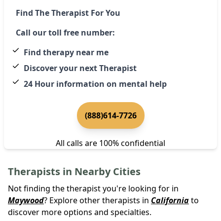
Find The Therapist For You
Call our toll free number:
Find therapy near me
Discover your next Therapist
24 Hour information on mental help
(888)614-7726
All calls are 100% confidential
Therapists in Nearby Cities
Not finding the therapist you're looking for in
Maywood
? Explore other therapists in
California
to
discover more options and specialties.