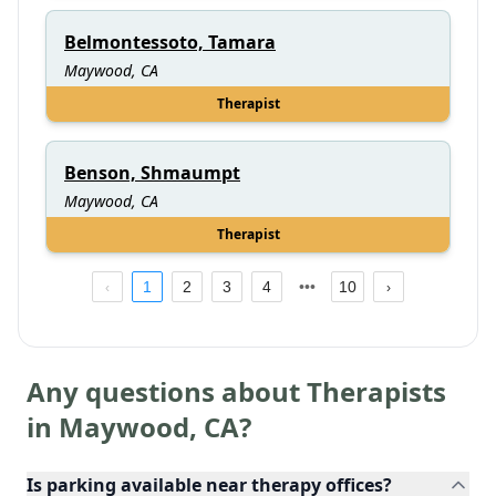
Belmontessoto, Tamara
Maywood, CA
Therapist
Benson, Shmaumpt
Maywood, CA
Therapist
1
2
3
4
10
Any questions about Therapists
in
Maywood
,
CA
?
Is parking available near therapy offices?