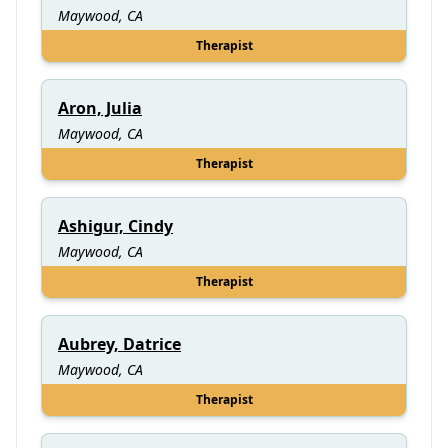
Maywood, CA
Therapist
Aron, Julia
Maywood, CA
Therapist
Ashigur, Cindy
Maywood, CA
Therapist
Aubrey, Datrice
Maywood, CA
Therapist