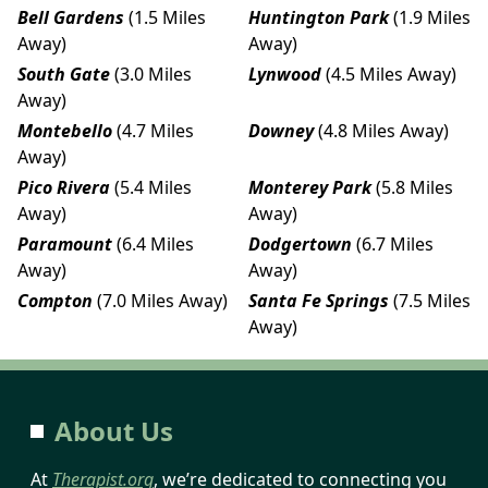
Bell Gardens
(1.5 Miles
Huntington Park
(1.9 Miles
Away)
Away)
South Gate
(3.0 Miles
Lynwood
(4.5 Miles Away)
Away)
Montebello
(4.7 Miles
Downey
(4.8 Miles Away)
Away)
Pico Rivera
(5.4 Miles
Monterey Park
(5.8 Miles
Away)
Away)
Paramount
(6.4 Miles
Dodgertown
(6.7 Miles
Away)
Away)
Compton
(7.0 Miles Away)
Santa Fe Springs
(7.5 Miles
Away)
About Us
At
Therapist.org
, we’re dedicated to connecting you