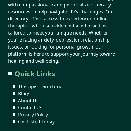
with compassionate and personalized therapy
resources to help navigate life’s challenges. Our
directory offers access to experienced online
therapists who use evidence-based practices
tailored to meet your unique needs. Whether
you’re facing anxiety, depression, relationship
issues, or looking for personal growth, our
platform is here to support your journey toward
healing and well-being.
Quick Links
Therapist Directory
Blogs
About Us
Contact Us
Privacy Policy
Get Listed Today