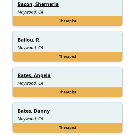
Bacon, Sherneria
Maywood, CA
Therapist
Ballou, R.
Maywood, CA
Therapist
Bates, Angela
Maywood, CA
Therapist
Bates, Danny
Maywood, CA
Therapist