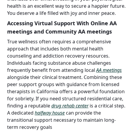
health is an excellent way to secure a happier future.
You deserve a life filled with joy and inner peace.
Accessing Virtual Support With Online AA
meetings and Community AA meetings
True wellness often requires a comprehensive
approach that includes both mental health
counseling and addiction recovery resources.
Individuals facing substance abuse challenges
frequently benefit from attending local
AA meetings
alongside their clinical treatment. Combining these
peer support groups with guidance from licensed
therapists in California offers a powerful foundation
for sobriety. If you need structured residential care,
finding a reputable
drug rehab center
is a critical step.
A dedicated
halfway house
can provide the
transitional support necessary to maintain long-
term recovery goals