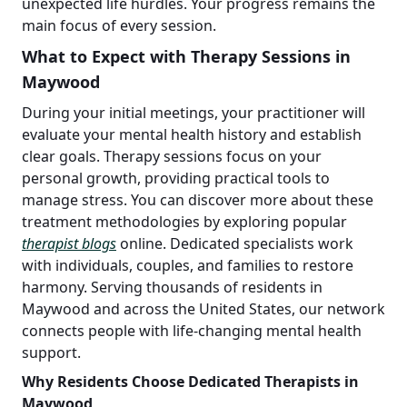
unexpected life hurdles. Your progress remains the
main focus of every session.
What to Expect with Therapy Sessions in
Maywood
During your initial meetings, your practitioner will
evaluate your mental health history and establish
clear goals. Therapy sessions focus on your
personal growth, providing practical tools to
manage stress. You can discover more about these
treatment methodologies by exploring popular
therapist blogs
online. Dedicated specialists work
with individuals, couples, and families to restore
harmony. Serving thousands of residents in
Maywood and across the United States, our network
connects people with life-changing mental health
support.
Why Residents Choose Dedicated Therapists in
Maywood