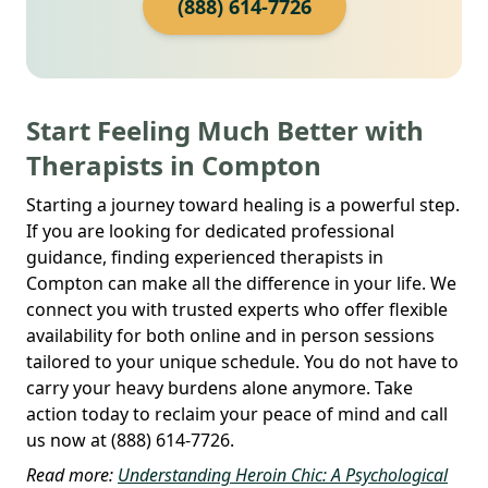
(888) 614-7726
Start Feeling Much Better with
Therapists in Compton
Starting a journey toward healing is a powerful step.
If you are looking for dedicated professional
guidance, finding experienced therapists in
Compton can make all the difference in your life. We
connect you with trusted experts who offer flexible
availability for both online and in person sessions
tailored to your unique schedule. You do not have to
carry your heavy burdens alone anymore. Take
action today to reclaim your peace of mind and call
us now at (888) 614-7726.
Read more:
Understanding Heroin Chic: A Psychological