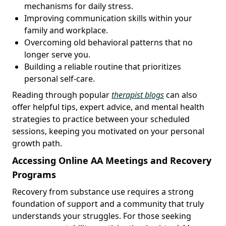
mechanisms for daily stress.
Improving communication skills within your
family and workplace.
Overcoming old behavioral patterns that no
longer serve you.
Building a reliable routine that prioritizes
personal self-care.
Reading through popular
therapist blogs
can also
offer helpful tips, expert advice, and mental health
strategies to practice between your scheduled
sessions, keeping you motivated on your personal
growth path.
Accessing Online AA Meetings and Recovery
Programs
Recovery from substance use requires a strong
foundation of support and a community that truly
understands your struggles. For those seeking