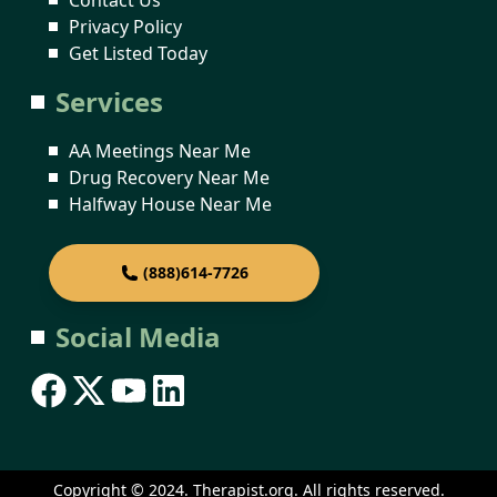
Privacy Policy
Get Listed Today
Services
AA Meetings Near Me
Drug Recovery Near Me
Halfway House Near Me
(888)614-7726
Social Media
Copyright © 2024. Therapist.org. All rights reserved.