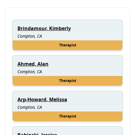
Brindamour, Kimberly
Compton, CA
Therapist
Ahmed, Alan
Compton, CA
Therapist
Arp-Howard, Melissa
Compton, CA
Therapist
Babinski, Jessica