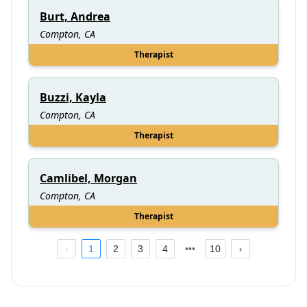
Burt, Andrea
Compton, CA
Therapist
Buzzi, Kayla
Compton, CA
Therapist
Camlibel, Morgan
Compton, CA
Therapist
1
2
3
4
10