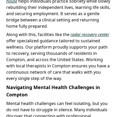
house
helps individuals practice sobriety while slowly
rebuilding their independent lives, learning life skills,
and securing employment. It serves as a gentle
bridge between a clinical setting and returning
home fully prepared.
Along with this, facilities like the
radar recovery center
offer specialized guidance tailored to sustained
wellness. Our platform proudly supports your path
to recovery, serving thousands of residents in
Compton, and across the United States. Working
with local therapists in Compton ensures you have a
continuous network of care that walks with you
every single step of the way.
Navigating Mental Health Challenges in
Compton
Mental health challenges can feel isolating, but you
do not have to struggle in silence. Many individuals
discover that connecting with professional