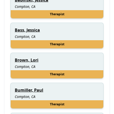
Compton, CA
Therapist
Bass, Jessica
Compton, CA
Therapist
Brown, Lori
Compton, CA
Therapist
Bumiller, Paul
Compton, CA
Therapist