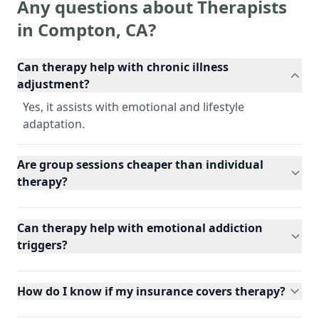
Any questions about Therapists
in
Compton
,
CA
?
Can therapy help with chronic illness
adjustment?
Yes, it assists with emotional and lifestyle
adaptation.
Are group sessions cheaper than individual
therapy?
Can therapy help with emotional addiction
triggers?
How do I know if my insurance covers therapy?