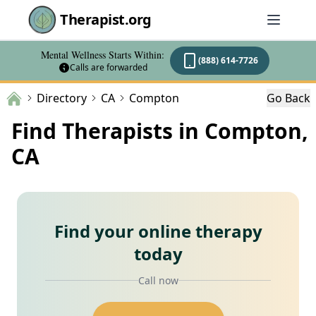
Therapist.org
Mental Wellness Starts Within:
(888) 614-7726
Calls are forwarded
Directory
CA
Compton
Go Back
Find Therapists in Compton,
CA
Find your online therapy
today
Call now