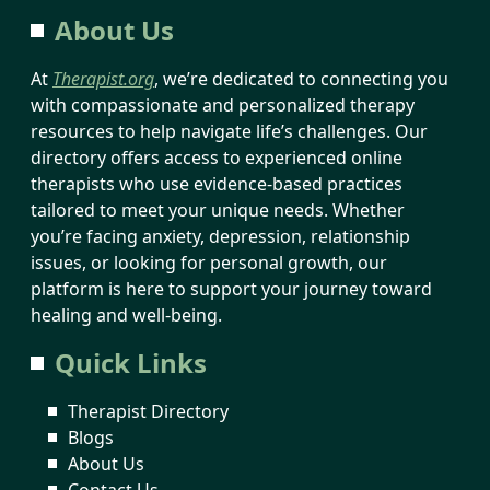
About Us
At
Therapist.org
, we’re dedicated to connecting you
with compassionate and personalized therapy
resources to help navigate life’s challenges. Our
directory offers access to experienced online
therapists who use evidence-based practices
tailored to meet your unique needs. Whether
you’re facing anxiety, depression, relationship
issues, or looking for personal growth, our
platform is here to support your journey toward
healing and well-being.
Quick Links
Therapist Directory
Blogs
About Us
Contact Us