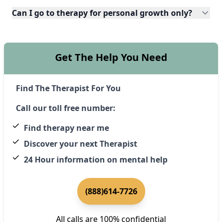
Can I go to therapy for personal growth only?
Get The Help You Need
Find The Therapist For You
Call our toll free number:
Find therapy near me
Discover your next Therapist
24 Hour information on mental help
(888)614-7726
All calls are 100% confidential