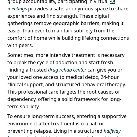
group accountability, participating in virtual
AA
meetings
provides a safe, anonymous space to share
experiences and find strength. These digital
gatherings remove geographic barriers, making it
easier than ever to maintain sobriety from the
comfort of home while building lifelong connections
with peers.
Sometimes, more intensive treatment is necessary
to break the cycle of addiction and start fresh.
Finding a trusted
drug rehab center
can give you or
your loved one access to medical detox, 24-hour
clinical support, and structured behavioral therapy.
This professional care targets the root causes of
dependency, offering a solid framework for long-
term sobriety.
To ensure long-term success, entering a supportive
environment after treatment is crucial for
preventing relapse. Living in a structured
halfway