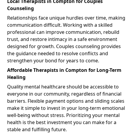
Local Therapists in Compton for Couples
Counseling
Relationships face unique hurdles over time, making
communication difficult. Working with a skilled
professional can improve communication, rebuild
trust, and restore intimacy in a safe environment
designed for growth. Couples counseling provides
the guidance needed to resolve conflicts and
strengthen your bond for years to come.
Affordable Therapists in Compton for Long-Term
Healing
Quality mental healthcare should be accessible to
everyone in our community, regardless of financial
barriers. Flexible payment options and sliding scales
make it simple to invest in your long-term emotional
well-being without stress. Prioritizing your mental
health is the best investment you can make for a
stable and fulfilling future.