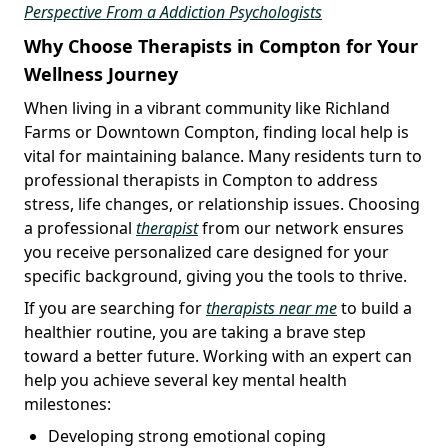
Perspective From a Addiction Psychologists
Why Choose Therapists in Compton for Your
Wellness Journey
When living in a vibrant community like Richland
Farms or Downtown Compton, finding local help is
vital for maintaining balance. Many residents turn to
professional therapists in Compton to address
stress, life changes, or relationship issues. Choosing
a professional
therapist
from our network ensures
you receive personalized care designed for your
specific background, giving you the tools to thrive.
If you are searching for
therapists near me
to build a
healthier routine, you are taking a brave step
toward a better future. Working with an expert can
help you achieve several key mental health
milestones:
Developing strong emotional coping