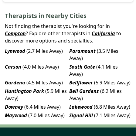
Therapists in Nearby Cities
Not finding the therapist you're looking for in
Compton
? Explore other therapists in
California
to
discover more options and specialties.
Lynwood
(2.7 Miles Away)
Paramount
(3.5 Miles
Away)
Carson
(4.0 Miles Away)
South Gate
(4.1 Miles
Away)
Gardena
(4.5 Miles Away)
Bellflower
(5.9 Miles Away)
Huntington Park
(5.9 Miles
Bell Gardens
(6.2 Miles
Away)
Away)
Downey
(6.4 Miles Away)
Lakewood
(6.8 Miles Away)
Maywood
(7.0 Miles Away)
Signal Hill
(7.1 Miles Away)