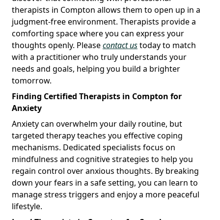
therapists in Compton allows them to open up in a
judgment-free environment. Therapists provide a
comforting space where you can express your
thoughts openly. Please
contact us
today to match
with a practitioner who truly understands your
needs and goals, helping you build a brighter
tomorrow.
Finding Certified Therapists in Compton for
Anxiety
Anxiety can overwhelm your daily routine, but
targeted therapy teaches you effective coping
mechanisms. Dedicated specialists focus on
mindfulness and cognitive strategies to help you
regain control over anxious thoughts. By breaking
down your fears in a safe setting, you can learn to
manage stress triggers and enjoy a more peaceful
lifestyle.