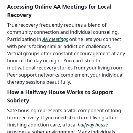
Accessing Online AA Meetings for Local
Recovery
True recovery frequently requires a blend of
community connection and individual counseling.
Participating in
AA meetings
online lets you connect
with peers facing similar addiction challenges.
Virtual groups offer constant encouragement at any
hour of the day or night. You can listen to
motivational recovery stories from your living room.
Peer support networks complement your individual
therapy sessions beautifully.
How a Halfway House Works to Support
Sobriety
Safe housing represents a vital component of long
term recovery. If you need structured living after
finishing addiction care, a local
halfway house
provides a sober environment. Many individuals