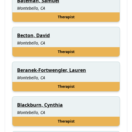
Bateman, Samuel
Montebello, CA
Therapist
Becton, David
Montebello, CA
Therapist
Beranek-Fortwengler, Lauren
Montebello, CA
Therapist
Blackburn, Cynthia
Montebello, CA
Therapist