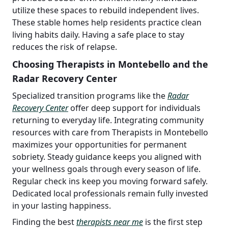
utilize these spaces to rebuild independent lives.
These stable homes help residents practice clean
living habits daily. Having a safe place to stay
reduces the risk of relapse.
Choosing Therapists in Montebello and the
Radar Recovery Center
Specialized transition programs like the
Radar
Recovery Center
offer deep support for individuals
returning to everyday life. Integrating community
resources with care from Therapists in Montebello
maximizes your opportunities for permanent
sobriety. Steady guidance keeps you aligned with
your wellness goals through every season of life.
Regular check ins keep you moving forward safely.
Dedicated local professionals remain fully invested
in your lasting happiness.
Finding the best
therapists near me
is the first step