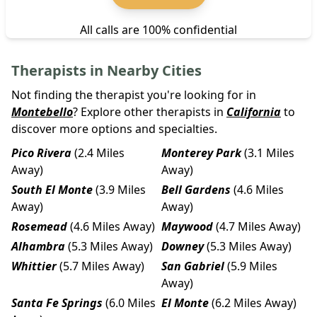
All calls are 100% confidential
Therapists in Nearby Cities
Not finding the therapist you're looking for in
Montebello
? Explore other therapists in
California
to
discover more options and specialties.
Pico Rivera
(2.4 Miles
Monterey Park
(3.1 Miles
Away)
Away)
South El Monte
(3.9 Miles
Bell Gardens
(4.6 Miles
Away)
Away)
Rosemead
(4.6 Miles Away)
Maywood
(4.7 Miles Away)
Alhambra
(5.3 Miles Away)
Downey
(5.3 Miles Away)
Whittier
(5.7 Miles Away)
San Gabriel
(5.9 Miles
Away)
Santa Fe Springs
(6.0 Miles
El Monte
(6.2 Miles Away)