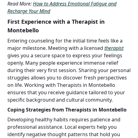
Read More:
How to Address Emotional Fatigue and
Recharge Your Mind
First Experience with a Therapist in
Montebello
Entering counseling for the initial time feels like a
major milestone. Meeting with a licensed
therapist
gives you a secure space to express your feelings
openly. Many people experience immense relief
during their very first session. Sharing your personal
struggles allows you to discover fresh perspectives
on life. Working with Therapists in Montebello
ensures that you receive guidance tailored to your
specific background and cultural community.
Coping Strategies from Therapists in Montebello
Developing healthy habits requires patience and
professional assistance. Local experts help you
identify negative thought patterns that hold you