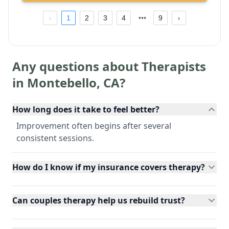
1
2
3
4
9
Any questions about Therapists
in
Montebello
,
CA
?
How long does it take to feel better?
Improvement often begins after several
consistent sessions.
How do I know if my insurance covers therapy?
Can couples therapy help us rebuild trust?