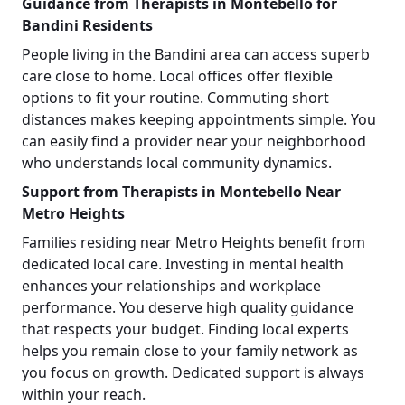
Guidance from Therapists in Montebello for
Bandini Residents
People living in the Bandini area can access superb
care close to home. Local offices offer flexible
options to fit your routine. Commuting short
distances makes keeping appointments simple. You
can easily find a provider near your neighborhood
who understands local community dynamics.
Support from Therapists in Montebello Near
Metro Heights
Families residing near Metro Heights benefit from
dedicated local care. Investing in mental health
enhances your relationships and workplace
performance. You deserve high quality guidance
that respects your budget. Finding local experts
helps you remain close to your family network as
you focus on growth. Dedicated support is always
within your reach.