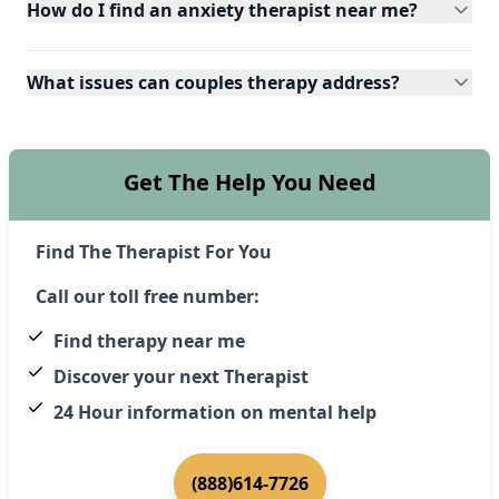
How do I find an anxiety therapist near me?
What issues can couples therapy address?
Get The Help You Need
Find The Therapist For You
Call our toll free number:
Find therapy near me
Discover your next Therapist
24 Hour information on mental help
(888)614-7726