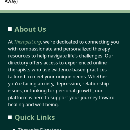
Away)
About Us
At
Therapist.org
, we’re dedicated to connecting you
with compassionate and personalized therapy
resources to help navigate life’s challenges. Our
directory offers access to experienced online
therapists who use evidence-based practices
tailored to meet your unique needs. Whether
you’re facing anxiety, depression, relationship
issues, or looking for personal growth, our
platform is here to support your journey toward
healing and well-being.
Quick Links
Therapist Directory