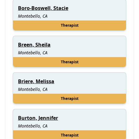
Boro-Boswell, Stacie
Montebello, CA
Therapist
Breen, Sheila
Montebello, CA
Therapist
Briere, Melissa
Montebello, CA
Therapist
Burton, Jennifer
Montebello, CA
Therapist