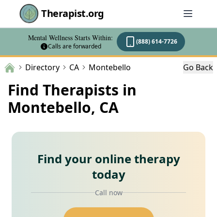
Therapist.org
Mental Wellness Starts Within:
(888) 614-7726
Calls are forwarded
Directory
CA
Montebello
Go Back
Find Therapists in
Montebello, CA
Find your online therapy
today
Call now