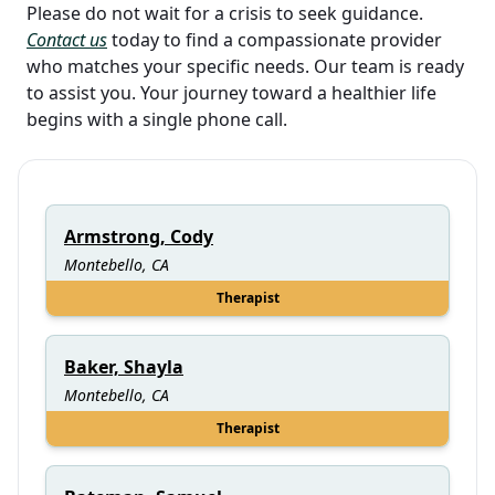
Please do not wait for a crisis to seek guidance.
Contact us
today to find a compassionate provider
who matches your specific needs. Our team is ready
to assist you. Your journey toward a healthier life
begins with a single phone call.
Armstrong, Cody
Montebello, CA
Therapist
Baker, Shayla
Montebello, CA
Therapist