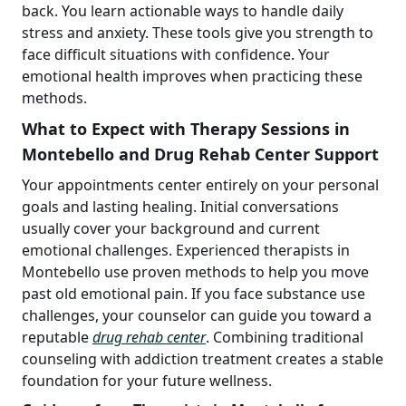
back. You learn actionable ways to handle daily
stress and anxiety. These tools give you strength to
face difficult situations with confidence. Your
emotional health improves when practicing these
methods.
What to Expect with Therapy Sessions in
Montebello and Drug Rehab Center Support
Your appointments center entirely on your personal
goals and lasting healing. Initial conversations
usually cover your background and current
emotional challenges. Experienced therapists in
Montebello use proven methods to help you move
past old emotional pain. If you face substance use
challenges, your counselor can guide you toward a
reputable
drug rehab center
. Combining traditional
counseling with addiction treatment creates a stable
foundation for your future wellness.