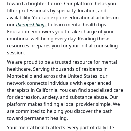
toward a brighter future. Our platform helps you
filter professionals by specialty, location, and
availability. You can explore educational articles on
our
therapist blogs
to learn mental health tips.
Education empowers you to take charge of your
emotional well-being every day. Reading these
resources prepares you for your initial counseling
session.
We are proud to be a trusted resource for mental
healthcare. Serving thousands of residents in
Montebello and across the United States, our
network connects individuals with experienced
therapists in California. You can find specialized care
for depression, anxiety, and substance abuse. Our
platform makes finding a local provider simple. We
are committed to helping you discover the path
toward permanent healing.
Your mental health affects every part of daily life.