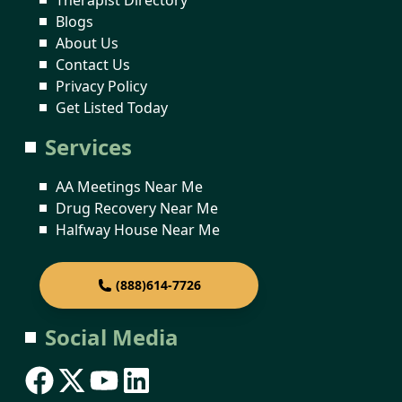
Blogs
About Us
Contact Us
Privacy Policy
Get Listed Today
Services
AA Meetings Near Me
Drug Recovery Near Me
Halfway House Near Me
(888)614-7726
Social Media