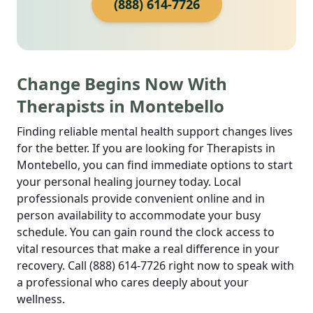
(888) 614-7726
Change Begins Now With
Therapists in Montebello
Finding reliable mental health support changes lives
for the better. If you are looking for Therapists in
Montebello, you can find immediate options to start
your personal healing journey today. Local
professionals provide convenient online and in
person availability to accommodate your busy
schedule. You can gain round the clock access to
vital resources that make a real difference in your
recovery. Call (888) 614-7726 right now to speak with
a professional who cares deeply about your
wellness.