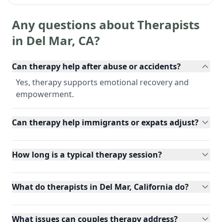
Any questions about Therapists
in
Del Mar
,
CA
?
Can therapy help after abuse or accidents?
Yes, therapy supports emotional recovery and
empowerment.
Can therapy help immigrants or expats adjust?
How long is a typical therapy session?
What do therapists in Del Mar, California do?
What issues can couples therapy address?