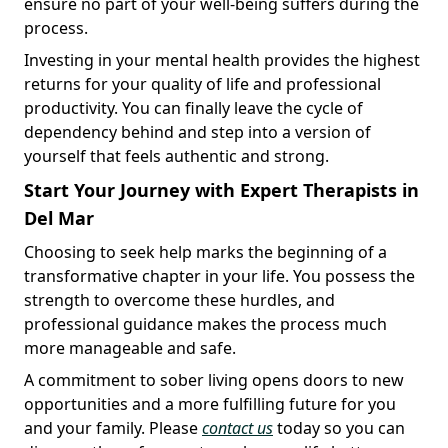
ensure no part of your well-being suffers during the
process.
Investing in your mental health provides the highest
returns for your quality of life and professional
productivity. You can finally leave the cycle of
dependency behind and step into a version of
yourself that feels authentic and strong.
Start Your Journey with Expert Therapists in
Del Mar
Choosing to seek help marks the beginning of a
transformative chapter in your life. You possess the
strength to overcome these hurdles, and
professional guidance makes the process much
more manageable and safe.
A commitment to sober living opens doors to new
opportunities and a more fulfilling future for you
and your family. Please
contact us
today so you can