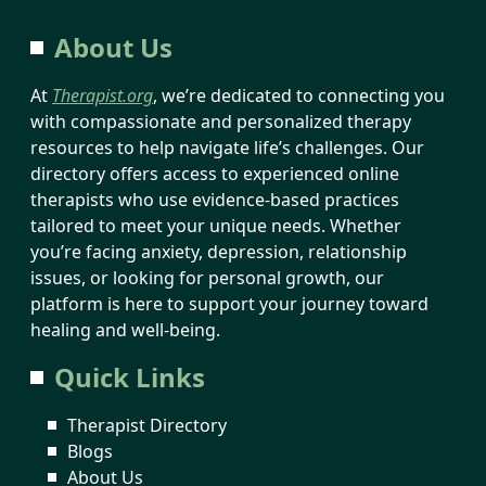
About Us
At
Therapist.org
, we’re dedicated to connecting you
with compassionate and personalized therapy
resources to help navigate life’s challenges. Our
directory offers access to experienced online
therapists who use evidence-based practices
tailored to meet your unique needs. Whether
you’re facing anxiety, depression, relationship
issues, or looking for personal growth, our
platform is here to support your journey toward
healing and well-being.
Quick Links
Therapist Directory
Blogs
About Us