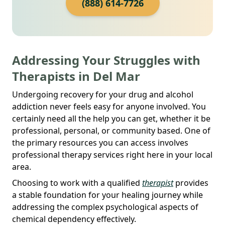
(888) 614-7726
Addressing Your Struggles with
Therapists in Del Mar
Undergoing recovery for your drug and alcohol
addiction never feels easy for anyone involved. You
certainly need all the help you can get, whether it be
professional, personal, or community based. One of
the primary resources you can access involves
professional therapy services right here in your local
area.
Choosing to work with a qualified
therapist
provides
a stable foundation for your healing journey while
addressing the complex psychological aspects of
chemical dependency effectively.