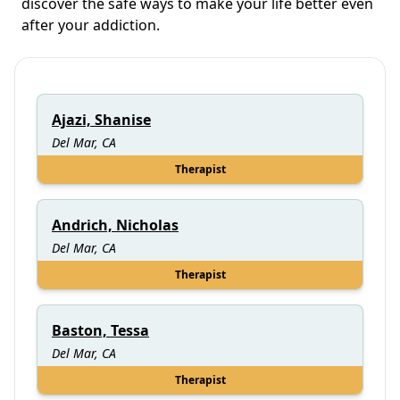
discover the safe ways to make your life better even
after your addiction.
Ajazi, Shanise
Del Mar, CA
Therapist
Andrich, Nicholas
Del Mar, CA
Therapist
Baston, Tessa
Del Mar, CA
Therapist