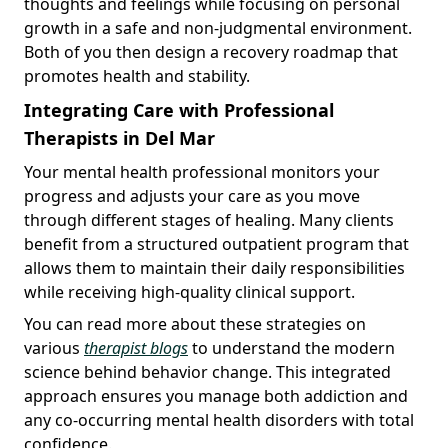
thoughts and feelings while focusing on personal
growth in a safe and non-judgmental environment.
Both of you then design a recovery roadmap that
promotes health and stability.
Integrating Care with Professional
Therapists in Del Mar
Your mental health professional monitors your
progress and adjusts your care as you move
through different stages of healing. Many clients
benefit from a structured outpatient program that
allows them to maintain their daily responsibilities
while receiving high-quality clinical support.
You can read more about these strategies on
various
therapist blogs
to understand the modern
science behind behavior change. This integrated
approach ensures you manage both addiction and
any co-occurring mental health disorders with total
confidence.