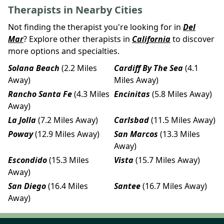
Therapists in Nearby Cities
Not finding the therapist you're looking for in
Del
Mar
? Explore other therapists in
California
to discover
more options and specialties.
Solana Beach
(2.2 Miles
Cardiff By The Sea
(4.1
Away)
Miles Away)
Rancho Santa Fe
(4.3 Miles
Encinitas
(5.8 Miles Away)
Away)
La Jolla
(7.2 Miles Away)
Carlsbad
(11.5 Miles Away)
Poway
(12.9 Miles Away)
San Marcos
(13.3 Miles
Away)
Escondido
(15.3 Miles
Vista
(15.7 Miles Away)
Away)
San Diego
(16.4 Miles
Santee
(16.7 Miles Away)
Away)