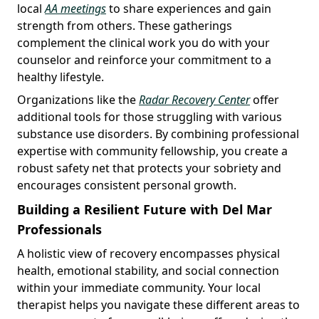
local
AA meetings
to share experiences and gain
strength from others. These gatherings
complement the clinical work you do with your
counselor and reinforce your commitment to a
healthy lifestyle.
Organizations like the
Radar Recovery Center
offer
additional tools for those struggling with various
substance use disorders. By combining professional
expertise with community fellowship, you create a
robust safety net that protects your sobriety and
encourages consistent personal growth.
Building a Resilient Future with Del Mar
Professionals
A holistic view of recovery encompasses physical
health, emotional stability, and social connection
within your immediate community. Your local
therapist helps you navigate these different areas to