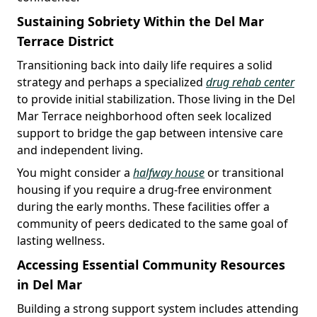
Sustaining Sobriety Within the Del Mar
Terrace District
Transitioning back into daily life requires a solid
strategy and perhaps a specialized
drug rehab center
to provide initial stabilization. Those living in the Del
Mar Terrace neighborhood often seek localized
support to bridge the gap between intensive care
and independent living.
You might consider a
halfway house
or transitional
housing if you require a drug-free environment
during the early months. These facilities offer a
community of peers dedicated to the same goal of
lasting wellness.
Accessing Essential Community Resources
in Del Mar
Building a strong support system includes attending