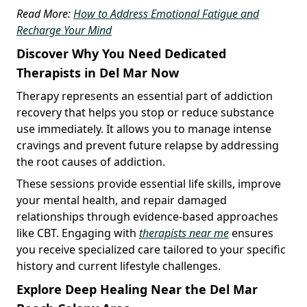
Read More:
How to Address Emotional Fatigue and
Recharge Your Mind
Discover Why You Need Dedicated
Therapists in Del Mar Now
Therapy represents an essential part of addiction
recovery that helps you stop or reduce substance
use immediately. It allows you to manage intense
cravings and prevent future relapse by addressing
the root causes of addiction.
These sessions provide essential life skills, improve
your mental health, and repair damaged
relationships through evidence-based approaches
like CBT. Engaging with
therapists near me
ensures
you receive specialized care tailored to your specific
history and current lifestyle challenges.
Explore Deep Healing Near the Del Mar