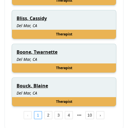
Therapist
Bliss, Cassidy
Del Mar, CA
Therapist
Boone, Twarnette
Del Mar, CA
Therapist
Bouck, Blaine
Del Mar, CA
Therapist
1
2
3
4
10