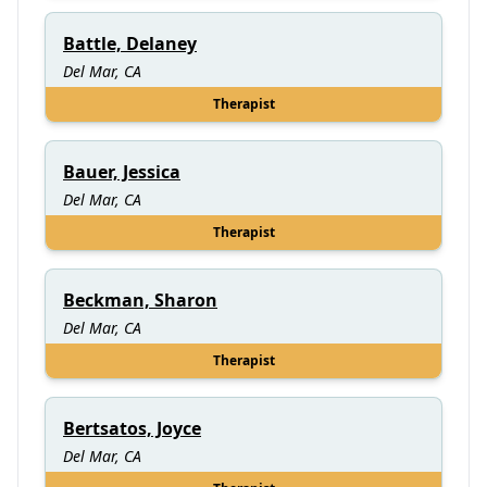
Battle, Delaney
Del Mar, CA
Therapist
Bauer, Jessica
Del Mar, CA
Therapist
Beckman, Sharon
Del Mar, CA
Therapist
Bertsatos, Joyce
Del Mar, CA