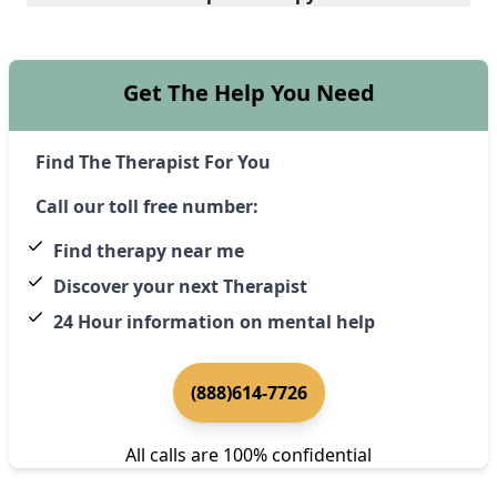
Get The Help You Need
Find The Therapist For You
Call our toll free number:
Find therapy near me
Discover your next Therapist
24 Hour information on mental help
(888)614-7726
All calls are 100% confidential