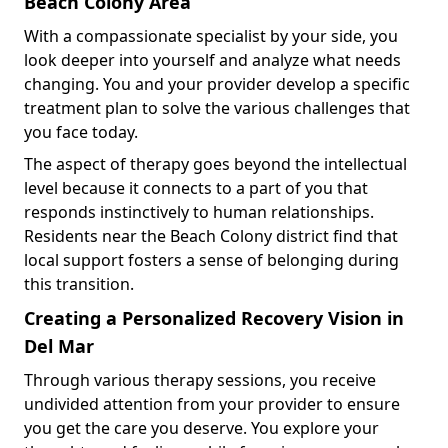
Beach Colony Area
With a compassionate specialist by your side, you
look deeper into yourself and analyze what needs
changing. You and your provider develop a specific
treatment plan to solve the various challenges that
you face today.
The aspect of therapy goes beyond the intellectual
level because it connects to a part of you that
responds instinctively to human relationships.
Residents near the Beach Colony district find that
local support fosters a sense of belonging during
this transition.
Creating a Personalized Recovery Vision in
Del Mar
Through various therapy sessions, you receive
undivided attention from your provider to ensure
you get the care you deserve. You explore your