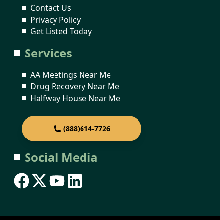
Contact Us
Privacy Policy
Get Listed Today
Services
AA Meetings Near Me
Drug Recovery Near Me
Halfway House Near Me
(888)614-7726
Social Media