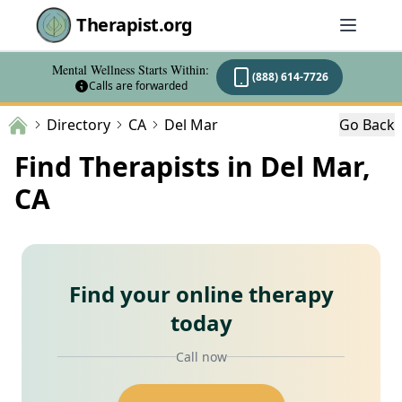
Therapist.org
Mental Wellness Starts Within:
(888) 614-7726
Calls are forwarded
Directory
CA
Del Mar
Go Back
Find Therapists in Del Mar,
CA
Find your online therapy
today
Call now