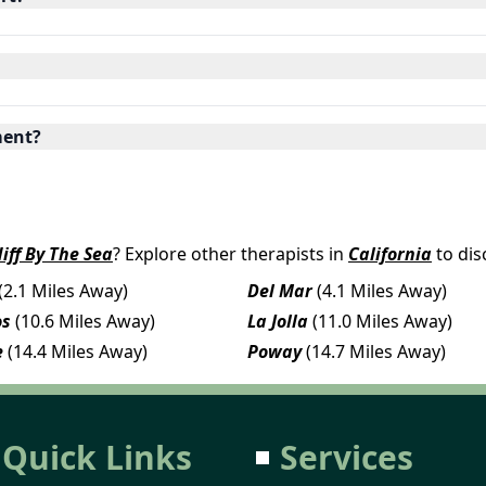
ment?
iff By The Sea
? Explore other therapists in
California
to dis
(2.1 Miles Away)
Del Mar
(4.1 Miles Away)
os
(10.6 Miles Away)
La Jolla
(11.0 Miles Away)
e
(14.4 Miles Away)
Poway
(14.7 Miles Away)
Quick Links
Services