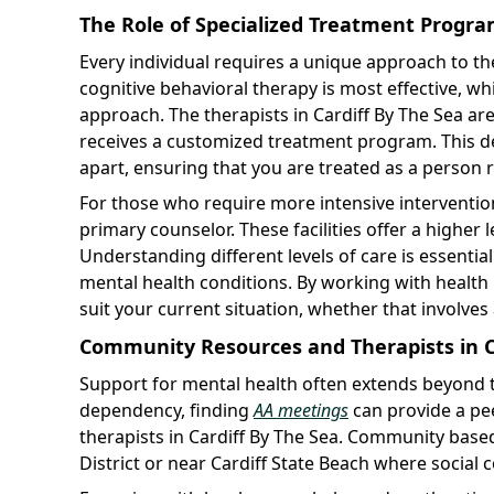
The Role of Specialized Treatment Progr
Every individual requires a unique approach to t
cognitive behavioral therapy is most effective, w
approach. The therapists in Cardiff By The Sea are 
receives a customized treatment program. This ded
apart, ensuring that you are treated as a person r
For those who require more intensive intervention,
primary counselor. These facilities offer a higher l
Understanding different levels of care is essenti
mental health conditions. By working with health
suit your current situation, whether that involves
Community Resources and Therapists in C
Support for mental health often extends beyond the
dependency, finding
AA meetings
can provide a pe
therapists in Cardiff By The Sea. Community based 
District or near Cardiff State Beach where social 