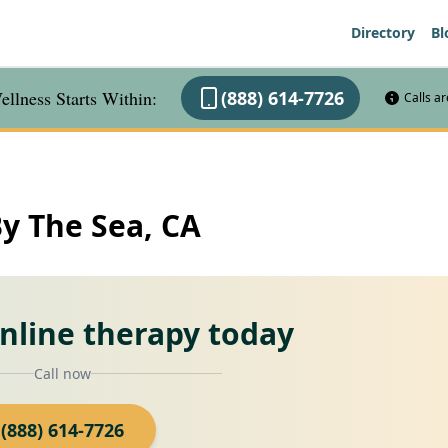
Directory
Bl
llness Starts Within:
(888) 614-7726
Calls a
By The Sea, CA
online therapy today
Call now
(888) 614-7726