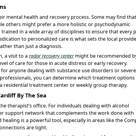
ams
heir mental health and recovery process. Some may find tha
hile others might prefer a more holistic or psychodynamic
trained in a wide array of disciplines to ensure that every 
ication to personalized care is what sets the local provid
ather than just a diagnosis.
 a visit to a
radar recovery center
might be recommended by
evel of care for those in acute distress or early recovery.
al for anyone dealing with substance use disorders or severe
 professionals, you can determine which treatment options
 a residential treatment center or weekly group therapy.
ardiff By The Sea
 therapist’s office. For individuals dealing with alcohol
er support network that complements the work done with
healing is a powerful tool, especially in areas like the Co
connections are tight.