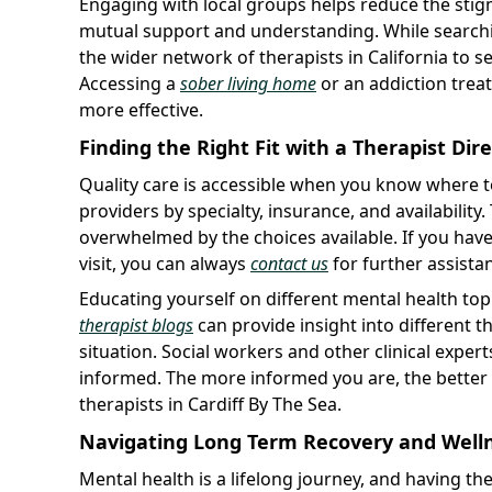
Engaging with local groups helps reduce the stig
mutual support and understanding. While searching 
the wider network of therapists in California to see
Accessing a
sober living home
or an addiction treat
more effective.
Finding the Right Fit with a Therapist Dir
Quality care is accessible when you know where 
providers by specialty, insurance, and availability.
overwhelmed by the choices available. If you hav
visit, you can always
contact us
for further assistan
Educating yourself on different mental health to
therapist blogs
can provide insight into different 
situation. Social workers and other clinical exper
informed. The more informed you are, the bette
therapists in Cardiff By The Sea.
Navigating Long Term Recovery and Well
Mental health is a lifelong journey, and having the