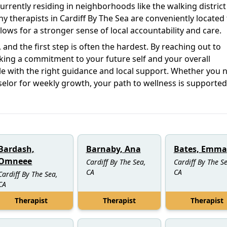
 currently residing in neighborhoods like the walking district
ny therapists in Cardiff By The Sea are conveniently located
ows for a stronger sense of local accountability and care.
and the first step is often the hardest. By reaching out to
aking a commitment to your future self and your overall
e with the right guidance and local support. Whether you 
elor for weekly growth, your path to wellness is supported
Bardash,
Barnaby, Ana
Bates, Emma
Omneee
Cardiff By The Sea,
Cardiff By The S
CA
CA
Cardiff By The Sea,
CA
Therapist
Therapist
Therapist