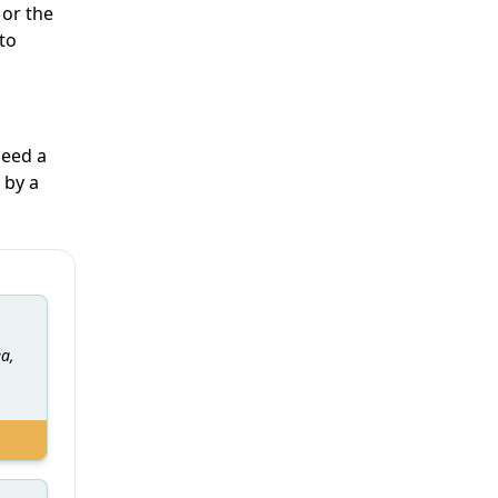
 or the
 to
need a
 by a
ea,