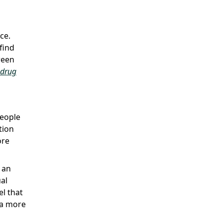
ce.
find
ween
drug
people
tion
ore
 an
ual
el that
 a more