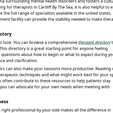
ma surrounding mental health disorders and fosters a cultu
for therapists in Cardiff By The Sea, it is also helpful to 
 the full range of specialists available in the united states.
ment facility can provide the stability needed to make ther
ectory
to look. You can browse a comprehensive
therapist directory
t
 This directory is a great starting point for anyone feeling
e questions about how to begin or what to expect during you
ce and clarification.
pics can also make your sessions more productive. Reading 
therapeutic techniques and what might work best for your sp
ts often contribute to these resources to help patients stay
r you can advocate for your own needs when meeting with
ness
 right professional by your side makes all the difference in