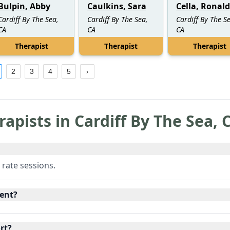
Bulpin, Abby
Caulkins, Sara
Cella, Ronald
Cardiff By The Sea,
Cardiff By The Sea,
Cardiff By The S
CA
CA
CA
Therapist
Therapist
Therapist
2
3
4
5
rapists in
Cardiff By The Sea
,
 rate sessions.
ent?
rt?