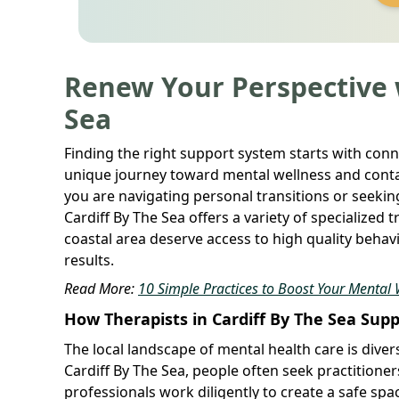
Renew Your Perspective w
Sea
Finding the right support system starts with conn
unique journey toward mental wellness and conta
you are navigating personal transitions or seekin
Cardiff By The Sea offers a variety of specialized 
coastal area deserve access to high quality behav
results.
Read More:
10 Simple Practices to Boost Your Mental 
How Therapists in Cardiff By The Sea Sup
The local landscape of mental health care is divers
Cardiff By The Sea, people often seek practitioner
professionals work diligently to create a safe sp