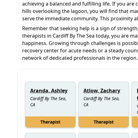
achieving a balanced and fulfilling life. If you are
hills overlooking the lagoon, you will find that ma
serve the immediate community. This proximity all
Remember that seeking help is a sign of strength, 
therapists in Cardiff By The Sea today, you are m
happiness. Growing through challenges is possibl
recovery center for acute needs or a steady couns
network of dedicated professionals in the region.
Aranda, Ashley
Atlow, Zachary
Cardiff By The Sea,
Cardiff By The Sea,
CA
CA
Therapist
Therapist