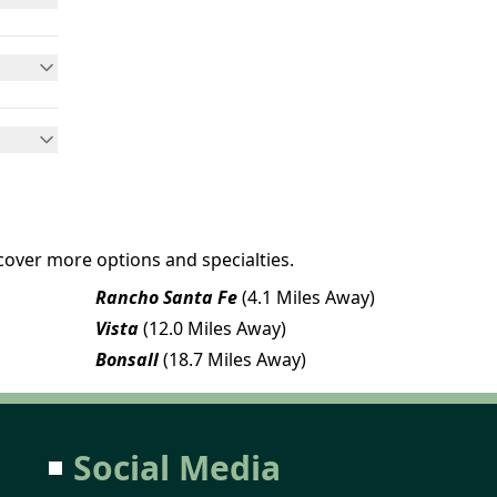
cover more options and specialties.
Rancho Santa Fe
(4.1 Miles Away)
Vista
(12.0 Miles Away)
Bonsall
(18.7 Miles Away)
Social Media