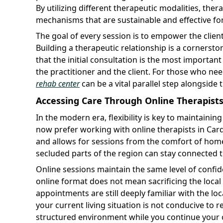
By utilizing different therapeutic modalities, ther
mechanisms that are sustainable and effective for 
The goal of every session is to empower the clien
Building a therapeutic relationship is a cornerst
that the initial consultation is the most important
the practitioner and the client. For those who ne
rehab center
can be a vital parallel step alongside 
Accessing Care Through Online Therapists 
In the modern era, flexibility is key to maintain
now prefer working with online therapists in Card
and allows for sessions from the comfort of home.
secluded parts of the region can stay connected t
Online sessions maintain the same level of confiden
online format does not mean sacrificing the local 
appointments are still deeply familiar with the loc
your current living situation is not conducive to 
structured environment while you continue your 