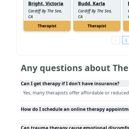
Bright, Victoria
Budd, Karla
Cardiff By The Sea,
Cardiff By The Sea,
CA
CA
Therapist
Therapist
1
Any questions about The
Can I get therapy if I don’t have insurance?
Yes, many therapists offer affordable or reduced
How do I schedule an online therapy appointm
Can trauma therapy cause emotional discomfo