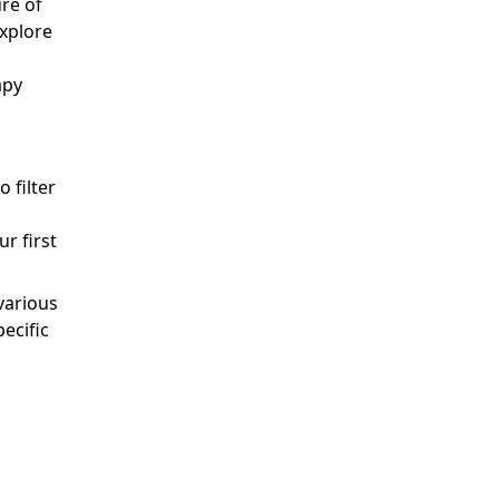
re of
explore
apy
o filter
r first
various
ecific