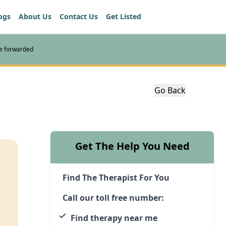
ogs
About Us
Contact Us
Get Listed
re forwarded
Go Back
Get The Help You Need
Find The Therapist For You
Call our toll free number:
Find therapy near me