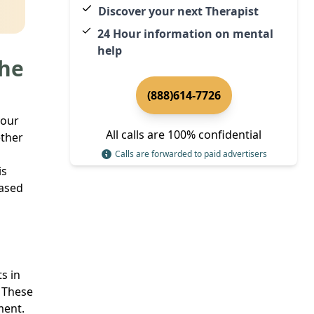
Discover your next Therapist
24 Hour information on mental
help
The
(888)614-7726
your
All calls are 100% confidential
ether
Calls are forwarded to paid advertisers
is
based
s in
. These
ment.