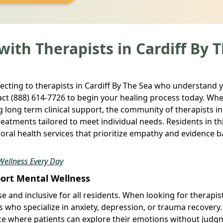
ith Therapists in Cardiff By 
ecting to therapists in Cardiff By The Sea who understand 
ct (888) 614-7726 to begin your healing process today. Wh
g long term clinical support, the community of therapists in
treatments tailored to meet individual needs. Residents in th
ioral health services that prioritize empathy and evidence 
Wellness Every Day
port Mental Wellness
e and inclusive for all residents. When looking for therapist
s who specialize in anxiety, depression, or trauma recovery
ace where patients can explore their emotions without judg