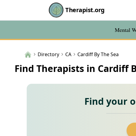
Therapist.org
Mental We
Directory
CA
Cardiff By The Sea
Find Therapists in Cardiff 
Find your 