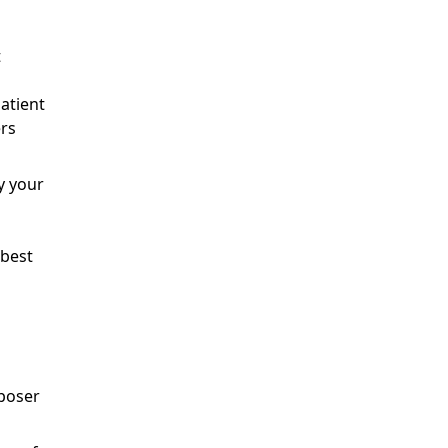
t
patient
ers
 your
 best
mposer