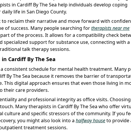
apists in Cardiff By The Sea help individuals develop coping
daily life in San Diego County.
t to reclaim their narrative and move forward with confiden
one of success. Many people searching for
therapists near me
 part of the process. It allows for a compatibility check bet
ed specialized support for substance use, connecting with a
traditional talk therapy sessions.
in Cardiff By The Sea
ing a consistent schedule for mental health treatment. Many 
iff By The Sea because it removes the barrier of transporta
 This digital approach ensures that even those living in m
o their care providers.
tiality and professional integrity as office visits. Choosing
touch. Many therapists in Cardiff By The Sea who offer virt
al culture and specific stressors of the community. If you fe
recovery, you might also look into a
halfway house
to provide
outpatient treatment sessions.