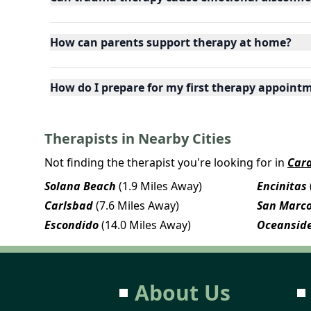
How can parents support therapy at home?
How do I prepare for my first therapy appoint
Therapists in Nearby Cities
Not finding the therapist you're looking for in
Card
Solana Beach
(1.9 Miles Away)
Encinitas
Carlsbad
(7.6 Miles Away)
San Marc
Escondido
(14.0 Miles Away)
Oceansid
About Us