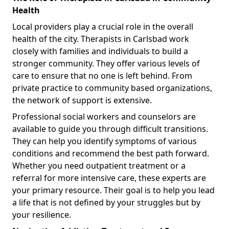
Health
Local providers play a crucial role in the overall
health of the city. Therapists in Carlsbad work
closely with families and individuals to build a
stronger community. They offer various levels of
care to ensure that no one is left behind. From
private practice to community based organizations,
the network of support is extensive.
Professional social workers and counselors are
available to guide you through difficult transitions.
They can help you identify symptoms of various
conditions and recommend the best path forward.
Whether you need outpatient treatment or a
referral for more intensive care, these experts are
your primary resource. Their goal is to help you lead
a life that is not defined by your struggles but by
your resilience.