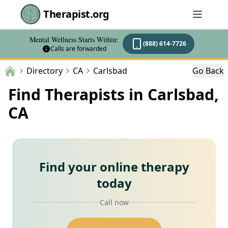
Therapist.org
Mental Wellness Starts Within:
(888) 614-7726
Calls are forwarded
Directory
CA
Carlsbad
Go Back
Find Therapists in Carlsbad,
CA
Find your online therapy
today
Call now