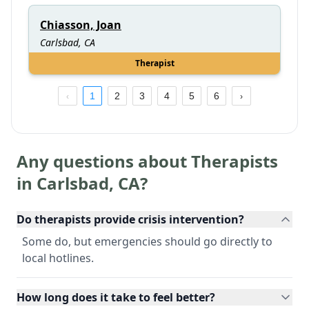
Chiasson, Joan
Carlsbad, CA
Therapist
1
2
3
4
5
6
Any questions about Therapists
in
Carlsbad
,
CA
?
Do therapists provide crisis intervention?
Some do, but emergencies should go directly to
local hotlines.
How long does it take to feel better?