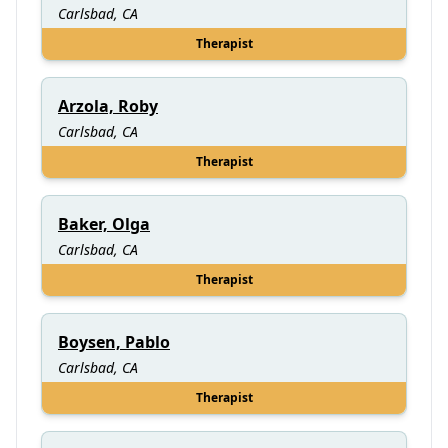
Carlsbad, CA
Therapist
Arzola, Roby
Carlsbad, CA
Therapist
Baker, Olga
Carlsbad, CA
Therapist
Boysen, Pablo
Carlsbad, CA
Therapist