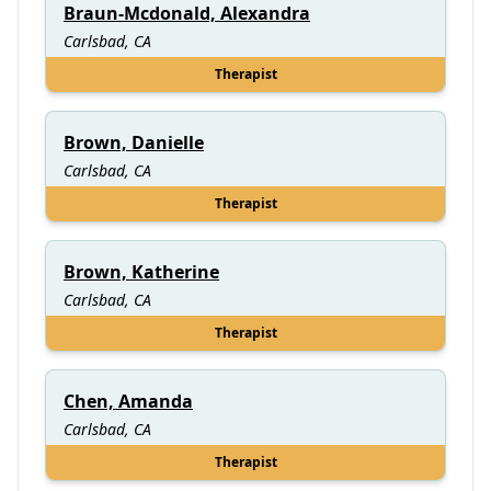
Braun-Mcdonald, Alexandra
Carlsbad, CA
Therapist
Brown, Danielle
Carlsbad, CA
Therapist
Brown, Katherine
Carlsbad, CA
Therapist
Chen, Amanda
Carlsbad, CA
Therapist