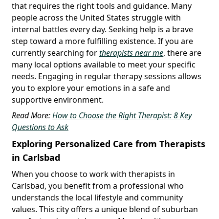
that requires the right tools and guidance. Many
people across the United States struggle with
internal battles every day. Seeking help is a brave
step toward a more fulfilling existence. If you are
currently searching for
therapists near me
, there are
many local options available to meet your specific
needs. Engaging in regular therapy sessions allows
you to explore your emotions in a safe and
supportive environment.
Read More:
How to Choose the Right Therapist: 8 Key
Questions to Ask
Exploring Personalized Care from Therapists
in Carlsbad
When you choose to work with therapists in
Carlsbad, you benefit from a professional who
understands the local lifestyle and community
values. This city offers a unique blend of suburban