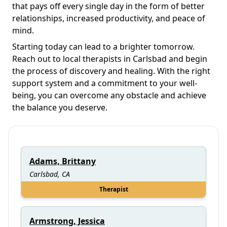
that pays off every single day in the form of better
relationships, increased productivity, and peace of
mind.
Starting today can lead to a brighter tomorrow.
Reach out to local therapists in Carlsbad and begin
the process of discovery and healing. With the right
support system and a commitment to your well-
being, you can overcome any obstacle and achieve
the balance you deserve.
Adams, Brittany
Carlsbad, CA
Therapist
Armstrong, Jessica