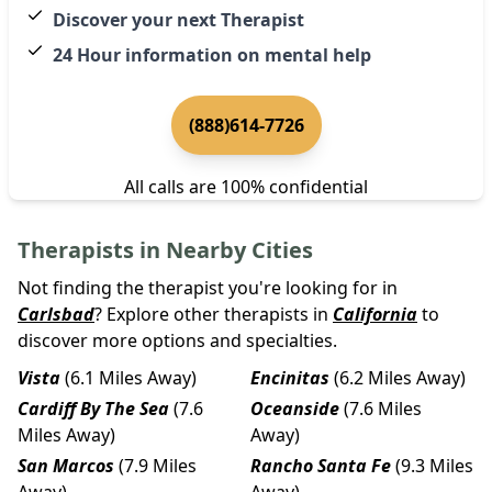
Discover your next Therapist
24 Hour information on mental help
(888)614-7726
All calls are 100% confidential
Therapists in Nearby Cities
Not finding the therapist you're looking for in
Carlsbad
? Explore other therapists in
California
to
discover more options and specialties.
Vista
(6.1 Miles Away)
Encinitas
(6.2 Miles Away)
Cardiff By The Sea
(7.6
Oceanside
(7.6 Miles
Miles Away)
Away)
San Marcos
(7.9 Miles
Rancho Santa Fe
(9.3 Miles
Away)
Away)