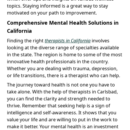
topics. Staying informed is a great way to stay
motivated on your path to improvement.
Comprehensive Mental Health Solutions in
California
Finding the right
therapists in California
involves
looking at the diverse range of specialties available
in the state. The region is home to some of the most
innovative health professionals in the country.
Whether you are dealing with trauma, depression,
or life transitions, there is a therapist who can help.
The journey toward health is not one you have to
take alone. With the help of therapists in Carlsbad,
you can find the clarity and strength needed to
thrive. Remember that seeking help is a sign of
intelligence and self-awareness. It shows that you
value your life and are willing to put in the work to
make it better. Your mental health is an investment