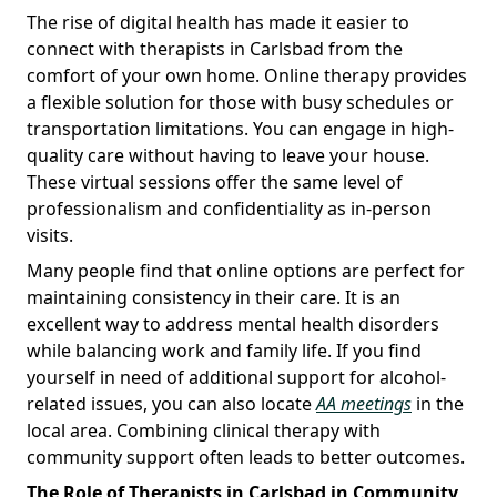
The rise of digital health has made it easier to
connect with therapists in Carlsbad from the
comfort of your own home. Online therapy provides
a flexible solution for those with busy schedules or
transportation limitations. You can engage in high-
quality care without having to leave your house.
These virtual sessions offer the same level of
professionalism and confidentiality as in-person
visits.
Many people find that online options are perfect for
maintaining consistency in their care. It is an
excellent way to address mental health disorders
while balancing work and family life. If you find
yourself in need of additional support for alcohol-
related issues, you can also locate
AA meetings
in the
local area. Combining clinical therapy with
community support often leads to better outcomes.
The Role of Therapists in Carlsbad in Community