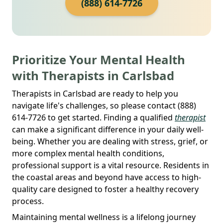
(888) 614-7726
Prioritize Your Mental Health
with Therapists in Carlsbad
Therapists in Carlsbad are ready to help you
navigate life's challenges, so please contact (888)
614-7726 to get started. Finding a qualified
therapist
can make a significant difference in your daily well-
being. Whether you are dealing with stress, grief, or
more complex mental health conditions,
professional support is a vital resource. Residents in
the coastal areas and beyond have access to high-
quality care designed to foster a healthy recovery
process.
Maintaining mental wellness is a lifelong journey