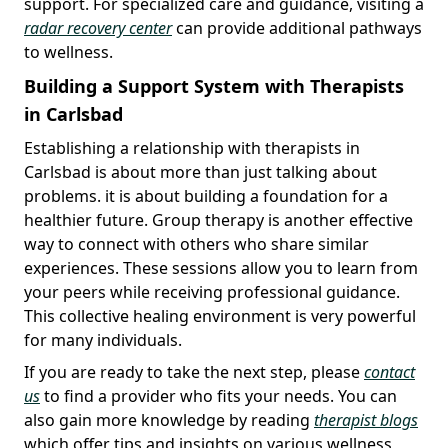
support. For specialized care and guidance, visiting a
radar recovery center
can provide additional pathways
to wellness.
Building a Support System with Therapists
in Carlsbad
Establishing a relationship with therapists in
Carlsbad is about more than just talking about
problems. it is about building a foundation for a
healthier future. Group therapy is another effective
way to connect with others who share similar
experiences. These sessions allow you to learn from
your peers while receiving professional guidance.
This collective healing environment is very powerful
for many individuals.
If you are ready to take the next step, please
contact
us
to find a provider who fits your needs. You can
also gain more knowledge by reading
therapist blogs
which offer tips and insights on various wellness