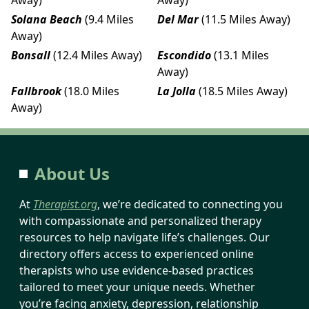
Solana Beach
(9.4 Miles
Del Mar
(11.5 Miles Away)
Away)
Bonsall
(12.4 Miles Away)
Escondido
(13.1 Miles
Away)
Fallbrook
(18.0 Miles
La Jolla
(18.5 Miles Away)
Away)
About Us
At
Therapist.org
, we’re dedicated to connecting you
with compassionate and personalized therapy
resources to help navigate life’s challenges. Our
directory offers access to experienced online
therapists who use evidence-based practices
tailored to meet your unique needs. Whether
you’re facing anxiety, depression, relationship