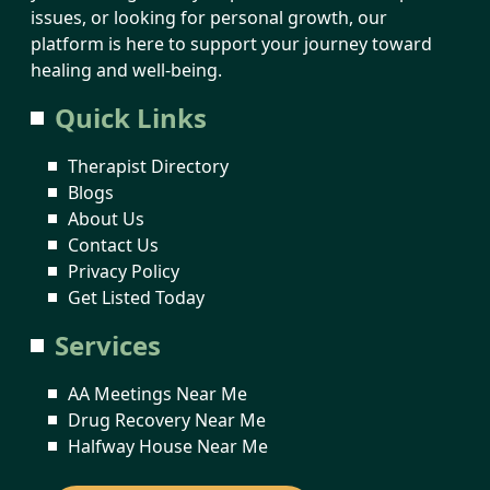
issues, or looking for personal growth, our
platform is here to support your journey toward
healing and well-being.
Quick Links
Therapist Directory
Blogs
About Us
Contact Us
Privacy Policy
Get Listed Today
Services
AA Meetings Near Me
Drug Recovery Near Me
Halfway House Near Me