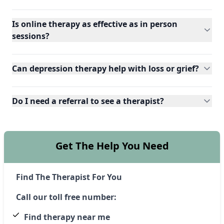
Is online therapy as effective as in person
sessions?
Can depression therapy help with loss or grief?
Do I need a referral to see a therapist?
Get The Help You Need
Find The Therapist For You
Call our toll free number:
Find therapy near me