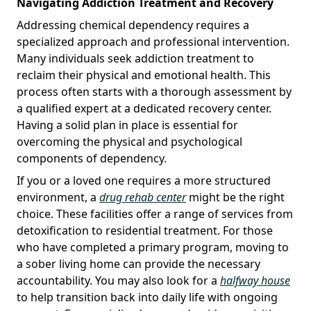
Navigating Addiction Treatment and Recovery
Addressing chemical dependency requires a
specialized approach and professional intervention.
Many individuals seek addiction treatment to
reclaim their physical and emotional health. This
process often starts with a thorough assessment by
a qualified expert at a dedicated recovery center.
Having a solid plan in place is essential for
overcoming the physical and psychological
components of dependency.
If you or a loved one requires a more structured
environment, a
drug rehab center
might be the right
choice. These facilities offer a range of services from
detoxification to residential treatment. For those
who have completed a primary program, moving to
a sober living home can provide the necessary
accountability. You may also look for a
halfway house
to help transition back into daily life with ongoing