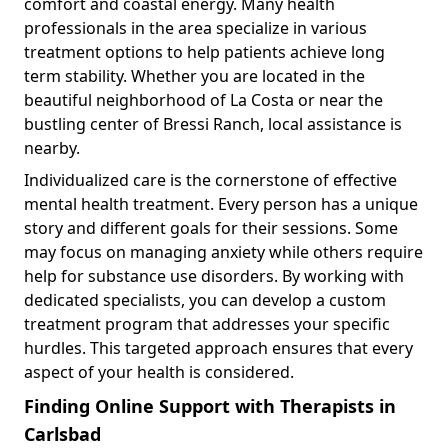
comfort and coastal energy. Many health
professionals in the area specialize in various
treatment options to help patients achieve long
term stability. Whether you are located in the
beautiful neighborhood of La Costa or near the
bustling center of Bressi Ranch, local assistance is
nearby.
Individualized care is the cornerstone of effective
mental health treatment. Every person has a unique
story and different goals for their sessions. Some
may focus on managing anxiety while others require
help for substance use disorders. By working with
dedicated specialists, you can develop a custom
treatment program that addresses your specific
hurdles. This targeted approach ensures that every
aspect of your health is considered.
Finding Online Support with Therapists in
Carlsbad