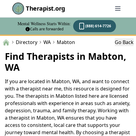
Therapist.org
Mental Wellness Starts Within:
(888) 614-7726
Calls are forwarded
Directory
WA
Mabton
Go Back
Find Therapists in Mabton,
WA
If you are located in Mabton, WA, and want to connect
with a therapist near me, this resource is designed for
you. The therapists in Mabton listed here are licensed
professionals with experience in areas such as anxiety,
depression, trauma, and family therapy. Working with
a therapist in Mabton, WA ensures that you have
access to consistent, local care that supports your
journey toward mental health. By choosing a therapist