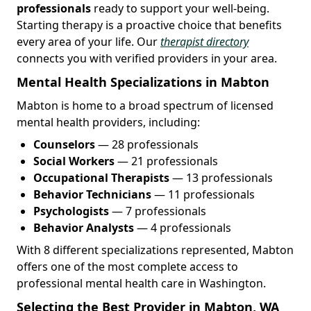
professionals
ready to support your well-being.
Starting therapy is a proactive choice that benefits
every area of your life. Our
therapist directory
connects you with verified providers in your area.
Mental Health Specializations in Mabton
Mabton is home to a broad spectrum of licensed
mental health providers, including:
Counselors
— 28 professionals
Social Workers
— 21 professionals
Occupational Therapists
— 13 professionals
Behavior Technicians
— 11 professionals
Psychologists
— 7 professionals
Behavior Analysts
— 4 professionals
With 8 different specializations represented, Mabton
offers one of the most complete access to
professional mental health care in Washington.
Selecting the Best Provider in Mabton, WA