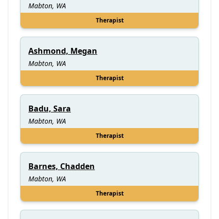
Mabton, WA
Therapist
Ashmond, Megan
Mabton, WA
Therapist
Badu, Sara
Mabton, WA
Therapist
Barnes, Chadden
Mabton, WA
Therapist