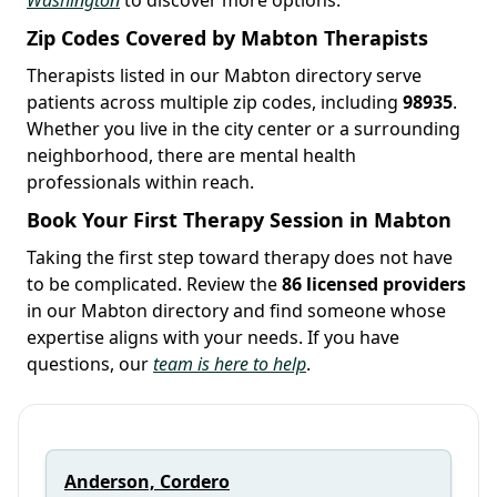
Zip Codes Covered by Mabton Therapists
Therapists listed in our Mabton directory serve
patients across multiple zip codes, including
98935
.
Whether you live in the city center or a surrounding
neighborhood, there are mental health
professionals within reach.
Book Your First Therapy Session in Mabton
Taking the first step toward therapy does not have
to be complicated. Review the
86 licensed providers
in our Mabton directory and find someone whose
expertise aligns with your needs. If you have
questions, our
team is here to help
.
Anderson, Cordero