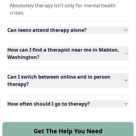
Absolutely therapy isn’t only for mental health
crises.
Can teens attend therapy alone?
How can I find a therapist near me in Mabton,
Washington?
Can I switch between online and in person
therapy?
How often should I go to therapy?
Get The Help You Need