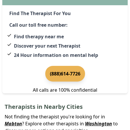
Find The Therapist For You
Call our toll free number:
Find therapy near me
Discover your next Therapist
24 Hour information on mental help
(888)614-7726
All calls are 100% confidential
Therapists in Nearby Cities
Not finding the therapist you're looking for in
Mabton
? Explore other therapists in
Washington
to