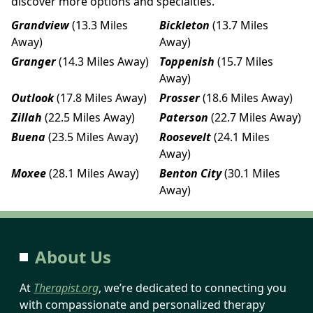
discover more options and specialties.
Grandview
(13.3 Miles
Bickleton
(13.7 Miles
Away)
Away)
Granger
(14.3 Miles Away)
Toppenish
(15.7 Miles
Away)
Outlook
(17.8 Miles Away)
Prosser
(18.6 Miles Away)
Zillah
(22.5 Miles Away)
Paterson
(22.7 Miles Away)
Buena
(23.5 Miles Away)
Roosevelt
(24.1 Miles
Away)
Moxee
(28.1 Miles Away)
Benton City
(30.1 Miles
Away)
About Us
At
Therapist.org
, we’re dedicated to connecting you
with compassionate and personalized therapy