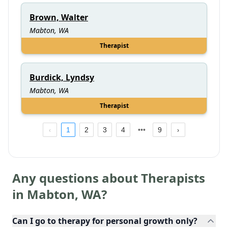
Brown, Walter
Mabton, WA
Therapist
Burdick, Lyndsy
Mabton, WA
Therapist
1
2
3
4
9
Any questions about Therapists
in
Mabton
,
WA
?
Can I go to therapy for personal growth only?