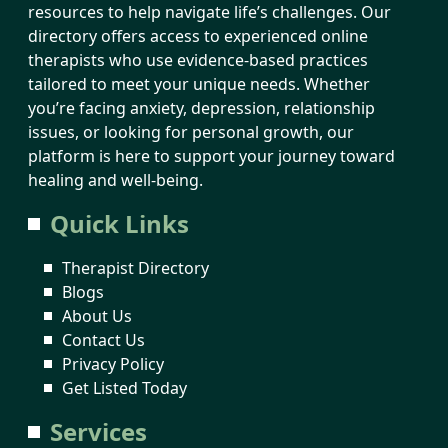
resources to help navigate life’s challenges. Our
directory offers access to experienced online
therapists who use evidence-based practices
tailored to meet your unique needs. Whether
you’re facing anxiety, depression, relationship
issues, or looking for personal growth, our
platform is here to support your journey toward
healing and well-being.
Quick Links
Therapist Directory
Blogs
About Us
Contact Us
Privacy Policy
Get Listed Today
Services