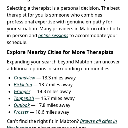
Selecting a therapist is a personal decision. The best
therapist for you is someone who combines
professional expertise with genuine empathy for
your situation. Many providers in Mabton offer both
in-person and
online sessions
to accommodate your
schedule.
Explore Nearby Cities for More Therapists
Expanding your search beyond Mabton can uncover
additional options in surrounding communities:
Grandview
— 13.3 miles away
Bickleton
— 13.7 miles away
Granger
— 14.3 miles away
Toppenish
— 15.7 miles away
Outlook
— 17.8 miles away
Prosser
— 18.6 miles away
Can't find the right fit in Mabton?
Browse all cities in
Washington
to discover more options.