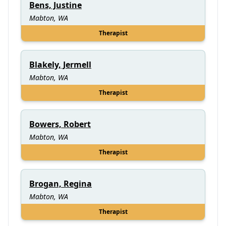
Bens, Justine
Mabton, WA
Therapist
Blakely, Jermell
Mabton, WA
Therapist
Bowers, Robert
Mabton, WA
Therapist
Brogan, Regina
Mabton, WA
Therapist