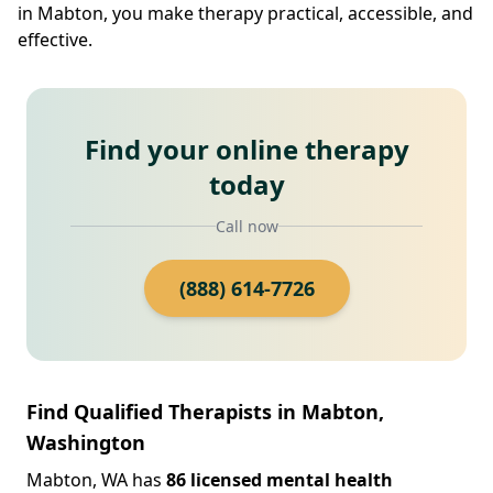
in Mabton, you make therapy practical, accessible, and
effective.
Find your online therapy
today
Call now
(888) 614-7726
Find Qualified Therapists in Mabton,
Washington
Mabton, WA has
86 licensed mental health