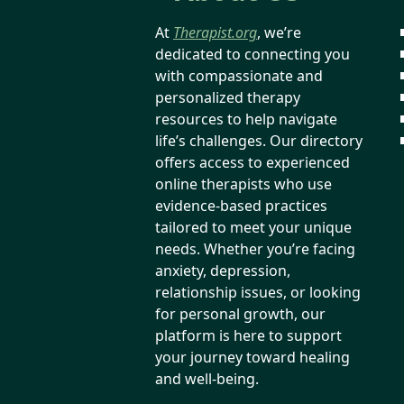
At
Therapist.org
, we’re
dedicated to connecting you
with compassionate and
personalized therapy
resources to help navigate
life’s challenges. Our directory
offers access to experienced
online therapists who use
evidence-based practices
tailored to meet your unique
needs. Whether you’re facing
anxiety, depression,
relationship issues, or looking
for personal growth, our
platform is here to support
your journey toward healing
and well-being.