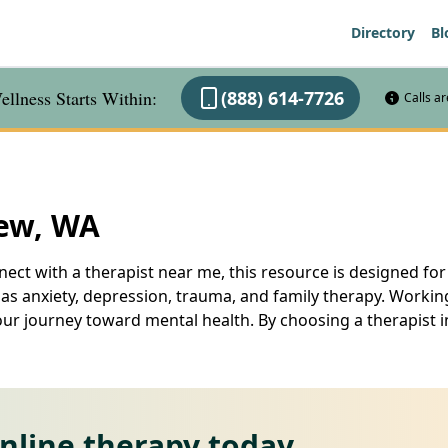
Directory
Bl
llness Starts Within:
(888) 614-7726
Calls a
iew, WA
ect with a therapist near me, this resource is designed for
 as anxiety, depression, trauma, and family therapy. Workin
your journey toward mental health. By choosing a therapist 
online therapy today