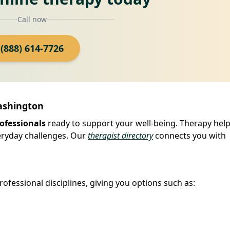
Call now
(888) 614-7726
Washington
ofessionals
ready to support your well-being. Therapy hel
veryday challenges. Our
therapist directory
connects you with
ofessional disciplines, giving you options such as: