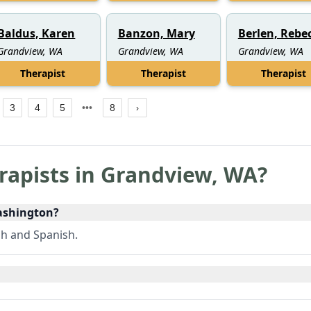
Baldus, Karen
Banzon, Mary
Berlen, Rebe
Grandview, WA
Grandview, WA
Grandview, WA
Therapist
Therapist
Therapist
3
4
5
8
rapists in
Grandview
,
WA
?
Washington?
sh and Spanish.