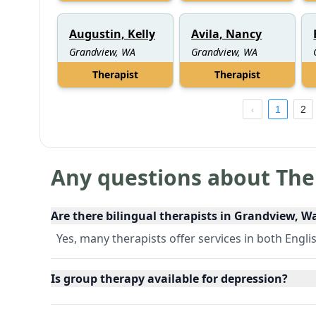
Augustin, Kelly
Avila, Nancy
Grandview, WA
Grandview, WA
Therapist
Therapist
1
2
Any questions about The
Are there bilingual therapists in Grandview, 
Yes, many therapists offer services in both Engli
Is group therapy available for depression?