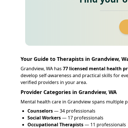
Your Guide to Therapists in Grandview, 
Grandview, WA has
77 licensed mental health pr
develop self-awareness and practical skills for e
verified providers in your area.
Provider Categories in Grandview, WA
Mental health care in Grandview spans multiple pr
Counselors
— 34 professionals
Social Workers
— 17 professionals
Occupational Therapists
— 11 professionals