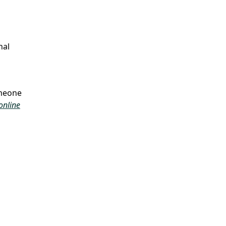
nal
omeone
online