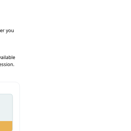
er you
ailable
ession.