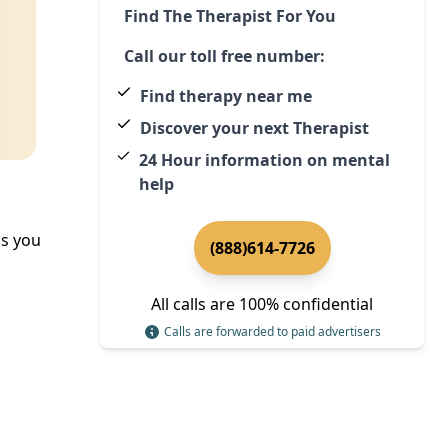
Find The Therapist For You
Call our toll free number:
Find therapy near me
Discover your next Therapist
24 Hour information on mental
help
ps you
(888)614-7726
All calls are 100% confidential
Calls are forwarded to paid advertisers