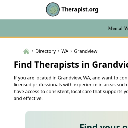
Therapist.org
Mental We
Directory
WA
Grandview
Find Therapists in Grandv
If you are located in Grandview, WA, and want to conn
licensed professionals with experience in areas such
have access to consistent, local care that supports 
and effective.
Find your 