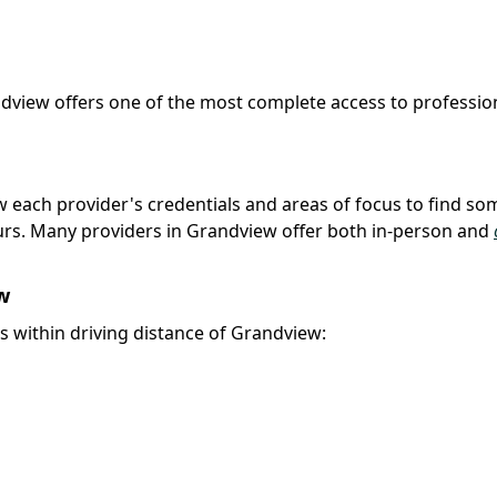
ndview offers one of the most complete access to professio
iew each provider's credentials and areas of focus to find s
urs. Many providers in Grandview offer both in-person and
w
es within driving distance of Grandview: