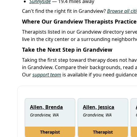
Sunnyside
— 19.4 miles away
Can't find the right fit in Grandview?
Browse all cit
Where Our Grandview Therapists Practice
Therapists listed in our Grandview directory serve
live in the city center or a surrounding neighbor
Take the Next Step in Grandview
Taking the first step toward therapy does not hav
in Grandview. Compare their backgrounds, read ab
Our
support team
is available if you need guidance
Allen, Brenda
Allen, Jessica
Grandview, WA
Grandview, WA
Therapist
Therapist