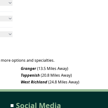
 more options and specialties.
Granger
(13.5 Miles Away)
Toppenish
(20.8 Miles Away)
West Richland
(24.8 Miles Away)
Social Media