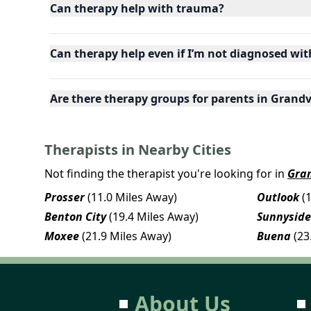
Can therapy help with trauma?
Can therapy help even if I’m not diagnosed wit
Are there therapy groups for parents in Gran
Therapists in Nearby Cities
Not finding the therapist you're looking for in
Gra
Prosser
(11.0 Miles Away)
Outlook
(
Benton City
(19.4 Miles Away)
Sunnyside
Moxee
(21.9 Miles Away)
Buena
(23
About Us