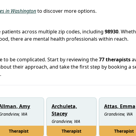
ies in Washington
to discover more options.
 patients across multiple zip codes, including
98930
. Wheth
hood, there are mental health professionals within reach.
e to be complicated. Start by reviewing the
77 therapists
av
out their approach, and take the first step by booking a s
.
Allman, Amy
Archuleta,
Attas, Emma
Stacey
Grandview, WA
Grandview, WA
Grandview, WA
Therapist
Therapist
Therapist