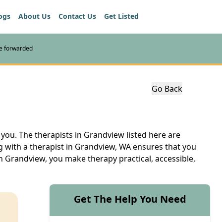
ogs
About Us
Contact Us
Get Listed
re forwarded
Go Back
 you. The therapists in Grandview listed here are
g with a therapist in Grandview, WA ensures that you
in Grandview, you make therapy practical, accessible,
Get The Help You Need