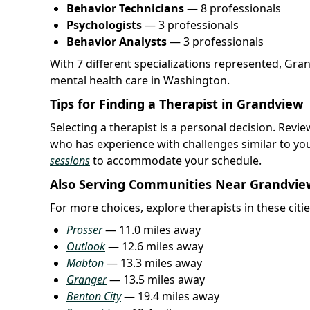
Behavior Technicians
— 8 professionals
Psychologists
— 3 professionals
Behavior Analysts
— 3 professionals
With 7 different specializations represented, Gra
mental health care in Washington.
Tips for Finding a Therapist in Grandview
Selecting a therapist is a personal decision. Rev
who has experience with challenges similar to yo
sessions
to accommodate your schedule.
Also Serving Communities Near Grandvie
For more choices, explore therapists in these citi
Prosser
— 11.0 miles away
Outlook
— 12.6 miles away
Mabton
— 13.3 miles away
Granger
— 13.5 miles away
Benton City
— 19.4 miles away