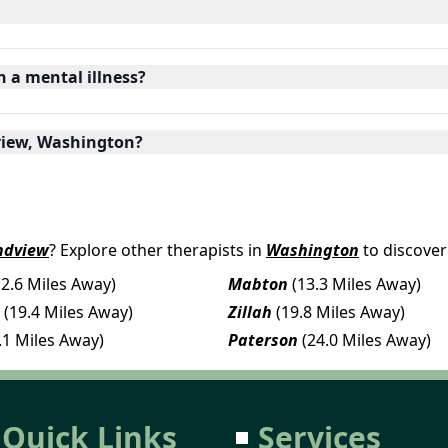
h a mental illness?
dview, Washington?
ndview
? Explore other therapists in
Washington
to discover
12.6 Miles Away)
Mabton
(13.3 Miles Away)
(19.4 Miles Away)
Zillah
(19.8 Miles Away)
.1 Miles Away)
Paterson
(24.0 Miles Away)
Quick Links
Services