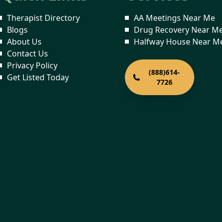
Therapist Directory
AA Meetings Near Me
Blogs
Drug Recovery Near M
About Us
Halfway House Near M
Contact Us
Privacy Policy
(888)614-
Get Listed Today
7726