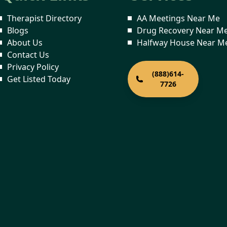
Therapist Directory
AA Meetings Near Me
Blogs
Drug Recovery Near M
About Us
Halfway House Near M
Contact Us
Privacy Policy
(888)614-
Get Listed Today
7726