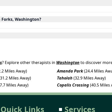
in Forks, Washington?
s
? Explore other therapists in
Washington
to discover more
2.2 Miles Away)
Amanda Park
(24.4 Miles Aw
(31.2 Miles Away)
Taholah
(32.9 Miles Away)
37.7 Miles Away)
Copalis Crossing
(40.5 Miles
Quick Links
Services