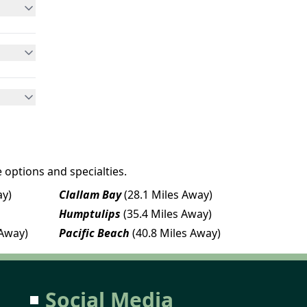
 options and specialties.
ay)
Clallam Bay
(28.1 Miles Away)
Humptulips
(35.4 Miles Away)
 Away)
Pacific Beach
(40.8 Miles Away)
Social Media