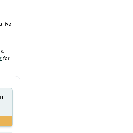
 live
s,
s
for
nn