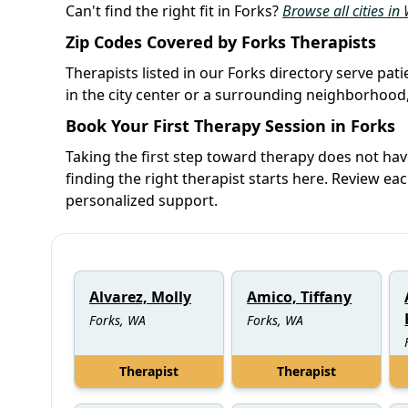
Can't find the right fit in Forks?
Browse all cities i
Zip Codes Covered by Forks Therapists
Therapists listed in our Forks directory serve pat
in the city center or a surrounding neighborhood,
Book Your First Therapy Session in Forks
Taking the first step toward therapy does not ha
finding the right therapist starts here. Review ea
personalized support.
Alvarez, Molly
Amico, Tiffany
Forks, WA
Forks, WA
Therapist
Therapist