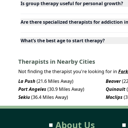
Is group therapy useful for personal growth?
Are there specialized therapists for addiction 
What’s the best age to start therapy?
Therapists in Nearby Cities
Not finding the therapist you're looking for in
Fork
La Push
(21.6 Miles Away)
Beaver
(2
Port Angeles
(30.9 Miles Away)
Quinault
Sekiu
(36.4 Miles Away)
Moclips
(
About Us