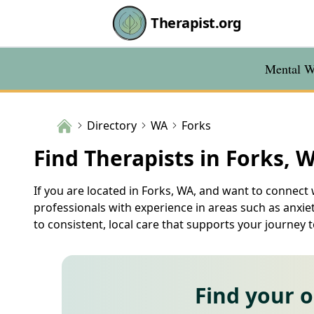
Therapist.org
Mental We
Directory
WA
Forks
Find Therapists in Forks, 
If you are located in Forks, WA, and want to connect w
professionals with experience in areas such as anxie
to consistent, local care that supports your journey 
Find your 