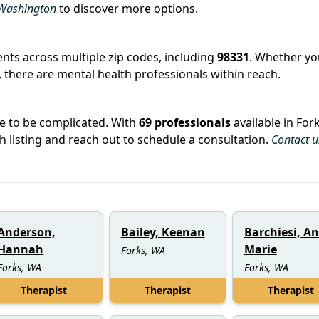
n Washington
to discover more options.
ients across multiple zip codes, including
98331
. Whether you
 there are mental health professionals within reach.
ve to be complicated. With
69 professionals
available in Fork
ch listing and reach out to schedule a consultation.
Contact u
Anderson,
Bailey, Keenan
Barchiesi, A
Hannah
Marie
Forks, WA
Forks, WA
Forks, WA
Therapist
Therapist
Therapist