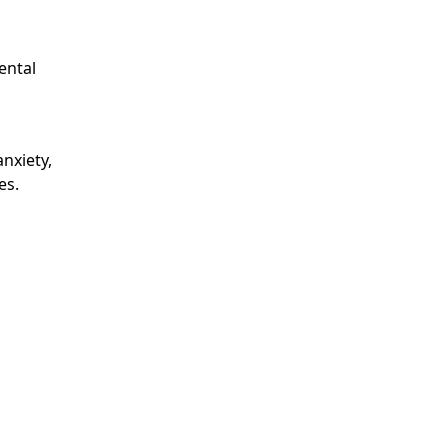
ental
nxiety,
es.