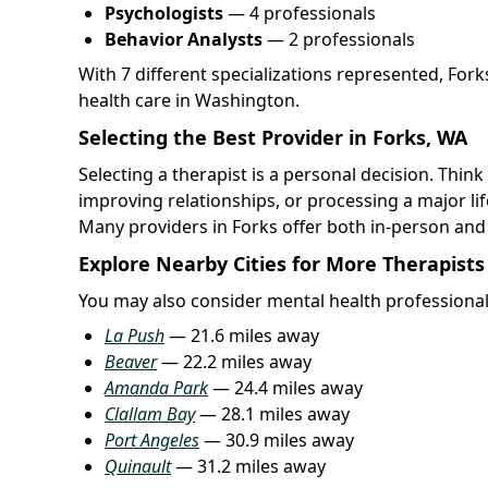
Psychologists
— 4 professionals
Behavior Analysts
— 2 professionals
With 7 different specializations represented, For
health care in Washington.
Selecting the Best Provider in Forks, WA
Selecting a therapist is a personal decision. Thi
improving relationships, or processing a major l
Many providers in Forks offer both in-person an
Explore Nearby Cities for More Therapists
You may also consider mental health professional
La Push
— 21.6 miles away
Beaver
— 22.2 miles away
Amanda Park
— 24.4 miles away
Clallam Bay
— 28.1 miles away
Port Angeles
— 30.9 miles away
Quinault
— 31.2 miles away