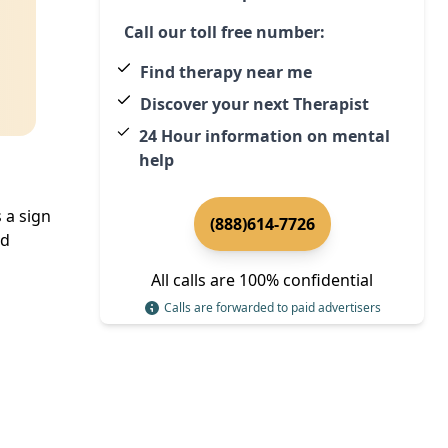
Call our toll free number:
Find therapy near me
Discover your next Therapist
24 Hour information on mental
help
 a sign
(888)614-7726
ed
All calls are 100% confidential
Calls are forwarded to paid advertisers