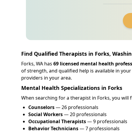
Find Qualified Therapists in Forks, Washi
Forks, WA has
69 licensed mental health profes
of strength, and qualified help is available in y
providers in your area.
Mental Health Specializations in Forks
When searching for a therapist in Forks, you will f
Counselors
— 26 professionals
Social Workers
— 20 professionals
Occupational Therapists
— 9 professionals
Behavior Technicians
— 7 professionals