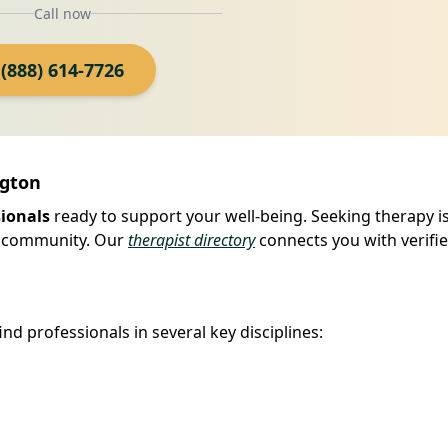
Call now
(888) 614-7726
ngton
sionals
ready to support your well-being. Seeking therapy is
our community. Our
therapist directory
connects you with verifi
ind professionals in several key disciplines: