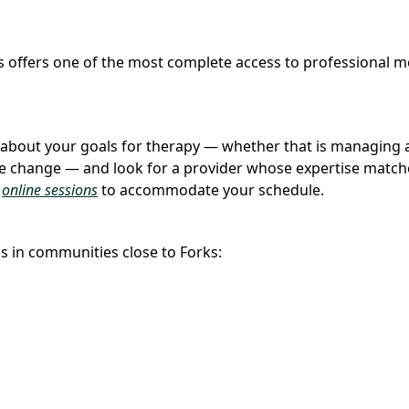
ks offers one of the most complete access to professional m
nk about your goals for therapy — whether that is managing a
ife change — and look for a provider whose expertise match
d
online sessions
to accommodate your schedule.
s in communities close to Forks: