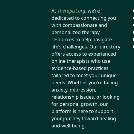
At
Therapist.org
, we’re
dedicated to connecting you
with compassionate and
personalized therapy
resources to help navigate
life’s challenges. Our directory
offers access to experienced
online therapists who use
evidence-based practices
tailored to meet your unique
needs. Whether you’re facing
anxiety, depression,
relationship issues, or looking
for personal growth, our
platform is here to support
your journey toward healing
and well-being.