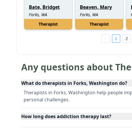
Bate, Bridget
Beaven, Mary
Forks, WA
Forks, WA
Therapist
Therapist
1
2
Any questions about The
What do therapists in Forks, Washington do?
Therapists in Forks, Washington help people im
personal challenges.
How long does addiction therapy last?