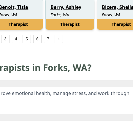
Benoit, Tisia
Berry, Ashley
Bicera, Sheil
Forks, WA
Forks, WA
Forks, WA
Therapist
Therapist
Therapist
3
4
5
6
7
rapists in
Forks
,
WA
?
prove emotional health, manage stress, and work through