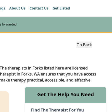
ogs
About Us
Contact Us
Get Listed
re forwarded
Go Back
The therapists in Forks listed here are licensed
therapist in Forks, WA ensures that you have access
make therapy practical, accessible, and effective.
Get The Help You Need
Find The Therapist For You