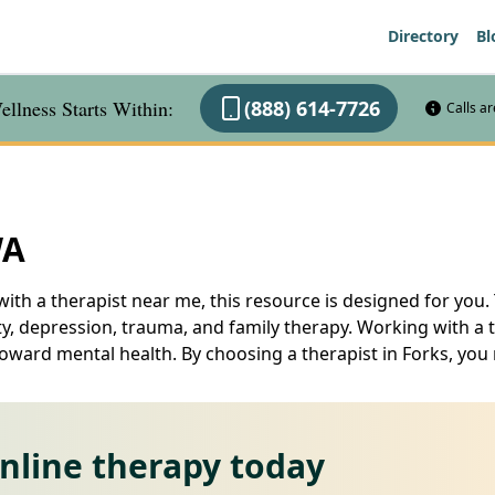
Directory
Bl
llness Starts Within:
(888) 614-7726
Calls a
WA
ith a therapist near me, this resource is designed for you. 
ty, depression, trauma, and family therapy. Working with a 
toward mental health. By choosing a therapist in Forks, you 
online therapy today