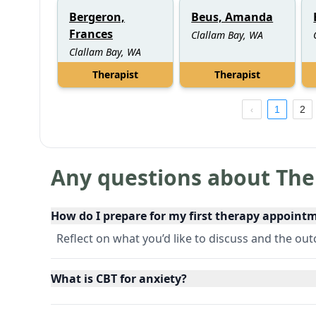
Bergeron,
Beus, Amanda
Frances
Clallam Bay, WA
Clallam Bay, WA
Therapist
Therapist
1
2
Any questions about The
How do I prepare for my first therapy appoint
Reflect on what you’d like to discuss and the o
What is CBT for anxiety?