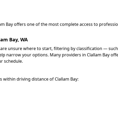
llam Bay offers one of the most complete access to professi
llam Bay, WA
 are unsure where to start, filtering by classification — such
elp narrow your options. Many providers in Clallam Bay off
r schedule.
s within driving distance of Clallam Bay: