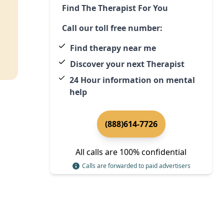
Find The Therapist For You
Call our toll free number:
Find therapy near me
Discover your next Therapist
24 Hour information on mental
help
(888)614-7726
All calls are 100% confidential
Calls are forwarded to paid advertisers