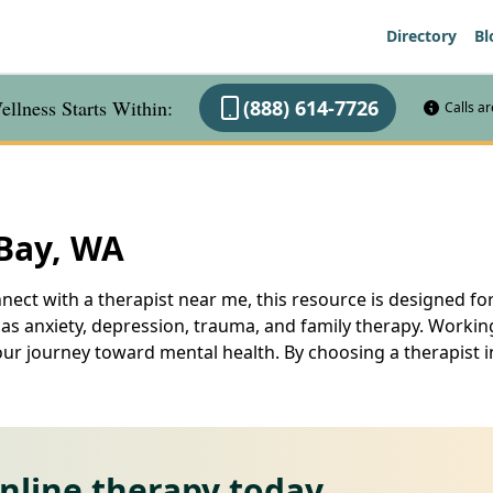
Directory
Bl
llness Starts Within:
(888) 614-7726
Calls a
 Bay, WA
nect with a therapist near me, this resource is designed for
 as anxiety, depression, trauma, and family therapy. Working
our journey toward mental health. By choosing a therapist i
online therapy today