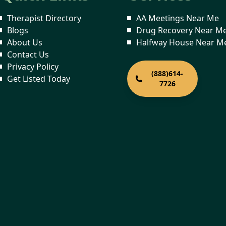
Therapist Directory
AA Meetings Near Me
Blogs
Drug Recovery Near M
About Us
Halfway House Near M
Contact Us
Privacy Policy
(888)614-
Get Listed Today
7726