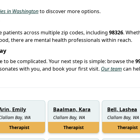
ties in Washington
to discover more options.
ve patients across multiple zip codes, including
98326
. Whet
hood, there are mental health professionals within reach.
Bay
e to be complicated. Your next step is simple: browse the
9
sonates with you, and book your first visit.
Our team
can hel
Arin, Emily
Baalman, Kara
Bell, Lashea
Clallam Bay, WA
Clallam Bay, WA
Clallam Bay, WA
Therapist
Therapist
Therapist