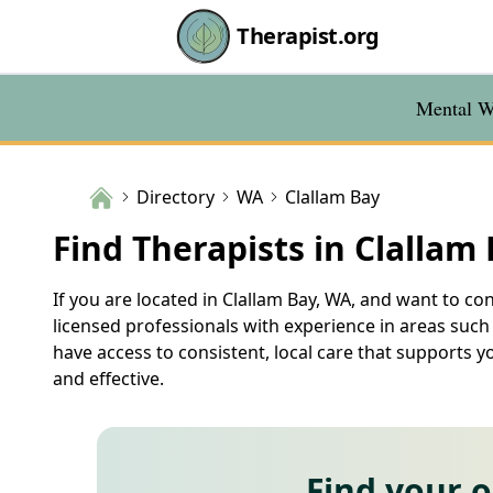
Therapist.org
Mental We
Directory
WA
Clallam Bay
Find Therapists in Clallam
If you are located in Clallam Bay, WA, and want to con
licensed professionals with experience in areas such
have access to consistent, local care that supports y
and effective.
Find your 