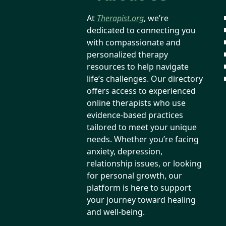
At
Therapist.org
, we’re
dedicated to connecting you
with compassionate and
personalized therapy
resources to help navigate
life’s challenges. Our directory
offers access to experienced
online therapists who use
evidence-based practices
tailored to meet your unique
needs. Whether you’re facing
anxiety, depression,
relationship issues, or looking
for personal growth, our
platform is here to support
your journey toward healing
and well-being.