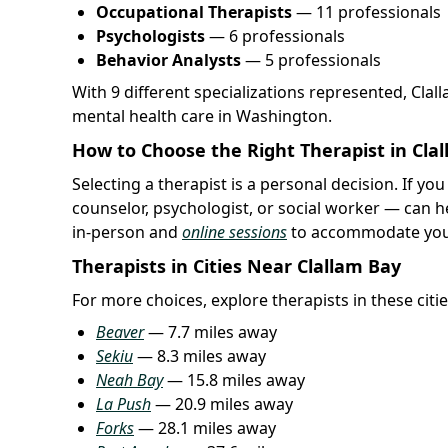
Occupational Therapists
— 11 professionals
Psychologists
— 6 professionals
Behavior Analysts
— 5 professionals
With 9 different specializations represented, Cla
mental health care in Washington.
How to Choose the Right Therapist in Cla
Selecting a therapist is a personal decision. If you
counselor, psychologist, or social worker — can h
in-person and
online sessions
to accommodate you
Therapists in Cities Near Clallam Bay
For more choices, explore therapists in these citie
Beaver
— 7.7 miles away
Sekiu
— 8.3 miles away
Neah Bay
— 15.8 miles away
La Push
— 20.9 miles away
Forks
— 28.1 miles away