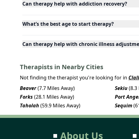
Can therapy help with addiction recovery?
What’s the best age to start therapy?
Can therapy help with chronic illness adjustm
Therapists in Nearby Cities
Not finding the therapist you're looking for in
Clal
Beaver
(7.7 Miles Away)
Sekiu
(8.3
Forks
(28.1 Miles Away)
Port Ange
Taholah
(59.9 Miles Away)
Sequim
(6
About Us