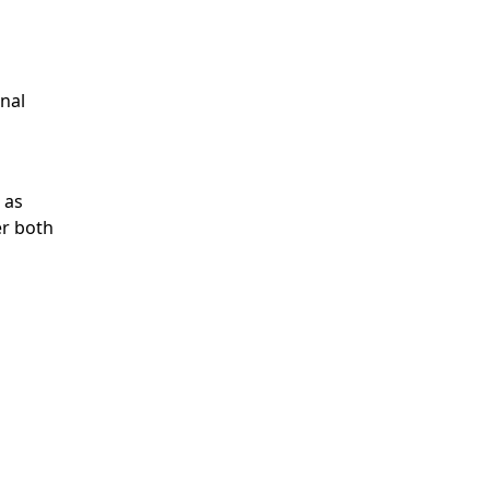
onal
 as
er both