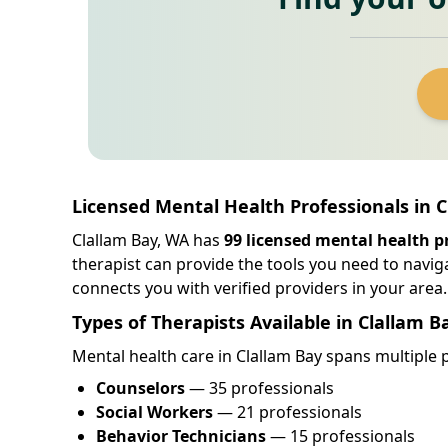
Licensed Mental Health Professionals in 
Clallam Bay, WA has
99 licensed mental health p
therapist can provide the tools you need to navig
connects you with verified providers in your area.
Types of Therapists Available in Clallam B
Mental health care in Clallam Bay spans multiple p
Counselors
— 35 professionals
Social Workers
— 21 professionals
Behavior Technicians
— 15 professionals