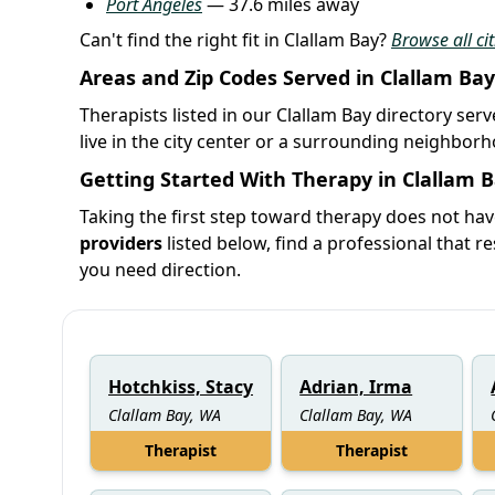
Port Angeles
— 37.6 miles away
Can't find the right fit in Clallam Bay?
Browse all ci
Areas and Zip Codes Served in Clallam Bay
Therapists listed in our Clallam Bay directory ser
live in the city center or a surrounding neighbor
Getting Started With Therapy in Clallam 
Taking the first step toward therapy does not hav
providers
listed below, find a professional that re
you need direction.
Hotchkiss, Stacy
Adrian, Irma
Clallam Bay, WA
Clallam Bay, WA
Therapist
Therapist