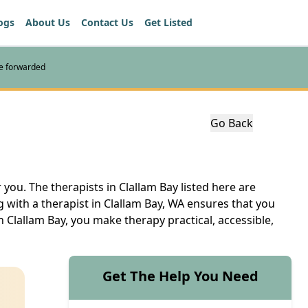
ogs
About Us
Contact Us
Get Listed
re forwarded
Go Back
 you. The therapists in Clallam Bay listed here are
 with a therapist in Clallam Bay, WA ensures that you
n Clallam Bay, you make therapy practical, accessible,
Get The Help You Need