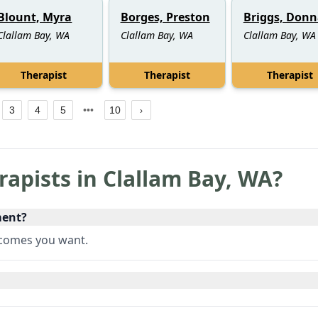
Blount, Myra
Borges, Preston
Briggs, Donn
Clallam Bay, WA
Clallam Bay, WA
Clallam Bay, WA
Therapist
Therapist
Therapist
3
4
5
10
rapists in
Clallam Bay
,
WA
?
ment?
utcomes you want.