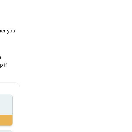
her you
9
p if