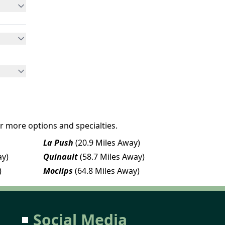
r more options and specialties.
La Push
(20.9 Miles Away)
ay)
Quinault
(58.7 Miles Away)
)
Moclips
(64.8 Miles Away)
Social Media