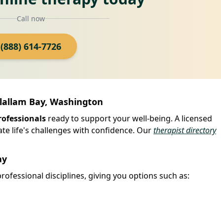
Call now
(888) 614-7726
Clallam Bay, Washington
rofessionals
ready to support your well-being. A licensed
ate life's challenges with confidence. Our
therapist directory
ay
rofessional disciplines, giving you options such as: