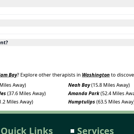
ent?
lam Bay
? Explore other therapists in
Washington
to discove
 Miles Away)
Neah Bay
(15.8 Miles Away)
les
(37.6 Miles Away)
Amanda Park
(52.4 Miles Aw
1.2 Miles Away)
Humptulips
(63.5 Miles Away
Quick Links
Services