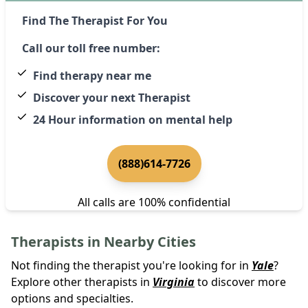
Find The Therapist For You
Call our toll free number:
Find therapy near me
Discover your next Therapist
24 Hour information on mental help
(888)614-7726
All calls are 100% confidential
Therapists in Nearby Cities
Not finding the therapist you're looking for in
Yale
?
Explore other therapists in
Virginia
to discover more
options and specialties.