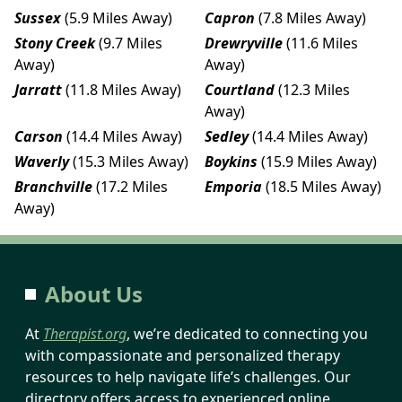
Sussex
(5.9 Miles Away)
Capron
(7.8 Miles Away)
Stony Creek
(9.7 Miles
Drewryville
(11.6 Miles
Away)
Away)
Jarratt
(11.8 Miles Away)
Courtland
(12.3 Miles
Away)
Carson
(14.4 Miles Away)
Sedley
(14.4 Miles Away)
Waverly
(15.3 Miles Away)
Boykins
(15.9 Miles Away)
Branchville
(17.2 Miles
Emporia
(18.5 Miles Away)
Away)
About Us
At
Therapist.org
, we’re dedicated to connecting you
with compassionate and personalized therapy
resources to help navigate life’s challenges. Our
directory offers access to experienced online