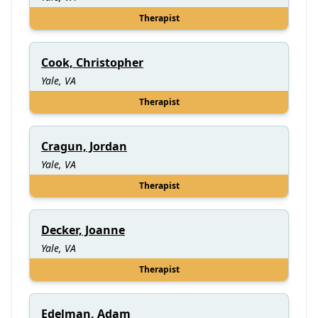
Therapist
Cook, Christopher
Yale, VA
Therapist
Cragun, Jordan
Yale, VA
Therapist
Decker, Joanne
Yale, VA
Therapist
Edelman, Adam