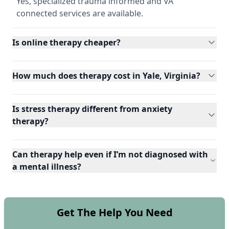
Yes, specialized trauma informed and VA
connected services are available.
Is online therapy cheaper?
How much does therapy cost in Yale, Virginia?
Is stress therapy different from anxiety
therapy?
Can therapy help even if I’m not diagnosed with
a mental illness?
Get The Help You Need