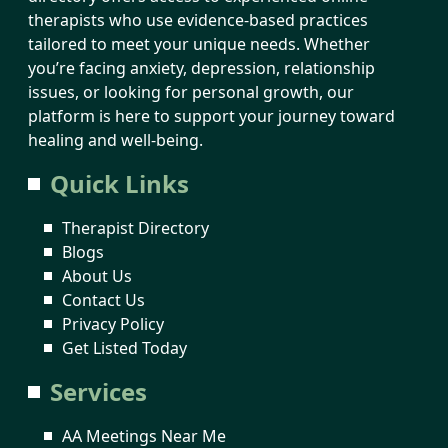
therapists who use evidence-based practices
tailored to meet your unique needs. Whether
you’re facing anxiety, depression, relationship
issues, or looking for personal growth, our
platform is here to support your journey toward
healing and well-being.
Quick Links
Therapist Directory
Blogs
About Us
Contact Us
Privacy Policy
Get Listed Today
Services
AA Meetings Near Me