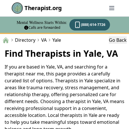
Therapist.org
Mental Wellness Starts Within:
(888) 614-7726
Calls are forwarded
Directory
VA
Yale
Go Back
Find Therapists in Yale, VA
If you are based in Yale, VA, and searching for a
therapist near me, this page provides a carefully
curated list of options. Therapists in Yale specialize in
areas like trauma recovery, stress management, and
relationship therapy, offering personalized care for
different needs. Choosing a therapist in Yale, VA means
receiving professional support in a convenient,
accessible location. Local therapists in Yale are ready
to help you take meaningful steps toward emotional
balance and long-term growth.