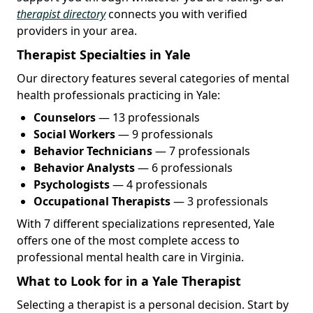
therapist directory
connects you with verified
providers in your area.
Therapist Specialties in Yale
Our directory features several categories of mental
health professionals practicing in Yale:
Counselors
— 13 professionals
Social Workers
— 9 professionals
Behavior Technicians
— 7 professionals
Behavior Analysts
— 6 professionals
Psychologists
— 4 professionals
Occupational Therapists
— 3 professionals
With 7 different specializations represented, Yale
offers one of the most complete access to
professional mental health care in Virginia.
What to Look for in a Yale Therapist
Selecting a therapist is a personal decision. Start by