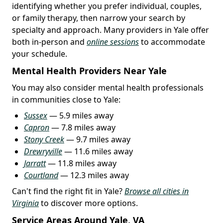
identifying whether you prefer individual, couples,
or family therapy, then narrow your search by
specialty and approach. Many providers in Yale offer
both in-person and
online sessions
to accommodate
your schedule.
Mental Health Providers Near Yale
You may also consider mental health professionals
in communities close to Yale:
Sussex
— 5.9 miles away
Capron
— 7.8 miles away
Stony Creek
— 9.7 miles away
Drewryville
— 11.6 miles away
Jarratt
— 11.8 miles away
Courtland
— 12.3 miles away
Can't find the right fit in Yale?
Browse all cities in
Virginia
to discover more options.
Service Areas Around Yale, VA