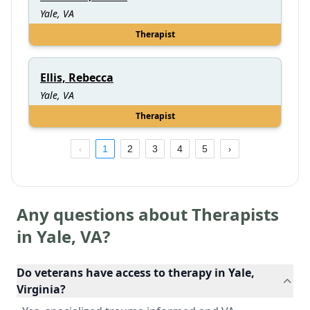
Yale, VA
Therapist
Ellis, Rebecca
Yale, VA
Therapist
1
2
3
4
5
Any questions about Therapists
in
Yale
,
VA
?
Do veterans have access to therapy in Yale,
Virginia?