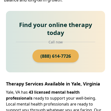
Find your online therapy
today
Call now
(888) 614-7726
Therapy Services Available in Yale, Virginia
Yale, VA has
43 licensed mental health
professionals
ready to support your well-being.
Local mental health professionals are ready to
support you through whatever you are facing. Our