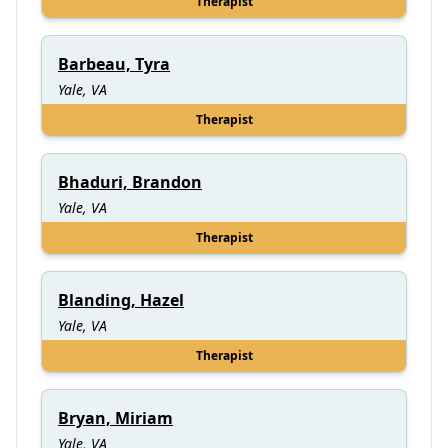
Therapist
Barbeau, Tyra
Yale, VA
Therapist
Bhaduri, Brandon
Yale, VA
Therapist
Blanding, Hazel
Yale, VA
Therapist
Bryan, Miriam
Yale, VA