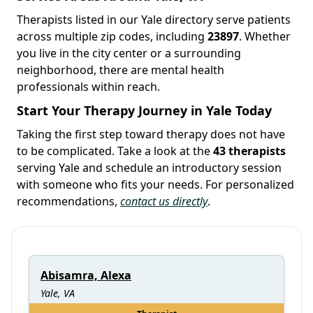
Therapists listed in our Yale directory serve patients
across multiple zip codes, including
23897
. Whether
you live in the city center or a surrounding
neighborhood, there are mental health
professionals within reach.
Start Your Therapy Journey in Yale Today
Taking the first step toward therapy does not have
to be complicated. Take a look at the
43 therapists
serving Yale and schedule an introductory session
with someone who fits your needs. For personalized
recommendations,
contact us directly
.
Abisamra, Alexa
Yale, VA