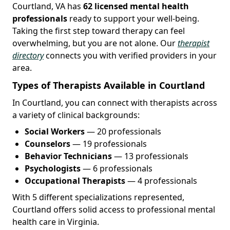
Courtland, VA has
62 licensed mental health
professionals
ready to support your well-being.
Taking the first step toward therapy can feel
overwhelming, but you are not alone. Our
therapist
directory
connects you with verified providers in your
area.
Types of Therapists Available in Courtland
In Courtland, you can connect with therapists across
a variety of clinical backgrounds:
Social Workers
— 20 professionals
Counselors
— 19 professionals
Behavior Technicians
— 13 professionals
Psychologists
— 6 professionals
Occupational Therapists
— 4 professionals
With 5 different specializations represented,
Courtland offers solid access to professional mental
health care in Virginia.