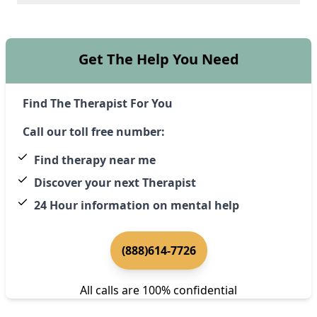
Get The Help You Need
Find The Therapist For You
Call our toll free number:
Find therapy near me
Discover your next Therapist
24 Hour information on mental help
(888)614-7726
All calls are 100% confidential