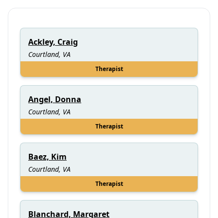
Ackley, Craig
Courtland, VA
Therapist
Angel, Donna
Courtland, VA
Therapist
Baez, Kim
Courtland, VA
Therapist
Blanchard, Margaret