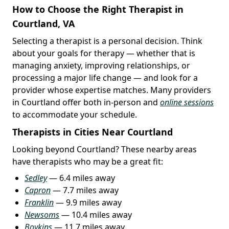
How to Choose the Right Therapist in
Courtland, VA
Selecting a therapist is a personal decision. Think
about your goals for therapy — whether that is
managing anxiety, improving relationships, or
processing a major life change — and look for a
provider whose expertise matches. Many providers
in Courtland offer both in-person and
online sessions
to accommodate your schedule.
Therapists in Cities Near Courtland
Looking beyond Courtland? These nearby areas
have therapists who may be a great fit:
Sedley
— 6.4 miles away
Capron
— 7.7 miles away
Franklin
— 9.9 miles away
Newsoms
— 10.4 miles away
Boykins
— 11.7 miles away