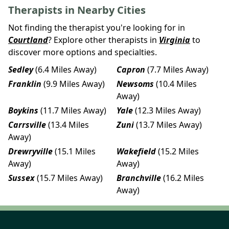
Therapists in Nearby Cities
Not finding the therapist you're looking for in
Courtland
? Explore other therapists in
Virginia
to
discover more options and specialties.
Sedley
(6.4 Miles Away)
Capron
(7.7 Miles Away)
Franklin
(9.9 Miles Away)
Newsoms
(10.4 Miles
Away)
Boykins
(11.7 Miles Away)
Yale
(12.3 Miles Away)
Carrsville
(13.4 Miles
Zuni
(13.7 Miles Away)
Away)
Drewryville
(15.1 Miles
Wakefield
(15.2 Miles
Away)
Away)
Sussex
(15.7 Miles Away)
Branchville
(16.2 Miles
Away)