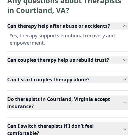
Any questions about Therapists
in
Courtland
,
VA
?
Can therapy help after abuse or accidents?
Yes, therapy supports emotional recovery and
empowerment.
Can couples therapy help us rebuild trust?
Can I start couples therapy alone?
Do therapists in Courtland, Virginia accept
insurance?
Can I switch therapists if I don’t feel
comfortable?