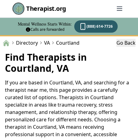
Therapist.org
Mental Wellness Starts Within:
(888) 614-7726
Calls are forwarded
Directory
VA
Courtland
Go Back
Find Therapists in
Courtland, VA
If you are based in Courtland, VA, and searching for a
therapist near me, this page provides a carefully
curated list of options. Therapists in Courtland
specialize in areas like trauma recovery, stress
management, and relationship therapy, offering
personalized care for different needs. Choosing a
therapist in Courtland, VA means receiving
professional support in a convenient, accessible