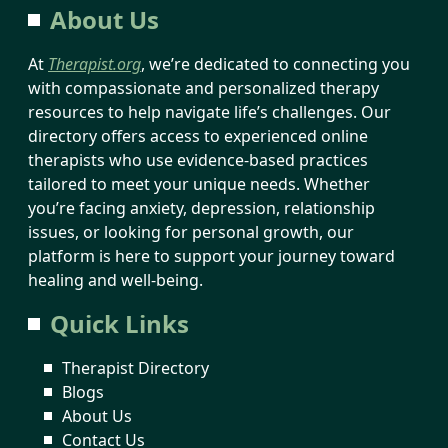
About Us
At
Therapist.org
, we’re dedicated to connecting you
with compassionate and personalized therapy
resources to help navigate life’s challenges. Our
directory offers access to experienced online
therapists who use evidence-based practices
tailored to meet your unique needs. Whether
you’re facing anxiety, depression, relationship
issues, or looking for personal growth, our
platform is here to support your journey toward
healing and well-being.
Quick Links
Therapist Directory
Blogs
About Us
Contact Us