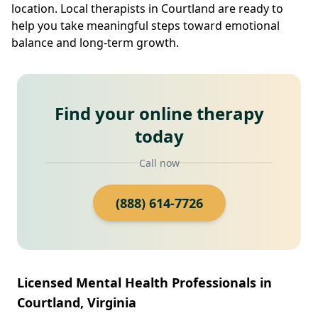
location. Local therapists in Courtland are ready to
help you take meaningful steps toward emotional
balance and long-term growth.
Find your online therapy
today
Call now
(888) 614-7726
Licensed Mental Health Professionals in
Courtland, Virginia