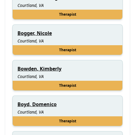
Courtland, VA
Therapist
Bogger, Nicole
Courtland, VA
Therapist
Bowden, Kimberly
Courtland, VA
Therapist
Boyd, Domenico
Courtland, VA
Therapist