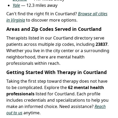
Yale
— 12.3 miles away
Can't find the right fit in Courtland?
Browse all cities
in Virginia
to discover more options.
Areas and Zip Codes Served in Courtland
Therapists listed in our Courtland directory serve
patients across multiple zip codes, including
23837
.
Whether you live in the city center or a surrounding
neighborhood, there are mental health
professionals within reach.
Getting Started With Therapy in Courtland
Taking the first step toward therapy does not have
to be complicated. Explore the
62 mental health
professionals
listed for Courtland. Each profile
includes credentials and specializations to help you
make an informed choice. Need assistance?
Reach
out to us
anytime.