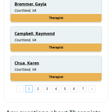
Bremmer, Gayla
Courtland, VA
Therapist
Campbell, Raymond
Courtland, VA
Therapist
Chua, Karen
Courtland, VA
Therapist
1
2
3
4
5
6
7