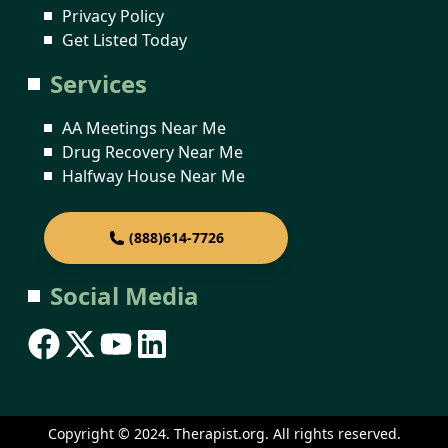
Privacy Policy
Get Listed Today
Services
AA Meetings Near Me
Drug Recovery Near Me
Halfway House Near Me
(888)614-7726
Social Media
Copyright © 2024. Therapist.org. All rights reserved.