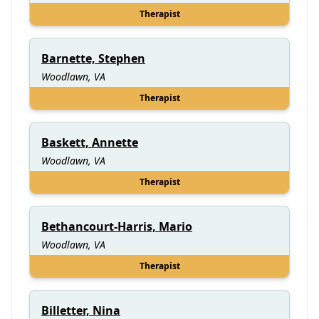
Therapist
Barnette, Stephen
Woodlawn, VA
Therapist
Baskett, Annette
Woodlawn, VA
Therapist
Bethancourt-Harris, Mario
Woodlawn, VA
Therapist
Billetter, Nina