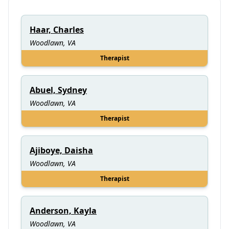
Haar, Charles
Woodlawn, VA
Therapist
Abuel, Sydney
Woodlawn, VA
Therapist
Ajiboye, Daisha
Woodlawn, VA
Therapist
Anderson, Kayla
Woodlawn, VA