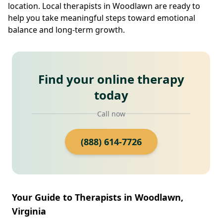
location. Local therapists in Woodlawn are ready to
help you take meaningful steps toward emotional
balance and long-term growth.
Find your online therapy
today
Call now
(888) 614-7726
Your Guide to Therapists in Woodlawn,
Virginia