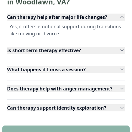
in
Woodlawn
,
VA
?
Can therapy help after major life changes?
Yes, it offers emotional support during transitions
like moving or divorce.
Is short term therapy effective?
What happens if I miss a session?
Does therapy help with anger management?
Can therapy support identity exploration?