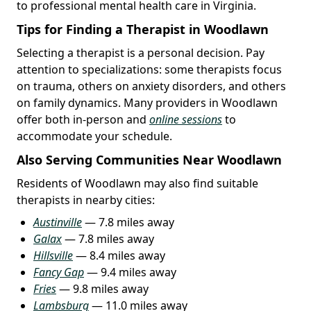
to professional mental health care in Virginia.
Tips for Finding a Therapist in Woodlawn
Selecting a therapist is a personal decision. Pay
attention to specializations: some therapists focus
on trauma, others on anxiety disorders, and others
on family dynamics. Many providers in Woodlawn
offer both in-person and
online sessions
to
accommodate your schedule.
Also Serving Communities Near Woodlawn
Residents of Woodlawn may also find suitable
therapists in nearby cities:
Austinville
— 7.8 miles away
Galax
— 7.8 miles away
Hillsville
— 8.4 miles away
Fancy Gap
— 9.4 miles away
Fries
— 9.8 miles away
Lambsburg
— 11.0 miles away