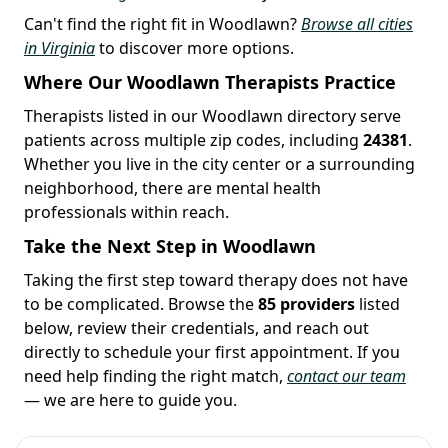
Can't find the right fit in Woodlawn?
Browse all cities
in Virginia
to discover more options.
Where Our Woodlawn Therapists Practice
Therapists listed in our Woodlawn directory serve
patients across multiple zip codes, including
24381
.
Whether you live in the city center or a surrounding
neighborhood, there are mental health
professionals within reach.
Take the Next Step in Woodlawn
Taking the first step toward therapy does not have
to be complicated. Browse the
85 providers
listed
below, review their credentials, and reach out
directly to schedule your first appointment. If you
need help finding the right match,
contact our team
— we are here to guide you.