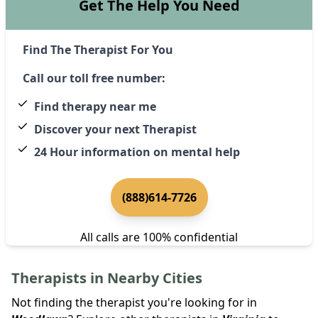
Get The Help You Need
Find The Therapist For You
Call our toll free number:
Find therapy near me
Discover your next Therapist
24 Hour information on mental help
(888)614-7726
All calls are 100% confidential
Therapists in Nearby Cities
Not finding the therapist you're looking for in