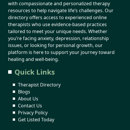
with compassionate and personalized therapy
resources to help navigate life’s challenges. Our
directory offers access to experienced online
therapists who use evidence-based practices
tailored to meet your unique needs. Whether
you’re facing anxiety, depression, relationship
issues, or looking for personal growth, our
platform is here to support your journey toward
healing and well-being.
Quick Links
Therapist Directory
Blogs
About Us
Contact Us
Privacy Policy
Get Listed Today