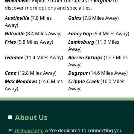
Woodlawn
? Explore other therapists in
Virginia
to
discover more options and specialties.
Austinville
(7.8 Miles
Galax
(7.8 Miles Away)
Away)
Hillsville
(8.4 Miles Away)
Fancy Gap
(9.4 Miles Away)
Fries
(9.8 Miles Away)
Lambsburg
(11.0 Miles
Away)
Ivanhoe
(11.4 Miles Away)
Barren Springs
(12.7 Miles
Away)
Cana
(12.8 Miles Away)
Dugspur
(14.6 Miles Away)
Max Meadows
(14.6 Miles
Cripple Creek
(16.0 Miles
Away)
Away)
About Us
At
Therapist.org
, we’re dedicated to connecting you