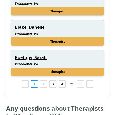
Woodlawn, VA
Therapist
Blake, Danelle
Woodlawn, VA
Therapist
Boettger, Sarah
Woodlawn, VA
Therapist
1
2
3
4
9
Any questions about Therapists