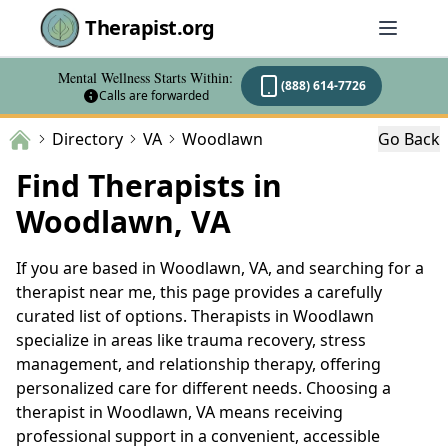
Therapist.org
Mental Wellness Starts Within:
(888) 614-7726
Calls are forwarded
Directory
VA
Woodlawn
Go Back
Find Therapists in
Woodlawn, VA
If you are based in Woodlawn, VA, and searching for a
therapist near me, this page provides a carefully
curated list of options. Therapists in Woodlawn
specialize in areas like trauma recovery, stress
management, and relationship therapy, offering
personalized care for different needs. Choosing a
therapist in Woodlawn, VA means receiving
professional support in a convenient, accessible