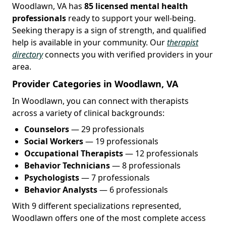
Woodlawn, VA has
85 licensed mental health
professionals
ready to support your well-being.
Seeking therapy is a sign of strength, and qualified
help is available in your community. Our
therapist
directory
connects you with verified providers in your
area.
Provider Categories in Woodlawn, VA
In Woodlawn, you can connect with therapists
across a variety of clinical backgrounds:
Counselors
— 29 professionals
Social Workers
— 19 professionals
Occupational Therapists
— 12 professionals
Behavior Technicians
— 8 professionals
Psychologists
— 7 professionals
Behavior Analysts
— 6 professionals
With 9 different specializations represented,
Woodlawn offers one of the most complete access