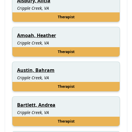
Alsbury, Alicia
Cripple Creek, VA
Therapist
Amoah, Heather
Cripple Creek, VA
Therapist
Austin, Bahram
Cripple Creek, VA
Therapist
Bartlett, Andrea
Cripple Creek, VA
Therapist