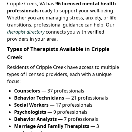
Cripple Creek, VA has
96 licensed mental health
professionals
ready to support your well-being.
Whether you are managing stress, anxiety, or life
transitions, professional guidance can help. Our
therapist directory
connects you with verified
providers in your area.
Types of Therapists Available in Cripple
Creek
Residents of Cripple Creek have access to multiple
types of licensed providers, each with a unique
focus:
Counselors
— 37 professionals
Behavior Technicians
— 21 professionals
Social Workers
— 17 professionals
Psychologists
— 9 professionals
Behavior Analysts
— 7 professionals
Marriage And Family Therapists
— 3