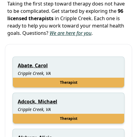
Taking the first step toward therapy does not have
to be complicated. Get started by exploring the
96
licensed therapists
in Cripple Creek. Each one is
ready to help you work toward your mental health
goals. Questions?
We are here for you
.
Abate, Carol
Cripple Creek, VA
Therapist
Adcock, Michael
Cripple Creek, VA
Therapist