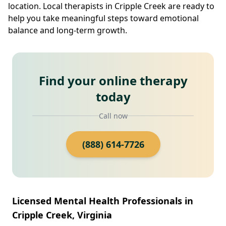
location. Local therapists in Cripple Creek are ready to
help you take meaningful steps toward emotional
balance and long-term growth.
Find your online therapy
today
Call now
(888) 614-7726
Licensed Mental Health Professionals in
Cripple Creek, Virginia