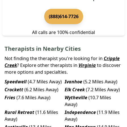
(888)614-7726
All calls are 100% confidential
Therapists in Nearby Cities
Not finding the therapist you're looking for in
Cripple
Creek
? Explore other therapists in
Virginia
to discover
more options and specialties.
Speedwell
(4.7 Miles Away)
Ivanhoe
(5.2 Miles Away)
Crockett
(6.2 Miles Away)
Elk Creek
(7.2 Miles Away)
Fries
(7.6 Miles Away)
Wytheville
(10.7 Miles
Away)
Rural Retreat
(11.6 Miles
Independence
(11.9 Miles
Away)
Away)
Austinville
(13.4 Miles
Max Meadows
(14.9 Miles