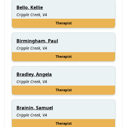
Bello, Kellie
Cripple Creek, VA
Therapist
Birmingham, Paul
Cripple Creek, VA
Therapist
Bradley, Angela
Cripple Creek, VA
Therapist
Brainin, Samuel
Cripple Creek, VA
Therapist