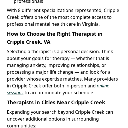
professionals
With 8 different specializations represented, Cripple
Creek offers one of the most complete access to
professional mental health care in Virginia.
How to Choose the Right Therapist in
Cripple Creek, VA
Selecting a therapist is a personal decision. Think
about your goals for therapy — whether that is
managing anxiety, improving relationships, or
processing a major life change — and look for a
provider whose expertise matches. Many providers
in Cripple Creek offer both in-person and
online
sessions
to accommodate your schedule.
Therapists in Cities Near Cripple Creek
Expanding your search beyond Cripple Creek can
uncover additional options in surrounding
communities: