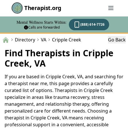
Therapist.org
Mental Wellness Starts Within:
(888) 614-7726
Calls are forwarded
Directory
VA
Cripple Creek
Go Back
Find Therapists in Cripple
Creek, VA
If you are based in Cripple Creek, VA, and searching for
a therapist near me, this page provides a carefully
curated list of options. Therapists in Cripple Creek
specialize in areas like trauma recovery, stress
management, and relationship therapy, offering
personalized care for different needs. Choosing a
therapist in Cripple Creek, VA means receiving
professional support in a convenient, accessible