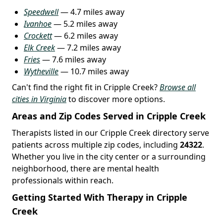
Speedwell
— 4.7 miles away
Ivanhoe
— 5.2 miles away
Crockett
— 6.2 miles away
Elk Creek
— 7.2 miles away
Fries
— 7.6 miles away
Wytheville
— 10.7 miles away
Can't find the right fit in Cripple Creek?
Browse all
cities in Virginia
to discover more options.
Areas and Zip Codes Served in Cripple Creek
Therapists listed in our Cripple Creek directory serve
patients across multiple zip codes, including
24322
.
Whether you live in the city center or a surrounding
neighborhood, there are mental health
professionals within reach.
Getting Started With Therapy in Cripple
Creek