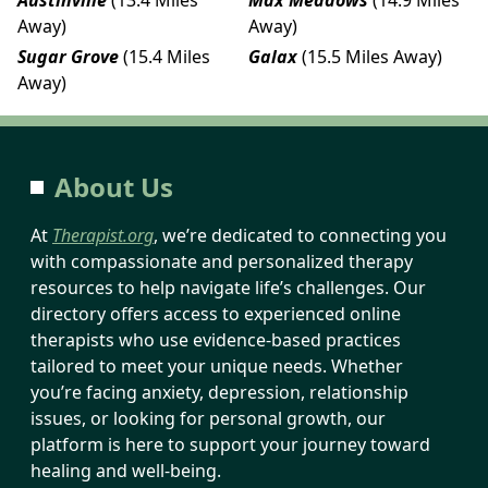
Away)
Away)
Sugar Grove
(15.4 Miles
Galax
(15.5 Miles Away)
Away)
About Us
At
Therapist.org
, we’re dedicated to connecting you
with compassionate and personalized therapy
resources to help navigate life’s challenges. Our
directory offers access to experienced online
therapists who use evidence-based practices
tailored to meet your unique needs. Whether
you’re facing anxiety, depression, relationship
issues, or looking for personal growth, our
platform is here to support your journey toward
healing and well-being.