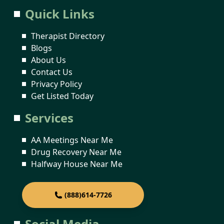
Quick Links
Therapist Directory
Blogs
About Us
Contact Us
Privacy Policy
Get Listed Today
Services
AA Meetings Near Me
Drug Recovery Near Me
Halfway House Near Me
(888)614-7726
Social Media