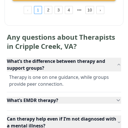
1
2
3
4
10
Any questions about Therapists
in
Cripple Creek
,
VA
?
What’s the difference between therapy and
support groups?
Therapy is one on one guidance, while groups
provide peer connection.
What’s EMDR therapy?
Can therapy help even if I’m not diagnosed with
a mental illness?