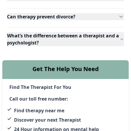
Can therapy prevent divorce?
What’s the difference between a therapist and a
psychologist?
Get The Help You Need
Find The Therapist For You
Call our toll free number:
Find therapy near me
Discover your next Therapist
24 Hour information on mental help