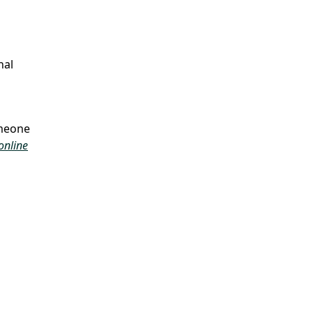
nal
omeone
online