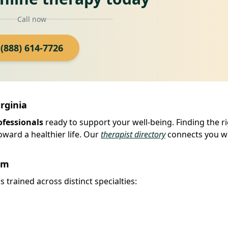
Call now
(888) 614-7726
irginia
ofessionals
ready to support your well-being. Finding the r
oward a healthier life. Our
therapist directory
connects you w
rm
 trained across distinct specialties: