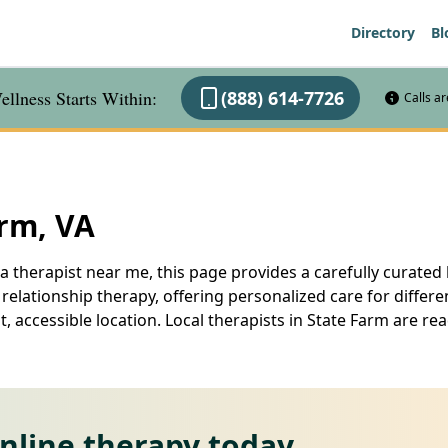
Directory
Bl
llness Starts Within:
(888) 614-7726
Calls a
arm, VA
a therapist near me, this page provides a carefully curated l
elationship therapy, offering personalized care for differe
, accessible location. Local therapists in State Farm are r
online therapy today