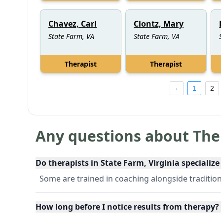
Chavez, Carl
Clontz, Mary
State Farm, VA
State Farm, VA
Therapist
Therapist
1
2
Any questions about The
Do therapists in State Farm, Virginia specialize
Some are trained in coaching alongside tradition
How long before I notice results from therapy?