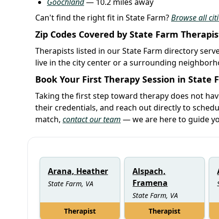
Goochland
— 10.2 miles away
Can't find the right fit in State Farm?
Browse all citi
Zip Codes Covered by State Farm Therapis
Therapists listed in our State Farm directory serv
live in the city center or a surrounding neighbor
Book Your First Therapy Session in State
Taking the first step toward therapy does not ha
their credentials, and reach out directly to schedu
match,
contact our team
— we are here to guide yo
Arana, Heather
Alspach,
Framena
State Farm, VA
State Farm, VA
Therapist
Therapist