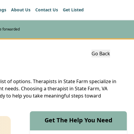
ogs
About Us
Contact Us
Get Listed
re forwarded
Go Back
ist of options. Therapists in State Farm specialize in
nt needs. Choosing a therapist in State Farm, VA
eady to help you take meaningful steps toward
Get The Help You Need