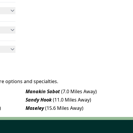
e options and specialties.
Manakin Sabot
(7.0 Miles Away)
Sandy Hook
(11.0 Miles Away)
)
Moseley
(15.6 Miles Away)