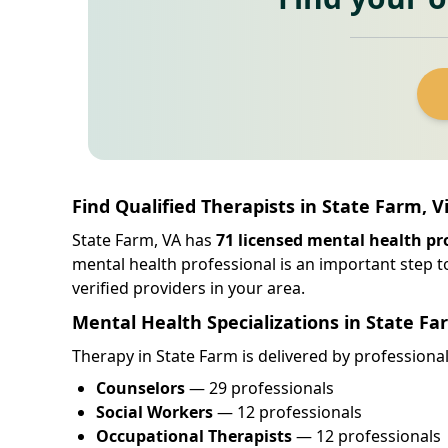
Find Qualified Therapists in State Farm, V
State Farm, VA has
71 licensed mental health pr
mental health professional is an important step t
verified providers in your area.
Mental Health Specializations in State Fa
Therapy in State Farm is delivered by professionals
Counselors
— 29 professionals
Social Workers
— 12 professionals
Occupational Therapists
— 12 professionals