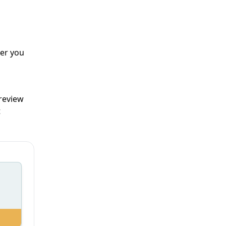
er you
 review
t