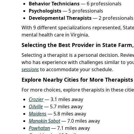
Behavior Technicians
— 6 professionals
Psychologists
— 5 professionals
Developmental Therapists
— 2 professionals
With 9 different specializations represented, Sta
mental health care in Virginia.
Selecting the Best Provider in State Farm
Selecting a therapist is a personal decision. Rev
who has experience with challenges similar to yo
sessions
to accommodate your schedule.
Explore Nearby Cities for More Therapists
For more choices, explore therapists in these citie
Crozier
— 3.1 miles away
Oilville
— 5.7 miles away
Maidens
— 5.8 miles away
Manakin Sabot
— 7.0 miles away
Powhatan
— 7.1 miles away