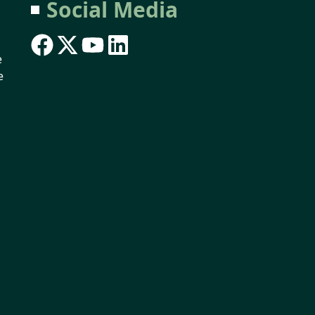
Social Media
e
e