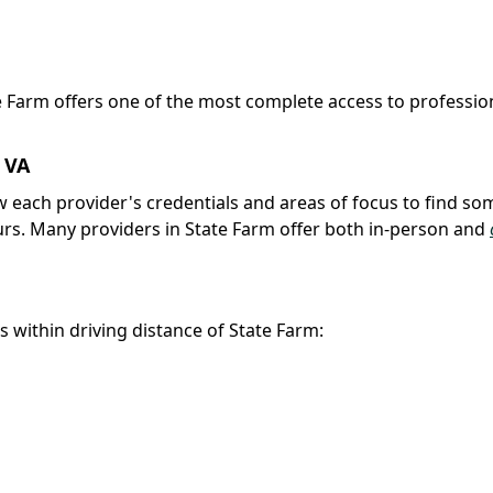
te Farm offers one of the most complete access to professio
, VA
iew each provider's credentials and areas of focus to find s
urs. Many providers in State Farm offer both in-person and
s within driving distance of State Farm: