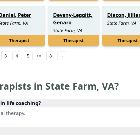
Daniel, Peter
Deveny-Leggitt,
Diacon, Jillia
Genaro
State Farm, VA
State Farm, VA
State Farm, VA
Therapist
Therapist
Therapist
3
4
5
8
rapists in
State Farm
,
VA
?
 in life coaching?
al therapy.