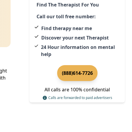
Find The Therapist For You
Call our toll free number:
Find therapy near me
Discover your next Therapist
24 Hour information on mental
help
ight
(888)614-7726
ith
All calls are 100% confidential
Calls are forwarded to paid advertisers