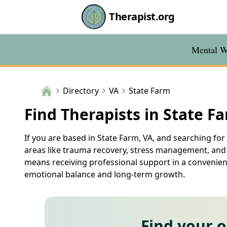
Therapist.org
Mental We
Directory
VA
State Farm
Find Therapists in State F
If you are based in State Farm, VA, and searching for 
areas like trauma recovery, stress management, and r
means receiving professional support in a convenient
emotional balance and long-term growth.
Find your 