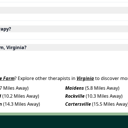
rapy?
m, Virginia?
e Farm
? Explore other therapists in
Virginia
to discover mor
.7 Miles Away)
Maidens
(5.8 Miles Away)
d
(10.2 Miles Away)
Rockville
(10.3 Miles Away)
n
(14.3 Miles Away)
Cartersville
(15.5 Miles Away