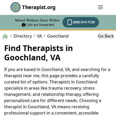
Therapist.org
Mental Wellness Starts Within:
(888) 614-7726
Calls are forwarded
Directory
VA
Goochland
Go Back
Find Therapists in
Goochland, VA
If you are based in Goochland, VA, and searching for a
therapist near me, this page provides a carefully
curated list of options. Therapists in Goochland
specialize in areas like trauma recovery, stress
management, and relationship therapy, offering
personalized care for different needs. Choosing a
therapist in Goochland, VA means receiving
professional support in a convenient, accessible