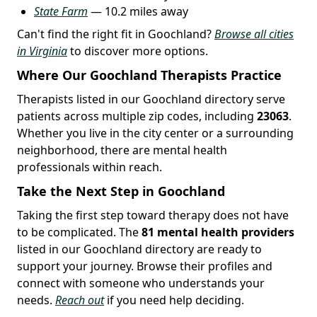
State Farm
— 10.2 miles away
Can't find the right fit in Goochland?
Browse all cities
in Virginia
to discover more options.
Where Our Goochland Therapists Practice
Therapists listed in our Goochland directory serve
patients across multiple zip codes, including
23063
.
Whether you live in the city center or a surrounding
neighborhood, there are mental health
professionals within reach.
Take the Next Step in Goochland
Taking the first step toward therapy does not have
to be complicated. The
81 mental health providers
listed in our Goochland directory are ready to
support your journey. Browse their profiles and
connect with someone who understands your
needs.
Reach out
if you need help deciding.