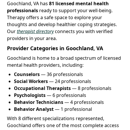
Goochland, VA has
81 licensed mental health
professionals
ready to support your well-being.
Therapy offers a safe space to explore your
thoughts and develop healthier coping strategies.
Our
therapist directory
connects you with verified
providers in your area.
Provider Categories in Goochland, VA
Goochland is home to a broad spectrum of licensed
mental health providers, including:
Counselors
— 36 professionals
Social Workers
— 24 professionals
Occupational Therapists
— 8 professionals
Psychologists
— 6 professionals
Behavior Technicians
— 4 professionals
Behavior Analyst
— 1 professional
With 8 different specializations represented,
Goochland offers one of the most complete access