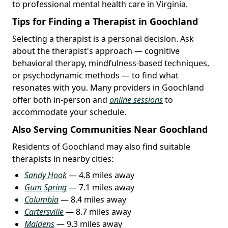
to professional mental health care in Virginia.
Tips for Finding a Therapist in Goochland
Selecting a therapist is a personal decision. Ask
about the therapist's approach — cognitive
behavioral therapy, mindfulness-based techniques,
or psychodynamic methods — to find what
resonates with you. Many providers in Goochland
offer both in-person and
online sessions
to
accommodate your schedule.
Also Serving Communities Near Goochland
Residents of Goochland may also find suitable
therapists in nearby cities:
Sandy Hook
— 4.8 miles away
Gum Spring
— 7.1 miles away
Columbia
— 8.4 miles away
Cartersville
— 8.7 miles away
Maidens
— 9.3 miles away