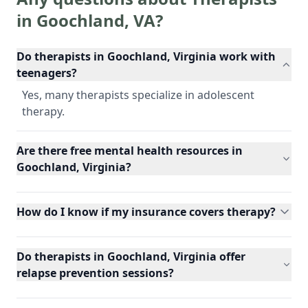
in
Goochland
,
VA
?
Do therapists in Goochland, Virginia work with
teenagers?
Yes, many therapists specialize in adolescent
therapy.
Are there free mental health resources in
Goochland, Virginia?
How do I know if my insurance covers therapy?
Do therapists in Goochland, Virginia offer
relapse prevention sessions?