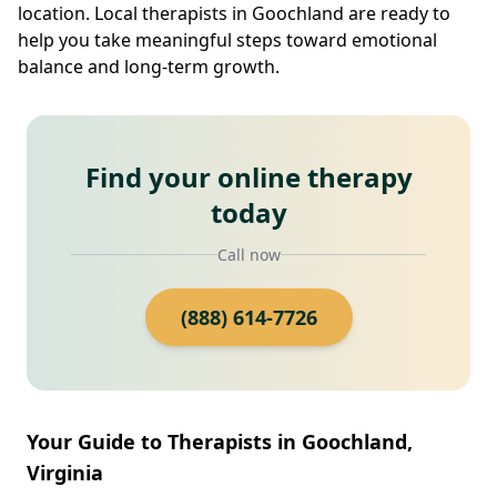
location. Local therapists in Goochland are ready to
help you take meaningful steps toward emotional
balance and long-term growth.
Find your online therapy
today
Call now
(888) 614-7726
Your Guide to Therapists in Goochland,
Virginia