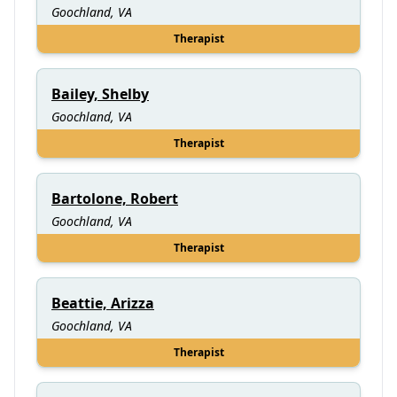
Goochland, VA
Therapist
Bailey, Shelby
Goochland, VA
Therapist
Bartolone, Robert
Goochland, VA
Therapist
Beattie, Arizza
Goochland, VA
Therapist