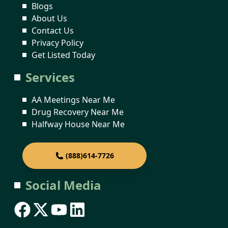
Blogs
About Us
Contact Us
Privacy Policy
Get Listed Today
Services
AA Meetings Near Me
Drug Recovery Near Me
Halfway House Near Me
(888)614-7726
Social Media