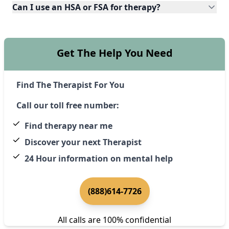
Can I use an HSA or FSA for therapy?
Get The Help You Need
Find The Therapist For You
Call our toll free number:
Find therapy near me
Discover your next Therapist
24 Hour information on mental help
(888)614-7726
All calls are 100% confidential