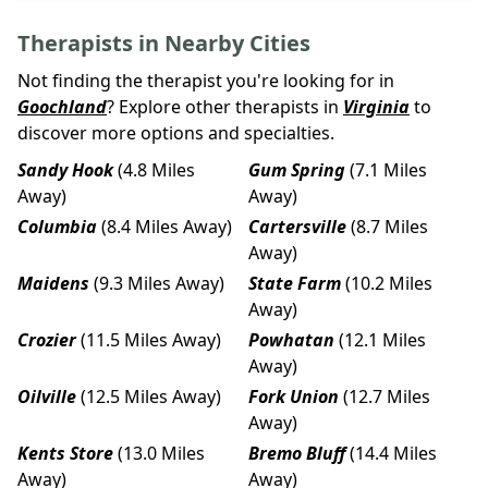
Therapists in Nearby Cities
Not finding the therapist you're looking for in
Goochland
? Explore other therapists in
Virginia
to
discover more options and specialties.
Sandy Hook
(4.8 Miles
Gum Spring
(7.1 Miles
Away)
Away)
Columbia
(8.4 Miles Away)
Cartersville
(8.7 Miles
Away)
Maidens
(9.3 Miles Away)
State Farm
(10.2 Miles
Away)
Crozier
(11.5 Miles Away)
Powhatan
(12.1 Miles
Away)
Oilville
(12.5 Miles Away)
Fork Union
(12.7 Miles
Away)
Kents Store
(13.0 Miles
Bremo Bluff
(14.4 Miles
Away)
Away)