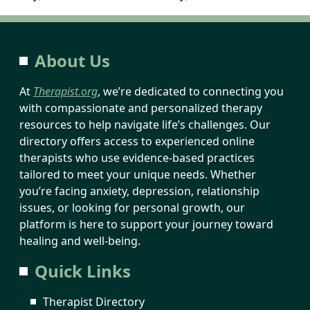
About Us
At
Therapist.org
, we’re dedicated to connecting you
with compassionate and personalized therapy
resources to help navigate life’s challenges. Our
directory offers access to experienced online
therapists who use evidence-based practices
tailored to meet your unique needs. Whether
you’re facing anxiety, depression, relationship
issues, or looking for personal growth, our
platform is here to support your journey toward
healing and well-being.
Quick Links
Therapist Directory