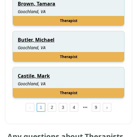
Brown, Tamara
Goochland, VA
Therapist
Butler, Michael
Goochland, VA
Therapist
Castile, Mark
Goochland, VA
Therapist
1
2
3
4
9
Any questions about Therapists