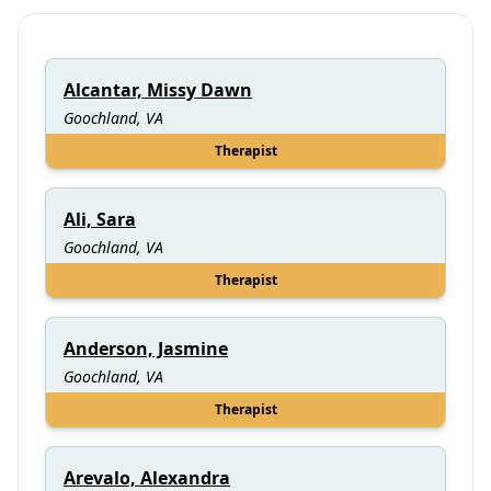
Alcantar, Missy Dawn
Goochland, VA
Therapist
Ali, Sara
Goochland, VA
Therapist
Anderson, Jasmine
Goochland, VA
Therapist
Arevalo, Alexandra