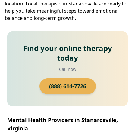
location. Local therapists in Stanardsville are ready to
help you take meaningful steps toward emotional
balance and long-term growth.
Find your online therapy
today
Call now
(888) 614-7726
Mental Health Providers in Stanardsville,
Virginia