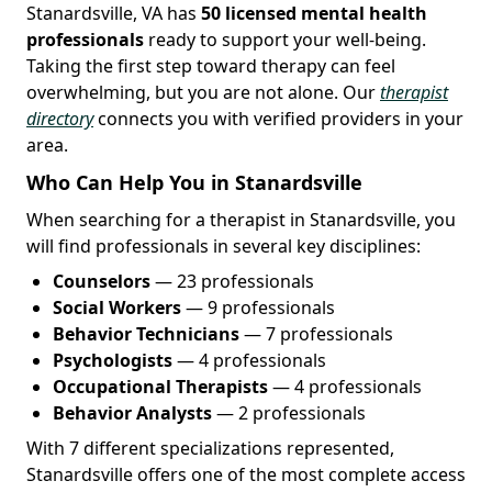
Stanardsville, VA has
50 licensed mental health
professionals
ready to support your well-being.
Taking the first step toward therapy can feel
overwhelming, but you are not alone. Our
therapist
directory
connects you with verified providers in your
area.
Who Can Help You in Stanardsville
When searching for a therapist in Stanardsville, you
will find professionals in several key disciplines:
Counselors
— 23 professionals
Social Workers
— 9 professionals
Behavior Technicians
— 7 professionals
Psychologists
— 4 professionals
Occupational Therapists
— 4 professionals
Behavior Analysts
— 2 professionals
With 7 different specializations represented,
Stanardsville offers one of the most complete access