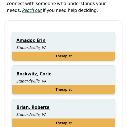
connect with someone who understands your
needs.
Reach out
if you need help deciding.
Amador, Erin
Stanardsville, VA
Therapist
Bockwitz, Corie
Stanardsville, VA
Therapist
Brian, Roberta
Stanardsville, VA
Therapist