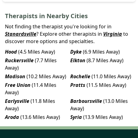
Therapists in Nearby Cities
Not finding the therapist you're looking for in
Stanardsville
? Explore other therapists in
Virginia
to
discover more options and specialties.
Hood
(4.5 Miles Away)
Dyke
(6.9 Miles Away)
Ruckersville
(7.7 Miles
Elkton
(8.7 Miles Away)
Away)
Madison
(10.2 Miles Away)
Rochelle
(11.0 Miles Away)
Free Union
(11.4 Miles
Pratts
(11.5 Miles Away)
Away)
Earlysville
(11.8 Miles
Barboursville
(13.0 Miles
Away)
Away)
Aroda
(13.6 Miles Away)
Syria
(13.9 Miles Away)