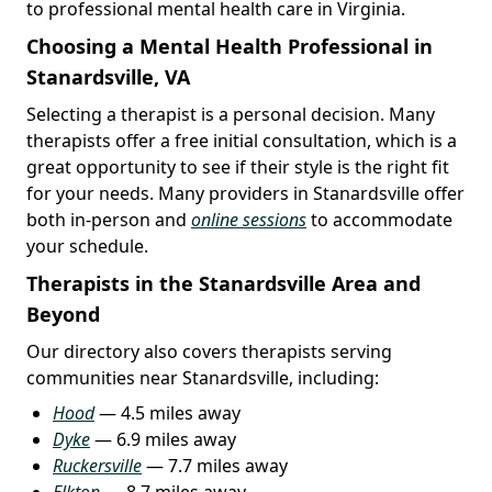
to professional mental health care in Virginia.
Choosing a Mental Health Professional in
Stanardsville, VA
Selecting a therapist is a personal decision. Many
therapists offer a free initial consultation, which is a
great opportunity to see if their style is the right fit
for your needs. Many providers in Stanardsville offer
both in-person and
online sessions
to accommodate
your schedule.
Therapists in the Stanardsville Area and
Beyond
Our directory also covers therapists serving
communities near Stanardsville, including:
Hood
— 4.5 miles away
Dyke
— 6.9 miles away
Ruckersville
— 7.7 miles away
Elkton
— 8.7 miles away