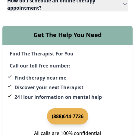
How do I schedule an online therapy
appointment?
Get The Help You Need
Find The Therapist For You
Call our toll free number:
Find therapy near me
Discover your next Therapist
24 Hour information on mental help
(888)614-7726
All calls are 100% confidential