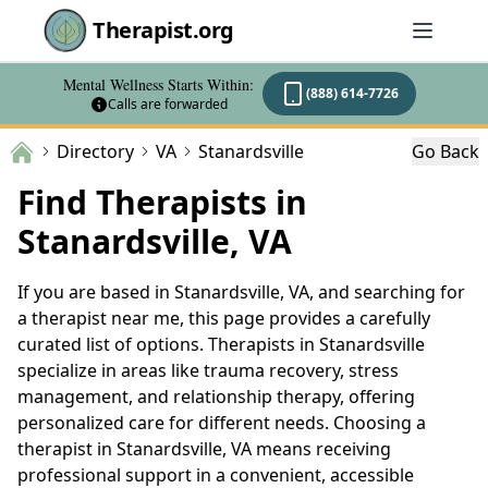
Therapist.org
Mental Wellness Starts Within:
(888) 614-7726
Calls are forwarded
Directory
VA
Stanardsville
Go Back
Find Therapists in
Stanardsville, VA
If you are based in Stanardsville, VA, and searching for
a therapist near me, this page provides a carefully
curated list of options. Therapists in Stanardsville
specialize in areas like trauma recovery, stress
management, and relationship therapy, offering
personalized care for different needs. Choosing a
therapist in Stanardsville, VA means receiving
professional support in a convenient, accessible