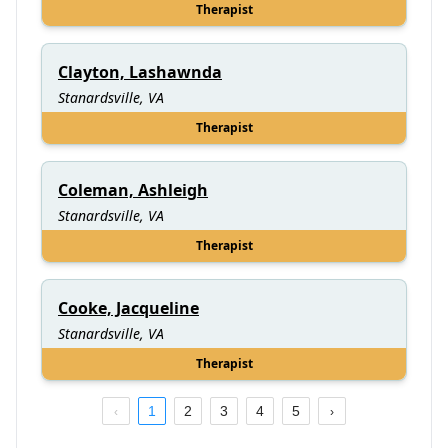
Therapist
Clayton, Lashawnda
Stanardsville, VA
Therapist
Coleman, Ashleigh
Stanardsville, VA
Therapist
Cooke, Jacqueline
Stanardsville, VA
Therapist
1
2
3
4
5