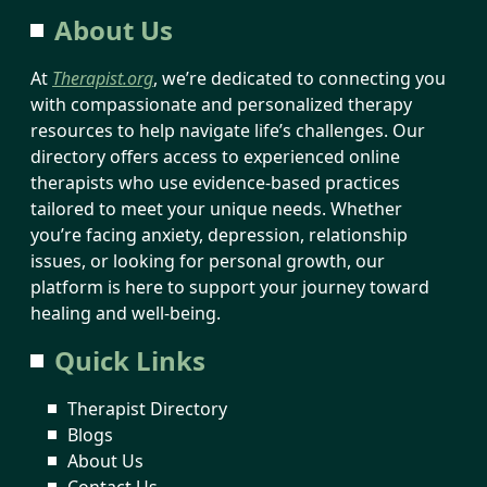
About Us
At
Therapist.org
, we’re dedicated to connecting you
with compassionate and personalized therapy
resources to help navigate life’s challenges. Our
directory offers access to experienced online
therapists who use evidence-based practices
tailored to meet your unique needs. Whether
you’re facing anxiety, depression, relationship
issues, or looking for personal growth, our
platform is here to support your journey toward
healing and well-being.
Quick Links
Therapist Directory
Blogs
About Us
Contact Us