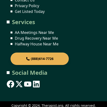
Privacy Policy
Get Listed Today
Services
AA Meetings Near Me
Drug Recovery Near Me
Halfway House Near Me
(888)614-7726
Social Media
Copyright © 2024. Therapist.org. All rights reserved.