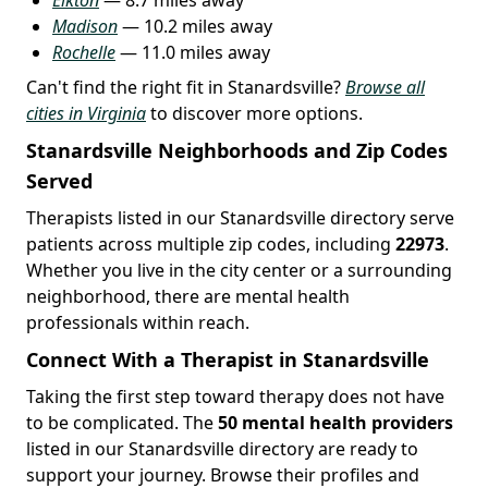
Madison
— 10.2 miles away
Rochelle
— 11.0 miles away
Can't find the right fit in Stanardsville?
Browse all
cities in Virginia
to discover more options.
Stanardsville Neighborhoods and Zip Codes
Served
Therapists listed in our Stanardsville directory serve
patients across multiple zip codes, including
22973
.
Whether you live in the city center or a surrounding
neighborhood, there are mental health
professionals within reach.
Connect With a Therapist in Stanardsville
Taking the first step toward therapy does not have
to be complicated. The
50 mental health providers
listed in our Stanardsville directory are ready to
support your journey. Browse their profiles and