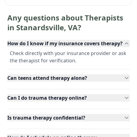
Any questions about Therapists
in
Stanardsville
,
VA
?
How do I know if my insurance covers therapy?
Check directly with your insurance provider or ask
the therapist for verification.
Can teens attend therapy alone?
Can I do trauma therapy online?
Is trauma therapy confidential?