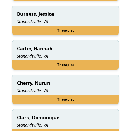
Burness, Jessica
Stanardsville, VA
Therapist
Carter, Hannah
Stanardsville, VA
Therapist
Cherry, Nurun
Stanardsville, VA
Therapist
Clark, Domonique
Stanardsville, VA