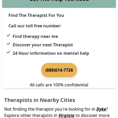
Find The Therapist For You
Call our toll free number:
Find therapy near me
Discover your next Therapist
24 Hour information on mental help
(888)614-7726
All calls are 100% confidential
Therapists in Nearby Cities
Not finding the therapist you're looking for in
Dyke
?
Explore other therapists in
Virginia
to discover more