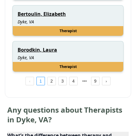
Bertoulin, Elizabeth
Dyke, VA
Therapist
Borodkin, Laura
Dyke, VA
Therapist
1
2
3
4
9
Any questions about Therapists
in
Dyke
,
VA
?
What’s the difference between therapy and