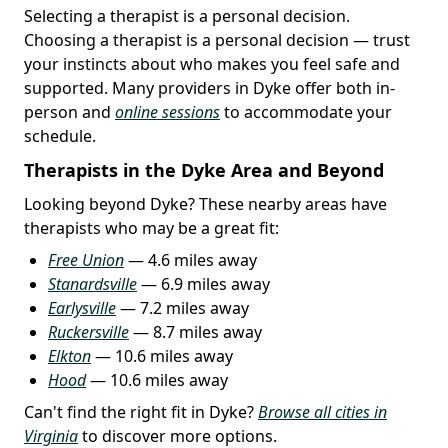
Selecting a therapist is a personal decision.
Choosing a therapist is a personal decision — trust
your instincts about who makes you feel safe and
supported. Many providers in Dyke offer both in-
person and
online sessions
to accommodate your
schedule.
Therapists in the Dyke Area and Beyond
Looking beyond Dyke? These nearby areas have
therapists who may be a great fit:
Free Union
— 4.6 miles away
Stanardsville
— 6.9 miles away
Earlysville
— 7.2 miles away
Ruckersville
— 8.7 miles away
Elkton
— 10.6 miles away
Hood
— 10.6 miles away
Can't find the right fit in Dyke?
Browse all cities in
Virginia
to discover more options.