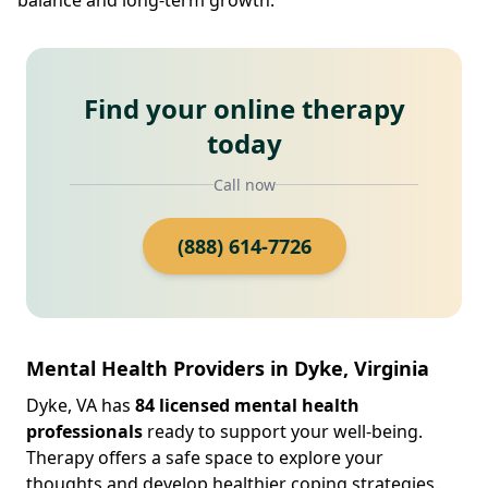
Find your online therapy
today
Call now
(888) 614-7726
Mental Health Providers in Dyke, Virginia
Dyke, VA has
84 licensed mental health
professionals
ready to support your well-being.
Therapy offers a safe space to explore your
thoughts and develop healthier coping strategies.