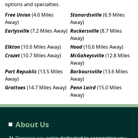
options and specialties.
Free Union
(4.6 Miles
Stanardsville
(6.9 Miles
Away)
Away)
Earlysville
(7.2 Miles Away)
Ruckersville
(8.7 Miles
Away)
Elkton
(10.6 Miles Away)
Hood
(10.6 Miles Away)
Crozet
(10.7 Miles Away)
McGaheysville
(12.8 Miles
Away)
Port Republic
(13.5 Miles
Barboursville
(13.6 Miles
Away)
Away)
Grottoes
(14.7 Miles Away)
Penn Laird
(15.0 Miles
Away)
About Us
At
Therapist.org
, we’re dedicated to connecting you