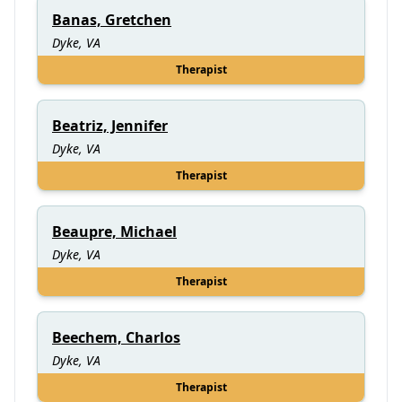
Banas, Gretchen
Dyke, VA
Therapist
Beatriz, Jennifer
Dyke, VA
Therapist
Beaupre, Michael
Dyke, VA
Therapist
Beechem, Charlos
Dyke, VA
Therapist