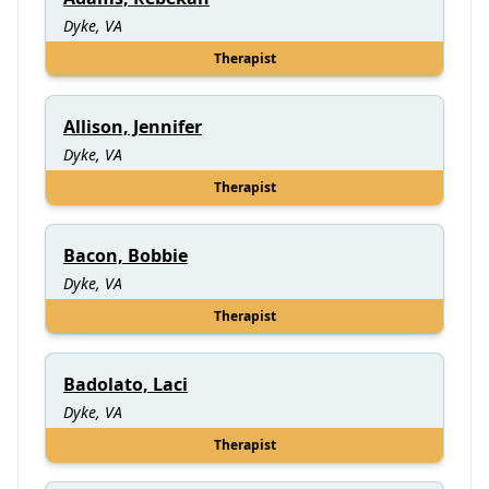
Dyke, VA
Therapist
Allison, Jennifer
Dyke, VA
Therapist
Bacon, Bobbie
Dyke, VA
Therapist
Badolato, Laci
Dyke, VA
Therapist