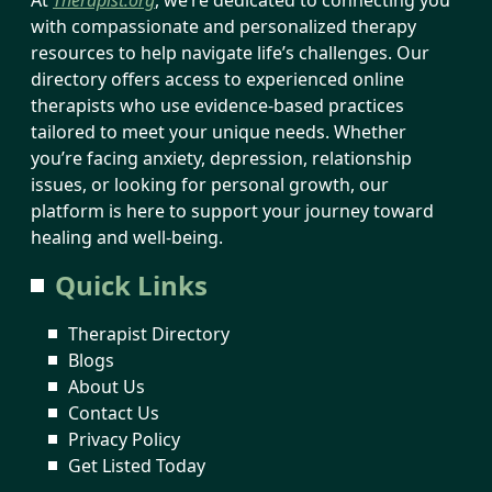
with compassionate and personalized therapy
resources to help navigate life’s challenges. Our
directory offers access to experienced online
therapists who use evidence-based practices
tailored to meet your unique needs. Whether
you’re facing anxiety, depression, relationship
issues, or looking for personal growth, our
platform is here to support your journey toward
healing and well-being.
Quick Links
Therapist Directory
Blogs
About Us
Contact Us
Privacy Policy
Get Listed Today