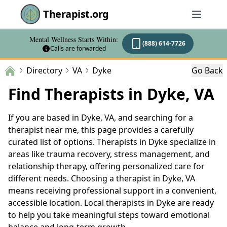
Therapist.org
Mental Wellness Starts Within:
(888) 614-7726
Calls are forwarded
Directory
VA
Dyke
Go Back
Find Therapists in Dyke, VA
If you are based in Dyke, VA, and searching for a
therapist near me, this page provides a carefully
curated list of options. Therapists in Dyke specialize in
areas like trauma recovery, stress management, and
relationship therapy, offering personalized care for
different needs. Choosing a therapist in Dyke, VA
means receiving professional support in a convenient,
accessible location. Local therapists in Dyke are ready
to help you take meaningful steps toward emotional
balance and long-term growth.