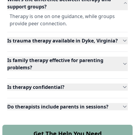
support groups?
Therapy is one on one guidance, while groups
provide peer connection.
Is trauma therapy available in Dyke, Virginia?
Is family therapy effective for parenting
problems?
Is therapy confidential?
Do therapists include parents in sessions?
Get The Help You Need