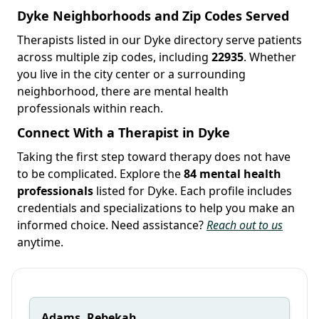
Dyke Neighborhoods and Zip Codes Served
Therapists listed in our Dyke directory serve patients
across multiple zip codes, including
22935
. Whether
you live in the city center or a surrounding
neighborhood, there are mental health
professionals within reach.
Connect With a Therapist in Dyke
Taking the first step toward therapy does not have
to be complicated. Explore the
84 mental health
professionals
listed for Dyke. Each profile includes
credentials and specializations to help you make an
informed choice. Need assistance?
Reach out to us
anytime.
Adams, Rebekah