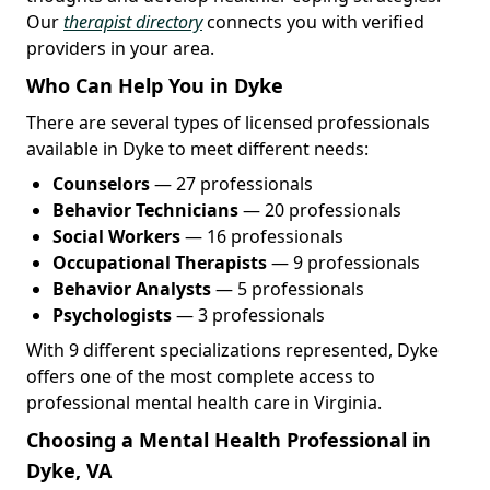
Our
therapist directory
connects you with verified
providers in your area.
Who Can Help You in Dyke
There are several types of licensed professionals
available in Dyke to meet different needs:
Counselors
— 27 professionals
Behavior Technicians
— 20 professionals
Social Workers
— 16 professionals
Occupational Therapists
— 9 professionals
Behavior Analysts
— 5 professionals
Psychologists
— 3 professionals
With 9 different specializations represented, Dyke
offers one of the most complete access to
professional mental health care in Virginia.
Choosing a Mental Health Professional in
Dyke, VA