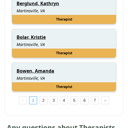
Berglund, Kathryn
Martinsville, VA
Therapist
Bolar, Kristie
Martinsville, VA
Therapist
Bowen, Amanda
Martinsville, VA
Therapist
1
2
3
4
5
6
7
Any questions about Therapists