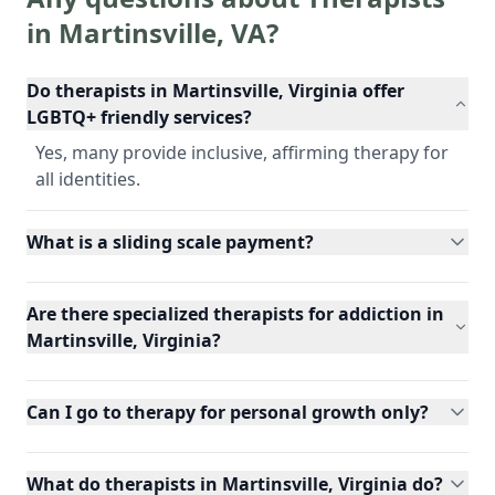
in
Martinsville
,
VA
?
Do therapists in Martinsville, Virginia offer
LGBTQ+ friendly services?
Yes, many provide inclusive, affirming therapy for
all identities.
What is a sliding scale payment?
Are there specialized therapists for addiction in
Martinsville, Virginia?
Can I go to therapy for personal growth only?
What do therapists in Martinsville, Virginia do?