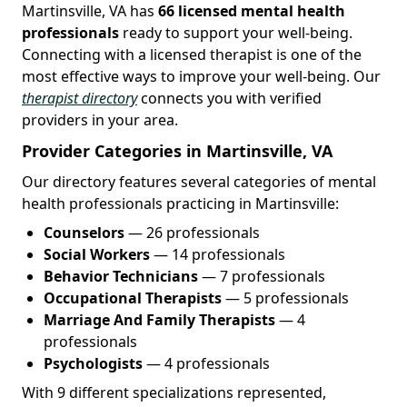
Martinsville, VA has
66 licensed mental health
professionals
ready to support your well-being.
Connecting with a licensed therapist is one of the
most effective ways to improve your well-being. Our
therapist directory
connects you with verified
providers in your area.
Provider Categories in Martinsville, VA
Our directory features several categories of mental
health professionals practicing in Martinsville:
Counselors
— 26 professionals
Social Workers
— 14 professionals
Behavior Technicians
— 7 professionals
Occupational Therapists
— 5 professionals
Marriage And Family Therapists
— 4
professionals
Psychologists
— 4 professionals
With 9 different specializations represented,