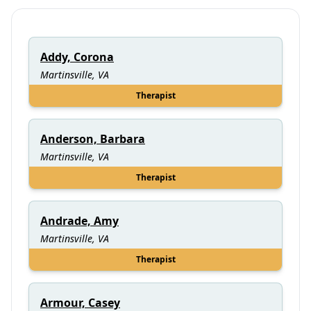
Addy, Corona
Martinsville, VA
Therapist
Anderson, Barbara
Martinsville, VA
Therapist
Andrade, Amy
Martinsville, VA
Therapist
Armour, Casey