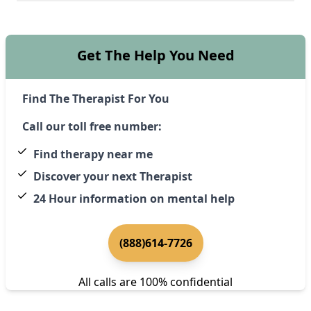
Get The Help You Need
Find The Therapist For You
Call our toll free number:
Find therapy near me
Discover your next Therapist
24 Hour information on mental help
(888)614-7726
All calls are 100% confidential