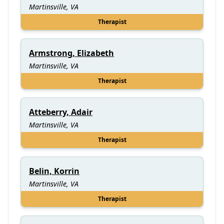
Martinsville, VA
Therapist
Armstrong, Elizabeth
Martinsville, VA
Therapist
Atteberry, Adair
Martinsville, VA
Therapist
Belin, Korrin
Martinsville, VA
Therapist