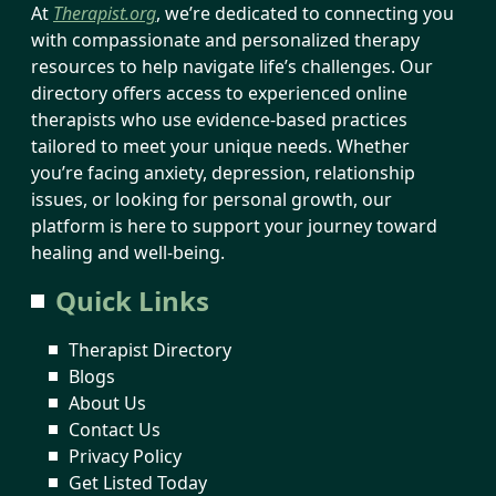
At
Therapist.org
, we’re dedicated to connecting you
with compassionate and personalized therapy
resources to help navigate life’s challenges. Our
directory offers access to experienced online
therapists who use evidence-based practices
tailored to meet your unique needs. Whether
you’re facing anxiety, depression, relationship
issues, or looking for personal growth, our
platform is here to support your journey toward
healing and well-being.
Quick Links
Therapist Directory
Blogs
About Us
Contact Us
Privacy Policy
Get Listed Today