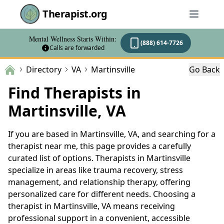
Therapist.org
Mental Wellness Starts Within:
(888) 614-7726
Calls are forwarded
Directory
VA
Martinsville
Go Back
Find Therapists in
Martinsville, VA
If you are based in Martinsville, VA, and searching for a
therapist near me, this page provides a carefully
curated list of options. Therapists in Martinsville
specialize in areas like trauma recovery, stress
management, and relationship therapy, offering
personalized care for different needs. Choosing a
therapist in Martinsville, VA means receiving
professional support in a convenient, accessible