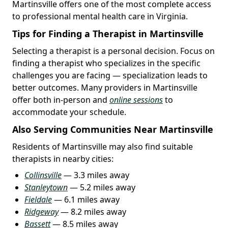
Martinsville offers one of the most complete access
to professional mental health care in Virginia.
Tips for Finding a Therapist in Martinsville
Selecting a therapist is a personal decision. Focus on
finding a therapist who specializes in the specific
challenges you are facing — specialization leads to
better outcomes. Many providers in Martinsville
offer both in-person and
online sessions
to
accommodate your schedule.
Also Serving Communities Near Martinsville
Residents of Martinsville may also find suitable
therapists in nearby cities:
Collinsville
— 3.3 miles away
Stanleytown
— 5.2 miles away
Fieldale
— 6.1 miles away
Ridgeway
— 8.2 miles away
Bassett
— 8.5 miles away