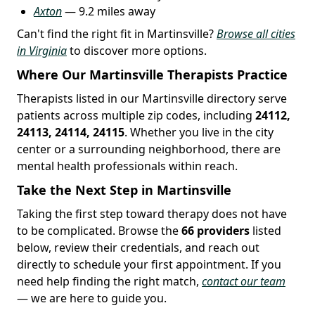
Axton
— 9.2 miles away
Can't find the right fit in Martinsville?
Browse all cities
in Virginia
to discover more options.
Where Our Martinsville Therapists Practice
Therapists listed in our Martinsville directory serve
patients across multiple zip codes, including
24112,
24113, 24114, 24115
. Whether you live in the city
center or a surrounding neighborhood, there are
mental health professionals within reach.
Take the Next Step in Martinsville
Taking the first step toward therapy does not have
to be complicated. Browse the
66 providers
listed
below, review their credentials, and reach out
directly to schedule your first appointment. If you
need help finding the right match,
contact our team
— we are here to guide you.