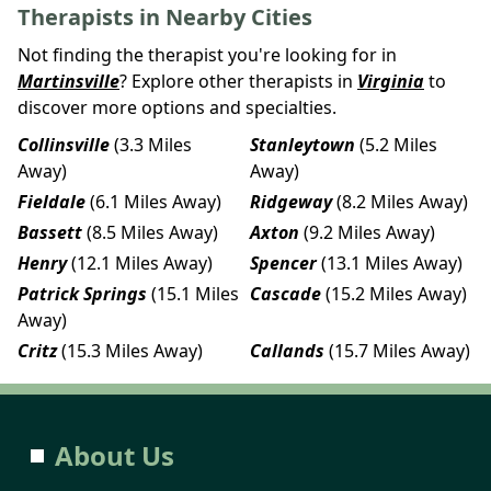
Therapists in Nearby Cities
Not finding the therapist you're looking for in
Martinsville
? Explore other therapists in
Virginia
to
discover more options and specialties.
Collinsville
(3.3 Miles
Stanleytown
(5.2 Miles
Away)
Away)
Fieldale
(6.1 Miles Away)
Ridgeway
(8.2 Miles Away)
Bassett
(8.5 Miles Away)
Axton
(9.2 Miles Away)
Henry
(12.1 Miles Away)
Spencer
(13.1 Miles Away)
Patrick Springs
(15.1 Miles
Cascade
(15.2 Miles Away)
Away)
Critz
(15.3 Miles Away)
Callands
(15.7 Miles Away)
About Us