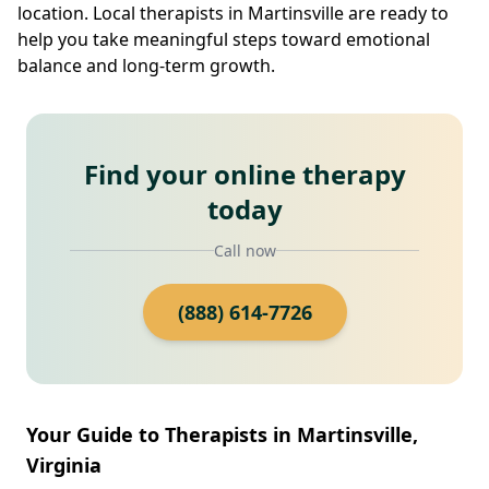
location. Local therapists in Martinsville are ready to
help you take meaningful steps toward emotional
balance and long-term growth.
Find your online therapy
today
Call now
(888) 614-7726
Your Guide to Therapists in Martinsville,
Virginia