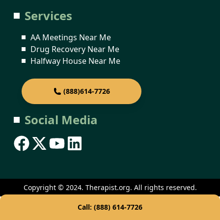
Services
AA Meetings Near Me
Drug Recovery Near Me
Halfway House Near Me
(888)614-7726
Social Media
Copyright © 2024. Therapist.org. All rights reserved.
Call: (888) 614-7726