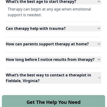
What’s the best age to start therapy?
Therapy can begin at any age when emotional
support is needed.
Can therapy help with trauma?
How can parents support therapy at home?
How long before I notice results from therapy?
What’s the best way to contact a therapist in
Fieldale, Virginia?
Get The Help You Need