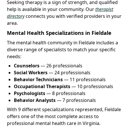
Seeking therapy is a sign of strength, and qualified
help is available in your community. Our
therapist
directory
connects you with verified providers in your
area.
Mental Health Specializations in Fieldale
The mental health community in Fieldale includes a
diverse range of specialists to match your specific
needs:
Counselors
— 26 professionals
Social Workers
— 24 professionals
Behavior Technicians
— 11 professionals
Occupational Therapists
— 10 professionals
Psychologists
— 8 professionals
Behavior Analysts
— 7 professionals
With 9 different specializations represented, Fieldale
offers one of the most complete access to
professional mental health care in Virginia.