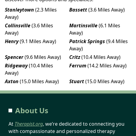
Stanleytown
(2.3 Miles
Bassett
(3.6 Miles Away)
Away)
Collinsville
(3.6 Miles
Martinsville
(6.1 Miles
Away)
Away)
Henry
(9.1 Miles Away)
Patrick Springs
(9.4 Miles
Away)
Spencer
(9.6 Miles Away)
Critz
(10.4 Miles Away)
Ridgeway
(10.4 Miles
Ferrum
(14.2 Miles Away)
Away)
Axton
(15.0 Miles Away)
Stuart
(15.0 Miles Away)
About Us
At
Therapist.org
, we’re dedicated to connecting you
with compassionate and personalized therapy