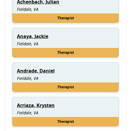
Achenbach, Julian
Fieldale, VA
Therapist
Anaya, Jackie
Fieldale, VA
Therapist
Andrade, Daniel
Fieldale, VA
Therapist
Arriaza, Krysten
Fieldale, VA
Therapist