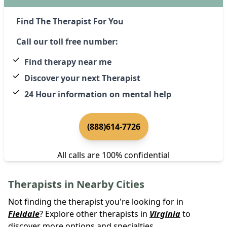
Find The Therapist For You
Call our toll free number:
Find therapy near me
Discover your next Therapist
24 Hour information on mental help
(888)614-7726
All calls are 100% confidential
Therapists in Nearby Cities
Not finding the therapist you're looking for in
Fieldale
? Explore other therapists in
Virginia
to
discover more options and specialties.