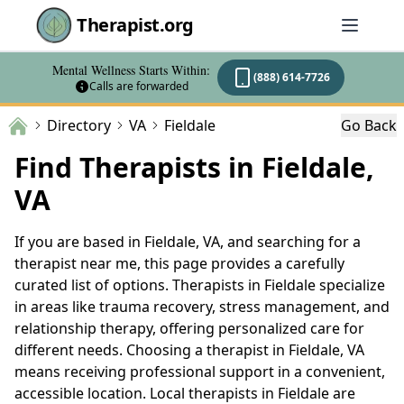
Therapist.org
Mental Wellness Starts Within:
(888) 614-7726
Calls are forwarded
Directory
VA
Fieldale
Go Back
Find Therapists in Fieldale,
VA
If you are based in Fieldale, VA, and searching for a
therapist near me, this page provides a carefully
curated list of options. Therapists in Fieldale specialize
in areas like trauma recovery, stress management, and
relationship therapy, offering personalized care for
different needs. Choosing a therapist in Fieldale, VA
means receiving professional support in a convenient,
accessible location. Local therapists in Fieldale are