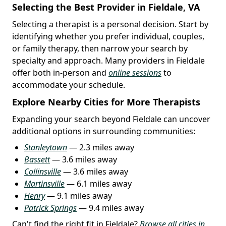
Selecting the Best Provider in Fieldale, VA
Selecting a therapist is a personal decision. Start by
identifying whether you prefer individual, couples,
or family therapy, then narrow your search by
specialty and approach. Many providers in Fieldale
offer both in-person and
online sessions
to
accommodate your schedule.
Explore Nearby Cities for More Therapists
Expanding your search beyond Fieldale can uncover
additional options in surrounding communities:
Stanleytown
— 2.3 miles away
Bassett
— 3.6 miles away
Collinsville
— 3.6 miles away
Martinsville
— 6.1 miles away
Henry
— 9.1 miles away
Patrick Springs
— 9.4 miles away
Can't find the right fit in Fieldale?
Browse all cities in