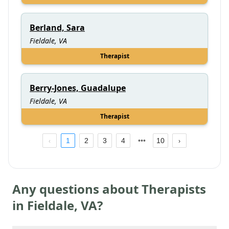
Berland, Sara
Fieldale, VA
Therapist
Berry-Jones, Guadalupe
Fieldale, VA
Therapist
1
2
3
4
10
Any questions about Therapists
in
Fieldale
,
VA
?