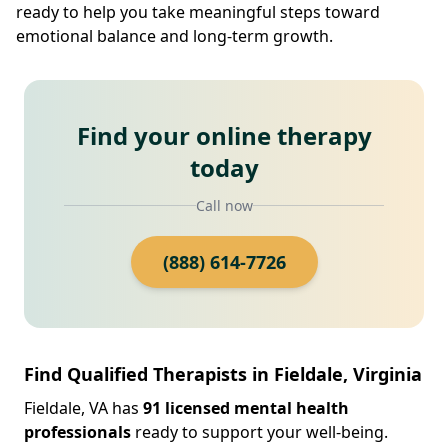
ready to help you take meaningful steps toward
emotional balance and long-term growth.
Find your online therapy
today
Call now
(888) 614-7726
Find Qualified Therapists in Fieldale, Virginia
Fieldale, VA has
91 licensed mental health
professionals
ready to support your well-being.