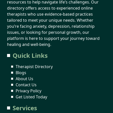
resources to help navigate life’s challenges. Our
directory offers access to experienced online
therapists who use evidence-based practices
tailored to meet your unique needs. Whether
you’re facing anxiety, depression, relationship
issues, or looking for personal growth, our
platform is here to support your journey toward
healing and well-being.
Quick Links
Therapist Directory
Blogs
About Us
Contact Us
Privacy Policy
Get Listed Today
Services