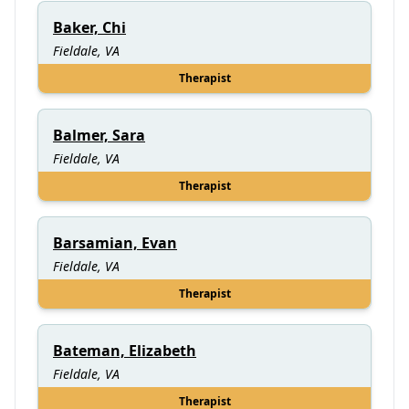
Baker, Chi
Fieldale, VA
Therapist
Balmer, Sara
Fieldale, VA
Therapist
Barsamian, Evan
Fieldale, VA
Therapist
Bateman, Elizabeth
Fieldale, VA
Therapist