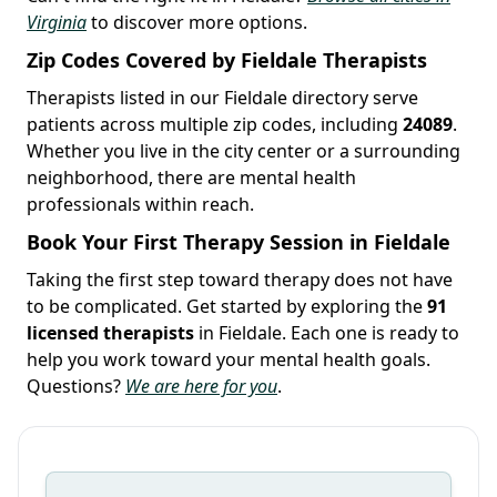
Virginia
to discover more options.
Zip Codes Covered by Fieldale Therapists
Therapists listed in our Fieldale directory serve
patients across multiple zip codes, including
24089
.
Whether you live in the city center or a surrounding
neighborhood, there are mental health
professionals within reach.
Book Your First Therapy Session in Fieldale
Taking the first step toward therapy does not have
to be complicated. Get started by exploring the
91
licensed therapists
in Fieldale. Each one is ready to
help you work toward your mental health goals.
Questions?
We are here for you
.