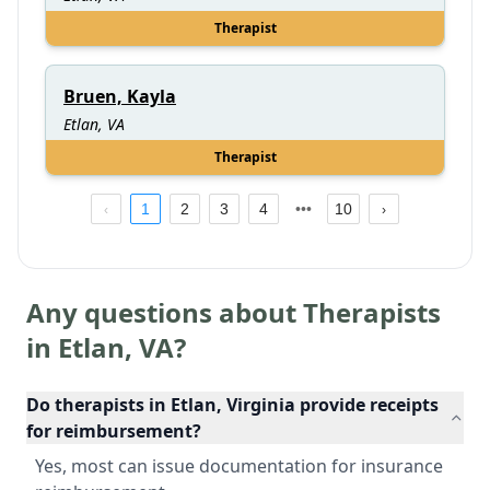
Therapist
Bruen, Kayla
Etlan, VA
Therapist
1
2
3
4
10
Any questions about Therapists
in
Etlan
,
VA
?
Do therapists in Etlan, Virginia provide receipts
for reimbursement?
Yes, most can issue documentation for insurance