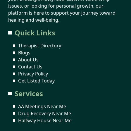
issues, or looking for personal growth, our
platform is here to support your journey toward
healing and well-being.
Quick Links
Therapist Directory
Blogs
About Us
Contact Us
Privacy Policy
Get Listed Today
Services
AA Meetings Near Me
Drug Recovery Near Me
Halfway House Near Me