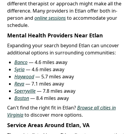
different therapist or approach might make all the
difference. Many providers in Etlan offer both in-
person and
online sessions
to accommodate your
schedule.
Mental Health Providers Near Etlan
Expanding your search beyond Etlan can uncover
additional options in surrounding communities:
Banco
— 4.6 miles away
Syria
— 4.6 miles away
Haywood
— 5.7 miles away
Reva
— 7.1 miles away
Sperryville
— 7.8 miles away
Boston
— 8.4 miles away
Can't find the right fit in Etlan?
Browse all cities in
Virginia
to discover more options.
Service Areas Around Etlan, VA