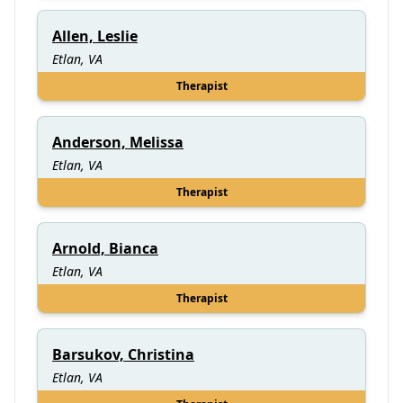
Allen, Leslie
Etlan, VA
Therapist
Anderson, Melissa
Etlan, VA
Therapist
Arnold, Bianca
Etlan, VA
Therapist
Barsukov, Christina
Etlan, VA