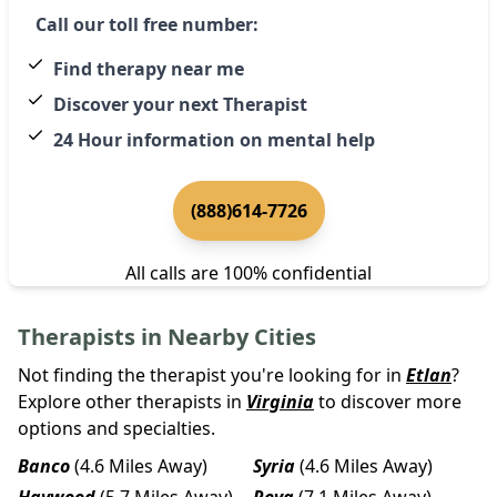
Call our toll free number:
Find therapy near me
Discover your next Therapist
24 Hour information on mental help
(888)614-7726
All calls are 100% confidential
Therapists in Nearby Cities
Not finding the therapist you're looking for in
Etlan
?
Explore other therapists in
Virginia
to discover more
options and specialties.
Banco
(4.6 Miles Away)
Syria
(4.6 Miles Away)
Haywood
(5.7 Miles Away)
Reva
(7.1 Miles Away)