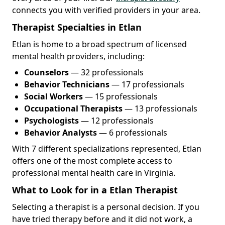
connects you with verified providers in your area.
Therapist Specialties in Etlan
Etlan is home to a broad spectrum of licensed
mental health providers, including:
Counselors
— 32 professionals
Behavior Technicians
— 17 professionals
Social Workers
— 15 professionals
Occupational Therapists
— 13 professionals
Psychologists
— 12 professionals
Behavior Analysts
— 6 professionals
With 7 different specializations represented, Etlan
offers one of the most complete access to
professional mental health care in Virginia.
What to Look for in a Etlan Therapist
Selecting a therapist is a personal decision. If you
have tried therapy before and it did not work, a