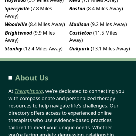
Sperryville
(7.8 Miles
Boston
(8.4 Miles Away)
Away)
Woodville
(8.4 Miles Away)
Madison
(9.2 Miles Away)
Brightwood
(9.9 Miles
Castleton
(11.5 Miles
Away)
Away)
Stanley
(12.4 Miles Away)
Oakpark
(13.1 Miles Away)
About Us
At
Therapist.org
, we’re dedicated to connecting you
with compassionate and personalized therapy
resources to help navigate life’s challenges. Our
directory offers access to experienced online
therapists who use evidence-based practices
tailored to meet your unique needs. Whether
you’re facing anxiety, depression, relationship