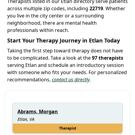
Therapists listed in our Etlan directory serve patients
across multiple zip codes, including
22719
. Whether
you live in the city center or a surrounding
neighborhood, there are mental health
professionals within reach.
Start Your Therapy Journey in Etlan Today
Taking the first step toward therapy does not have
to be complicated. Take a look at the
97 therapists
serving Etlan and schedule an introductory session
with someone who fits your needs. For personalized
recommendations,
contact us directly
.
Abrams, Morgan
Etlan, VA
Therapist