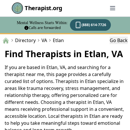
Therapist.org
Mental Wellness Starts Within:
(888) 614-7726
Calls are forwarded
Directory
VA
Etlan
Go Back
Find Therapists in Etlan, VA
If you are based in Etlan, VA, and searching for a
therapist near me, this page provides a carefully
curated list of options. Therapists in Etlan specialize in
areas like trauma recovery, stress management, and
relationship therapy, offering personalized care for
different needs. Choosing a therapist in Etlan, VA
means receiving professional support in a convenient,
accessible location. Local therapists in Etlan are ready
to help you take meaningful steps toward emotional
balance and long-term growth.