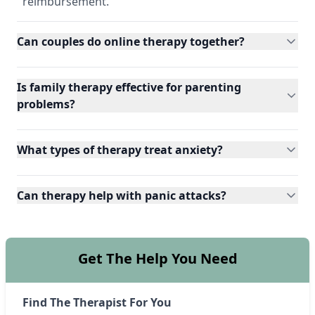
reimbursement.
Can couples do online therapy together?
Is family therapy effective for parenting
problems?
What types of therapy treat anxiety?
Can therapy help with panic attacks?
Get The Help You Need
Find The Therapist For You