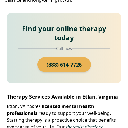
Find your online therapy
today
Call now
(888) 614-7726
Therapy Services Available in Etlan, Virginia
Etlan, VA has
97 licensed mental health
professionals
ready to support your well-being.
Starting therapy is a proactive choice that benefits
every area of your life. Our
therapist directory