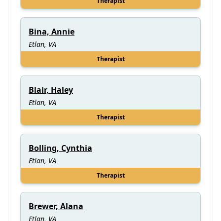
Therapist
Bina, Annie
Etlan, VA
Therapist
Blair, Haley
Etlan, VA
Therapist
Bolling, Cynthia
Etlan, VA
Therapist
Brewer, Alana
Etlan, VA