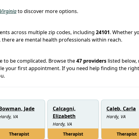
 Virginia
to discover more options.
ients across multiple zip codes, including
24101
. Whether yo
 there are mental health professionals within reach.
ve to be complicated. Browse the
47 providers
listed below,
le your first appointment. If you need help finding the righ
u.
Bowman, Jade
Calcagni,
Caleb, Carla
Elizabeth
Hardy, VA
Hardy, VA
Hardy, VA
Therapist
Therapist
Therapist