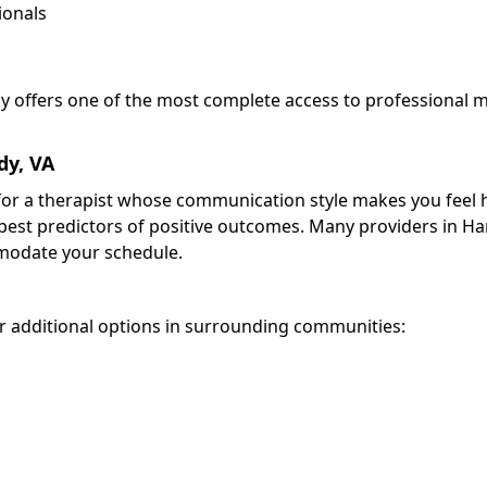
ionals
dy offers one of the most complete access to professional 
dy, VA
k for a therapist whose communication style makes you feel
 best predictors of positive outcomes. Many providers in H
odate your schedule.
 additional options in surrounding communities: