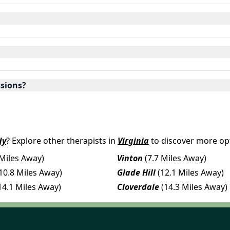
ssions?
dy
? Explore other therapists in
Virginia
to discover more opt
 Miles Away)
Vinton
(7.7 Miles Away)
10.8 Miles Away)
Glade Hill
(12.1 Miles Away)
14.1 Miles Away)
Cloverdale
(14.3 Miles Away)