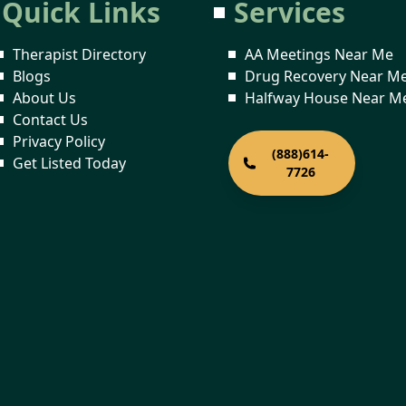
Quick Links
Services
Therapist Directory
AA Meetings Near Me
Blogs
Drug Recovery Near M
About Us
Halfway House Near M
Contact Us
Privacy Policy
(888)614-
Get Listed Today
7726