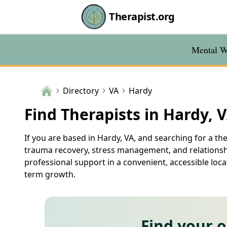
Therapist.org
Mental We
Directory
VA
Hardy
Find Therapists in Hardy, 
If you are based in Hardy, VA, and searching for a the
trauma recovery, stress management, and relationship
professional support in a convenient, accessible loc
term growth.
Find your 