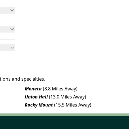
ions and specialties.
Moneta
(8.8 Miles Away)
Union Hall
(13.0 Miles Away)
Rocky Mount
(15.5 Miles Away)