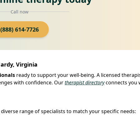
Call now
(888) 614-7726
ardy, Virginia
ionals
ready to support your well-being. A licensed therapi
llenges with confidence. Our
therapist directory
connects you 
iverse range of specialists to match your specific needs: