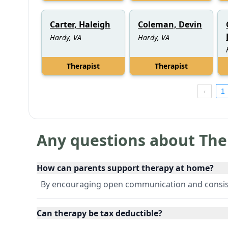
Carter, Haleigh
Coleman, Devin
Hardy, VA
Hardy, VA
Therapist
Therapist
1
Any questions about The
How can parents support therapy at home?
By encouraging open communication and consis
Can therapy be tax deductible?