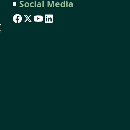
Social Media
e
e