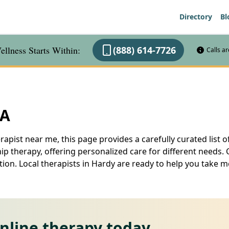
Directory
Bl
llness Starts Within:
(888) 614-7726
Calls a
VA
rapist near me, this page provides a carefully curated list of
 therapy, offering personalized care for different needs. 
ation. Local therapists in Hardy are ready to help you take
online therapy today