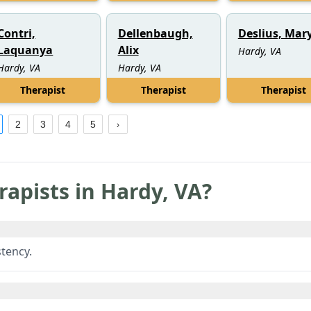
Contri,
Dellenbaugh,
Deslius, Mar
Laquanya
Alix
Hardy, VA
Hardy, VA
Hardy, VA
Therapist
Therapist
Therapist
2
3
4
5
rapists in
Hardy
,
VA
?
tency.