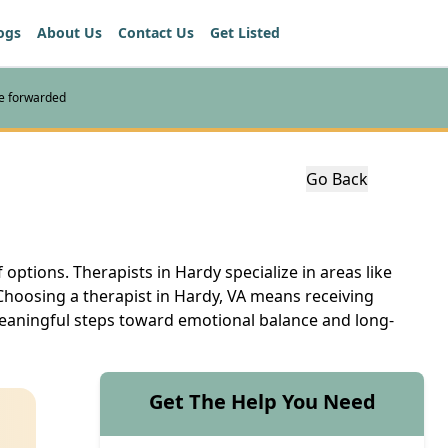
ogs
About Us
Contact Us
Get Listed
re forwarded
Go Back
 options. Therapists in Hardy specialize in areas like
Choosing a therapist in Hardy, VA means receiving
 meaningful steps toward emotional balance and long-
Get The Help You Need