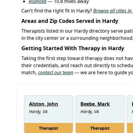
Roanoke
— 10.8 miles away
Can't find the right fit in Hardy?
Browse all cities in
Areas and Zip Codes Served in Hardy
Therapists listed in our Hardy directory serve pat
in the city center or a surrounding neighborhood,
Getting Started With Therapy in Hardy
Taking the first step toward therapy does not ha
their credentials, and reach out directly to schedu
match,
contact our team
— we are here to guide yo
Alston, John
Beebe, Mark
Hardy, VA
Hardy, VA
Therapist
Therapist