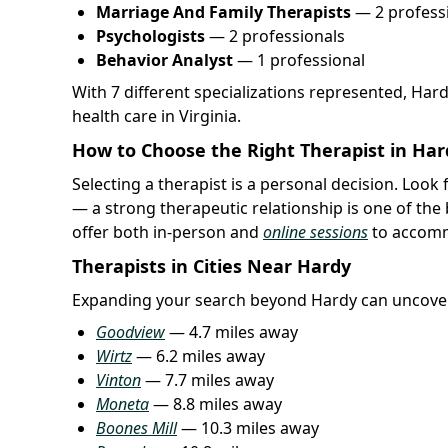
Marriage And Family Therapists
— 2 profess
Psychologists
— 2 professionals
Behavior Analyst
— 1 professional
With 7 different specializations represented, Har
health care in Virginia.
How to Choose the Right Therapist in Har
Selecting a therapist is a personal decision. Loo
— a strong therapeutic relationship is one of the
offer both in-person and
online sessions
to accomm
Therapists in Cities Near Hardy
Expanding your search beyond Hardy can uncover
Goodview
— 4.7 miles away
Wirtz
— 6.2 miles away
Vinton
— 7.7 miles away
Moneta
— 8.8 miles away
Boones Mill
— 10.3 miles away