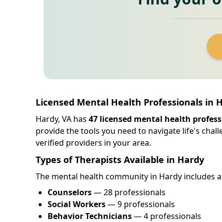
Licensed Mental Health Professionals in H
Hardy, VA has
47 licensed mental health profess
provide the tools you need to navigate life's cha
verified providers in your area.
Types of Therapists Available in Hardy
The mental health community in Hardy includes a d
Counselors
— 28 professionals
Social Workers
— 9 professionals
Behavior Technicians
— 4 professionals