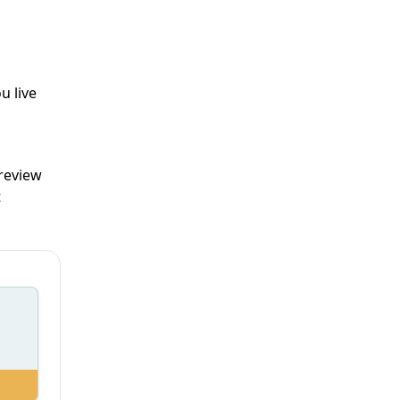
u live
 review
t