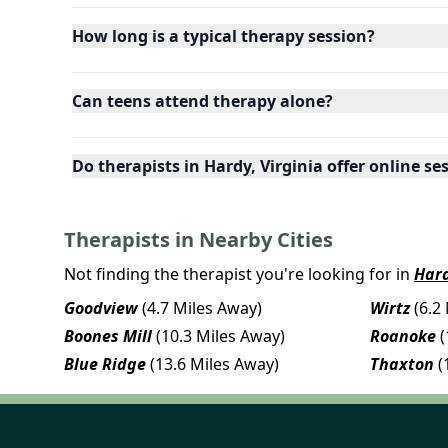
How long is a typical therapy session?
Can teens attend therapy alone?
Do therapists in Hardy, Virginia offer online se
Therapists in Nearby Cities
Not finding the therapist you're looking for in
Har
Goodview
(4.7 Miles Away)
Wirtz
(6.2
Boones Mill
(10.3 Miles Away)
Roanoke
(
Blue Ridge
(13.6 Miles Away)
Thaxton
(