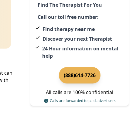
Find The Therapist For You
Call our toll free number:
Find therapy near me
Discover your next Therapist
24 Hour information on mental
help
st can
(888)614-7726
with
All calls are 100% confidential
Calls are forwarded to paid advertisers