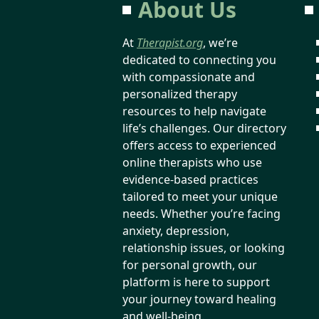
About Us
At
Therapist.org
, we’re
dedicated to connecting you
with compassionate and
personalized therapy
resources to help navigate
life’s challenges. Our directory
offers access to experienced
online therapists who use
evidence-based practices
tailored to meet your unique
needs. Whether you’re facing
anxiety, depression,
relationship issues, or looking
for personal growth, our
platform is here to support
your journey toward healing
and well-being.