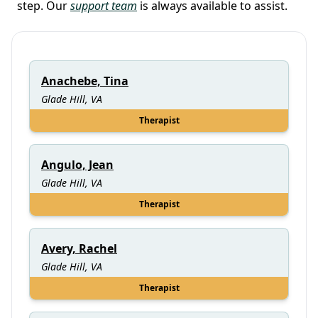
step. Our
support team
is always available to assist.
Anachebe, Tina
Glade Hill, VA
Therapist
Angulo, Jean
Glade Hill, VA
Therapist
Avery, Rachel
Glade Hill, VA
Therapist