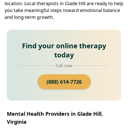
location. Local therapists in Glade Hill are ready to help
you take meaningful steps toward emotional balance
and long-term growth.
Find your online therapy
today
Call now
(888) 614-7726
Mental Health Providers in Glade Hill,
Virginia