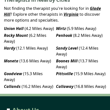
Not finding the therapist you're looking for in
Glade
Hill
? Explore other therapists in
Virginia
to discover
more options and specialties.
Union Hall
(4.2 Miles Away)
Wirtz
(5.9 Miles Away)
Rocky Mount
(6.2 Miles
Penhook
(8.2 Miles Away)
Away)
Hardy
(12.1 Miles Away)
Sandy Level
(12.4 Miles
Away)
Moneta
(13.6 Miles Away)
Boones Mill
(13.7 Miles
Away)
Goodview
(15.3 Miles
Pittsville
(15.9 Miles Away)
Away)
Callands
(16.2 Miles Away)
Callaway
(16.8 Miles Away)
About Us