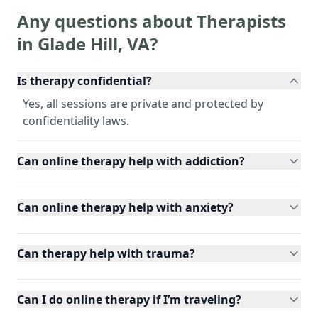
Any questions about Therapists
in
Glade Hill
,
VA
?
Is therapy confidential?
Yes, all sessions are private and protected by
confidentiality laws.
Can online therapy help with addiction?
Can online therapy help with anxiety?
Can therapy help with trauma?
Can I do online therapy if I’m traveling?