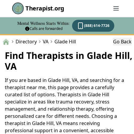
Therapist.org
Mental Wellness Starts Within:
(888) 614-7726
Calls are forwarded
Directory
VA
Glade Hill
Go Back
Find Therapists in Glade Hill,
VA
If you are based in Glade Hill, VA, and searching for a
therapist near me, this page provides a carefully
curated list of options. Therapists in Glade Hill
specialize in areas like trauma recovery, stress
management, and relationship therapy, offering
personalized care for different needs. Choosing a
therapist in Glade Hill, VA means receiving
professional support in a convenient, accessible