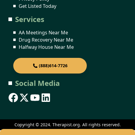
Get Listed Today
Services
AA Meetings Near Me
Drug Recovery Near Me
Halfway House Near Me
(888)614-7726
Social Media
Copyright © 2024. Therapist.org. All rights reserved.