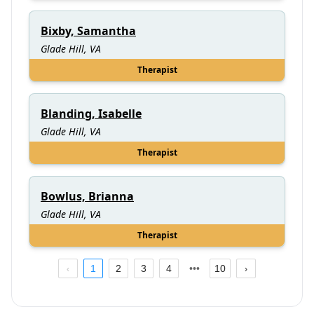
Bixby, Samantha
Glade Hill, VA
Therapist
Blanding, Isabelle
Glade Hill, VA
Therapist
Bowlus, Brianna
Glade Hill, VA
Therapist
1
2
3
4
10