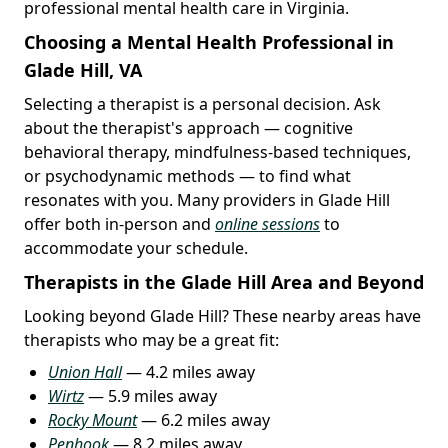
professional mental health care in Virginia.
Choosing a Mental Health Professional in
Glade Hill, VA
Selecting a therapist is a personal decision. Ask
about the therapist's approach — cognitive
behavioral therapy, mindfulness-based techniques,
or psychodynamic methods — to find what
resonates with you. Many providers in Glade Hill
offer both in-person and
online sessions
to
accommodate your schedule.
Therapists in the Glade Hill Area and Beyond
Looking beyond Glade Hill? These nearby areas have
therapists who may be a great fit:
Union Hall
— 4.2 miles away
Wirtz
— 5.9 miles away
Rocky Mount
— 6.2 miles away
Penhook
— 8.2 miles away