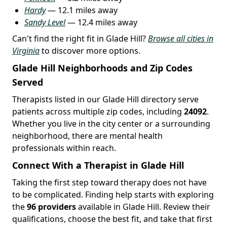
Hardy
— 12.1 miles away
Sandy Level
— 12.4 miles away
Can't find the right fit in Glade Hill?
Browse all cities in
Virginia
to discover more options.
Glade Hill Neighborhoods and Zip Codes
Served
Therapists listed in our Glade Hill directory serve
patients across multiple zip codes, including
24092
.
Whether you live in the city center or a surrounding
neighborhood, there are mental health
professionals within reach.
Connect With a Therapist in Glade Hill
Taking the first step toward therapy does not have
to be complicated. Finding help starts with exploring
the
96 providers
available in Glade Hill. Review their
qualifications, choose the best fit, and take that first