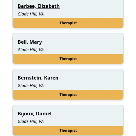
Barbee, Elizabeth
Glade Hill, VA
Therapist
Bell, Mary
Glade Hill, VA
Therapist
Bernstein, Karen
Glade Hill, VA
Therapist
Bijoux, Daniel
Glade Hill, VA
Therapist