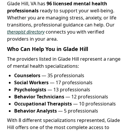
Glade Hill, VA has
96 licensed mental health
professionals
ready to support your well-being.
Whether you are managing stress, anxiety, or life
transitions, professional guidance can help. Our
therapist directory
connects you with verified
providers in your area.
Who Can Help You in Glade Hill
The providers listed in Glade Hill represent a range
of mental health specializations:
Counselors
— 35 professionals
Social Workers
— 17 professionals
Psychologists
— 13 professionals
Behavior Technicians
— 12 professionals
Occupational Therapists
— 10 professionals
Behavior Analysts
— 5 professionals
With 8 different specializations represented, Glade
Hill offers one of the most complete access to