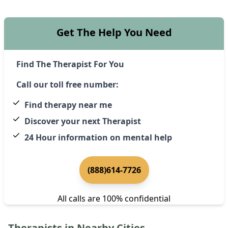
Get The Help You Need
Find The Therapist For You
Call our toll free number:
Find therapy near me
Discover your next Therapist
24 Hour information on mental help
(888)614-7726
All calls are 100% confidential
Therapists in Nearby Cities