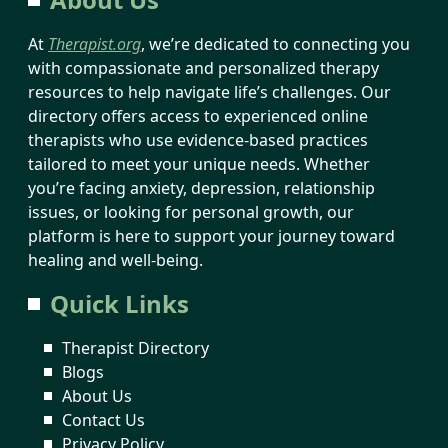
At
Therapist.org
, we’re dedicated to connecting you
with compassionate and personalized therapy
resources to help navigate life’s challenges. Our
directory offers access to experienced online
therapists who use evidence-based practices
tailored to meet your unique needs. Whether
you’re facing anxiety, depression, relationship
issues, or looking for personal growth, our
platform is here to support your journey toward
healing and well-being.
Quick Links
Therapist Directory
Blogs
About Us
Contact Us
Privacy Policy