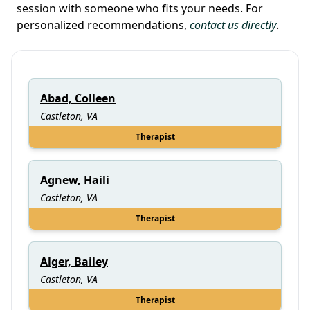
session with someone who fits your needs. For
personalized recommendations,
contact us directly
.
Abad, Colleen
Castleton, VA
Therapist
Agnew, Haili
Castleton, VA
Therapist
Alger, Bailey
Castleton, VA
Therapist