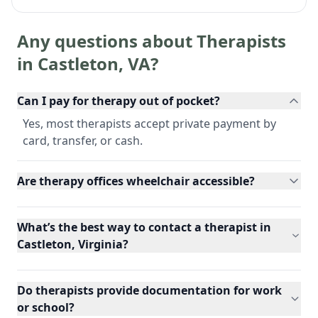
Any questions about Therapists
in
Castleton
,
VA
?
Can I pay for therapy out of pocket?
Yes, most therapists accept private payment by
card, transfer, or cash.
Are therapy offices wheelchair accessible?
What’s the best way to contact a therapist in
Castleton, Virginia?
Do therapists provide documentation for work
or school?