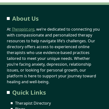
About Us
At
Therapist.org
, we’re dedicated to connecting you
with compassionate and personalized therapy
resources to help navigate life’s challenges. Our
directory offers access to experienced online
therapists who use evidence-based practices
tailored to meet your unique needs. Whether
you’re facing anxiety, depression, relationship
issues, or looking for personal growth, our
platform is here to support your journey toward
healing and well-being.
Quick Links
Therapist Directory
Blogs