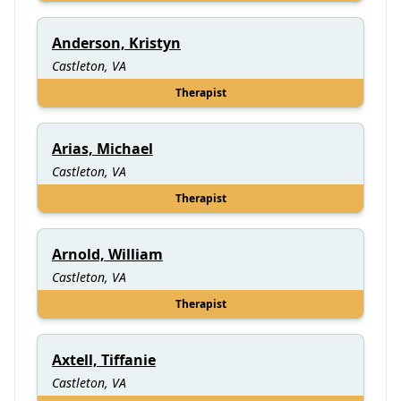
Anderson, Kristyn
Castleton, VA
Therapist
Arias, Michael
Castleton, VA
Therapist
Arnold, William
Castleton, VA
Therapist
Axtell, Tiffanie
Castleton, VA