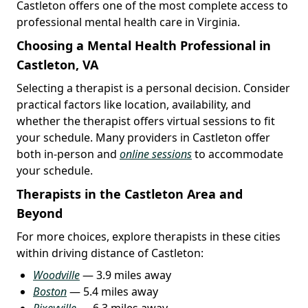
Castleton offers one of the most complete access to
professional mental health care in Virginia.
Choosing a Mental Health Professional in
Castleton, VA
Selecting a therapist is a personal decision. Consider
practical factors like location, availability, and
whether the therapist offers virtual sessions to fit
your schedule. Many providers in Castleton offer
both in-person and
online sessions
to accommodate
your schedule.
Therapists in the Castleton Area and
Beyond
For more choices, explore therapists in these cities
within driving distance of Castleton:
Woodville
— 3.9 miles away
Boston
— 5.4 miles away
Rixeyville
— 6.3 miles away