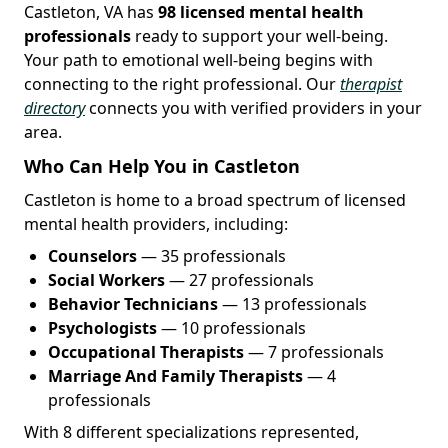
Castleton, VA has
98 licensed mental health
professionals
ready to support your well-being.
Your path to emotional well-being begins with
connecting to the right professional. Our
therapist
directory
connects you with verified providers in your
area.
Who Can Help You in Castleton
Castleton is home to a broad spectrum of licensed
mental health providers, including:
Counselors
— 35 professionals
Social Workers
— 27 professionals
Behavior Technicians
— 13 professionals
Psychologists
— 10 professionals
Occupational Therapists
— 7 professionals
Marriage And Family Therapists
— 4
professionals
With 8 different specializations represented,