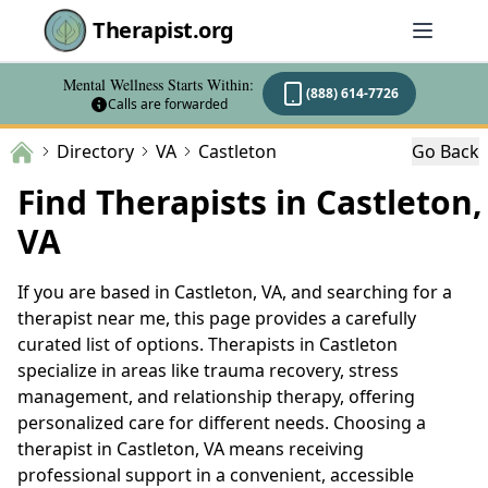
Therapist.org
Mental Wellness Starts Within:
(888) 614-7726
Calls are forwarded
Directory
VA
Castleton
Go Back
Find Therapists in Castleton,
VA
If you are based in Castleton, VA, and searching for a
therapist near me, this page provides a carefully
curated list of options. Therapists in Castleton
specialize in areas like trauma recovery, stress
management, and relationship therapy, offering
personalized care for different needs. Choosing a
therapist in Castleton, VA means receiving
professional support in a convenient, accessible