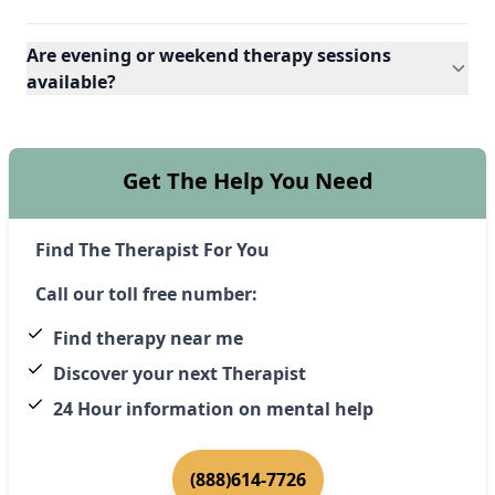
Are evening or weekend therapy sessions
available?
Get The Help You Need
Find The Therapist For You
Call our toll free number:
Find therapy near me
Discover your next Therapist
24 Hour information on mental help
(888)614-7726