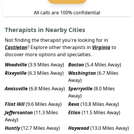
All calls are 100% confidential
Therapists in Nearby Cities
Not finding the therapist you're looking for in
Castleton
? Explore other therapists in
Virginia
to
discover more options and specialties.
Woodville
(3.9 Miles Away)
Boston
(5.4 Miles Away)
Rixeyville
(6.3 Miles Away)
Washington
(6.7 Miles
Away)
Amissville
(6.8 Miles Away)
Sperryville
(8.0 Miles
Away)
Flint Hill
(9.6 Miles Away)
Reva
(10.8 Miles Away)
Jeffersonton
(11.3 Miles
Etlan
(11.5 Miles Away)
Away)
Huntly
(12.7 Miles Away)
Haywood
(13.0 Miles Away)