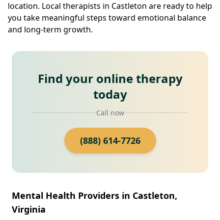
location. Local therapists in Castleton are ready to help
you take meaningful steps toward emotional balance
and long-term growth.
Find your online therapy
today
Call now
(888) 614-7726
Mental Health Providers in Castleton,
Virginia