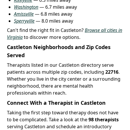
Washington
— 6.7 miles away
Amissville
— 6.8 miles away
Sperryville
— 8.0 miles away
Can't find the right fit in Castleton?
Browse all cities in
Virginia
to discover more options.
Castleton Neighborhoods and Zip Codes
Served
Therapists listed in our Castleton directory serve
patients across multiple zip codes, including
22716
.
Whether you live in the city center or a surrounding
neighborhood, there are mental health
professionals within reach.
Connect With a Therapist in Castleton
Taking the first step toward therapy does not have
to be complicated. Take a look at the
98 therapists
serving Castleton and schedule an introductory