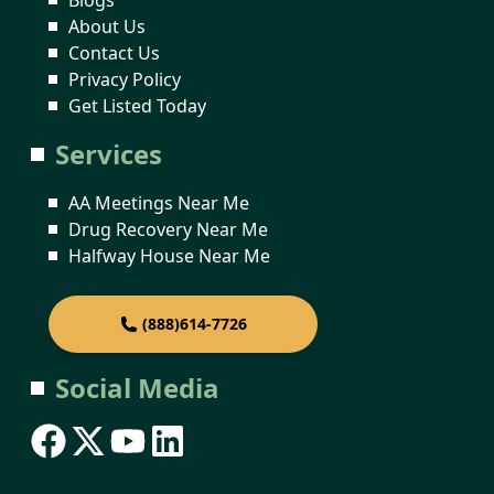
About Us
Contact Us
Privacy Policy
Get Listed Today
Services
AA Meetings Near Me
Drug Recovery Near Me
Halfway House Near Me
(888)614-7726
Social Media