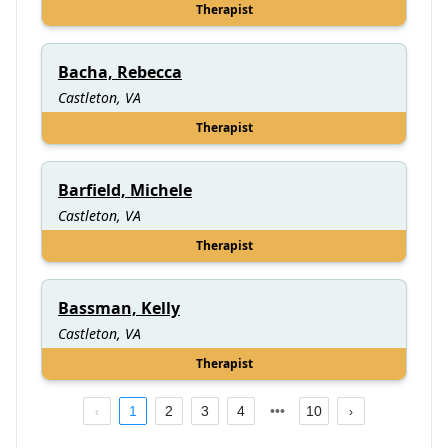
Therapist
Bacha, Rebecca
Castleton, VA
Therapist
Barfield, Michele
Castleton, VA
Therapist
Bassman, Kelly
Castleton, VA
Therapist
1
2
3
4
10