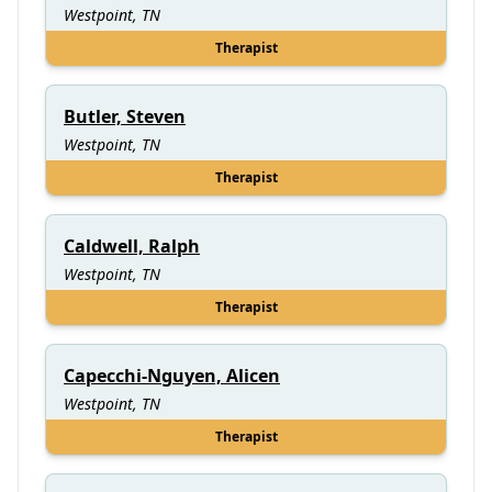
Westpoint, TN
Therapist
Butler, Steven
Westpoint, TN
Therapist
Caldwell, Ralph
Westpoint, TN
Therapist
Capecchi-Nguyen, Alicen
Westpoint, TN
Therapist