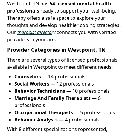
Westpoint, TN has
54 licensed mental health
professionals
ready to support your well-being.
Therapy offers a safe space to explore your
thoughts and develop healthier coping strategies.
Our
therapist directory
connects you with verified
providers in your area.
Provider Categories in Westpoint, TN
There are several types of licensed professionals
available in Westpoint to meet different needs:
Counselors
— 14 professionals
Social Workers
— 12 professionals
Behavior Technicians
— 10 professionals
Marriage And Family Therapists
— 6
professionals
Occupational Therapists
— 5 professionals
Behavior Analysts
— 4 professionals
With 8 different specializations represented,