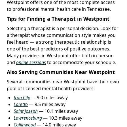
Westpoint offers one of the most complete access
to professional mental health care in Tennessee.
Tips for Finding a Therapist in Westpoint
Selecting a therapist is a personal decision. Look for
a therapist whose communication style makes you
feel heard — a strong therapeutic relationship is
one of the best predictors of positive outcomes.
Many providers in Westpoint offer both in-person
and
online sessions
to accommodate your schedule.
Also Serving Communities Near Westpoint
Several communities near Westpoint have their own
pool of licensed mental health providers:
Iron City
— 9.0 miles away
Loretto
— 9.5 miles away
Saint Joseph
— 10.1 miles away
Lawrenceburg
— 10.3 miles away
Collinwood
— 14.0 miles away