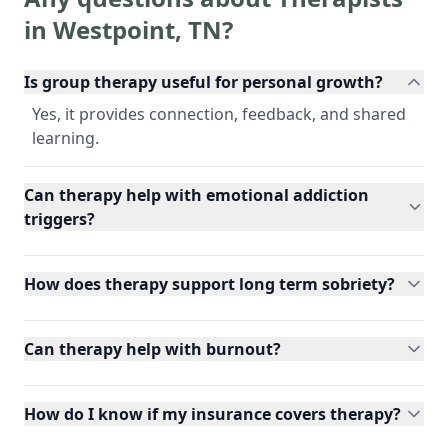
in
Westpoint
,
TN
?
Is group therapy useful for personal growth?
Yes, it provides connection, feedback, and shared
learning.
Can therapy help with emotional addiction
triggers?
How does therapy support long term sobriety?
Can therapy help with burnout?
How do I know if my insurance covers therapy?