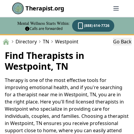
Therapist.org
Mental Wellness Starts Within:
(888) 614-7726
Calls are forwarded
Directory
TN
Westpoint
Go Back
Find Therapists in
Westpoint, TN
Therapy is one of the most effective tools for
improving emotional health, and if you're searching
for a therapist near me in Westpoint, TN, you are in
the right place. Here you'll find licensed therapists in
Westpoint who specialize in providing care for
individuals, couples, and families. Choosing a therapist
in Westpoint, TN ensures you receive professional
support close to home, where you can easily attend