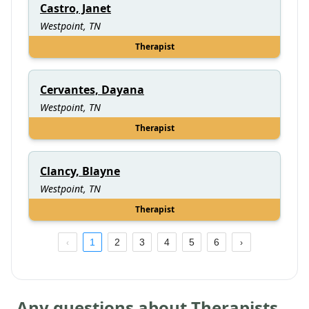
Castro, Janet
Westpoint, TN
Therapist
Cervantes, Dayana
Westpoint, TN
Therapist
Clancy, Blayne
Westpoint, TN
Therapist
1
2
3
4
5
6
Any questions about Therapists