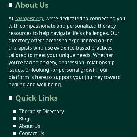
About Us
At
Therapist.org
, we’re dedicated to connecting you
with compassionate and personalized therapy
resources to help navigate life’s challenges. Our
directory offers access to experienced online
therapists who use evidence-based practices
tailored to meet your unique needs. Whether
you’re facing anxiety, depression, relationship
issues, or looking for personal growth, our
platform is here to support your journey toward
healing and well-being.
Quick Links
Therapist Directory
Blogs
About Us
Contact Us