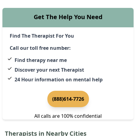
Get The Help You Need
Find The Therapist For You
Call our toll free number:
Find therapy near me
Discover your next Therapist
24 Hour information on mental help
(888)614-7726
All calls are 100% confidential
Therapists in Nearby Cities