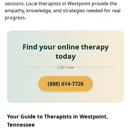
sessions. Local therapists in Westpoint provide the
empathy, knowledge, and strategies needed for real
progress.
Find your online therapy
today
Call now
(888) 614-7726
Your Guide to Therapists in Westpoint,
Tennessee