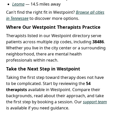
Leoma
— 14.5 miles away
Can't find the right fit in Westpoint?
Browse all cities
in Tennessee
to discover more options.
Where Our Westpoint Therapists Practice
Therapists listed in our Westpoint directory serve
patients across multiple zip codes, including
38486
.
Whether you live in the city center or a surrounding
neighborhood, there are mental health
professionals within reach.
Take the Next Step in Westpoint
Taking the first step toward therapy does not have
to be complicated. Start by reviewing the
54
therapists
available in Westpoint. Compare their
backgrounds, read about their approach, and take
the first step by booking a session. Our
support team
is available if you need guidance.