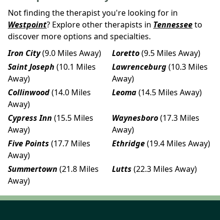
Not finding the therapist you're looking for in
Westpoint
? Explore other therapists in
Tennessee
to
discover more options and specialties.
Iron City
(9.0 Miles Away)
Loretto
(9.5 Miles Away)
Saint Joseph
(10.1 Miles
Lawrenceburg
(10.3 Miles
Away)
Away)
Collinwood
(14.0 Miles
Leoma
(14.5 Miles Away)
Away)
Cypress Inn
(15.5 Miles
Waynesboro
(17.3 Miles
Away)
Away)
Five Points
(17.7 Miles
Ethridge
(19.4 Miles Away)
Away)
Summertown
(21.8 Miles
Lutts
(22.3 Miles Away)
Away)