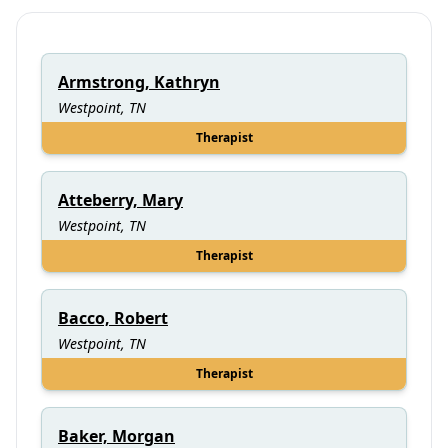
Armstrong, Kathryn
Westpoint, TN
Therapist
Atteberry, Mary
Westpoint, TN
Therapist
Bacco, Robert
Westpoint, TN
Therapist
Baker, Morgan