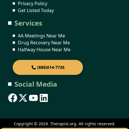
Privacy Policy
Get Listed Today
Services
AA Meetings Near Me
Drug Recovery Near Me
Halfway House Near Me
(888)614-7726
Social Media
Copyright © 2024. Therapist.org. All rights reserved.