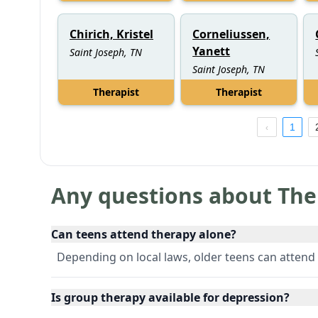
Chirich, Kristel
Corneliussen,
Yanett
Saint Joseph, TN
Saint Joseph, TN
Therapist
Therapist
1
Any questions about The
Can teens attend therapy alone?
Depending on local laws, older teens can attend 
Is group therapy available for depression?