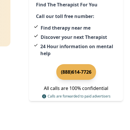
Find The Therapist For You
Call our toll free number:
Find therapy near me
Discover your next Therapist
24 Hour information on mental
help
(888)614-7726
All calls are 100% confidential
Calls are forwarded to paid advertisers