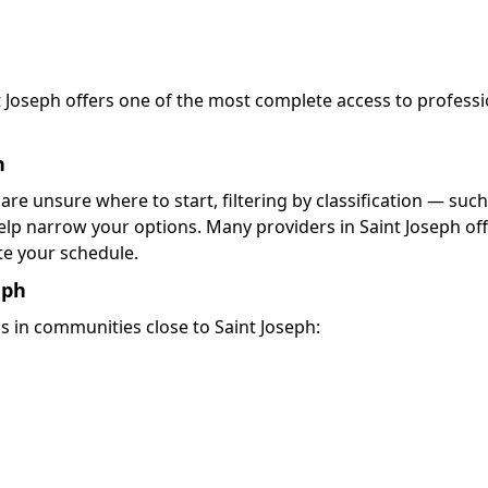
nt Joseph offers one of the most complete access to professi
h
 are unsure where to start, filtering by classification — such
elp narrow your options. Many providers in Saint Joseph of
 your schedule.
eph
s in communities close to Saint Joseph: