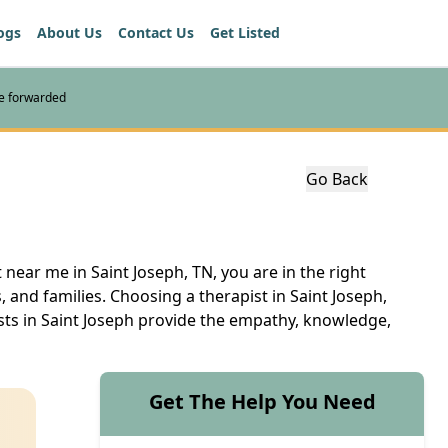
ogs
About Us
Contact Us
Get Listed
re forwarded
Go Back
 near me in Saint Joseph, TN, you are in the right
s, and families. Choosing a therapist in Saint Joseph,
sts in Saint Joseph provide the empathy, knowledge,
Get The Help You Need