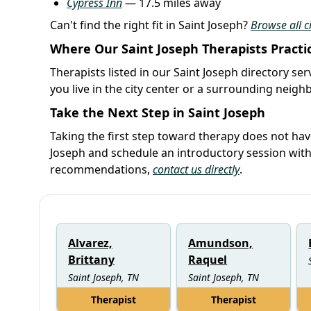
Cypress Inn
— 17.5 miles away
Can't find the right fit in Saint Joseph?
Browse all c
Where Our Saint Joseph Therapists Practi
Therapists listed in our Saint Joseph directory se
you live in the city center or a surrounding neig
Take the Next Step in Saint Joseph
Taking the first step toward therapy does not hav
Joseph and schedule an introductory session wit
recommendations,
contact us directly
.
Alvarez,
Amundson,
Brittany
Raquel
Saint Joseph, TN
Saint Joseph, TN
Therapist
Therapist