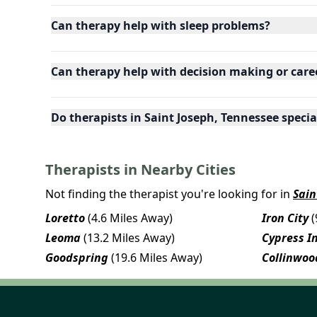
Can therapy help with sleep problems?
Can therapy help with decision making or care
Do therapists in Saint Joseph, Tennessee special
Therapists in Nearby Cities
Not finding the therapist you're looking for in
Sain
Loretto
(4.6 Miles Away)
Iron City
(
Leoma
(13.2 Miles Away)
Cypress I
Goodspring
(19.6 Miles Away)
Collinwoo