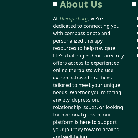
About Us
At
Therapist.org
, we’re
dedicated to connecting you
with compassionate and
personalized therapy
resources to help navigate
life’s challenges. Our directory
offers access to experienced
online therapists who use
evidence-based practices
tailored to meet your unique
needs. Whether you’re facing
anxiety, depression,
relationship issues, or looking
for personal growth, our
platform is here to support
your journey toward healing
and well-being.