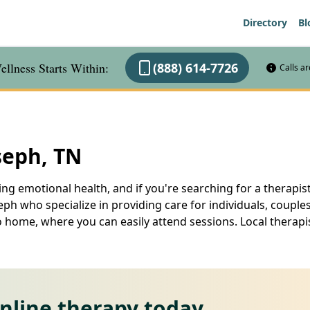
Directory
Bl
llness Starts Within:
(888) 614-7726
Calls a
seph, TN
ng emotional health, and if you're searching for a therapist
seph who specialize in providing care for individuals, couple
o home, where you can easily attend sessions. Local therapi
online therapy today