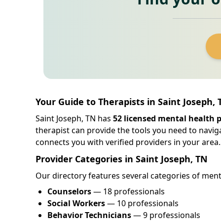
Your Guide to Therapists in Saint Joseph,
Saint Joseph, TN has
52 licensed mental health 
therapist can provide the tools you need to navig
connects you with verified providers in your area.
Provider Categories in Saint Joseph, TN
Our directory features several categories of menta
Counselors
— 18 professionals
Social Workers
— 10 professionals
Behavior Technicians
— 9 professionals