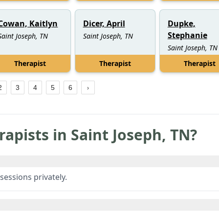
Cowan, Kaitlyn
Dicer, April
Dupke,
Stephanie
Saint Joseph, TN
Saint Joseph, TN
Saint Joseph, TN
Therapist
Therapist
Therapist
2
3
4
5
6
rapists in
Saint Joseph
,
TN
?
sessions privately.