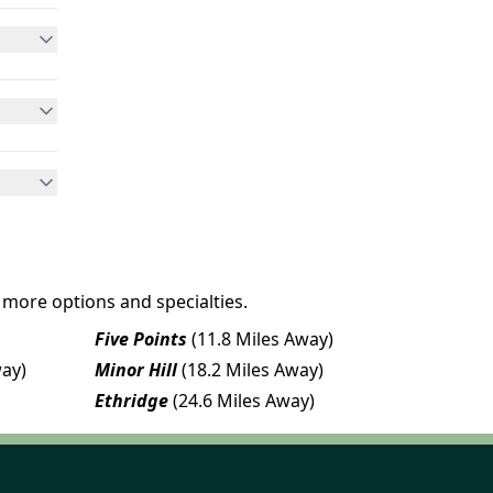
 more options and specialties.
Five Points
(11.8 Miles Away)
way)
Minor Hill
(18.2 Miles Away)
Ethridge
(24.6 Miles Away)