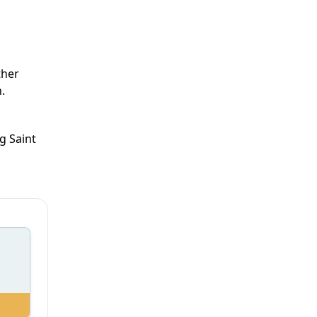
ther
.
g Saint