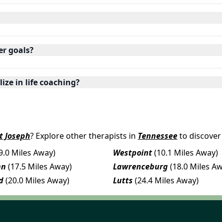
er goals?
ize in life coaching?
t Joseph
? Explore other therapists in
Tennessee
to discover
9.0 Miles Away)
Westpoint
(10.1 Miles Away)
nn
(17.5 Miles Away)
Lawrenceburg
(18.0 Miles A
d
(20.0 Miles Away)
Lutts
(24.4 Miles Away)