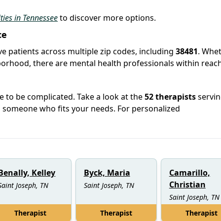
ities in Tennessee
to discover more options.
ce
rve patients across multiple zip codes, including
38481
. Whe
hborhood, there are mental health professionals within reach
e to be complicated. Take a look at the
52 therapists
servin
h someone who fits your needs. For personalized
Benally, Kelley
Byck, Maria
Camarillo,
Christian
Saint Joseph, TN
Saint Joseph, TN
Saint Joseph, TN
Therapist
Therapist
Therapist