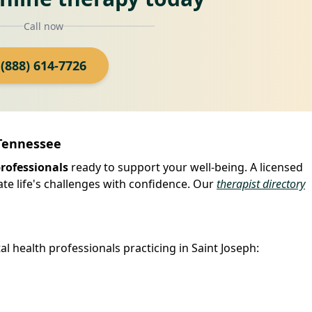
Call now
(888) 614-7726
 Tennessee
professionals
ready to support your well-being. A licensed
ate life's challenges with confidence. Our
therapist directory
l health professionals practicing in Saint Joseph: