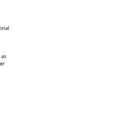
onal
 as
fer