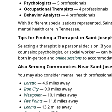
Psychologists
— 5 professionals
Occupational Therapists
— 4 professionals
Behavior Analysts
— 4 professionals
With 8 different specializations represented, Sai
mental health care in Tennessee.
Tips for Finding a Therapist in Saint Josep
Selecting a therapist is a personal decision. If you
counselor, psychologist, or social worker — can h
both in-person and
online sessions
to accommodate
Also Serving Communities Near Saint Jos
You may also consider mental health professional
Loretto
— 4.6 miles away
Iron City
— 9.0 miles away
Westpoint
— 10.1 miles away
Five Points
— 11.8 miles away
Leoma
— 13.2 miles away