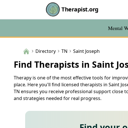
Therapist.org
Mental We
Directory
TN
Saint Joseph
Find Therapists in Saint Jo
Therapy is one of the most effective tools for improvi
place. Here you'll find licensed therapists in Saint Jo
TN ensures you receive professional support close t
and strategies needed for real progress.
Find your 