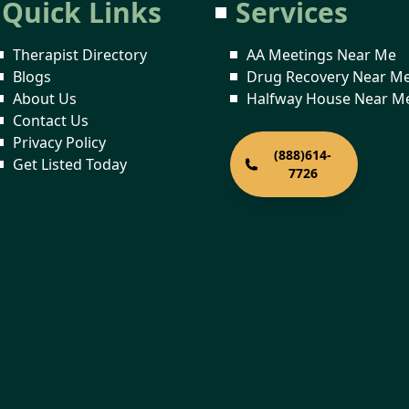
Quick Links
Services
Therapist Directory
AA Meetings Near Me
Blogs
Drug Recovery Near M
About Us
Halfway House Near M
Contact Us
Privacy Policy
(888)614-
Get Listed Today
7726