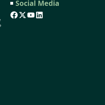
Social Media
e
e