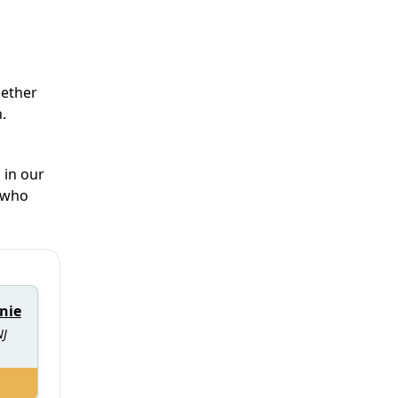
hether
.
 in our
e who
nie
NJ