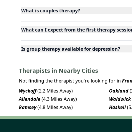
What is couples therapy?
What can I expect from the first therapy sessio
Is group therapy available for depression?
Therapists in Nearby Cities
Not finding the therapist you're looking for in
Fran
Wyckoff
(2.2 Miles Away)
Oakland
(
Allendale
(4.3 Miles Away)
Waldwick
Ramsey
(4.8 Miles Away)
Haskell
(5