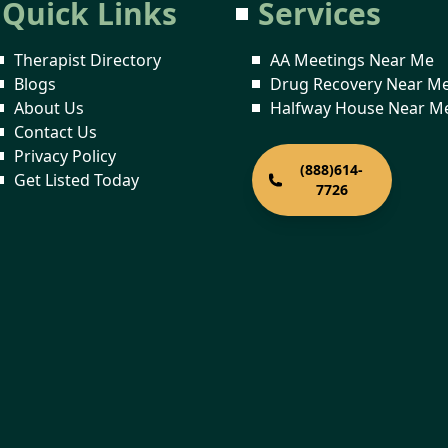
Quick Links
Services
Therapist Directory
AA Meetings Near Me
Blogs
Drug Recovery Near M
About Us
Halfway House Near M
Contact Us
Privacy Policy
(888)614-
Get Listed Today
7726