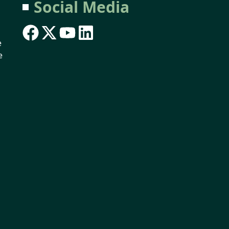
Social Media
e
e