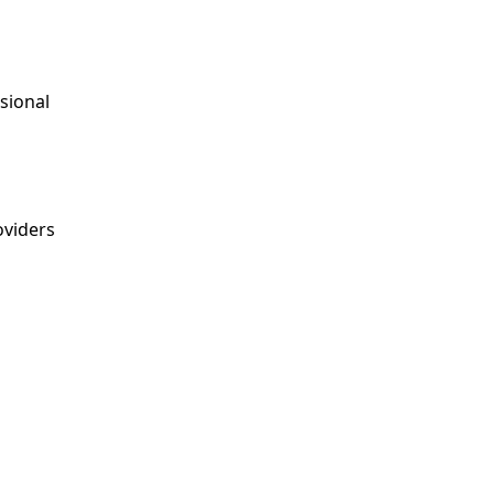
sional
viders