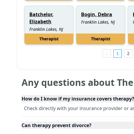
Batchelor,
Bogin, Debra
Elizabeth
Franklin Lakes, NJ
Franklin Lakes, NJ
Therapist
Therapist
1
2
Any questions about The
How do I know if my insurance covers therapy
Check directly with your insurance provider or ask
Can therapy prevent divorce?