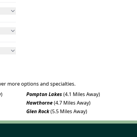
ver more options and specialties.
y)
Pompton Lakes
(4.1 Miles Away)
Hawthorne
(4.7 Miles Away)
Glen Rock
(5.5 Miles Away)