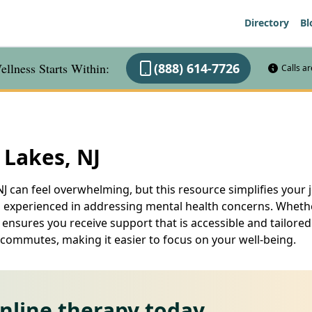
Directory
Bl
llness Starts Within:
(888) 614-7726
Calls a
 Lakes, NJ
J can feel overwhelming, but this resource simplifies your j
experienced in addressing mental health concerns. Whether 
 ensures you receive support that is accessible and tailored 
 commutes, making it easier to focus on your well-being.
online therapy today