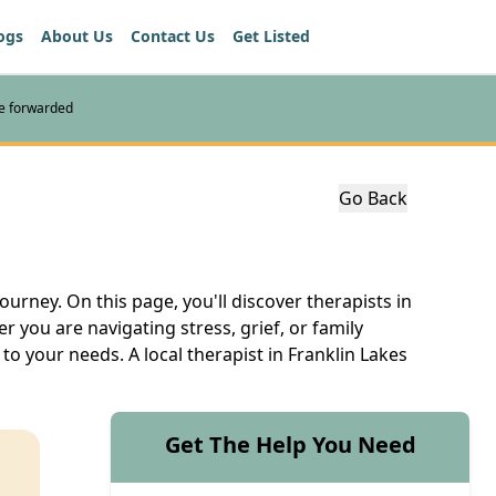
ogs
About Us
Contact Us
Get Listed
re forwarded
Go Back
ourney. On this page, you'll discover therapists in
you are navigating stress, grief, or family
to your needs. A local therapist in Franklin Lakes
Get The Help You Need