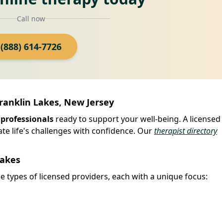
Call now
(888) 614-7726
Franklin Lakes, New Jersey
 professionals
ready to support your well-being. A licensed
ate life's challenges with confidence. Our
therapist directory
Lakes
e types of licensed providers, each with a unique focus: