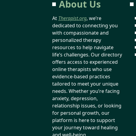
About Us
At
Therapist.org
, we’re
dedicated to connecting you
with compassionate and
personalized therapy
resources to help navigate
life’s challenges. Our directory
offers access to experienced
online therapists who use
evidence-based practices
tailored to meet your unique
needs. Whether you’re facing
anxiety, depression,
relationship issues, or looking
for personal growth, our
platform is here to support
your journey toward healing
and well-being.