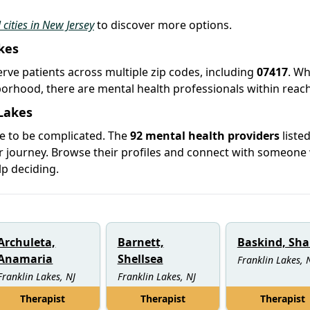
 cities in New Jersey
to discover more options.
kes
serve patients across multiple zip codes, including
07417
. W
hborhood, there are mental health professionals within reach
 Lakes
ve to be complicated. The
92 mental health providers
listed
ur journey. Browse their profiles and connect with someon
lp deciding.
Archuleta,
Barnett,
Baskind, Sha
Anamaria
Shellsea
Franklin Lakes, 
Franklin Lakes, NJ
Franklin Lakes, NJ
Therapist
Therapist
Therapist