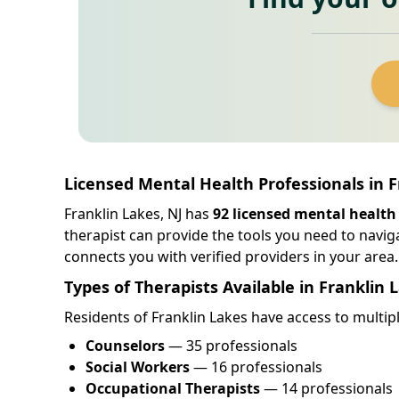
Licensed Mental Health Professionals in 
Franklin Lakes, NJ has
92 licensed mental health
therapist can provide the tools you need to navig
connects you with verified providers in your area.
Types of Therapists Available in Franklin 
Residents of Franklin Lakes have access to multipl
Counselors
— 35 professionals
Social Workers
— 16 professionals
Occupational Therapists
— 14 professionals