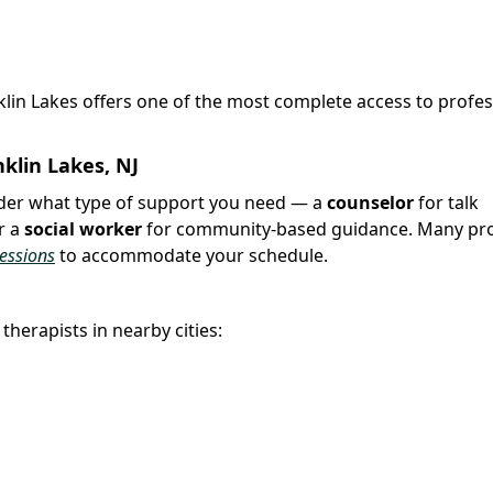
nklin Lakes offers one of the most complete access to profes
klin Lakes, NJ
sider what type of support you need — a
counselor
for talk
r a
social worker
for community-based guidance. Many pro
sessions
to accommodate your schedule.
therapists in nearby cities: