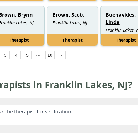
Brown, Brynn
Brown, Scott
Buenavides,
Linda
Franklin Lakes, NJ
Franklin Lakes, NJ
Franklin Lakes, 
Therapist
Therapist
Therapist
3
4
5
10
rapists in
Franklin Lakes
,
NJ
?
?
 the therapist for verification.