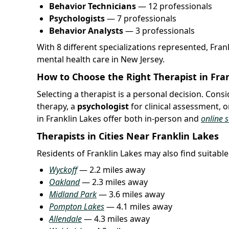
Behavior Technicians
— 12 professionals
Psychologists
— 7 professionals
Behavior Analysts
— 3 professionals
With 8 different specializations represented, Fra
mental health care in New Jersey.
How to Choose the Right Therapist in Fran
Selecting a therapist is a personal decision. Con
therapy, a
psychologist
for clinical assessment, o
in Franklin Lakes offer both in-person and
online 
Therapists in Cities Near Franklin Lakes
Residents of Franklin Lakes may also find suitable 
Wyckoff
— 2.2 miles away
Oakland
— 2.3 miles away
Midland Park
— 3.6 miles away
Pompton Lakes
— 4.1 miles away
Allendale
— 4.3 miles away