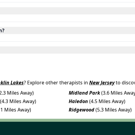
n?
klin Lakes
? Explore other therapists in
New Jersey
to disco
2.3 Miles Away)
Midland Park
(3.6 Miles Awa
(4.3 Miles Away)
Haledon
(4.5 Miles Away)
.1 Miles Away)
Ridgewood
(5.3 Miles Away)