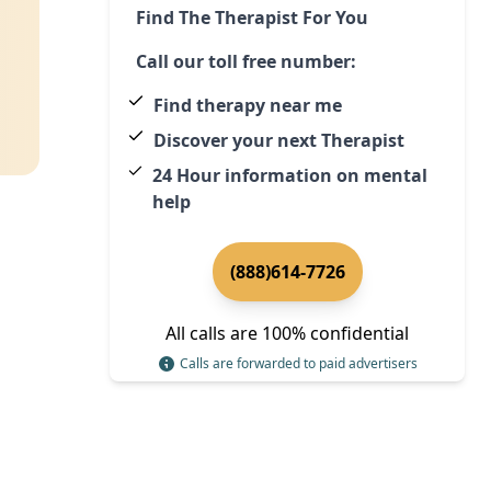
Find The Therapist For You
Call our toll free number:
Find therapy near me
Discover your next Therapist
24 Hour information on mental
help
(888)614-7726
All calls are 100% confidential
Calls are forwarded to paid advertisers