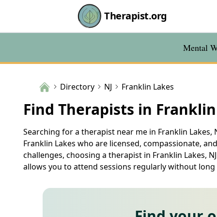
Therapist.org
Mental We
Directory
NJ
Franklin Lakes
Find Therapists in Franklin
Searching for a therapist near me in Franklin Lakes, N
Franklin Lakes who are licensed, compassionate, and 
challenges, choosing a therapist in Franklin Lakes, NJ
allows you to attend sessions regularly without long
Find your 