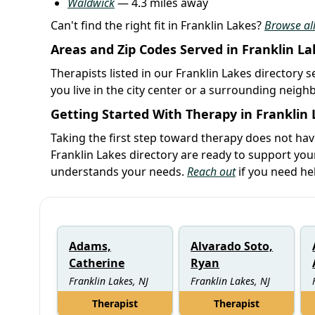
Waldwick
— 4.3 miles away
Can't find the right fit in Franklin Lakes?
Browse all
Areas and Zip Codes Served in Franklin La
Therapists listed in our Franklin Lakes directory 
you live in the city center or a surrounding neig
Getting Started With Therapy in Franklin
Taking the first step toward therapy does not ha
Franklin Lakes directory are ready to support yo
understands your needs.
Reach out
if you need he
Adams,
Alvarado Soto,
Catherine
Ryan
Franklin Lakes, NJ
Franklin Lakes, NJ
Therapist
Therapist