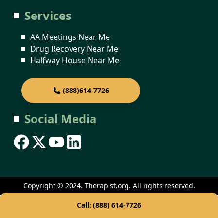
Services
AA Meetings Near Me
Drug Recovery Near Me
Halfway House Near Me
(888)614-7726
Social Media
Copyright © 2024. Therapist.org. All rights reserved.
Call: (888) 614-7726