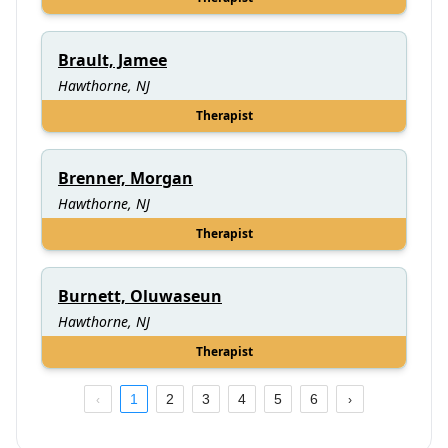
Brault, Jamee
Hawthorne, NJ
Therapist
Brenner, Morgan
Hawthorne, NJ
Therapist
Burnett, Oluwaseun
Hawthorne, NJ
Therapist
1
2
3
4
5
6