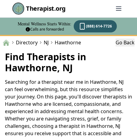
Therapist.org
Mental Wellness Starts Within:
(888) 614-7726
Calls are forwarded
Directory
NJ
Hawthorne
Go Back
Find Therapists in
Hawthorne, NJ
Searching for a therapist near me in Hawthorne, NJ
can feel overwhelming, but this resource simplifies
your journey. On this page, you'll discover therapists in
Hawthorne who are licensed, compassionate, and
experienced in addressing mental health concerns.
Whether you are navigating stress, grief, or family
challenges, choosing a therapist in Hawthorne, NJ
ensures you receive support that is accessible and