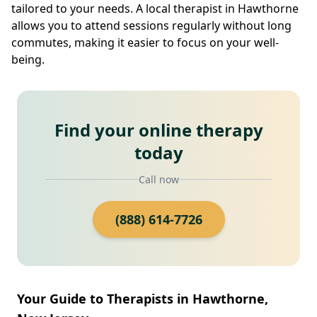
tailored to your needs. A local therapist in Hawthorne
allows you to attend sessions regularly without long
commutes, making it easier to focus on your well-
being.
Find your online therapy
today
Call now
(888) 614-7726
Your Guide to Therapists in Hawthorne,