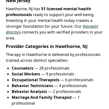
New Jersey
Hawthorne, NJ has
51 licensed mental health
professionals
ready to support your well-being.
Investing in your mental health today creates a
stronger foundation for your future. Our
therapist
directory
connects you with verified providers in your
area.
Provider Categories in Hawthorne, NJ
Therapy in Hawthorne is delivered by professionals
trained across distinct specialties:
Counselors
— 28 professionals
Social Workers
— 9 professionals
Occupational Therapists
— 6 professionals
Behavior Technicians
— 4 professionals
Behavior Analysts
— 2 professionals
Marriage And Family Therapist
— 1
professional