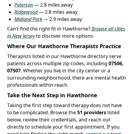
Paterson
— 2.8 miles away
Ridgewood
— 2.8 miles away
Midland Park
— 2.9 miles away
Can't find the right fit in Hawthorne?
Browse all cities
in New Jersey
to discover more options.
Where Our Hawthorne Therapists Practice
Therapists listed in our Hawthorne directory serve
patients across multiple zip codes, including
07506,
07507
. Whether you live in the city center or a
surrounding neighborhood, there are mental health
professionals within reach.
Take the Next Step in Hawthorne
Taking the first step toward therapy does not have
to be complicated. Browse the
51 providers
listed
below, review their credentials, and reach out
directly to schedule your first appointment. If you
need help finding the right match,
contact our team