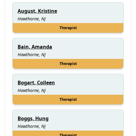
August, Kristine
Hawthorne, NJ
Therapist
Bain, Amanda
Hawthorne, NJ
Therapist
Bogart, Colleen
Hawthorne, NJ
Therapist
Boggs, Hung
Hawthorne, NJ
Therapist