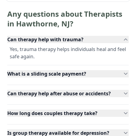
Any questions about Therapists
in
Hawthorne
,
NJ
?
Can therapy help with trauma?
Yes, trauma therapy helps individuals heal and feel
safe again.
What is a sliding scale payment?
Can therapy help after abuse or accidents?
How long does couples therapy take?
Is group therapy available for depression?