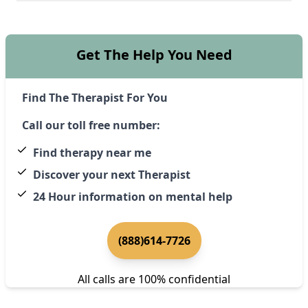
Get The Help You Need
Find The Therapist For You
Call our toll free number:
Find therapy near me
Discover your next Therapist
24 Hour information on mental help
(888)614-7726
All calls are 100% confidential