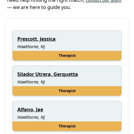
— we are here to guide you.
Prescott, Jessica
Hawthorne, NJ
Therapist
Silador Utrera, Gerquetta
Hawthorne, NJ
Therapist
Alfano, Jae
Hawthorne, NJ
Therapist