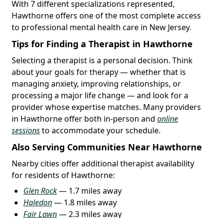
With 7 different specializations represented,
Hawthorne offers one of the most complete access
to professional mental health care in New Jersey.
Tips for Finding a Therapist in Hawthorne
Selecting a therapist is a personal decision. Think
about your goals for therapy — whether that is
managing anxiety, improving relationships, or
processing a major life change — and look for a
provider whose expertise matches. Many providers
in Hawthorne offer both in-person and
online
sessions
to accommodate your schedule.
Also Serving Communities Near Hawthorne
Nearby cities offer additional therapist availability
for residents of Hawthorne:
Glen Rock
— 1.7 miles away
Haledon
— 1.8 miles away
Fair Lawn
— 2.3 miles away