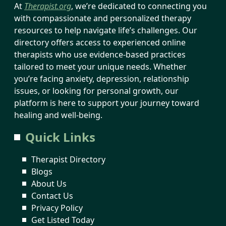
At
Therapist.org
, we’re dedicated to connecting you
with compassionate and personalized therapy
resources to help navigate life’s challenges. Our
directory offers access to experienced online
therapists who use evidence-based practices
tailored to meet your unique needs. Whether
you’re facing anxiety, depression, relationship
issues, or looking for personal growth, our
platform is here to support your journey toward
healing and well-being.
Quick Links
Therapist Directory
Blogs
About Us
Contact Us
Privacy Policy
Get Listed Today