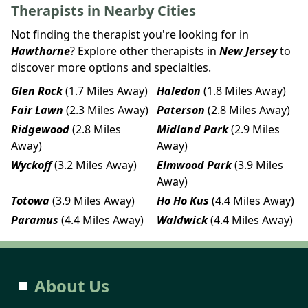
Therapists in Nearby Cities
Not finding the therapist you're looking for in
Hawthorne
? Explore other therapists in
New Jersey
to
discover more options and specialties.
Glen Rock
(1.7 Miles Away)
Haledon
(1.8 Miles Away)
Fair Lawn
(2.3 Miles Away)
Paterson
(2.8 Miles Away)
Ridgewood
(2.8 Miles
Midland Park
(2.9 Miles
Away)
Away)
Wyckoff
(3.2 Miles Away)
Elmwood Park
(3.9 Miles
Away)
Totowa
(3.9 Miles Away)
Ho Ho Kus
(4.4 Miles Away)
Paramus
(4.4 Miles Away)
Waldwick
(4.4 Miles Away)
About Us