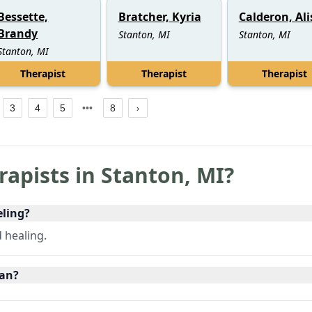
Bessette,
Bratcher, Kyria
Calderon, Al
Brandy
Stanton, MI
Stanton, MI
Stanton, MI
Therapist
Therapist
Therapist
3
4
5
8
rapists in
Stanton
,
MI
?
eling?
d healing.
gan?