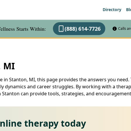
Directory
Bl
llness Starts Within:
(888) 614-7726
Calls a
, MI
e in Stanton, MI, this page provides the answers you need. 
ily dynamics and career struggles. By working with a therapi
u in Stanton can provide tools, strategies, and encourageme
online therapy today