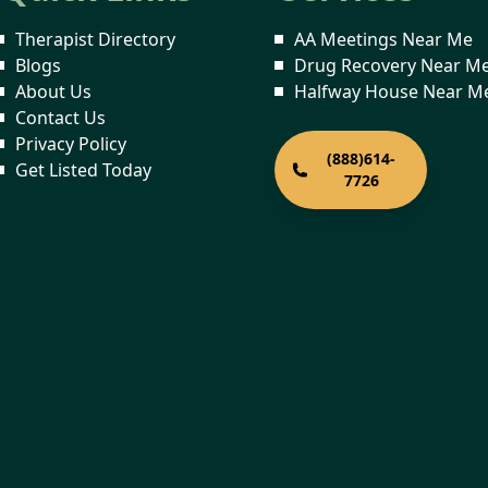
Therapist Directory
AA Meetings Near Me
Blogs
Drug Recovery Near M
About Us
Halfway House Near M
Contact Us
Privacy Policy
(888)614-
Get Listed Today
7726