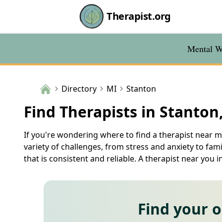
Therapist.org
Mental We
Directory
MI
Stanton
Find Therapists in Stanton
If you're wondering where to find a therapist near m
variety of challenges, from stress and anxiety to fam
that is consistent and reliable. A therapist near yo
Find your 