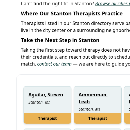
Can't find the right fit in Stanton?
Browse all cities
Where Our Stanton Therapists Practice
Therapists listed in our Stanton directory serve p
live in the city center or a surrounding neighbor
Take the Next Step in Stanton
Taking the first step toward therapy does not ha
their credentials, and reach out directly to schedu
match,
contact our team
— we are here to guide yo
Aguilar, Steven
Ammerman,
Leah
Stanton, MI
Stanton, MI
Therapist
Therapist