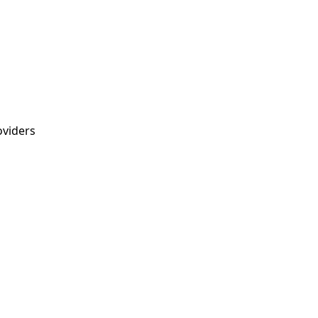
viders