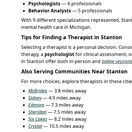
Psychologists
— 6 professionals
Behavior Analysts
— 5 professionals
With 9 different specializations represented, Sta
mental health care in Michigan.
Tips for Finding a Therapist in Stanton
Selecting a therapist is a personal decision. Con
therapy, a
psychologist
for clinical assessment, o
in Stanton offer both in-person and
online session
Also Serving Communities Near Stanton
For more choices, explore therapists in these citie
McBrides
— 3.8 miles away
Sidney
— 4.9 miles away
Edmore
— 7.3 miles away
Sheridan
— 7.5 miles away
Six Lakes
— 8.2 miles away
Crystal
— 10.5 miles away