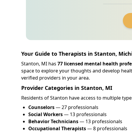
Your Guide to Therapists in Stanton, Mich
Stanton, MI has
77 licensed mental health profe
space to explore your thoughts and develop healt
verified providers in your area.
Provider Categories in Stanton, MI
Residents of Stanton have access to multiple type
Counselors
— 27 professionals
Social Workers
— 13 professionals
Behavior Technicians
— 13 professionals
Occupational Therapists
— 8 professionals