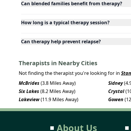
Can blended families benefit from therapy?
How long is a typical therapy session?
Can therapy help prevent relapse?
Therapists in Nearby Cities
Not finding the therapist you're looking for in
Sta
McBrides
(3.8 Miles Away)
Sidney
(4.
Six Lakes
(8.2 Miles Away)
Crystal
(1
Lakeview
(11.9 Miles Away)
Gowen
(1
About Us