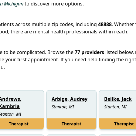
 in Michigan
to discover more options.
atients across multiple zip codes, including
48888
. Whether
hood, there are mental health professionals within reach.
ve to be complicated. Browse the
77 providers
listed below,
le your first appointment. If you need help finding the righ
u.
Andrews,
Arbige, Audrey
Beilke, Jack
Kambria
Stanton, MI
Stanton, MI
Stanton, MI
Therapist
Therapist
Therapist