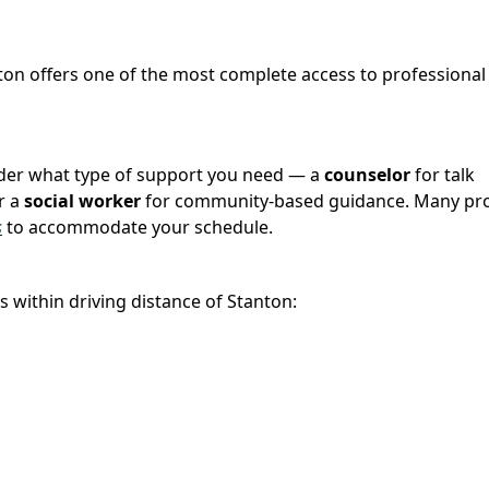
nton offers one of the most complete access to professional
sider what type of support you need — a
counselor
for talk
r a
social worker
for community-based guidance. Many pro
s
to accommodate your schedule.
s within driving distance of Stanton: