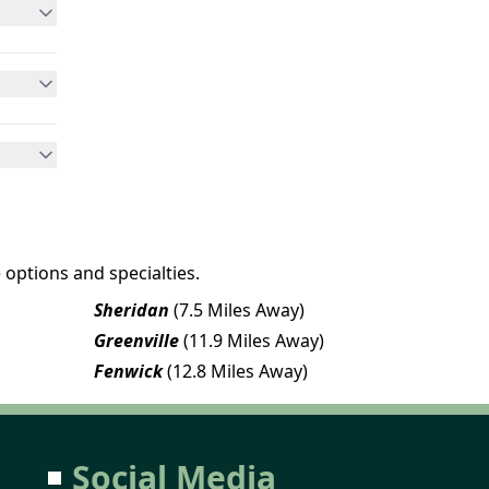
 options and specialties.
Sheridan
(7.5 Miles Away)
Greenville
(11.9 Miles Away)
Fenwick
(12.8 Miles Away)
Social Media