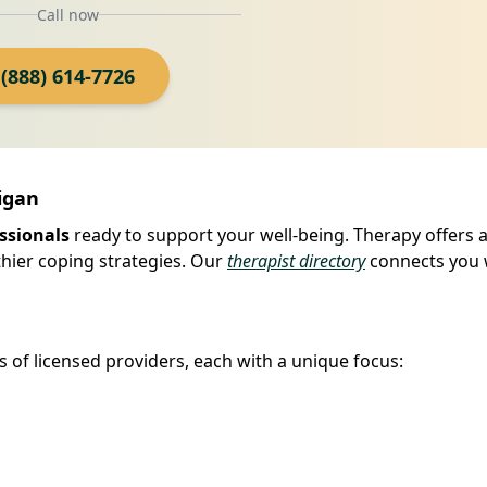
Call now
(888) 614-7726
igan
ssionals
ready to support your well-being. Therapy offers a
hier coping strategies. Our
therapist directory
connects you 
s of licensed providers, each with a unique focus: