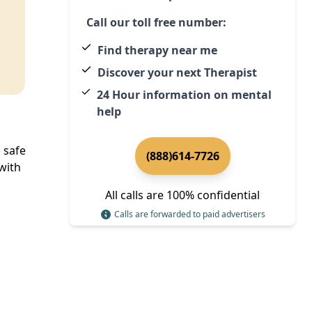
Call our toll free number:
Find therapy near me
Discover your next Therapist
24 Hour information on mental
help
 safe
(888)614-7726
with
All calls are 100% confidential
Calls are forwarded to paid advertisers