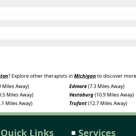
nton
? Explore other therapists in
Michigan
to discover more
9 Miles Away)
Edmore
(7.3 Miles Away)
0.5 Miles Away)
Vestaburg
(10.9 Miles Away)
2.1 Miles Away)
Trufant
(12.7 Miles Away)
Quick Links
Services