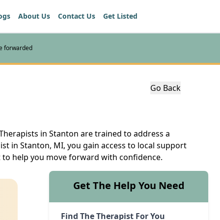
ogs
About Us
Contact Us
Get Listed
re forwarded
Go Back
Therapists in Stanton are trained to address a
st in Stanton, MI, you gain access to local support
nt to help you move forward with confidence.
Get The Help You Need
Find The Therapist For You