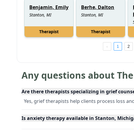
Benjamin, Emily
Berhe, Dalton
Stanton, MI
Stanton, MI
Therapist
Therapist
1
2
Any questions about The
Are there therapists specializing in grief couns
Yes, grief therapists help clients process loss an
Is anxiety therapy available in Stanton, Michi