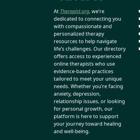
At
Therapist.org
, we’re
dedicated to connecting you
with compassionate and
personalized therapy
resources to help navigate
life’s challenges. Our directory
offers access to experienced
online therapists who use
evidence-based practices
tailored to meet your unique
needs. Whether you’re facing
anxiety, depression,
relationship issues, or looking
for personal growth, our
platform is here to support
your journey toward healing
and well-being.