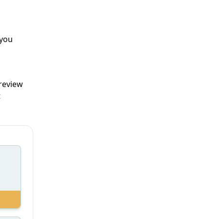
 you
 review
t