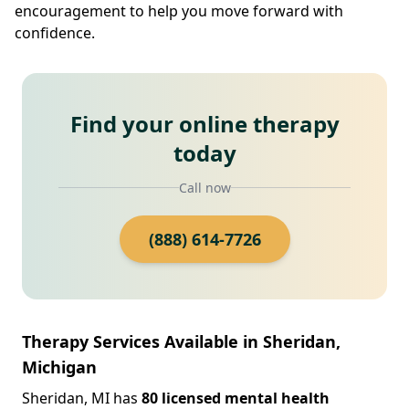
encouragement to help you move forward with
confidence.
Find your online therapy
today
Call now
(888) 614-7726
Therapy Services Available in Sheridan,
Michigan
Sheridan, MI has
80 licensed mental health