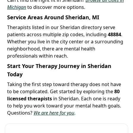
Michigan
to discover more options.
Service Areas Around Sheridan, MI
Therapists listed in our Sheridan directory serve
patients across multiple zip codes, including
48884
.
Whether you live in the city center or a surrounding
neighborhood, there are mental health
professionals within reach.
Start Your Therapy Journey in Sheridan
Today
Taking the first step toward therapy does not have
to be complicated. Get started by exploring the
80
licensed therapists
in Sheridan. Each one is ready
to help you work toward your mental health goals.
Questions?
We are here for you
.