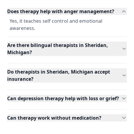
Does therapy help with anger management?
Yes, it teaches self control and emotional
awareness.
Are there bilingual therapists in Sheridan,
Michigan?
Do therapists in Sheridan, Michigan accept
insurance?
Can depression therapy help with loss or grief?
Can therapy work without medication?