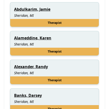
Abdulkarim, Jamie
Sheridan, MI
Therapist
Alameddine, Karen
Sheridan, MI
Therapist
Alexander, Randy
Sheridan, MI
Therapist
Banks, Darsey
Sheridan, MI
Therapist