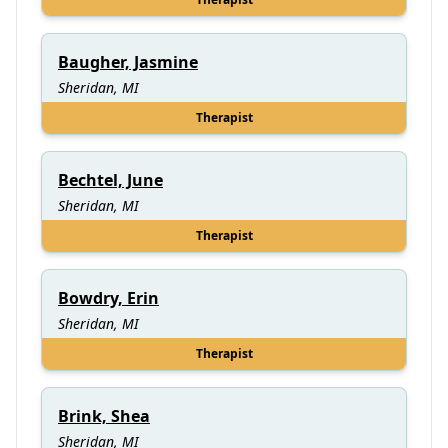
Baugher, Jasmine
Sheridan, MI
Therapist
Bechtel, June
Sheridan, MI
Therapist
Bowdry, Erin
Sheridan, MI
Therapist
Brink, Shea
Sheridan, MI