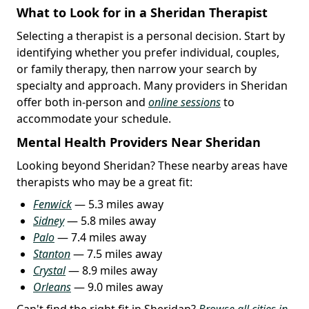
What to Look for in a Sheridan Therapist
Selecting a therapist is a personal decision. Start by
identifying whether you prefer individual, couples,
or family therapy, then narrow your search by
specialty and approach. Many providers in Sheridan
offer both in-person and
online sessions
to
accommodate your schedule.
Mental Health Providers Near Sheridan
Looking beyond Sheridan? These nearby areas have
therapists who may be a great fit:
Fenwick
— 5.3 miles away
Sidney
— 5.8 miles away
Palo
— 7.4 miles away
Stanton
— 7.5 miles away
Crystal
— 8.9 miles away
Orleans
— 9.0 miles away
Can't find the right fit in Sheridan?
Browse all cities in