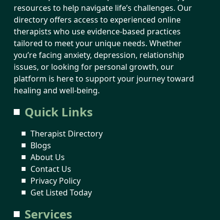
resources to help navigate life’s challenges. Our
directory offers access to experienced online
therapists who use evidence-based practices
tailored to meet your unique needs. Whether
you’re facing anxiety, depression, relationship
issues, or looking for personal growth, our
platform is here to support your journey toward
healing and well-being.
Quick Links
Therapist Directory
Blogs
About Us
Contact Us
Privacy Policy
Get Listed Today
Services