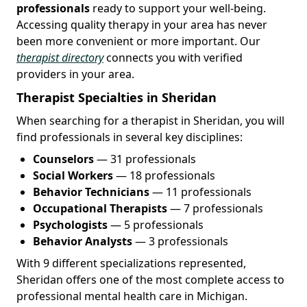
professionals
ready to support your well-being.
Accessing quality therapy in your area has never
been more convenient or more important. Our
therapist directory
connects you with verified
providers in your area.
Therapist Specialties in Sheridan
When searching for a therapist in Sheridan, you will
find professionals in several key disciplines:
Counselors
— 31 professionals
Social Workers
— 18 professionals
Behavior Technicians
— 11 professionals
Occupational Therapists
— 7 professionals
Psychologists
— 5 professionals
Behavior Analysts
— 3 professionals
With 9 different specializations represented,
Sheridan offers one of the most complete access to
professional mental health care in Michigan.