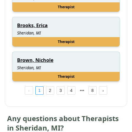
Therapist
Brooks, Erica
Sheridan, MI
Therapist
Brown, Nichole
Sheridan, MI
Therapist
1
2
3
4
8
Any questions about Therapists
in
Sheridan
,
MI
?