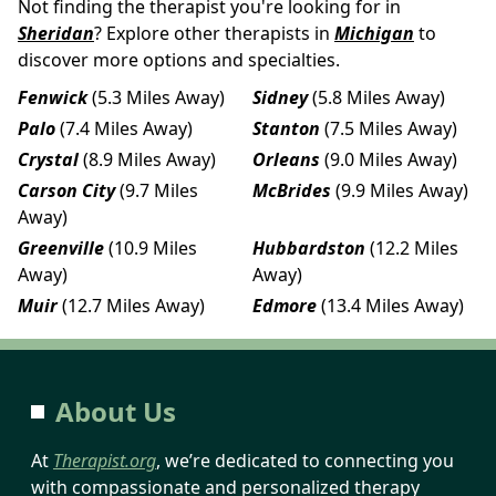
Not finding the therapist you're looking for in
Sheridan
? Explore other therapists in
Michigan
to
discover more options and specialties.
Fenwick
(5.3 Miles Away)
Sidney
(5.8 Miles Away)
Palo
(7.4 Miles Away)
Stanton
(7.5 Miles Away)
Crystal
(8.9 Miles Away)
Orleans
(9.0 Miles Away)
Carson City
(9.7 Miles
McBrides
(9.9 Miles Away)
Away)
Greenville
(10.9 Miles
Hubbardston
(12.2 Miles
Away)
Away)
Muir
(12.7 Miles Away)
Edmore
(13.4 Miles Away)
About Us
At
Therapist.org
, we’re dedicated to connecting you
with compassionate and personalized therapy