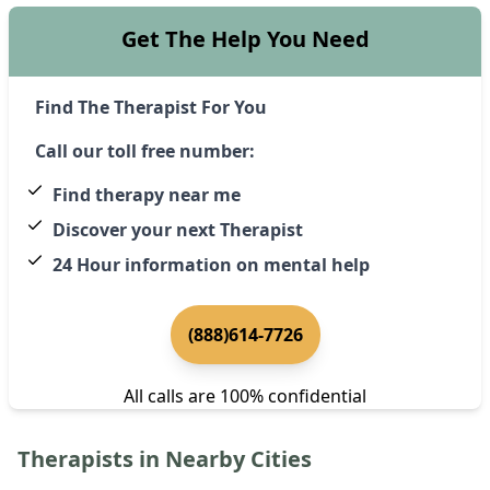
Get The Help You Need
Find The Therapist For You
Call our toll free number:
Find therapy near me
Discover your next Therapist
24 Hour information on mental help
(888)614-7726
All calls are 100% confidential
Therapists in Nearby Cities