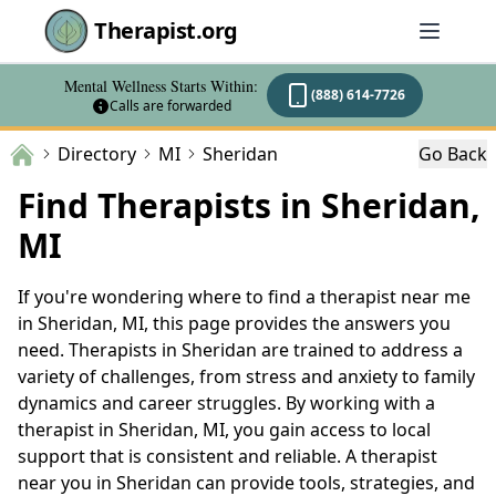
Therapist.org
Mental Wellness Starts Within:
(888) 614-7726
Calls are forwarded
Directory
MI
Sheridan
Go Back
Find Therapists in Sheridan,
MI
If you're wondering where to find a therapist near me
in Sheridan, MI, this page provides the answers you
need. Therapists in Sheridan are trained to address a
variety of challenges, from stress and anxiety to family
dynamics and career struggles. By working with a
therapist in Sheridan, MI, you gain access to local
support that is consistent and reliable. A therapist
near you in Sheridan can provide tools, strategies, and