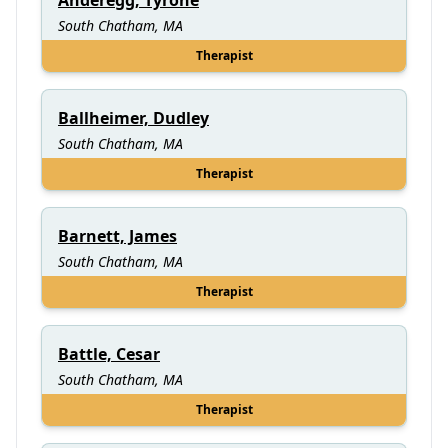
South Chatham, MA
Therapist
Ballheimer, Dudley
South Chatham, MA
Therapist
Barnett, James
South Chatham, MA
Therapist
Battle, Cesar
South Chatham, MA
Therapist