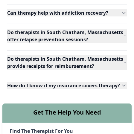
Can therapy help with addiction recovery?
Do therapists in South Chatham, Massachusetts
offer relapse prevention sessions?
Do therapists in South Chatham, Massachusetts
provide receipts for reimbursement?
How do I know if my insurance covers therapy?
Get The Help You Need
Find The Therapist For You