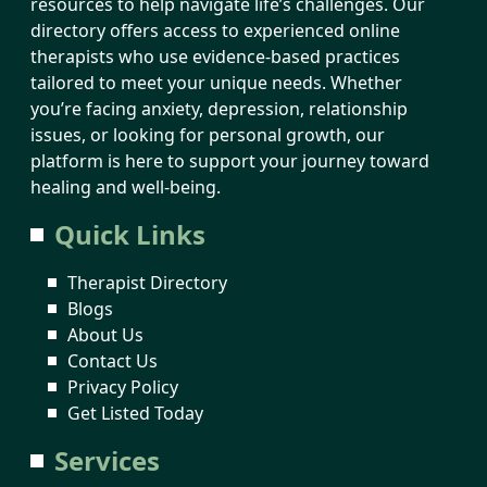
resources to help navigate life’s challenges. Our
directory offers access to experienced online
therapists who use evidence-based practices
tailored to meet your unique needs. Whether
you’re facing anxiety, depression, relationship
issues, or looking for personal growth, our
platform is here to support your journey toward
healing and well-being.
Quick Links
Therapist Directory
Blogs
About Us
Contact Us
Privacy Policy
Get Listed Today
Services