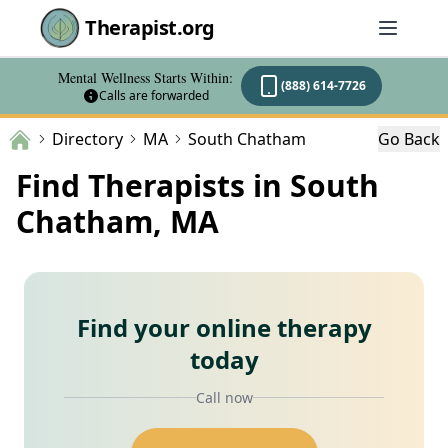
Therapist.org
Mental Wellness Starts Within:
(888) 614-7726
Calls are forwarded
Directory
MA
South Chatham
Go Back
Find Therapists in South
Chatham, MA
Find your online therapy
today
Call now