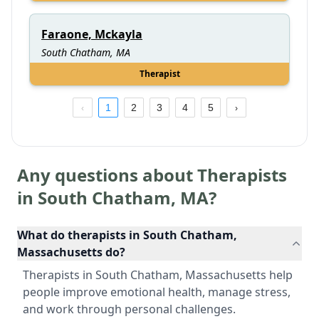
Faraone, Mckayla
South Chatham, MA
Therapist
1
2
3
4
5
Any questions about Therapists
in
South Chatham
,
MA
?
What do therapists in South Chatham,
Massachusetts do?
Therapists in South Chatham, Massachusetts help
people improve emotional health, manage stress,
and work through personal challenges.