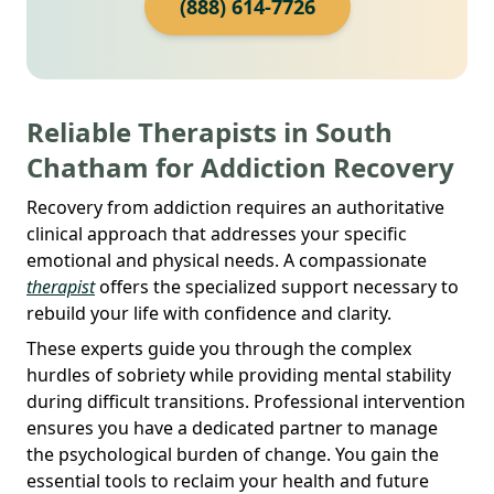
(888) 614-7726
Reliable Therapists in South
Chatham for Addiction Recovery
Recovery from addiction requires an authoritative
clinical approach that addresses your specific
emotional and physical needs. A compassionate
therapist
offers the specialized support necessary to
rebuild your life with confidence and clarity.
These experts guide you through the complex
hurdles of sobriety while providing mental stability
during difficult transitions. Professional intervention
ensures you have a dedicated partner to manage
the psychological burden of change. You gain the
essential tools to reclaim your health and future