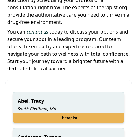
consultation right now. The experts at therapist.org
provide the authoritative care you need to thrive in a
drug-free environment.
You can
contact us
today to discuss your options and
secure your spot in a leading program. Our team
offers the empathy and expertise required to
navigate your path to wellness with total confidence.
Start your journey toward a brighter future with a
dedicated clinical partner.
Abel, Tracy
South Chatham, MA
Therapist
Anderegg, Tyrone