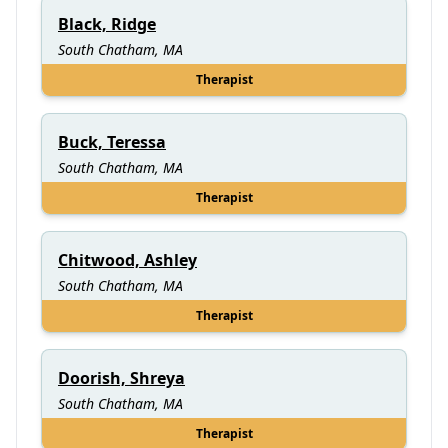
Black, Ridge
South Chatham, MA
Therapist
Buck, Teressa
South Chatham, MA
Therapist
Chitwood, Ashley
South Chatham, MA
Therapist
Doorish, Shreya
South Chatham, MA
Therapist