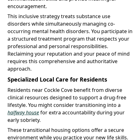
encouragement.
This inclusive strategy treats substance use
disorders while simultaneously managing co-
occurring mental health disorders. You participate in
a structured treatment program that respects your
professional and personal responsibilities.
Reclaiming your reputation and your peace of mind
requires this comprehensive and authoritative
approach.
Specialized Local Care for Residents
Residents near Cockle Cove benefit from diverse
clinical resources designed to support a drug-free
lifestyle. You might consider transitioning into a
halfway house
for extra accountability during your
early sobriety.
These transitional housing options offer a secure
environment while you practice your new life skills.