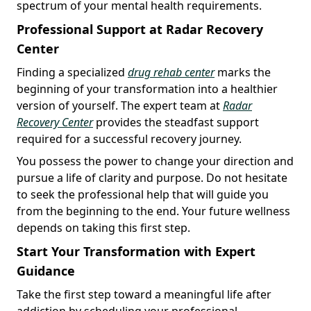
spectrum of your mental health requirements.
Professional Support at Radar Recovery
Center
Finding a specialized
drug rehab center
marks the
beginning of your transformation into a healthier
version of yourself. The expert team at
Radar
Recovery Center
provides the steadfast support
required for a successful recovery journey.
You possess the power to change your direction and
pursue a life of clarity and purpose. Do not hesitate
to seek the professional help that will guide you
from the beginning to the end. Your future wellness
depends on taking this first step.
Start Your Transformation with Expert
Guidance
Take the first step toward a meaningful life after
addiction by scheduling your professional