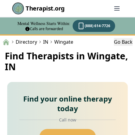
Therapist.org
Mental Wellness Starts Within:
(888) 614-7726
Calls are forwarded
Directory
IN
Wingate
Go Back
Find Therapists in Wingate,
IN
Find your online therapy
today
Call now