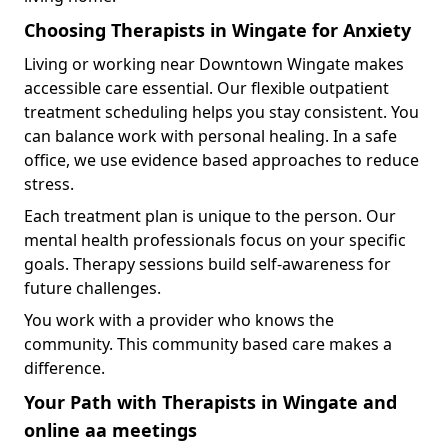
Choosing Therapists in Wingate for Anxiety
Living or working near Downtown Wingate makes
accessible care essential. Our flexible outpatient
treatment scheduling helps you stay consistent. You
can balance work with personal healing. In a safe
office, we use evidence based approaches to reduce
stress.
Each treatment plan is unique to the person. Our
mental health professionals focus on your specific
goals. Therapy sessions build self-awareness for
future challenges.
You work with a provider who knows the
community. This community based care makes a
difference.
Your Path with Therapists in Wingate and
online aa meetings