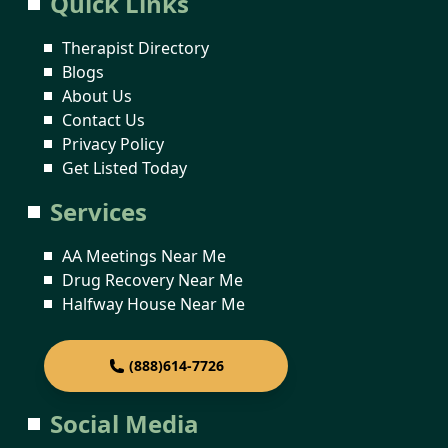
Quick Links
Therapist Directory
Blogs
About Us
Contact Us
Privacy Policy
Get Listed Today
Services
AA Meetings Near Me
Drug Recovery Near Me
Halfway House Near Me
(888)614-7726
Social Media