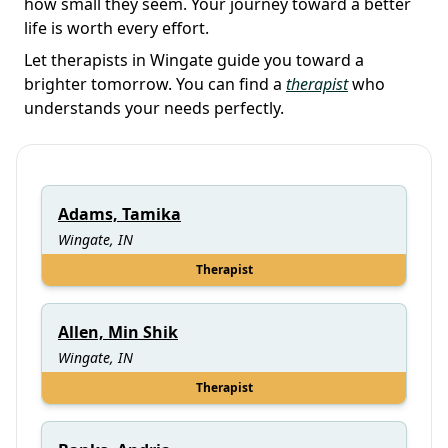
how small they seem. Your journey toward a better
life is worth every effort.
Let therapists in Wingate guide you toward a
brighter tomorrow. You can find a
therapist
who
understands your needs perfectly.
Adams, Tamika
Wingate, IN
Therapist
Allen, Min Shik
Wingate, IN
Therapist