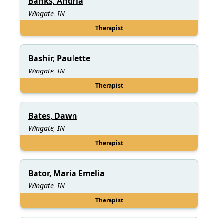
Banks, Andria
Wingate, IN
Therapist
Bashir, Paulette
Wingate, IN
Therapist
Bates, Dawn
Wingate, IN
Therapist
Bator, Maria Emelia
Wingate, IN
Therapist