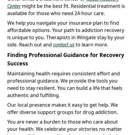
Center
might be the best fit. Residential treatment is
available for those who need 24-hour care.
We help you navigate your insurance plan to find
affordable options. Your path to addiction recovery
is unique to you. Therapists in Wingate stay by your
side. Reach out and
contact us
to learn more.
Finding Professional Guidance for Recovery
Success
Maintaining health requires consistent effort and
professional guidance. We provide the tools you
need to stay resilient. You can build a life that feels
authentic and fulfilling.
Our local presence makes it easy to get help. We
offer diverse support groups for drug addiction.
You are never a burden to those who care about
your health. We celebrate your victories no matter