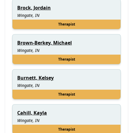
Brock, Jordain
Wingate, IN
Therapist
Brown-Berkey, Michael
Wingate, IN
Therapist
Burnett, Kelsey
Wingate, IN
Therapist
Cahill, Kayla
Wingate, IN
Therapist