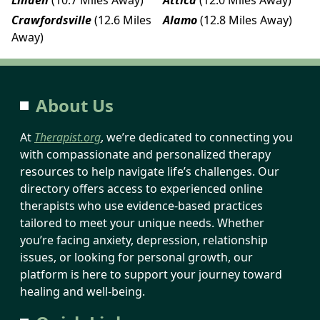
Crawfordsville
(12.6 Miles
Alamo
(12.8 Miles Away)
Away)
About Us
At
Therapist.org
, we’re dedicated to connecting you
with compassionate and personalized therapy
resources to help navigate life’s challenges. Our
directory offers access to experienced online
therapists who use evidence-based practices
tailored to meet your unique needs. Whether
you’re facing anxiety, depression, relationship
issues, or looking for personal growth, our
platform is here to support your journey toward
healing and well-being.