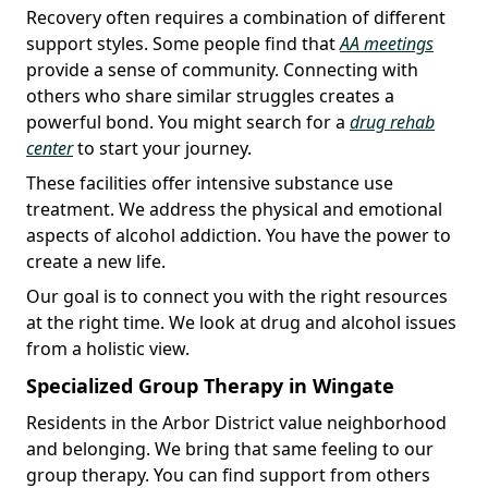
Recovery often requires a combination of different
support styles. Some people find that
AA meetings
provide a sense of community. Connecting with
others who share similar struggles creates a
powerful bond. You might search for a
drug rehab
center
to start your journey.
These facilities offer intensive substance use
treatment. We address the physical and emotional
aspects of alcohol addiction. You have the power to
create a new life.
Our goal is to connect you with the right resources
at the right time. We look at drug and alcohol issues
from a holistic view.
Specialized Group Therapy in Wingate
Residents in the Arbor District value neighborhood
and belonging. We bring that same feeling to our
group therapy. You can find support from others