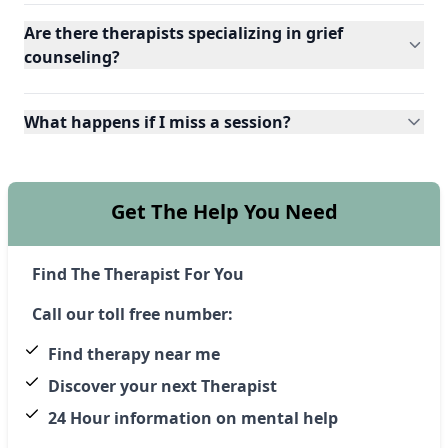
Are there therapists specializing in grief
counseling?
What happens if I miss a session?
Get The Help You Need
Find The Therapist For You
Call our toll free number:
Find therapy near me
Discover your next Therapist
24 Hour information on mental help