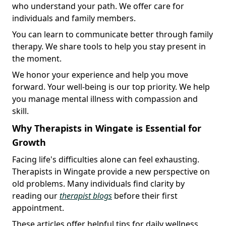
who understand your path. We offer care for
individuals and family members.
You can learn to communicate better through family
therapy. We share tools to help you stay present in
the moment.
We honor your experience and help you move
forward. Your well-being is our top priority. We help
you manage mental illness with compassion and
skill.
Why Therapists in Wingate is Essential for
Growth
Facing life's difficulties alone can feel exhausting.
Therapists in Wingate provide a new perspective on
old problems. Many individuals find clarity by
reading our
therapist blogs
before their first
appointment.
These articles offer helpful tips for daily wellness