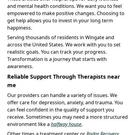
and mental health conditions. We want you to feel
empowered to make positive changes. Choosing to
get help allows you to invest in your long term
happiness.
Serving thousands of residents in Wingate and
across the United States. We work with you to set
realistic goals. You can track your progress.
Transformation is a journey that starts with
awareness.
Reliable Support Through Therapists near
me
Our providers can handle a variety of issues. We
offer care for depression, anxiety, and trauma. You
can feel confident in the quality of support you
receive. Sometimes you may need a more structured
environment like a
halfway house
.
Other times a treatment center or
Radar Recovery