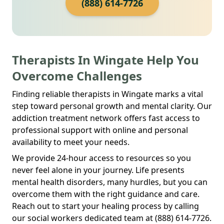
(888) 614-7726
Therapists In Wingate Help You
Overcome Challenges
Finding reliable therapists in Wingate marks a vital
step toward personal growth and mental clarity. Our
addiction treatment network offers fast access to
professional support with online and personal
availability to meet your needs.
We provide 24-hour access to resources so you
never feel alone in your journey. Life presents
mental health disorders, many hurdles, but you can
overcome them with the right guidance and care.
Reach out to start your healing process by calling
our social workers dedicated team at (888) 614-7726.