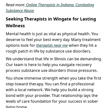
Read more:
Online Therapists in Indiana: Combating
Substance Abuse
Seeking Therapists in Wingate for Lasting
Wellness
Mental health is just as vital as physical health. You
deserve to feel your best every day. Many treatment
options look for
therapists near me
when they hit a
rough patch in life by substance use disorders.
We understand that life in Illinois can be demanding.
Our team is here to help you navigate recovery
process substance use disorders those pressures.
You show immense strength when you take the first
step toward therapy. You can find a professional
with a local network. We help you build a strong
bond with your provider. That relationship lays the
levels of care foundation for your success in sober
living home.