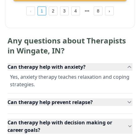
1
2
3
4
8
Any questions about Therapists
in
Wingate
,
IN
?
Can therapy help with anxiety?
Yes, anxiety therapy teaches relaxation and coping
strategies.
Can therapy help prevent relapse?
Can therapy help with decision making or
career goals?