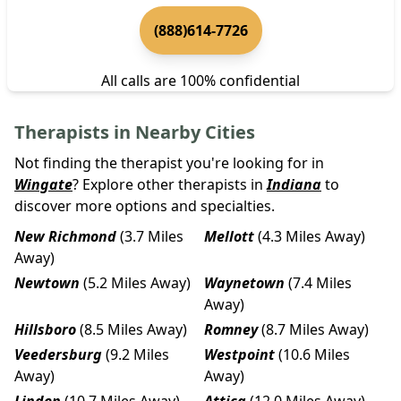
(888)614-7726
All calls are 100% confidential
Therapists in Nearby Cities
Not finding the therapist you're looking for in
Wingate
? Explore other therapists in
Indiana
to
discover more options and specialties.
New Richmond
(3.7 Miles
Mellott
(4.3 Miles Away)
Away)
Newtown
(5.2 Miles Away)
Waynetown
(7.4 Miles
Away)
Hillsboro
(8.5 Miles Away)
Romney
(8.7 Miles Away)
Veedersburg
(9.2 Miles
Westpoint
(10.6 Miles
Away)
Away)
Linden
(10.7 Miles Away)
Attica
(12.0 Miles Away)